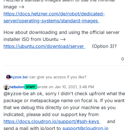
this at me...
image -->
Reading package lists... Done
https://docs.hetzner.com/de/robot/dedicated-
Building dependency tree
server/operating-systems/standard-images
Reading state information... Done
E: Package 'apparmor' has no installation candidate
Package apparmor is not available, but is referred to
How about downloading and using the official server
by another package.
tried to run the install sequence, like it is on
This may mean that the package is missing, has been
installer ISO from Ubuntu -->
cloudron.io
obsoleted, or
#########################################
https://ubuntu.com/download/server
(Option 3)?
is only available from another source
#####
Cloudron Setup (latest)
Follow setup logs in a second terminal with:
0
#########################################
$ tail -f /var/log/cloudron-setup.log
#####
Join us at
https://forum.cloudron.io
for any
questions.
kyzoe.be
I can give you access if you like?
=> Installing software-properties-common
Could not install software-properties-common (for
nebulon
wrote on
Jan 10, 2021, 3:48 PM
STAFF
add-apt-repository below). See /var/log/cloudron-
from cloudron-setup.log
last edited by
Offline
@kyzoe-be ah ok, sorry I didn't check upfront what the
setup.log
package or metapackage name on focal is. If you want
Running cloudron-setup with args : --
Reading package lists...
that we debug this directly on your machine as you
Building dependency tree...
So i don't get it anymore, yesterday it did a lot more.
indicated, please add our support key from
Reading state information...
Today the image seems again to be changed....
https://docs.cloudron.io/support/#ssh-keys
and
E: Unable to locate package software-properties-
send a mail with ip/port to
support@cloudron.io
common