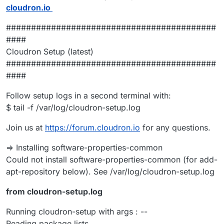
cloudron.io
##########################################
####
Cloudron Setup (latest)
##########################################
####
Follow setup logs in a second terminal with:
$ tail -f /var/log/cloudron-setup.log
Join us at
https://forum.cloudron.io
for any questions.
=> Installing software-properties-common
Could not install software-properties-common (for add-
apt-repository below). See /var/log/cloudron-setup.log
from cloudron-setup.log
Running cloudron-setup with args : --
Reading package lists...