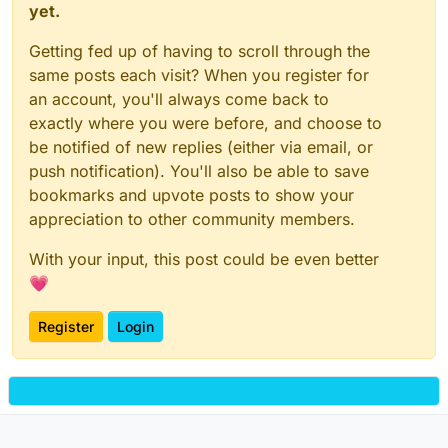
yet.
Getting fed up of having to scroll through the
same posts each visit? When you register for
an account, you'll always come back to
exactly where you were before, and choose to
be notified of new replies (either via email, or
push notification). You'll also be able to save
bookmarks and upvote posts to show your
appreciation to other community members.
With your input, this post could be even better
💗
Register
Login