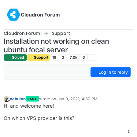
Skip to content
Cloudron Forum
Cloudron Forum
Support
Installation not working on clean
ubuntu focal server
Solved
Support
16
3
7.0k
3
Log in to reply
nebulon
wrote on
Jan 9, 2021, 4:30 PM
STAFF
last edited by
Offline
Hi and welcome here!
On which VPS provider is this?
0