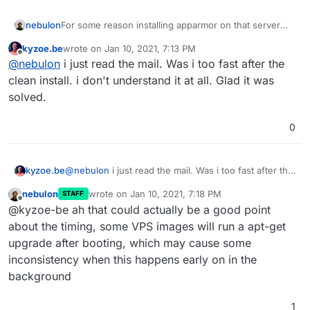
nebulon
For some reason installing apparmor on that server
worked fine. We have put it as an explicit dependency
kyzoe.be
wrote on
Jan 10, 2021, 7:13 PM
now
last edited by
Offline
@
nebulon
i just read the mail. Was i too fast after the
https://git.cloudron.io/cloudron/box/-/commit/6ff2c5f7
577f88862fed8c47626ea999170597d4
clean install. i don't understand it at all. Glad it was
solved.
0
kyzoe.be
@
nebulon
i just read the mail. Was i too fast after the
clean install. i don't understand it at all. Glad it was
nebulon
wrote on
Jan 10, 2021, 7:18 PM
STAFF
solved.
last edited by
Offline
@kyzoe-be ah that could actually be a good point
about the timing, some VPS images will run a apt-get
upgrade after booting, which may cause some
inconsistency when this happens early on in the
background
1