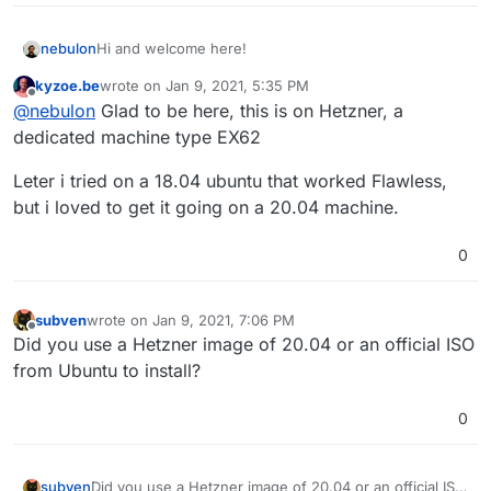
Hi and welcome here!
nebulon
kyzoe.be
wrote on
Jan 9, 2021, 5:35 PM
On which VPS provider is this?
last edited by kyzoe.be
Jan 9, 2021, 5:38 PM
Offline
@
nebulon
Glad to be here, this is on Hetzner, a
dedicated machine type EX62
Leter i tried on a 18.04 ubuntu that worked Flawless,
but i loved to get it going on a 20.04 machine.
0
subven
wrote on
Jan 9, 2021, 7:06 PM
last edited by
Offline
Did you use a Hetzner image of 20.04 or an official ISO
from Ubuntu to install?
0
subven
Did you use a Hetzner image of 20.04 or an official ISO