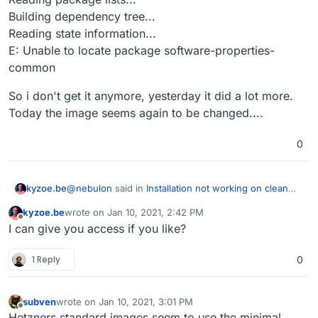
Building dependency tree...
Reading state information...
E: Unable to locate package software-properties-
common
So i don't get it anymore, yesterday it did a lot more.
Today the image seems again to be changed....
0
@
nebulon
said in
Installation not working on clean
kyzoe.be
ubuntu focal server
:
kyzoe.be
wrote on
Jan 10, 2021, 2:42 PM
last edited by
Offline
apt install apparmor
I can give you access if you like?
1 Reply
0
So i installed a brand new ubuntu 20.04 Focal from
the Hetzner robot. We are talking Dedicated servers
here, a EX62 one.
// Welcome to Ubuntu 20.04.1 LTS (GNU/Linux 5.4.0-
subven
wrote on
Jan 10, 2021, 3:01 PM
47-generic x86_64)
last edited by
Offline
Hetzners standard images seem to use the minimal
did before anything a apt install apparmor throwing