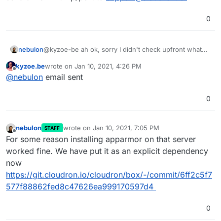
0
nebulon
@kyzoe-be ah ok, sorry I didn't check upfront what
the package or metapackage name on focal is. If you
kyzoe.be
wrote on
Jan 10, 2021, 4:26 PM
want that we debug this directly on your machine as
last edited by
Offline
@
nebulon
email sent
you indicated, please add our support key from
https://docs.cloudron.io/support/#ssh-keys
and send
a mail with ip/port to
support@cloudron.io
0
nebulon
wrote on
Jan 10, 2021, 7:05 PM
STAFF
last edited by
Offline
For some reason installing apparmor on that server
worked fine. We have put it as an explicit dependency
now
https://git.cloudron.io/cloudron/box/-/commit/6ff2c5f7
577f88862fed8c47626ea999170597d4
0