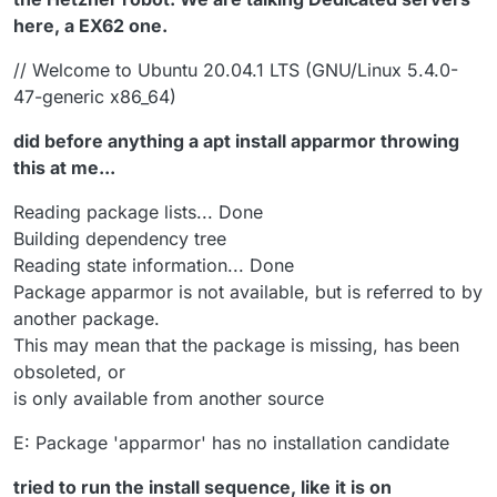
here, a EX62 one.
// Welcome to Ubuntu 20.04.1 LTS (GNU/Linux 5.4.0-
47-generic x86_64)
did before anything a apt install apparmor throwing
this at me...
Reading package lists... Done
Building dependency tree
Reading state information... Done
Package apparmor is not available, but is referred to by
another package.
This may mean that the package is missing, has been
obsoleted, or
is only available from another source
E: Package 'apparmor' has no installation candidate
tried to run the install sequence, like it is on