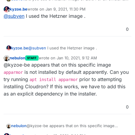
from Ubuntu to install?
kyzoe.be
wrote on
Jan 9, 2021, 11:30 PM
last edited by
Offline
@
subven
I used the Hetzner image .
0
kyzoe.be
@
subven
I used the Hetzner image .
nebulon
wrote on
Jan 10, 2021, 9:12 AM
STAFF
last edited by
Offline
@kyzoe-be appears that on this specific image
is not installed by default apparently. Can you
apparmor
try running
prior to attempting
apt install apparmor
installing Cloudron? If this works, we have to add this
as an explicit dependency in the installer.
0
nebulon
@kyzoe-be appears that on this specific image
apparmor
is not installed by default apparently. Can