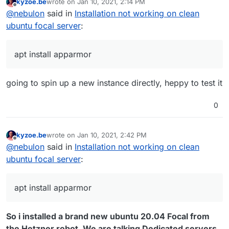
kyzoe.be
wrote on
Jan 10, 2021, 2:14 PM
you try running
apt install apparmor
prior to
last edited by
Offline
@
nebulon
said in
Installation not working on clean
attempting installing Cloudron? If this works, we have
to add this as an explicit dependency in the installer.
ubuntu focal server
:
apt install apparmor
going to spin up a new instance directly, heppy to test it
0
kyzoe.be
wrote on
Jan 10, 2021, 2:42 PM
last edited by
Offline
@
nebulon
said in
Installation not working on clean
ubuntu focal server
:
apt install apparmor
So i installed a brand new ubuntu 20.04 Focal from
the Hetzner robot. We are talking Dedicated servers