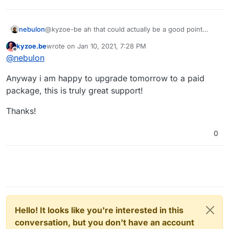
nebulon
@kyzoe-be ah that could actually be a good point
about the timing, some VPS images will run a apt-get
kyzoe.be
wrote on
Jan 10, 2021, 7:28 PM
upgrade after booting, which may cause some
last edited by
Offline
@
nebulon
inconsistency when this happens early on in the
background
Anyway i am happy to upgrade tomorrow to a paid
package, this is truly great support!
Thanks!
0
Hello! It looks like you're interested in this
conversation, but you don't have an account