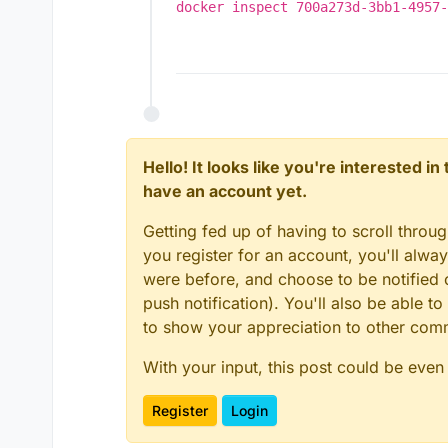
Jan 16 19:08:23 box:s
docker inspect 700a273d-3bb1-4957-
Jan 16 19:08:23 box:s
Jan 16 19:08:23 box:s
Jan 16 19:08:23 box:a
Jan 16 19:08:23 box:t
Jan 16 19:08:25 box:a
Jan 16 19:08:25 box:a
Jan 16 19:08:26 box:a
Jan 16 19:08:26 box:a
Hello! It looks like you're interested i
Jan 16 19:08:26 box:t
have an account yet.
at /home/yellowtent/b
at /home/yellowtent/b
Getting fed up of having to scroll throu
at Modem.buildPayload
at IncomingMessage.<a
you register for an account, you'll alw
at IncomingMessage.em
were before, and choose to be notified o
at endReadableNT (_st
push notification). You'll also be able
to show your appreciation to other co
With your input, this post could be even
Register
Login