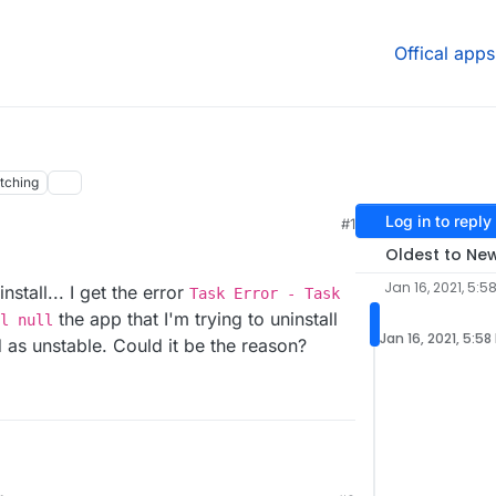
Offical apps
tching
Log in to reply
#1
Oldest to Ne
Jan 16, 2021, 5:5
nstall... I get the error
Task Error - Task
the app that I'm trying to uninstall
l null
Jan 16, 2021, 5:58
d as unstable. Could it be the reason?