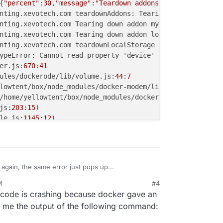
{
"percent"
:
30
,
"message"
:
"Teardown addons"
nting.xevotech.com teardownAddons: Tearing down
 ["mysql"
er.js:
670
:
41
ules/dockerode/lib/volume.js:
44
:
7
lowtent/box/node_modules/docker-modem/lib/modem.js:
273
:
7
/home/yellowtent/box/node_modules/docker-modem/lib/modem
js:
203
:
15
le.js:
1145
:
12
al/process/next_tick.js:
63
:
19
 it again, the same error just pops up...
M
#4
e code is crashing because docker gave an
 me the output of the following command:
pptask accounting.xevotech.com deleting app containers (
hell removeCollectdProfile spawn: /usr/bin/sudo -S /home