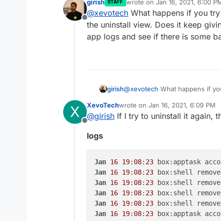
girish
wrote on
Jan 16, 2021, 6:00 P
STAFF
I have an app that I'm not ab
last edited by
@
xevotech
What happens if you try 
Task 5781 crashed wit
Offline
trying to uninstall is calle
the uninstall view. Does it keep giv
be the reason?
app logs and see if there is some b
girish
@
xevotech
What happens if you 
uninstall view. Does it keep gi
XevoTech
wrote on
Jan 16, 2021, 6:09 PM
X
and see if there is some backtr
last edited by
@
girish
If I try to uninstall it again,
Offline
logs
Jan
16
19
:
08
:
23
Jan
16
19
:
08
:
23
 box:shell remove
Jan
16
19
:
08
:
23
Jan
16
19
:
08
:
23
 box:shell remove
Jan
16
19
:
08
:
23
 box:shell remove
Jan
16
19
:
08
:
23
 box:apptask acco