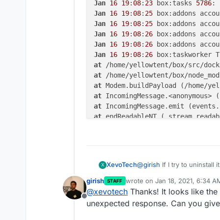
Jan
16
19
:
08
:
23
 box:tasks 
5786
: 
Jan
16
19
:
08
:
25
 box:addons accou
Jan
16
19
:
08
:
25
Jan
16
19
:
08
:
26
Jan
16
19
:
08
:
26
Jan
16
19
:
08
:
26
at
 /home/yellowtent/box/src/dock
at
 /home/yellowtent/box/node_mod
at
 Modem.buildPayload (/home/yel
at
 IncomingMessage.<anonymous> (
at
 IncomingMessage.emit (events.
at
 endReadableNT (_stream_readab
at
 process._tickCallback (intern
@
girish
If I try to uninstall
XevoTech
X
girish
wrote on
Jan 18, 2021, 6:34 A
STAFF
logs
last edited by
@
xevotech
Thanks! It looks like th
Offline
unexpected response. Can you give
Jan 16 19:08:23 box:a
Jan 16 19:08:23 box:s