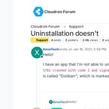
Skip to content
Cloudron Forum
Cloudron Forum
Support
Uninstallation doesn't
Support
4
posts
2
posters
2.0k
views
2
wa
XevoTech
wrote on
Jan 16, 2021, 5:58 PM
X
last edited by
Hello!
Offline
I have an app that I'm not able to uni
5781 crashed with code 1 and signa
is called "Dolibarr", which is marke
Hello!
XevoTech
X