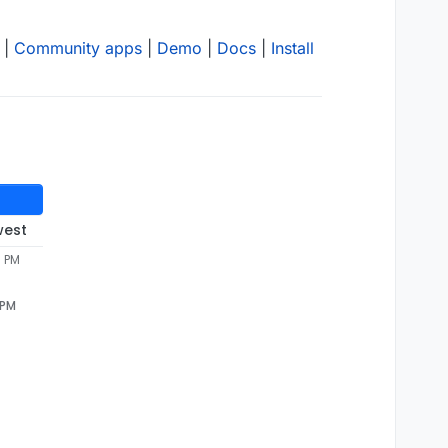
|
Community apps
|
Demo
|
Docs
|
Install
west
8 PM
 PM