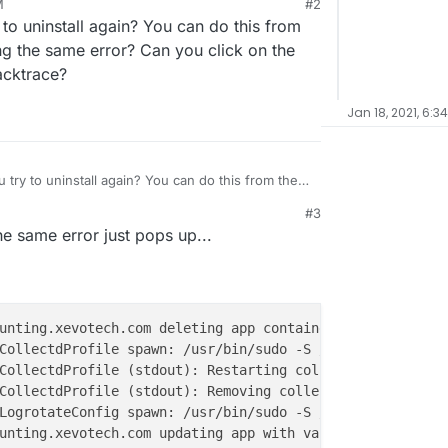
M
#2
le to uninstall... I get the error
Task Error -
to uninstall again? You can do this from
h code 1 and signal null
the app that I'm
d "Dolibarr", which is marked as unstable. Could it
ing the same error? Can you click on the
acktrace?
Jan 18, 2021, 6:3
try to uninstall again? You can do this from the
ving the same error? Can you click on the app logs
#3
ace?
 the same error just pops up...
CollectdProfile spawn: /usr/bin/sudo -S /home/yellowtent
CollectdProfile (stdout): Removing collectd stats of 
700
LogrotateConfig spawn: /usr/bin/sudo -S /home/yellowtent
unting.xevotech.com updating app with values: {
"containe