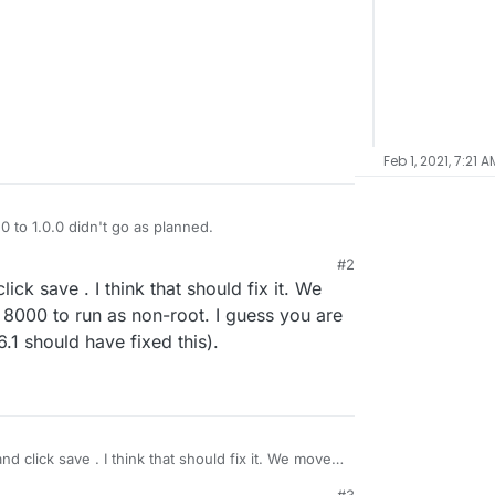
Feb 1, 2021, 7:21 A
 to 1.0.0 didn't go as planned.
#2
 with the above message.
ck save . I think that should fix it. We
h check.
8000 to run as non-root. I guess you are
No change.
.1 should have fixed this).
l?
d click save . I think that should fix it. We moved
0 to run as non-root. I guess you are on still on
#3