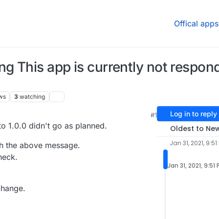
Offical apps
 This app is currently not respondi
ws
3
watching
Log in to reply
#1
M
o 1.0.0 didn't go as planned.
Oldest to Ne
Jan 31, 2021, 9:51
th the above message.
heck.
Jan 31, 2021, 9:51
change.