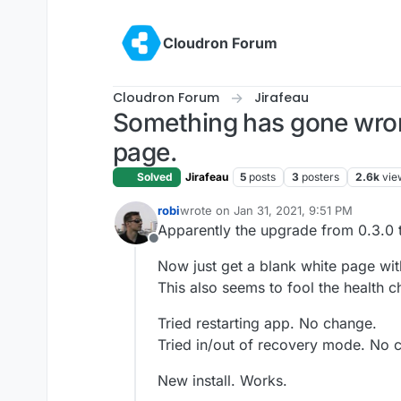
Skip to content
Cloudron Forum
Cloudron Forum
Jirafeau
Something has gone wrong
page.
Solved
Jirafeau
5
posts
3
posters
2.6k
vie
robi
wrote on
Jan 31, 2021, 9:51 PM
last edited by robi
Jan 31, 2021, 9:52 P
Apparently the upgrade from 0.3.0 t
Offline
Now just get a blank white page wi
This also seems to fool the health c
Tried restarting app. No change.
Tried in/out of recovery mode. No 
New install. Works.