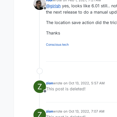
Cloudron 6.0 ? (because 6.1 sho
last edited by robi
Feb 1, 2021, 7:22 AM
@
girish
yes, looks like 6.01 still.. no
Offline
the next release to do a manual upd
The location save action did the tric
Thanks
Conscious tech
zion
wrote on
Oct 13, 2022, 5:57 AM
Z
last edited by
This post is deleted!
Offline
zion
wrote on
Oct 13, 2022, 7:07 AM
Z
last edited by
This post is deleted!