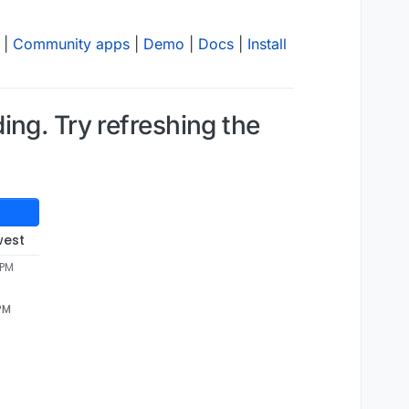
|
Community apps
|
Demo
|
Docs
|
Install
ng. Try refreshing the
west
 PM
 PM