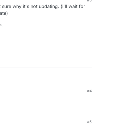
uld have fixed this).
t sure why it's not updating. (i'll wait for
ate)
k.
#4
#5