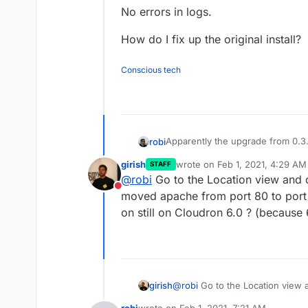
No errors in logs.
How do I fix up the original install?
Conscious tech
Apparently the upgrade from 0.3.0
robi
girish
wrote on
Feb 1, 2021, 4:29 AM
STAFF
Now just get a blank white page
last edited by
@
robi
Go to the Location view and cli
This also seems to fool the healt
Do not disturb
Tried restarting app. No change.
moved apache from port 80 to port 
Tried in/out of recovery mode. 
on still on Cloudron 6.0 ? (because 6
New install. Works.
No errors in logs.
How do I fix up the original instal
girish
@
robi
Go to the Location view an
apache from port 80 to port 800
robi
wrote on
Feb 1, 2021, 7:21 AM