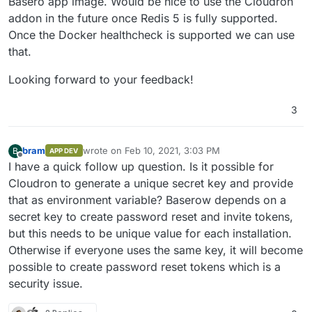
Basero app image. Would be nice to use the Cloudron
addon in the future once Redis 5 is fully supported.
Once the Docker healthcheck is supported we can use
that.
Looking forward to your feedback!
3
bram
wrote on
Feb 10, 2021, 3:03 PM
B
APP DEV
last edited by
Offline
I have a quick follow up question. Is it possible for
Cloudron to generate a unique secret key and provide
that as environment variable? Baserow depends on a
secret key to create password reset and invite tokens,
but this needs to be unique value for each installation.
Otherwise if everyone uses the same key, it will become
possible to create password reset tokens which is a
security issue.