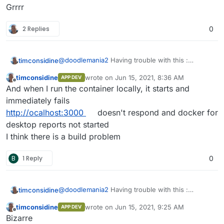
Grrrr
2 Replies
0
@
doodlemania2
Having trouble with this :
timconsidine
Repeat errors like
App installation error:
timconsidine
wrote on
Jun 15, 2021, 8:36 AM
APP DEV
Installation failed: Unable to pull
I can build locally and I can push docker image.
last edited by
Offline
And when I run the container locally, it starts and
image tcmbp132021/baserow:1:3:0.
But interestingly docker for desktop reports
Please check the network or if the
3.25Gb locally and repository only 1.1Gb
Does the image need authentication ??
immediately fails
image needs authentication.
Or maybe there is indeed a network error
http://ocalhost:3000
doesn't respond and docker for
statusCode: 400
Grrrr
desktop reports not started
I think there is a build problem
B
1 Reply
0
@
doodlemania2
Having trouble with this :
timconsidine
Repeat errors like
App installation error:
timconsidine
wrote on
Jun 15, 2021, 9:25 AM
APP DEV
Installation failed: Unable to pull
I can build locally and I can push docker image.
last edited by
Offline
Bizarre
image tcmbp132021/baserow:1:3:0.
But interestingly docker for desktop reports