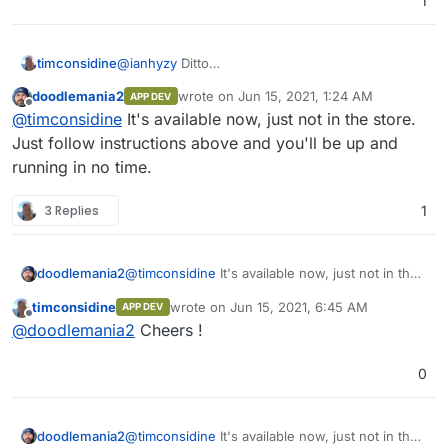
1
timconsidine
@
ianhyzy
Ditto
Is the status of this known ? Coming to a
doodlemania2
wrote on
Jun 15, 2021, 1:24 AM
APP DEV
cloudron near me soon ??
last edited by
Offline
@
timconsidine
It's available now, just not in the store.
Just follow instructions above and you'll be up and
running in no time.
3 Replies
1
doodlemania2
@
timconsidine
It's available now, just not in the
store. Just follow instructions above and you'll
timconsidine
wrote on
Jun 15, 2021, 6:45 AM
APP DEV
be up and running in no time.
last edited by
Offline
@
doodlemania2
Cheers !
0
doodlemania2
@
timconsidine
It's available now, just not in the