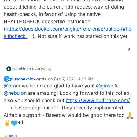
about ditching the current http request way of doing
health-checks, in favor of using the native
HEALTHCHECK dockerfile instruction
(
https://docs.docker.com/engine/reference/builder/#he
althcheck
). Not sure if work has started on this yet.
4
Hello everyone,
bram
B
plusone-nick
wrote on
Feb 7, 2021, 4:43 PM
P
My name is Bram Wiepjes and I am the founder of
last edited by plusone-nick
Feb 7, 2021, 5:05 PM
Offline
@
bram
welcome and glad to have you!
@
girish
&
Baserow (
https://baserow.io
) which is an open source
no-code database tool and Airtable alternative.
First of all I wanted to tell that Cloudron is an amazing
@
nebulon
are amazing! Looking forward to this collab,
platform! This is the first time that I worked with it, but it
also you should check out
https://www.budibase.com/
is just great! The ease of use, stability, addons and low
As a fun weekend side-project I decided to make a
no-code app builder. They recently implemented
learning curve make it a fantastic product and I have
Baserow Cloudron app. My initial version can be found
Airtable support - Baserow would be good there too
become a fan.
here
Even though this version works, tested it on Cloudron
https://gitlab.com/bramw/baserow/-/merge_requests/154
6.1.2, there are a couple of issues that I ran into.
+1
and I would love for people to test it out and review the
Baserow depends on Redis version 5 because it uses
Baserow exists of a backend and web-frontend which
code. All feedback is welcome and would be much
Django Channels 3. The Cloudron documentation
communicates only via a REST API and Web Socket with
✌💙+1