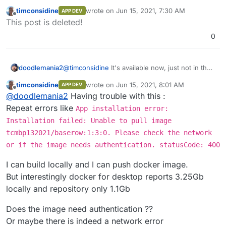
store. Just follow instructions above and you'll
timconsidine
wrote on
Jun 15, 2021, 7:30 AM
APP DEV
be up and running in no time.
last edited by
Offline
This post is deleted!
0
doodlemania2
@
timconsidine
It's available now, just not in the
store. Just follow instructions above and you'll
timconsidine
wrote on
Jun 15, 2021, 8:01 AM
APP DEV
be up and running in no time.
last edited by
Offline
@
doodlemania2
Having trouble with this :
Repeat errors like
App installation error:
Installation failed: Unable to pull image
tcmbp132021/baserow:1:3:0. Please check the network
or if the image needs authentication. statusCode: 400
I can build locally and I can push docker image.
But interestingly docker for desktop reports 3.25Gb
locally and repository only 1.1Gb
Does the image need authentication ??
Or maybe there is indeed a network error