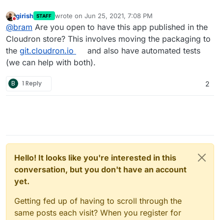
girish
wrote on
Jun 25, 2021, 7:08 PM
STAFF
last edited by
Do not disturb
@
bram
Are you open to have this app published in the
Cloudron store? This involves moving the packaging to
the
git.cloudron.io
and also have automated tests
(we can help with both).
B
1 Reply
2
Hello! It looks like you're interested in this
conversation, but you don't have an account
yet.
Getting fed up of having to scroll through the
same posts each visit? When you register for