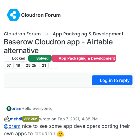
Skip to content
Cloudron Forum
Cloudron Forum
App Packaging & Development
Baserow Cloudron app - Airtable
alternative
Locked
Solved
App Packaging & Development
57
18
25.2k
21
Log in to reply
Hello everyone,
bram
B
mehdi
wrote on
Feb 7, 2021, 4:38 PM
APP DEV
My name is Bram Wiepjes and I am the founder of
last edited by
Offline
@
bram
nice to see some app developers porting their
Baserow (
https://baserow.io
) which is an open source
no-code database tool and Airtable alternative.
First of all I wanted to tell that Cloudron is an amazing
own apps to cloudron
platform! This is the first time that I worked with it, but it