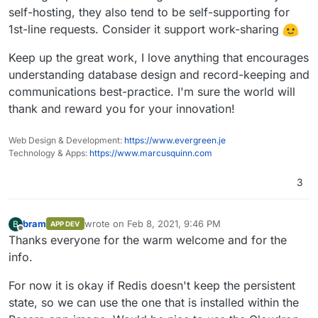
self-hosting, they also tend to be self-supporting for
1st-line requests. Consider it support work-sharing
Keep up the great work, I love anything that encourages
understanding database design and record-keeping and
communications best-practice. I'm sure the world will
thank and reward you for your innovation!
Web Design & Development:
https://www.evergreen.je
Technology & Apps:
https://www.marcusquinn.com
3
bram
wrote on
Feb 8, 2021, 9:46 PM
B
APP DEV
last edited by
Offline
Thanks everyone for the warm welcome and for the
info.
For now it is okay if Redis doesn't keep the persistent
state, so we can use the one that is installed within the