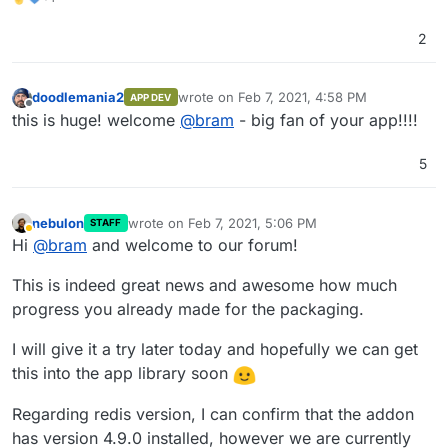
appreciated.
mentioned that the Redis addon installs version 5, but it
each other. Is there a possibility to to split the backend
Lastly, it would be great to get listed in the App Store
was always version 4 for me. I solved this by installing
and web-frontend into two different images? Right now
once this version is stable.
2
Redis 5 locally in the Docker image which is fine for now
I've combined them into one image. If that is not
Best,
because the state doesn't necessarily needs to be
possible, is it possible to do two health checks? One for
Bram
persistent.
the backend and one for the web-frontend?
doodlemania2
wrote on
Feb 7, 2021, 4:58 PM
APP DEV
last edited by
Offline
this is huge! welcome
@
bram
- big fan of your app!!!!
5
nebulon
wrote on
Feb 7, 2021, 5:06 PM
STAFF
last edited by
Away
Hi
@
bram
and welcome to our forum!
This is indeed great news and awesome how much
progress you already made for the packaging.
I will give it a try later today and hopefully we can get
this into the app library soon
Regarding redis version, I can confirm that the addon
has version 4.9.0 installed, however we are currently