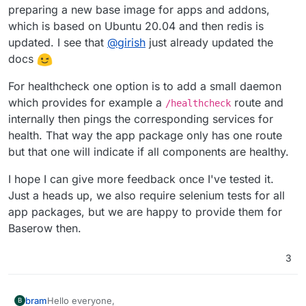
preparing a new base image for apps and addons,
which is based on Ubuntu 20.04 and then redis is
updated. I see that
@
girish
just already updated the
docs
For healthcheck one option is to add a small daemon
which provides for example a
route and
/healthcheck
internally then pings the corresponding services for
health. That way the app package only has one route
but that one will indicate if all components are healthy.
I hope I can give more feedback once I've tested it.
Just a heads up, we also require selenium tests for all
app packages, but we are happy to provide them for
Baserow then.
3
Hello everyone,
bram
B