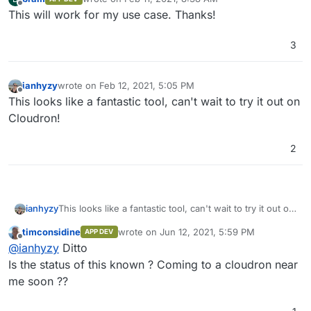
last edited by bram
Feb 11, 2021, 8:38 AM
Offline
This will work for my use case. Thanks!
3
ianhyzy
wrote on
Feb 12, 2021, 5:05 PM
last edited by
Offline
This looks like a fantastic tool, can't wait to try it out on
Cloudron!
2
ianhyzy
This looks like a fantastic tool, can't wait to try it out on
Cloudron!
timconsidine
wrote on
Jun 12, 2021, 5:59 PM
APP DEV
last edited by
Offline
@
ianhyzy
Ditto
Is the status of this known ? Coming to a cloudron near
me soon ??