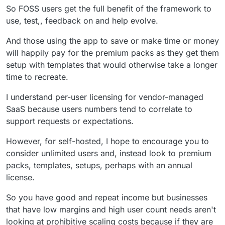
So FOSS users get the full benefit of the framework to
use, test,, feedback on and help evolve.
And those using the app to save or make time or money
will happily pay for the premium packs as they get them
setup with templates that would otherwise take a longer
time to recreate.
I understand per-user licensing for vendor-managed
SaaS because users numbers tend to correlate to
support requests or expectations.
However, for self-hosted, I hope to encourage you to
consider unlimited users and, instead look to premium
packs, templates, setups, perhaps with an annual
license.
So you have good and repeat income but businesses
that have low margins and high user count needs aren't
looking at prohibitive scaling costs because if they are