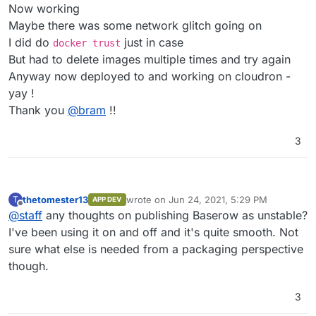
Please check the network or if the
3.25Gb locally and repository only 1.1Gb
Does the image need authentication ??
Now working
image needs authentication.
Or maybe there is indeed a network error
Maybe there was some network glitch going on
statusCode: 400
Grrrr
I did do
just in case
docker trust
But had to delete images multiple times and try again
Anyway now deployed to and working on cloudron -
yay !
Thank you
@
bram
!!
3
thetomester13
wrote on
Jun 24, 2021, 5:29 PM
T
APP DEV
last edited by
Offline
@
staff
any thoughts on publishing Baserow as unstable?
I've been using it on and off and it's quite smooth. Not
sure what else is needed from a packaging perspective
though.
3