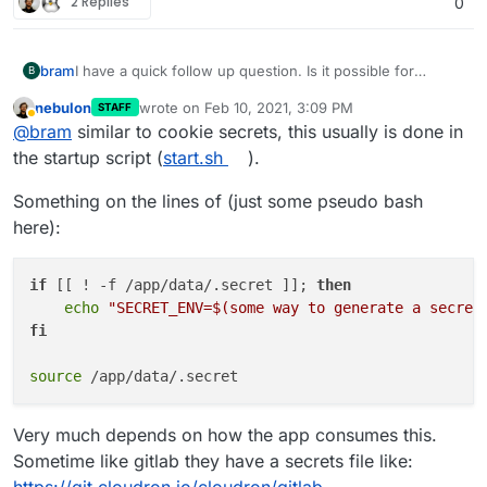
2 Replies
0
bram
I have a quick follow up question. Is it possible for
B
Cloudron to generate a unique secret key and provide
nebulon
wrote on
Feb 10, 2021, 3:09 PM
STAFF
that as environment variable? Baserow depends on a
last edited by
Away
@
bram
similar to cookie secrets, this usually is done in
secret key to create password reset and invite tokens,
but this needs to be unique value for each installation.
the startup script (
start.sh
).
Otherwise if everyone uses the same key, it will become
possible to create password reset tokens which is a
Something on the lines of (just some pseudo bash
security issue.
here):
if
 [[ ! -f /app/data/.secret ]]; 
then
echo
"SECRET_ENV=
$(some way to generate a secret
fi
source
Very much depends on how the app consumes this.
Sometime like gitlab they have a secrets file like: