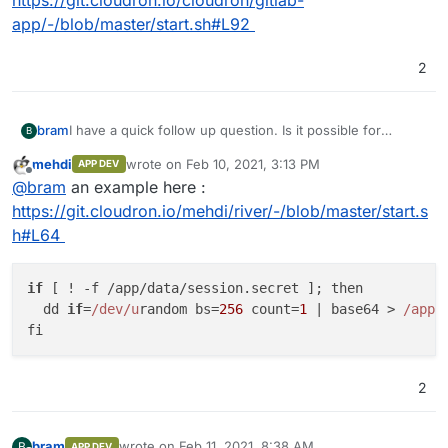
https://git.cloudron.io/cloudron/gitlab-
app/-/blob/master/start.sh#L92
2
bram
I have a quick follow up question. Is it possible for
B
Cloudron to generate a unique secret key and provide
mehdi
wrote on
Feb 10, 2021, 3:13 PM
APP DEV
that as environment variable? Baserow depends on a
last edited by
Offline
@
bram
an example here :
secret key to create password reset and invite tokens,
but this needs to be unique value for each installation.
https://git.cloudron.io/mehdi/river/-/blob/master/start.s
Otherwise if everyone uses the same key, it will become
h#L64
possible to create password reset tokens which is a
security issue.
if
 [ ! -f /app/data/session.
secret
 ]; then

  dd 
if
=
/dev/u
random bs=
256
 count=
1
 | base64 > 
/app/
2
bram
wrote on
Feb 11, 2021, 8:38 AM
B
APP DEV