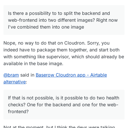
Is there a possibility to to split the backend and
web-frontend into two different images? Right now
I've combined them into one image
Nope, no way to do that on Cloudron. Sorry, you
indeed have to package them together, and start both
with something like supervisor, which should already be
available in the base image.
@
bram
said in
Baserow Cloudron app - Airtable
alternative
:
If that is not possible, is it possible to do two health
checks? One for the backend and one for the web-
frontend?
Not at the moment, but I think the devs were talking