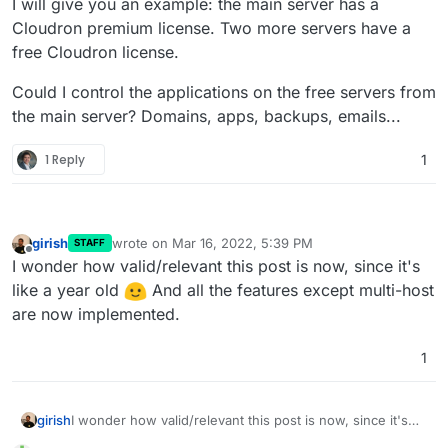
I will give you an example: the main server has a
Cloudron premium license. Two more servers have a
free Cloudron license.
Could I control the applications on the free servers from
the main server? Domains, apps, backups, emails...
1 Reply
1
girish
wrote on
Mar 16, 2022, 5:39 PM
STAFF
last edited by
Offline
I wonder how valid/relevant this post is now, since it's
like a year old
And all the features except multi-host
are now implemented.
1
girish
I wonder how valid/relevant this post is now, since it's
like a year old
And all the features except multi-host