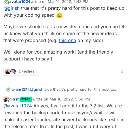
avatar1024
wrote on
Mar 16, 2022, 5:43 PM
are now implemented.
last edited by
Offline
@
girish
true that it's pretty hard for this post to keep up
with your coding speed
Maybe we should start a new clean one and you can let
us know what you think on some of the newer ideas
that were proposed (e.g.
this one
on my side)
Well done for you amazing work! (and the friendly
support I have to say!)
2 Replies
2
@
girish
true that it's pretty hard for this post to
avatar1024
keep up with your coding speed
girish
wrote on
Mar 16, 2022, 5:50 PM
STAFF
Maybe we should start a new clean one and you
last edited by girish
Mar 16, 2022, 5:50 PM
Offline
@
avatar1024
Ah yes, I will add it to the 7.2 list. We are
can let us know what you think on some of the
newer ideas that were proposed (e.g.
this one
on
Well done for you amazing work! (and the friendly
rewriting the backup code to use async/await, it will
my side)
support I have to say!)
make it easier to integrate newer backends like restic in
the release after that. In the past, I was a bit wary of