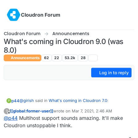
Skip to content
Cloudron Forum
Cloudron Forum
Announcements
What's coming in Cloudron 9.0 (was
8.0)
Announcements
62
22
53.2k
28
Log in to reply
@
girish
said in
What's coming in Cloudron 7.0
:
p44
P
[[global:former-user]]
wrote on
Mar 7, 2021, 2:46 AM
?
last edited by
Offline
@
p44
Multihost support sounds amazing. It'll make
Multihost support. i.e you can have many servers
and have a single dashboard to manage users, apps
Cloudron unstoppable I think.
Great!
and domains -
https://git.cloudron.io/cloudron/box/-/issues/142