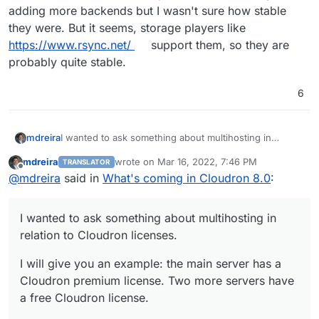
adding more backends but I wasn't sure how stable
they were. But it seems, storage players like
https://www.rsync.net/
support them, so they are
probably quite stable.
6
I wanted to ask something about multihosting in
mdreira
relation to Cloudron licenses.
mdreira
wrote on
Mar 16, 2022, 7:46 PM
TRANSLATOR
I will give you an example: the main server has a
last edited by
Offline
@
mdreira
said in
What's coming in Cloudron 8.0
:
Cloudron premium license. Two more servers have a
free Cloudron license.
Could I control the applications on the free servers
from the main server? Domains, apps, backups,
I wanted to ask something about multihosting in
emails...
relation to Cloudron licenses.
I will give you an example: the main server has a
Cloudron premium license. Two more servers have
a free Cloudron license.