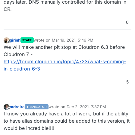
days later. DNS manually controlled for this domain in
CR.
0
girish
wrote on
Mar 19, 2021, 5:46 PM
STAFF
last edited by
Offline
We will make another pit stop at Cloudron 6.3 before
Cloudron 7 -
https://forum.cloudron.io/topic/4723/what-s-coming-
in-cloudron-6-3
5
mdreira
wrote on
Dec 2, 2021, 7:37 PM
TRANSLATOR
last edited by
Offline
I know you already have a lot of work, but if the ability
to have alias domains could be added to this version, it
would be incredible!!!!