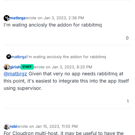
matbrgz
wrote on
Jan 3, 2023, 2:36 PM
last edited by
Offline
I'm wating anciosly the addon for rabbitmq
0
matbrgz
I'm wating anciosly the addon for rabbitmq
girish
wrote on
Jan 3, 2023, 8:20 PM
STAFF
last edited by
Offline
@
matbrgz
Given that very no app needs rabbitmq at
this point, it's easiest to integrate this into the app itself
using supervisor.
1
robi
wrote on
Jan 15, 2023, 11:55 PM
last edited by robi
Jan 30, 2023, 1:13 PM
Offline
For Cloudron multi-host, it may be useful to have the