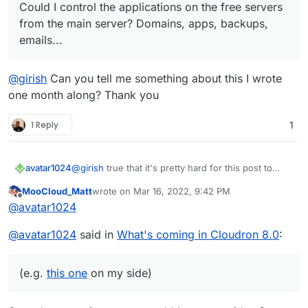
Could I control the applications on the free servers
from the main server? Domains, apps, backups,
emails...
@
girish
Can you tell me something about this I wrote
one month along? Thank you
1 Reply
1
@
girish
true that it's pretty hard for this post to
avatar1024
keep up with your coding speed
MooCloud_Matt
wrote on
Mar 16, 2022, 9:42 PM
Maybe we should start a new clean one and you
last edited by
Offline
@
avatar1024
can let us know what you think on some of the
newer ideas that were proposed (e.g.
this one
on
Well done for you amazing work! (and the friendly
@
avatar1024
said in
What's coming in Cloudron 8.0
:
my side)
support I have to say!)
(e.g.
this one
on my side)