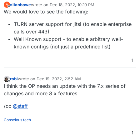
backups, emails...
allanbowe
wrote on
Dec 18, 2022, 10:19 PM
A
last edited by
Offline
We would love to see the following:
TURN server support for jitsi (to enable enterprise
calls over 443)
Well Known support - to enable arbitrary well-
known configs (not just a predefined list)
1
robi
wrote on
Dec 19, 2022, 2:52 AM
last edited by
Offline
I think the OP needs an update with the 7.x series of
changes and more 8.x features.
/cc
@
staff
Conscious tech
1