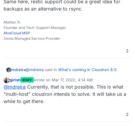
Same here, restic support could be a great idea for
backups as an alternative to rsync.
Matteo. R.
Founder and Tech-Support Manager.
MooCloud MSP
Swiss Managed Service Provider
2
@
mdreira
said in
What's coming in Cloudron 8.0
:
mdreira
girish
wrote on
Mar 17, 2022, 4:14 AM
STAFF
last edited by
Offline
I wanted to ask something about multihosting in
@
mdreira
Currently, that is not possible. This is what
relation to Cloudron licenses.
"multi-host" cloudron intends to solve. It will take us a
@
girish
Can you tell me something about this I wrote
while to get there.
one month along? Thank you
I will give you an example: the main server has a
Cloudron premium license. Two more servers
have a free Cloudron license.
2
Could I control the applications on the free
servers from the main server? Domains, apps,