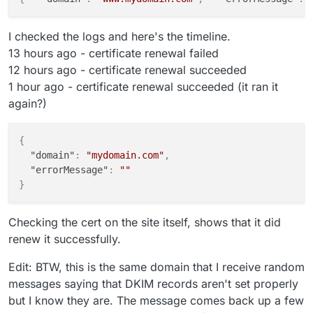
I checked the logs and here's the timeline.
13 hours ago - certificate renewal failed
12 hours ago - certificate renewal succeeded
1 hour ago - certificate renewal succeeded (it ran it
again?)
{
"domain"
:
"mydomain.com"
,
"errorMessage"
:
""
}
Checking the cert on the site itself, shows that it did
renew it successfully.
Edit: BTW, this is the same domain that I receive random
messages saying that DKIM records aren't set properly
but I know they are. The message comes back up a few