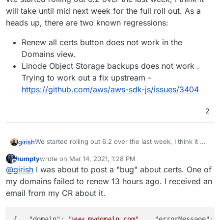
will take until mid next week for the full roll out. As a
heads up, there are two known regressions:
Renew all certs button does not work in the
Domains view.
Linode Object Storage backups does not work .
Trying to work out a fix upstream -
https://github.com/aws/aws-sdk-js/issues/3404
2
We started rolling out 6.2 over the last week, I think it will
girish
take until mid next week for the full roll out. As a heads
humpty
wrote on
Mar 14, 2021, 1:28 PM
up, there are two known regressions:
Renew all certs button does not work in the
last edited by humpty
Mar 14, 2021, 1:35 PM
Offline
@
girish
I was about to post a "bug" about certs. One of
Domains view.
Linode Object Storage backups does not work .
my domains failed to renew 13 hours ago. I received an
Trying to work out a fix upstream -
email from my CR about it.
https://github.com/aws/aws-sdk-js/issues/3404
{
"domain"
:
"www.mydomain.com"
,
"errorMessage"
: