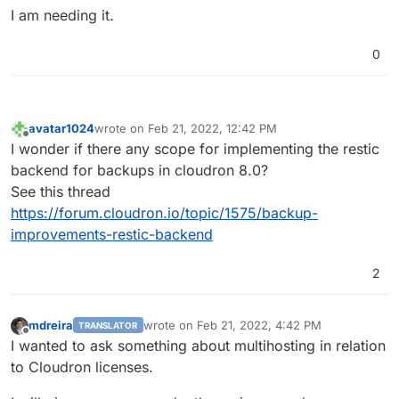
I am needing it.
0
avatar1024
wrote on
Feb 21, 2022, 12:42 PM
last edited by
Offline
I wonder if there any scope for implementing the restic
backend for backups in cloudron 8.0?
See this thread
https://forum.cloudron.io/topic/1575/backup-
improvements-restic-backend
2
mdreira
wrote on
Feb 21, 2022, 4:42 PM
TRANSLATOR
last edited by
Offline
I wanted to ask something about multihosting in relation
to Cloudron licenses.