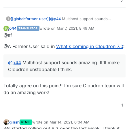
2
[[global:former-user]]
@
p44
Multihost support sounds
?
amazing. It'll make Cloudron
p44
wrote on
Mar 7, 2021, 8:49 AM
P
TRANSLATOR
unstoppable I think.
last edited by
Offline
@af
@A Former User said in
What's coming in Cloudron 7.0
:
@
p44
Multihost support sounds amazing. It'll make
Cloudron unstoppable I think.
Totally agree on this point!! I'm sure Cloudron team will
do an amazing work!
1
girish
wrote on
Mar 14, 2021, 6:04 AM
STAFF
last edited by
Offline
We started rolling out 6.2 over the last week, I think it