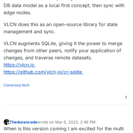
DB data model as a local first concept, then sync with
edge nodes.
VLCN does this as an open-source library for state
management and sync.
VLCN augments SQLite, giving it the power to merge
changes from other peers, notify your application of
changes, and traverse remote datasets.
https://vlcn.io
https://github.com/vlcn-io/cr-sqlite
Conscious tech
1
Thedurancode
wrote on
Mar 6, 2023, 2:46 PM
last edited by
Offline
When is this version coming I am excited for the multi