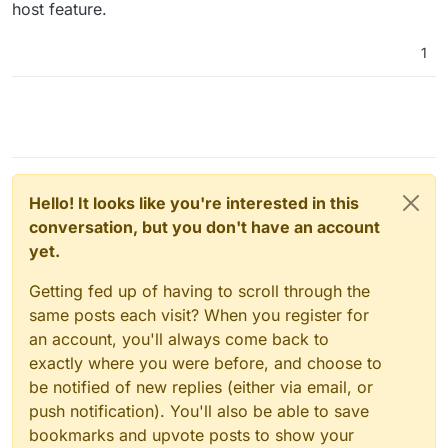
host feature.
1
Hello! It looks like you're interested in this
conversation, but you don't have an account
yet.
Getting fed up of having to scroll through the
same posts each visit? When you register for
an account, you'll always come back to
exactly where you were before, and choose to
be notified of new replies (either via email, or
push notification). You'll also be able to save
bookmarks and upvote posts to show your