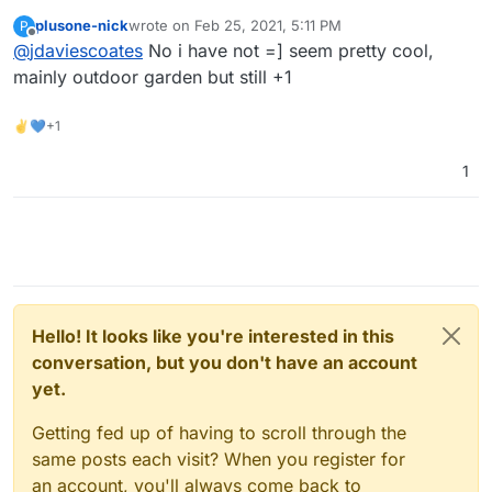
https://automicrofarm.com/
?
plusone-nick
wrote on
Feb 25, 2021, 5:11 PM
P
last edited by
Offline
@
jdaviescoates
No i have not =] seem pretty cool,
mainly outdoor garden but still +1
✌💙+1
1
Hello! It looks like you're interested in this
conversation, but you don't have an account
yet.
Getting fed up of having to scroll through the
same posts each visit? When you register for
an account, you'll always come back to