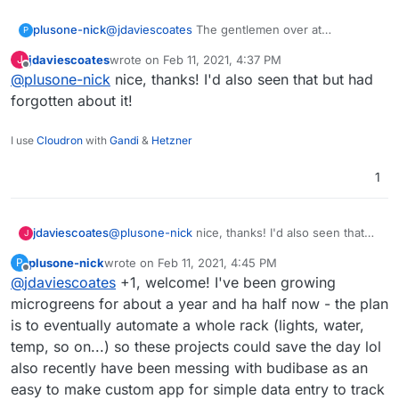
@
jdaviescoates
The gentlemen over at
plusone-nick
P
homelabos (Nick) works at a Farm Management
jdaviescoates
wrote on
Feb 11, 2021, 4:37 PM
J
& Environmental Mapping startup as their CTO.
https://homelabos.com/docs/software/grownetic
last edited by
Offline
@
plusone-nick
nice, thanks! I'd also seen that but had
From what I recall their software is open source
s/
and they make a line of open hardware too:
forgotten about it!
https://grownetics.co/
have been meaning to
make a post here and this reminded me of it .
I use
Cloudron
with
Gandi
&
Hetzner
1
jdaviescoates
@
plusone-nick
nice, thanks! I'd also seen that
J
but had forgotten about it!
plusone-nick
wrote on
Feb 11, 2021, 4:45 PM
P
last edited by
Offline
@
jdaviescoates
+1, welcome! I've been growing
microgreens for about a year and ha half now - the plan
is to eventually automate a whole rack (lights, water,
temp, so on...) so these projects could save the day lol
also recently have been messing with budibase as an
easy to make custom app for simple data entry to track