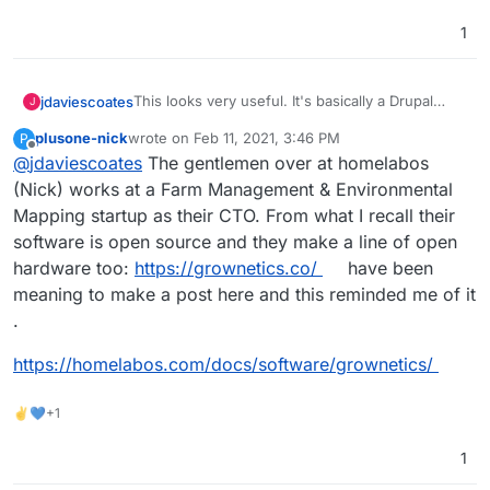
https://farmos.org/development/docker
- docker
https://farmier.com/
- hosted version
1
https://twitter.com/farmOSorg
- twitter
This looks very useful. It's basically a Drupal
jdaviescoates
J
Distribution
plusone-nick
wrote on
Feb 11, 2021, 3:46 PM
P
https://farmos.org/
- website
last edited by plusone-nick
Feb 11, 2021, 3:47 PM
Offline
@
jdaviescoates
The gentlemen over at homelabos
https://github.com/farmOS
- lots of repos
https://github.com/farmOS/farmOS
- looks like
(Nick) works at a Farm Management & Environmental
the main one
Mapping startup as their CTO. From what I recall their
https://farmos.org/hosting/installing/
-
software is open source and they make a line of open
installation instructions
hardware too:
https://grownetics.co/
have been
https://farmos.org/development/docker
- docker
https://farmier.com/
- hosted version
meaning to make a post here and this reminded me of it
https://twitter.com/farmOSorg
- twitter
.
https://homelabos.com/docs/software/grownetics/
✌💙+1
1