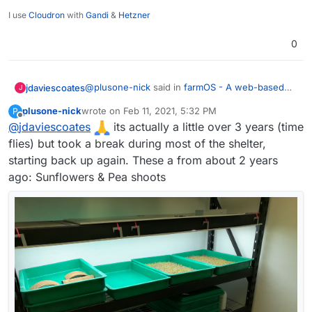
I use
Cloudron
with
Gandi
&
Hetzner
0
@
plusone-nick
said in
farmOS - A web-based
jdaviescoates
J
application for farm management, planning, and
plusone-nick
wrote on
Feb 11, 2021, 5:32 PM
P
record keeping.
:
last edited by
Offline
@
jdaviescoates
I've been growing microgreens for about a
its actually a little over 3 years (time
year and ha half now - the plan is to
flies) but took a break during most of the shelter,
Nice one!
eventually automate a whole rack (lights,
starting back up again. These a from about 2 years
water, temp, so on...)
ago: Sunflowers & Pea shoots