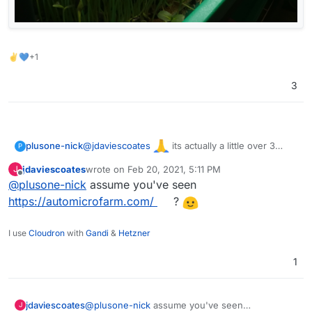
✌💙+1
3
@
jdaviescoates
its actually a little over 3
plusone-nick
P
years (time flies) but took a break during most of
jdaviescoates
wrote on
Feb 20, 2021, 5:11 PM
J
the shelter, starting back up again. These a from
last edited by
Offline
@
plusone-nick
assume you've seen
about 2 years ago: Sunflowers & Pea shoots
https://automicrofarm.com/
?
I use
Cloudron
with
Gandi
&
Hetzner
1
jdaviescoates
@
plusone-nick
assume you've seen
J