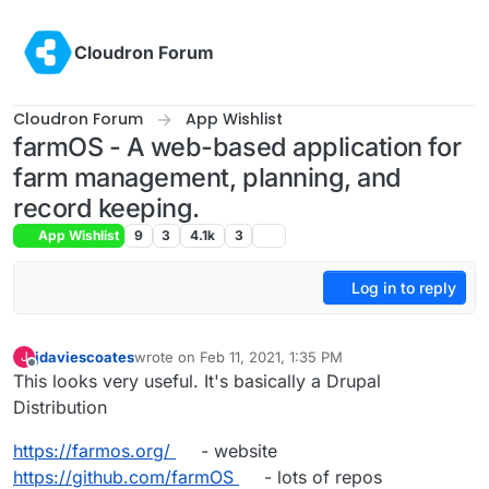
Skip to content
Cloudron Forum
Cloudron Forum
App Wishlist
farmOS - A web-based application for
farm management, planning, and
record keeping.
App Wishlist
9
3
4.1k
3
Log in to reply
jdaviescoates
wrote on
Feb 11, 2021, 1:35 PM
J
last edited by jdaviescoates
Feb 11, 2021, 3:06 PM
Offline
This looks very useful. It's basically a Drupal
Distribution
https://farmos.org/
- website
https://github.com/farmOS
- lots of repos