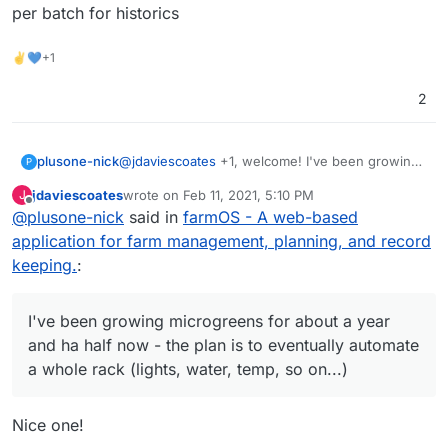
per batch for historics
✌💙+1
2
plusone-nick
@
jdaviescoates
+1, welcome! I've been growing
P
microgreens for about a year and ha half now -
jdaviescoates
wrote on
Feb 11, 2021, 5:10 PM
J
the plan is to eventually automate a whole rack
last edited by
Offline
@
plusone-nick
said in
farmOS - A web-based
(lights, water, temp, so on...) so these projects
could save the day lol also recently have been
application for farm management, planning, and record
messing with budibase as an easy to make
keeping.
:
custom app for simple data entry to track per
batch for historics
I've been growing microgreens for about a year
and ha half now - the plan is to eventually automate
a whole rack (lights, water, temp, so on...)
Nice one!