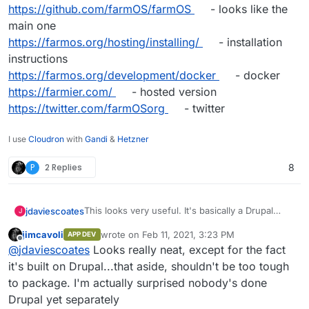
https://github.com/farmOS/farmOS
- looks like the
main one
https://farmos.org/hosting/installing/
- installation
instructions
https://farmos.org/development/docker
- docker
https://farmier.com/
- hosted version
https://twitter.com/farmOSorg
- twitter
I use
Cloudron
with
Gandi
&
Hetzner
P
2 Replies
8
This looks very useful. It's basically a Drupal
jdaviescoates
J
Distribution
jimcavoli
wrote on
Feb 11, 2021, 3:23 PM
APP DEV
https://farmos.org/
- website
last edited by
Offline
@
jdaviescoates
Looks really neat, except for the fact
https://github.com/farmOS
- lots of repos
https://github.com/farmOS/farmOS
- looks like
it's built on Drupal...that aside, shouldn't be too tough
the main one
to package. I'm actually surprised nobody's done
https://farmos.org/hosting/installing/
-
Drupal yet separately
installation instructions