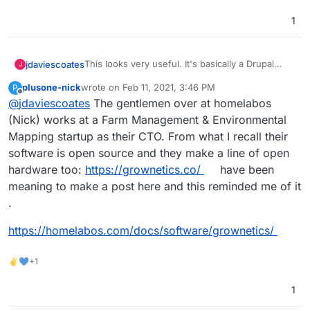
https://farmos.org/development/docker
- docker
https://farmier.com/
- hosted version
1
https://twitter.com/farmOSorg
- twitter
This looks very useful. It's basically a Drupal
jdaviescoates
J
Distribution
plusone-nick
wrote on
Feb 11, 2021, 3:46 PM
P
https://farmos.org/
- website
last edited by plusone-nick
Feb 11, 2021, 3:47 PM
Offline
@
jdaviescoates
The gentlemen over at homelabos
https://github.com/farmOS
- lots of repos
https://github.com/farmOS/farmOS
- looks like
(Nick) works at a Farm Management & Environmental
the main one
Mapping startup as their CTO. From what I recall their
https://farmos.org/hosting/installing/
-
software is open source and they make a line of open
installation instructions
hardware too:
https://grownetics.co/
have been
https://farmos.org/development/docker
- docker
https://farmier.com/
- hosted version
meaning to make a post here and this reminded me of it
https://twitter.com/farmOSorg
- twitter
.
https://homelabos.com/docs/software/grownetics/
✌💙+1
1