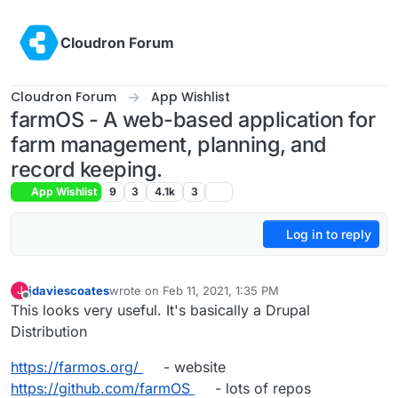
Skip to content
Cloudron Forum
Cloudron Forum
App Wishlist
farmOS - A web-based application for
farm management, planning, and
record keeping.
App Wishlist
9
3
4.1k
3
Log in to reply
jdaviescoates
wrote on
Feb 11, 2021, 1:35 PM
J
last edited by jdaviescoates
Feb 11, 2021, 3:06 PM
Offline
This looks very useful. It's basically a Drupal
Distribution
https://farmos.org/
- website
https://github.com/farmOS
- lots of repos