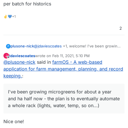
per batch for historics
✌💙+1
2
plusone-nick
@
jdaviescoates
+1, welcome! I've been growing
P
microgreens for about a year and ha half now -
jdaviescoates
wrote on
Feb 11, 2021, 5:10 PM
J
the plan is to eventually automate a whole rack
last edited by
Offline
@
plusone-nick
said in
farmOS - A web-based
(lights, water, temp, so on...) so these projects
could save the day lol also recently have been
application for farm management, planning, and record
messing with budibase as an easy to make
keeping.
:
custom app for simple data entry to track per
batch for historics
I've been growing microgreens for about a year
and ha half now - the plan is to eventually automate
a whole rack (lights, water, temp, so on...)
Nice one!