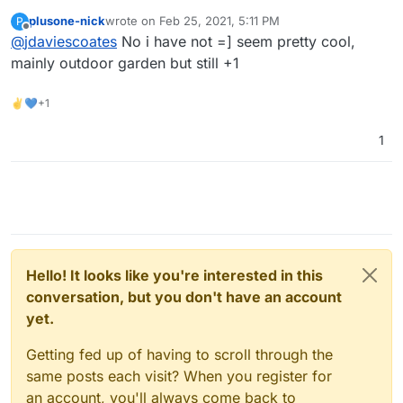
https://automicrofarm.com/
?
plusone-nick
wrote on
Feb 25, 2021, 5:11 PM
P
last edited by
Offline
@
jdaviescoates
No i have not =] seem pretty cool,
mainly outdoor garden but still +1
✌💙+1
1
Hello! It looks like you're interested in this
conversation, but you don't have an account
yet.
Getting fed up of having to scroll through the
same posts each visit? When you register for
an account, you'll always come back to