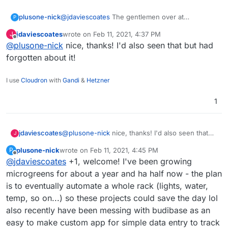
@
jdaviescoates
The gentlemen over at
plusone-nick
P
homelabos (Nick) works at a Farm Management
jdaviescoates
wrote on
Feb 11, 2021, 4:37 PM
J
& Environmental Mapping startup as their CTO.
https://homelabos.com/docs/software/grownetic
last edited by
Offline
@
plusone-nick
nice, thanks! I'd also seen that but had
From what I recall their software is open source
s/
and they make a line of open hardware too:
forgotten about it!
https://grownetics.co/
have been meaning to
make a post here and this reminded me of it .
I use
Cloudron
with
Gandi
&
Hetzner
1
jdaviescoates
@
plusone-nick
nice, thanks! I'd also seen that
J
but had forgotten about it!
plusone-nick
wrote on
Feb 11, 2021, 4:45 PM
P
last edited by
Offline
@
jdaviescoates
+1, welcome! I've been growing
microgreens for about a year and ha half now - the plan
is to eventually automate a whole rack (lights, water,
temp, so on...) so these projects could save the day lol
also recently have been messing with budibase as an
easy to make custom app for simple data entry to track