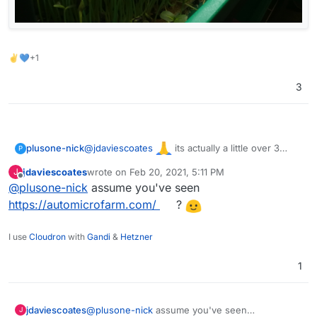
✌💙+1
3
@
jdaviescoates
its actually a little over 3
plusone-nick
P
years (time flies) but took a break during most of
jdaviescoates
wrote on
Feb 20, 2021, 5:11 PM
J
the shelter, starting back up again. These a from
last edited by
Offline
@
plusone-nick
assume you've seen
about 2 years ago: Sunflowers & Pea shoots
https://automicrofarm.com/
?
I use
Cloudron
with
Gandi
&
Hetzner
1
jdaviescoates
@
plusone-nick
assume you've seen
J