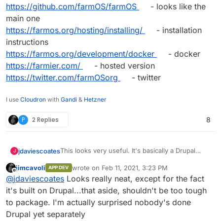
https://github.com/farmOS/farmOS
- looks like the
main one
https://farmos.org/hosting/installing/
- installation
instructions
https://farmos.org/development/docker
- docker
https://farmier.com/
- hosted version
https://twitter.com/farmOSorg
- twitter
I use
Cloudron
with
Gandi
&
Hetzner
P
2 Replies
8
This looks very useful. It's basically a Drupal
jdaviescoates
J
Distribution
jimcavoli
wrote on
Feb 11, 2021, 3:23 PM
APP DEV
https://farmos.org/
- website
last edited by
Offline
@
jdaviescoates
Looks really neat, except for the fact
https://github.com/farmOS
- lots of repos
https://github.com/farmOS/farmOS
- looks like
it's built on Drupal...that aside, shouldn't be too tough
the main one
to package. I'm actually surprised nobody's done
https://farmos.org/hosting/installing/
-
Drupal yet separately
installation instructions