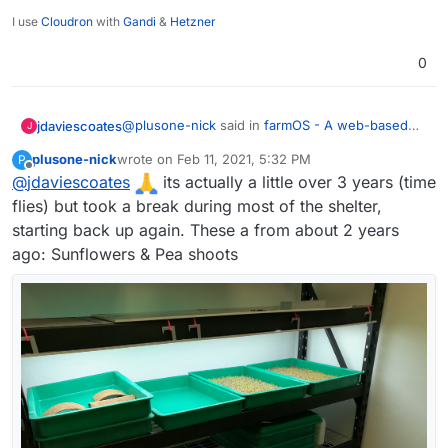
I use
Cloudron
with
Gandi
&
Hetzner
0
@
plusone-nick
said in
farmOS - A web-based
jdaviescoates
J
application for farm management, planning, and
plusone-nick
wrote on
Feb 11, 2021, 5:32 PM
P
record keeping.
:
last edited by
Offline
@
jdaviescoates
I've been growing microgreens for about a
its actually a little over 3 years (time
year and ha half now - the plan is to
flies) but took a break during most of the shelter,
Nice one!
eventually automate a whole rack (lights,
starting back up again. These a from about 2 years
water, temp, so on...)
ago: Sunflowers & Pea shoots