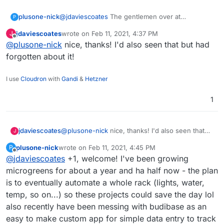
@
jdaviescoates
The gentlemen over at
plusone-nick
P
homelabos (Nick) works at a Farm Management
jdaviescoates
wrote on
Feb 11, 2021, 4:37 PM
J
& Environmental Mapping startup as their CTO.
https://homelabos.com/docs/software/grownetic
last edited by
Offline
@
plusone-nick
nice, thanks! I'd also seen that but had
From what I recall their software is open source
s/
and they make a line of open hardware too:
forgotten about it!
https://grownetics.co/
have been meaning to
make a post here and this reminded me of it .
I use
Cloudron
with
Gandi
&
Hetzner
1
jdaviescoates
@
plusone-nick
nice, thanks! I'd also seen that
J
but had forgotten about it!
plusone-nick
wrote on
Feb 11, 2021, 4:45 PM
P
last edited by
Offline
@
jdaviescoates
+1, welcome! I've been growing
microgreens for about a year and ha half now - the plan
is to eventually automate a whole rack (lights, water,
temp, so on...) so these projects could save the day lol
also recently have been messing with budibase as an
easy to make custom app for simple data entry to track