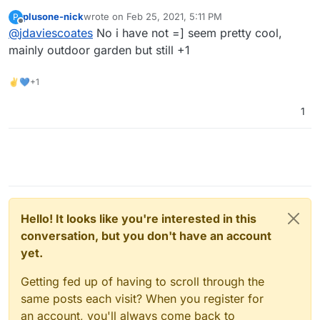
https://automicrofarm.com/
?
plusone-nick
wrote on
Feb 25, 2021, 5:11 PM
P
last edited by
Offline
@
jdaviescoates
No i have not =] seem pretty cool,
mainly outdoor garden but still +1
✌💙+1
1
Hello! It looks like you're interested in this
conversation, but you don't have an account
yet.
Getting fed up of having to scroll through the
same posts each visit? When you register for
an account, you'll always come back to