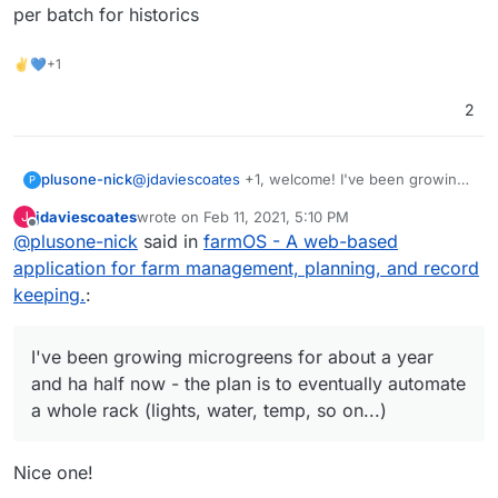
per batch for historics
✌💙+1
2
plusone-nick
@
jdaviescoates
+1, welcome! I've been growing
P
microgreens for about a year and ha half now -
jdaviescoates
wrote on
Feb 11, 2021, 5:10 PM
J
the plan is to eventually automate a whole rack
last edited by
Offline
@
plusone-nick
said in
farmOS - A web-based
(lights, water, temp, so on...) so these projects
could save the day lol also recently have been
application for farm management, planning, and record
messing with budibase as an easy to make
keeping.
:
custom app for simple data entry to track per
batch for historics
I've been growing microgreens for about a year
and ha half now - the plan is to eventually automate
a whole rack (lights, water, temp, so on...)
Nice one!