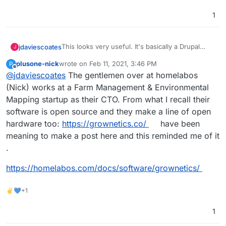
https://farmos.org/development/docker
- docker
https://farmier.com/
- hosted version
1
https://twitter.com/farmOSorg
- twitter
This looks very useful. It's basically a Drupal
jdaviescoates
J
Distribution
plusone-nick
wrote on
Feb 11, 2021, 3:46 PM
P
https://farmos.org/
- website
last edited by plusone-nick
Feb 11, 2021, 3:47 PM
Offline
@
jdaviescoates
The gentlemen over at homelabos
https://github.com/farmOS
- lots of repos
https://github.com/farmOS/farmOS
- looks like
(Nick) works at a Farm Management & Environmental
the main one
Mapping startup as their CTO. From what I recall their
https://farmos.org/hosting/installing/
-
software is open source and they make a line of open
installation instructions
hardware too:
https://grownetics.co/
have been
https://farmos.org/development/docker
- docker
https://farmier.com/
- hosted version
meaning to make a post here and this reminded me of it
https://twitter.com/farmOSorg
- twitter
.
https://homelabos.com/docs/software/grownetics/
✌💙+1
1