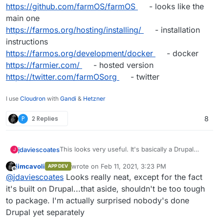
https://github.com/farmOS/farmOS
- looks like the
main one
https://farmos.org/hosting/installing/
- installation
instructions
https://farmos.org/development/docker
- docker
https://farmier.com/
- hosted version
https://twitter.com/farmOSorg
- twitter
I use
Cloudron
with
Gandi
&
Hetzner
P
2 Replies
8
This looks very useful. It's basically a Drupal
jdaviescoates
J
Distribution
jimcavoli
wrote on
Feb 11, 2021, 3:23 PM
APP DEV
https://farmos.org/
- website
last edited by
Offline
@
jdaviescoates
Looks really neat, except for the fact
https://github.com/farmOS
- lots of repos
https://github.com/farmOS/farmOS
- looks like
it's built on Drupal...that aside, shouldn't be too tough
the main one
to package. I'm actually surprised nobody's done
https://farmos.org/hosting/installing/
-
Drupal yet separately
installation instructions