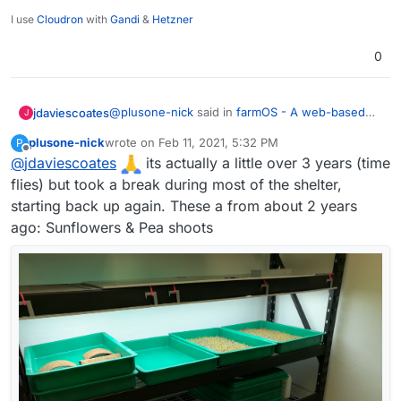
I use
Cloudron
with
Gandi
&
Hetzner
0
@
plusone-nick
said in
farmOS - A web-based
jdaviescoates
J
application for farm management, planning, and
plusone-nick
wrote on
Feb 11, 2021, 5:32 PM
P
record keeping.
:
last edited by
Offline
@
jdaviescoates
I've been growing microgreens for about a
its actually a little over 3 years (time
year and ha half now - the plan is to
flies) but took a break during most of the shelter,
Nice one!
eventually automate a whole rack (lights,
starting back up again. These a from about 2 years
water, temp, so on...)
ago: Sunflowers & Pea shoots