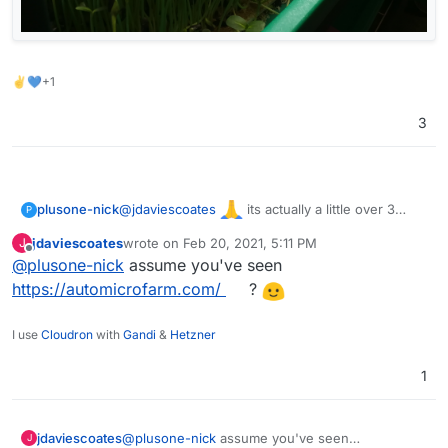
✌💙+1
3
@
jdaviescoates
its actually a little over 3
plusone-nick
P
years (time flies) but took a break during most of
jdaviescoates
wrote on
Feb 20, 2021, 5:11 PM
J
the shelter, starting back up again. These a from
last edited by
Offline
@
plusone-nick
assume you've seen
about 2 years ago: Sunflowers & Pea shoots
https://automicrofarm.com/
?
I use
Cloudron
with
Gandi
&
Hetzner
1
jdaviescoates
@
plusone-nick
assume you've seen
J