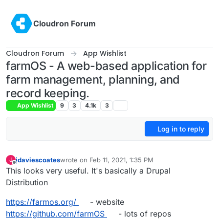
Skip to content
Cloudron Forum
Cloudron Forum
App Wishlist
farmOS - A web-based application for
farm management, planning, and
record keeping.
App Wishlist
9
3
4.1k
3
Log in to reply
jdaviescoates
wrote on
Feb 11, 2021, 1:35 PM
J
last edited by jdaviescoates
Feb 11, 2021, 3:06 PM
Offline
This looks very useful. It's basically a Drupal
Distribution
https://farmos.org/
- website
https://github.com/farmOS
- lots of repos