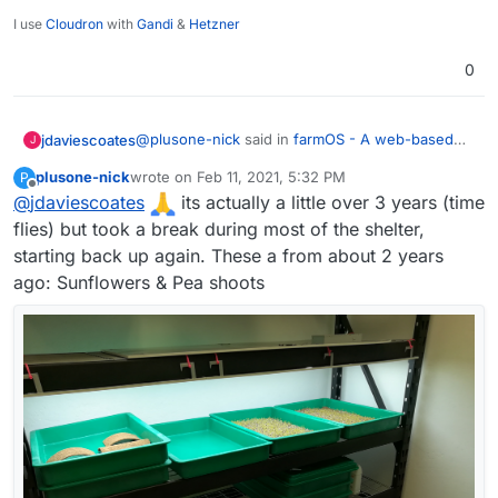
I use
Cloudron
with
Gandi
&
Hetzner
0
@
plusone-nick
said in
farmOS - A web-based
jdaviescoates
J
application for farm management, planning, and
plusone-nick
wrote on
Feb 11, 2021, 5:32 PM
P
record keeping.
:
last edited by
Offline
@
jdaviescoates
I've been growing microgreens for about a
its actually a little over 3 years (time
year and ha half now - the plan is to
flies) but took a break during most of the shelter,
Nice one!
eventually automate a whole rack (lights,
starting back up again. These a from about 2 years
water, temp, so on...)
ago: Sunflowers & Pea shoots