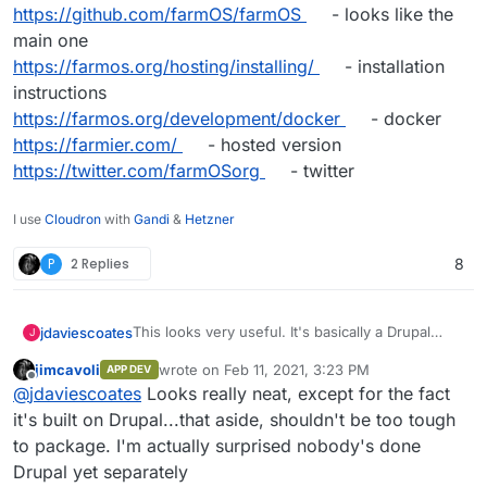
https://github.com/farmOS/farmOS
- looks like the
main one
https://farmos.org/hosting/installing/
- installation
instructions
https://farmos.org/development/docker
- docker
https://farmier.com/
- hosted version
https://twitter.com/farmOSorg
- twitter
I use
Cloudron
with
Gandi
&
Hetzner
P
2 Replies
8
This looks very useful. It's basically a Drupal
jdaviescoates
J
Distribution
jimcavoli
wrote on
Feb 11, 2021, 3:23 PM
APP DEV
https://farmos.org/
- website
last edited by
Offline
@
jdaviescoates
Looks really neat, except for the fact
https://github.com/farmOS
- lots of repos
https://github.com/farmOS/farmOS
- looks like
it's built on Drupal...that aside, shouldn't be too tough
the main one
to package. I'm actually surprised nobody's done
https://farmos.org/hosting/installing/
-
Drupal yet separately
installation instructions