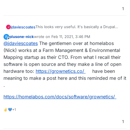
https://farmos.org/development/docker
- docker
https://farmier.com/
- hosted version
1
https://twitter.com/farmOSorg
- twitter
This looks very useful. It's basically a Drupal
jdaviescoates
J
Distribution
plusone-nick
wrote on
Feb 11, 2021, 3:46 PM
P
https://farmos.org/
- website
last edited by plusone-nick
Feb 11, 2021, 3:47 PM
Offline
@
jdaviescoates
The gentlemen over at homelabos
https://github.com/farmOS
- lots of repos
https://github.com/farmOS/farmOS
- looks like
(Nick) works at a Farm Management & Environmental
the main one
Mapping startup as their CTO. From what I recall their
https://farmos.org/hosting/installing/
-
software is open source and they make a line of open
installation instructions
hardware too:
https://grownetics.co/
have been
https://farmos.org/development/docker
- docker
https://farmier.com/
- hosted version
meaning to make a post here and this reminded me of it
https://twitter.com/farmOSorg
- twitter
.
https://homelabos.com/docs/software/grownetics/
✌💙+1
1