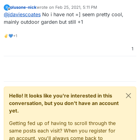
https://automicrofarm.com/
?
plusone-nick
wrote on
Feb 25, 2021, 5:11 PM
P
last edited by
Offline
@
jdaviescoates
No i have not =] seem pretty cool,
mainly outdoor garden but still +1
✌💙+1
1
Hello! It looks like you're interested in this
conversation, but you don't have an account
yet.
Getting fed up of having to scroll through the
same posts each visit? When you register for
an account, you'll always come back to