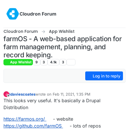
Skip to content
Cloudron Forum
Cloudron Forum
App Wishlist
farmOS - A web-based application for
farm management, planning, and
record keeping.
App Wishlist
9
3
4.1k
3
Log in to reply
jdaviescoates
wrote on
Feb 11, 2021, 1:35 PM
J
last edited by jdaviescoates
Feb 11, 2021, 3:06 PM
Offline
This looks very useful. It's basically a Drupal
Distribution
https://farmos.org/
- website
https://github.com/farmOS
- lots of repos