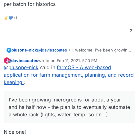
per batch for historics
✌💙+1
2
plusone-nick
@
jdaviescoates
+1, welcome! I've been growing
P
microgreens for about a year and ha half now -
jdaviescoates
wrote on
Feb 11, 2021, 5:10 PM
J
the plan is to eventually automate a whole rack
last edited by
Offline
@
plusone-nick
said in
farmOS - A web-based
(lights, water, temp, so on...) so these projects
could save the day lol also recently have been
application for farm management, planning, and record
messing with budibase as an easy to make
keeping.
:
custom app for simple data entry to track per
batch for historics
I've been growing microgreens for about a year
and ha half now - the plan is to eventually automate
a whole rack (lights, water, temp, so on...)
Nice one!