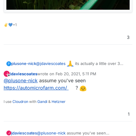
✌💙+1
3
@
jdaviescoates
its actually a little over 3
plusone-nick
P
years (time flies) but took a break during most of
jdaviescoates
wrote on
Feb 20, 2021, 5:11 PM
J
the shelter, starting back up again. These a from
last edited by
Offline
@
plusone-nick
assume you've seen
about 2 years ago: Sunflowers & Pea shoots
https://automicrofarm.com/
?
I use
Cloudron
with
Gandi
&
Hetzner
1
jdaviescoates
@
plusone-nick
assume you've seen
J