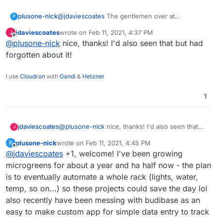
@
jdaviescoates
The gentlemen over at
plusone-nick
P
homelabos (Nick) works at a Farm Management
jdaviescoates
wrote on
Feb 11, 2021, 4:37 PM
J
& Environmental Mapping startup as their CTO.
https://homelabos.com/docs/software/grownetic
last edited by
Offline
@
plusone-nick
nice, thanks! I'd also seen that but had
From what I recall their software is open source
s/
and they make a line of open hardware too:
forgotten about it!
https://grownetics.co/
have been meaning to
make a post here and this reminded me of it .
I use
Cloudron
with
Gandi
&
Hetzner
1
jdaviescoates
@
plusone-nick
nice, thanks! I'd also seen that
J
but had forgotten about it!
plusone-nick
wrote on
Feb 11, 2021, 4:45 PM
P
last edited by
Offline
@
jdaviescoates
+1, welcome! I've been growing
microgreens for about a year and ha half now - the plan
is to eventually automate a whole rack (lights, water,
temp, so on...) so these projects could save the day lol
also recently have been messing with budibase as an
easy to make custom app for simple data entry to track