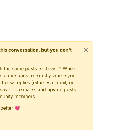
n this conversation, but you don't
gh the same posts each visit? When
ays come back to exactly where you
f new replies (either via email, or
 to save bookmarks and upvote posts
mmunity members.
 better 💗