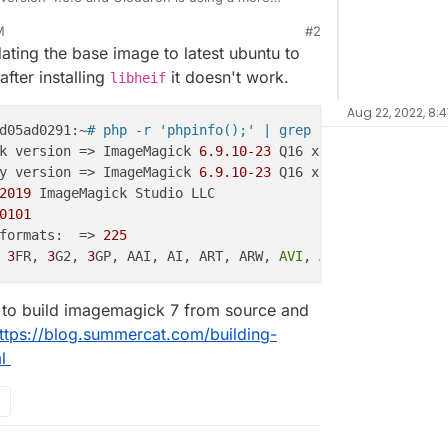
ever, HEIC upload is not working for some reason
M
#2
(default photo extension on iOS). The logs when trying to upload show:
dating the base image to latest ubuntu to
fter installing
it doesn't work.
libheif
Aug 22, 2022, 8:
d05ad0291:~
# php -r 'phpinfo();' | grep Image
k version => ImageMagick 
6.9
.10
-23
 Q16 x86_64 
20190101
 h
y version => ImageMagick 
6.9
.10
-23
 Q16 x86_64 
20190101
 h
2019
 ImageMagick Studio LLC

0101
formats:  => 
225
 
3
FR, 
3
G2, 
3
GP, AAI, AI, ART, ARW, 
AVI
, 
AVS
, BGR, BGRA, 
 to build imagemagick 7 from source and
ttps://blog.summercat.com/building-
l