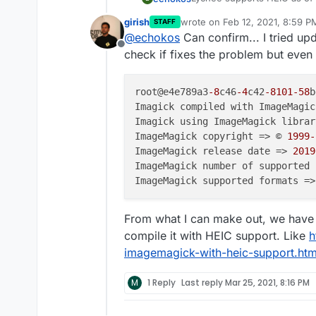
recent version of that. How
girish
wrote on
Feb 12, 2021, 8:59 P
STAFF
last edited by
@
echokos
Can confirm... I tried up
Offline
check if fixes the problem but even a
root@e4e789a3
-8
c46
-4
c42
-8101
-58
b
Imagick compiled with ImageMagic
Imagick using ImageMagick librar
ImageMagick copyright => © 
1999
-
ImageMagick release date => 
2019
ImageMagick number of supported 
ImageMagick supported formats =>
From what I can make out, we have
compile it with HEIC support. Like
h
imagemagick-with-heic-support.htm
M
1 Reply
Last reply
Mar 25, 2021, 8:16 PM