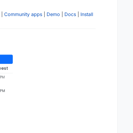
|
Community apps
|
Demo
|
Docs
|
Install
west
 PM
 PM