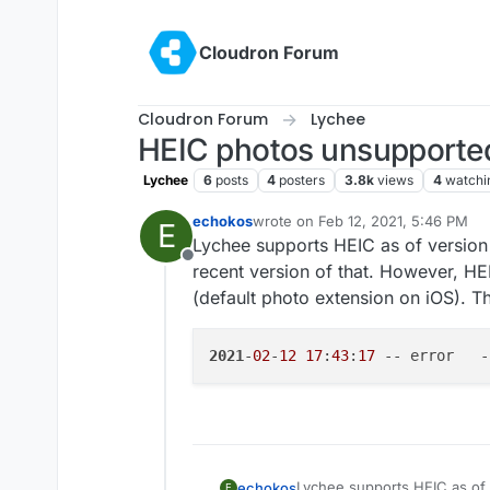
Skip to content
Cloudron Forum
Cloudron Forum
Lychee
HEIC photos unsupporte
Lychee
6
posts
4
posters
3.8k
views
4
watchi
echokos
wrote on
Feb 12, 2021, 5:46 PM
E
last edited by
Lychee supports HEIC as of version
Offline
recent version of that. However, H
(default photo extension on iOS). T
2021
-
02
-
12
17
:
43
:
17
 -- error   -
Lychee supports HEIC as of 
echokos
E