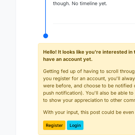
though. No timeline yet.
Hello! It looks like you're interested i
have an account yet.
Getting fed up of having to scroll throu
you register for an account, you'll alw
were before, and choose to be notified o
push notification). You'll also be able
to show your appreciation to other co
With your input, this post could be even
Register
Login