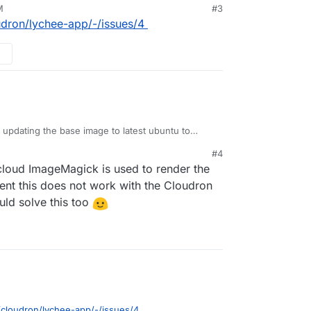
M
#3
oudron/lychee-app/-/issues/4
d updating the base image to latest ubuntu to
ven after installing
libheif
it doesn't work.
#4
8101-58bd05ad0291:~# php -r 'phpinfo();' | grep Image

loud ImageMagick is used to render the
ageMagick version => ImageMagick 6.9.10-23 Q16 x86_64 201
have to build imagemagick 7 from source and
ent this does not work with the Cloudron
k library version => ImageMagick 6.9.10-23 Q16 x86_64 201
ike
https://blog.summercat.com/building-
© 1999-2019 ImageMagick Studio LLC

uld solve this too
.html
=> 20190101

ported formats:  => 225

o/cloudron/lychee-app/-/issues/4