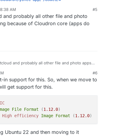
 8:38 AM
#5
 and probably all other file and photo
ing because of Cloudron core (apps do
cloud and probably all other file and photo apps
ng because of Cloudron core (apps do support it
AM
#6
t-in support for this. So, when we move to
l get support for this.
IC
mage
File
Format
(
1.12
.0
)
High
efficiency
Image
Format
(
1.12
.0
)
sting Ubuntu 22 and then moving to it