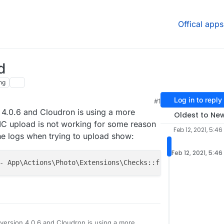
Offical apps
d
ng
Log in to reply
#1
 4.0.6 and Cloudron is using a more
Oldest to Ne
EIC upload is not working for some reason
Feb 12, 2021, 5:46
he logs when trying to upload show:
Feb 12, 2021, 5:46
- App\Actions\Photo\Extensions\Checks::file_type -- 
102
version 4.0.6 and Cloudron is using a more