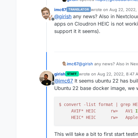
imc67
wrote on
Aug 22, 2022,
TRANSLATOR
last edited by
@
girish
any news? Also in Nextcloud
Offline
apps on Cloudron HEIC is not work
support it it seems).
imc67
@
girish
any news? Also in Next
on Cloudron HEIC is not worki
girish
wrote on
Aug 22, 2022, 8:47 
STAFF
it seems).
last edited by
@
imc67
It seems ubuntu 22 has buil
Offline
Ubuntu 22 base docker image, we wil
$
convert
-
list
format
|
grep
HE
AVIF
*
HEIC
rw
+
AV1
I
HEIC
*
HEIC
rw
+
Apple
This will take a bit to first start te