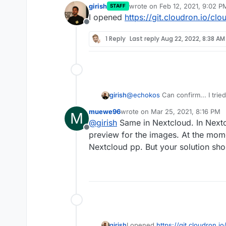
girish
wrote on
Feb 12, 2021, 9:02 P
STAFF
last edited by
I opened
https://git.cloudron.io/cl
Offline
1 Reply
Last reply
Aug 22, 2022, 8:38 AM
@
echokos
Can confirm... I trie
girish
check if fixes the problem but e
muewe96
wrote on
Mar 25, 2021, 8:16 PM
M
root@e4e789a3-8c46-4c42-
last edited by
@
girish
Same in Nextcloud. In Nextc
Imagick compiled with Im
Offline
From what I can make out, we 
preview for the images. At the mom
Imagick using ImageMagic
compile it with HEIC support. L
ImageMagick copyright => 
Nextcloud pp. But your solution sho
imagemagick-with-heic-support
ImageMagick release date 
ImageMagick number of sup
girish
I opened
https://git.cloudron.i