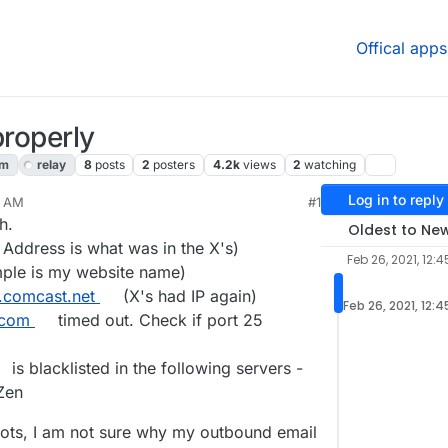
Offical apps
properly
am
relay
8
posts
2
posters
4.2k
views
2
watching
Log in to reply
5 AM
#1
2021, 3:19 AM
h.
Oldest to Ne
 Address is what was in the X's)
Feb 26, 2021, 12:
ple is my website name)
.comcast.net
(X's had IP again)
Feb 26, 2021, 12:
.com
timed out. Check if port 25
is blacklisted in the following servers -
Zen
pots, I am not sure why my outbound email