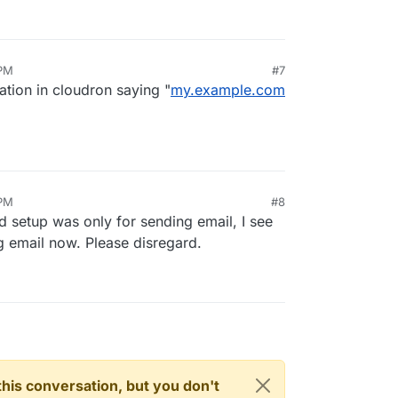
 PM
#7
cation in cloudron saying "
my.example.com
 PM
#8
d setup was only for sending email, I see
ng email now. Please disregard.
n this conversation, but you don't