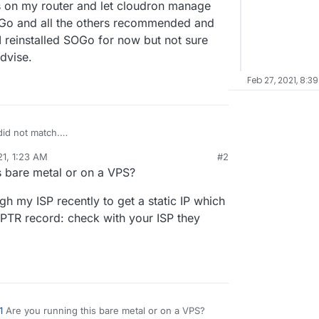
ts on my router and let cloudron manage
 SOGo and all the others recommended and
I reinstalled SOGo for now but not sure
dvise.
Feb 27, 2021, 8:3
id not match.
X.XXX
(IP Address is what was in the X's)
21, 1:23 AM
#2
net
(example is my website name)
X's in all spots, I am not sure why my outbound
s bare metal or on a VPS?
XXX.hsd1.ca.comcast.net
(X's had IP again)
 opened those ports on my router and let cloudron
o
smtp.gmail.com
timed out. Check if port 25
l, I have installed SOGo and all the others
gh my ISP recently to get a static IP which
 get any test emails to work. I reinstalled SOGo
X.XXX.XXX
is blacklisted in the following servers -
ow to proceed from here. Please advise.
e PTR record: check with your ISP they
, SpamHaus Zen
1
Are you running this bare metal or on a VPS?