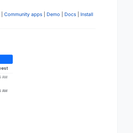
|
Community apps
|
Demo
|
Docs
|
Install
west
45 AM
45 AM