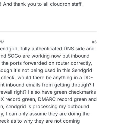
! And thank you to all cloudron staff,
 PM
#6
Sendgrid, fully authenticated DNS side and
 and SOGo are working now but inbound
 the ports forwarded on router correctly,
ugh it's not being used in this Sendgrid
o check, would there be anything in a DD-
nt inbound emails from getting through? I
irewall right? I also have green checkmarks
, MX record green, DMARC record green and
n, sendgrid is processing my outbound
y, I can only assume they are doing the
heck as to why they are not coming