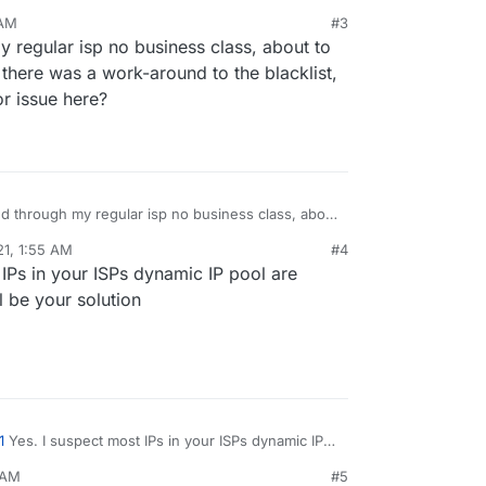
 AM
#3
usiness internet through my ISP recently to get a
y regular isp no business class, about to
 removed the blacklist issue. For the PTR record:
 ISP they usually have to do this for you.
there was a work-around to the blacklist,
or issue here?
and through my regular isp no business class, about
 was curious if there was a work-around to the
21, 1:55 AM
#4
the blacklist is the major issue here?
IPs in your ISPs dynamic IP pool are
ll be your solution
1
Yes. I suspect most IPs in your ISPs dynamic IP
sted. Moving to a static IP will be your solution
 AM
#5
 relay like Sendgrid.