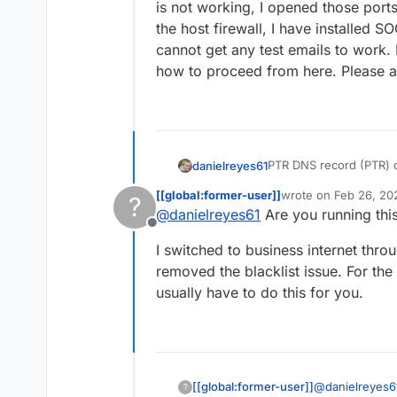
is not working, I opened those por
the host firewall, I have installed
cannot get any test emails to work. 
how to proceed from here. Please a
PTR DNS record (PTR) d
danielreyes61
Hostname:
XX.XXX.XX
[[global:former-user]]
wrote on
Feb 26, 20
?
Expected:
my.example.
Removed my IP and put 
last edited by
@
danielreyes61
Are you running thi
Actual:
c-XX-XXX-XXX-
email is not working, I
Offline
Relay error: Connect t
manage the host firewal
I switched to business internet throu
(outbound) is blocked
recommended and cannot
This server's IP
XX.XX
for now but not sure h
removed the blacklist issue. For th
Sorbs Aggregate Zone
usually have to do this for you.
@
danielreyes6
[[global:former-user]]
?