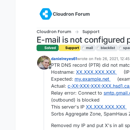
Skip to content
Cloudron Forum
Cloudron Forum
Support
E-mail is not configured 
Solved
Support
mail
blacklist
sp
danielreyes61
wrote on
Feb 26, 2021, 12:4
last edited by girish
Feb 26, 
PTR DNS record (PTR) did not matc
Offline
Hostname:
XX.XXX.XXX.XXX
(IP
Expected:
my.example.net
(exam
Actual:
c-XX-XXX-XXX-XXX.hsd1.ca
Relay error: Connect to
smtp.gmail
(outbound) is blocked
This server's IP
XX.XXX.XXX.XXX
Sorbs Aggregate Zone, SpamHaus 
Removed my IP and put X's in all s