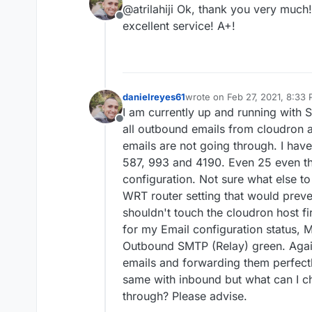
@atrilahiji Ok, thank you very much!
Offline
excellent service! A+!
danielreyes61
wrote on
Feb 27, 2021, 8:33
last edited by
I am currently up and running with 
Offline
all outbound emails from cloudron
emails are not going through. I have
587, 993 and 4190. Even 25 even tho
configuration. Not sure what else t
WRT router setting that would preve
shouldn't touch the cloudron host f
for my Email configuration status
Outbound SMTP (Relay) green. Agai
emails and forwarding them perfectl
same with inbound but what can I c
through? Please advise.