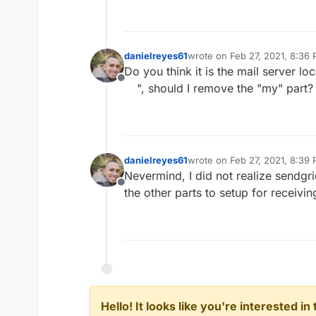
danielreyes61
wrote on
Feb 27, 2021, 8:36
last edited by
Do you think it is the mail server lo
Offline
", should I remove the "my" part?
danielreyes61
wrote on
Feb 27, 2021, 8:39
last edited by
Nevermind, I did not realize sendgri
Offline
the other parts to setup for receivi
Hello! It looks like you're interested i