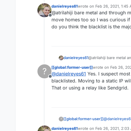
danielreyes61
wrote on
Feb 26, 2021, 1:45
I switched to b
last edited by
@atrilahiji bare metal and through m
static IP which
Offline
check with your
move homes too so I was curious if 
do you think the blacklist is the maj
danielreyes61
@atrilahiji bare metal 
to move homes too so I
[[global:former-user]]
wrote on
Feb 26, 20
?
blacklist, do you think 
last edited by
@
danielreyes61
Yes. I suspect most 
Offline
blacklisted. Moving to a static IP wi
That or using a relay like Sendgrid.
[[global:former-user]]
@
danielreyes6
?
pool are blackli
danielreyes61
wrote on
Feb 26, 2021, 2:03
That or using a
last edited by