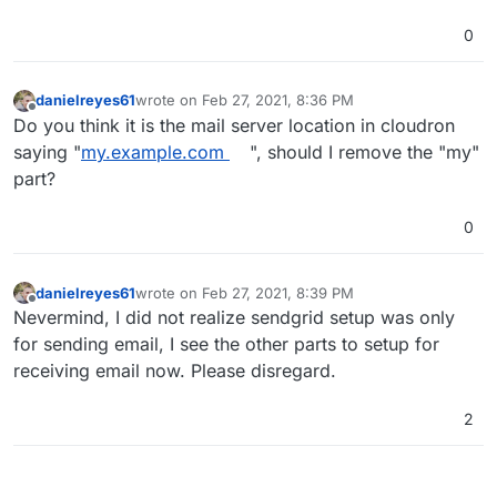
0
danielreyes61
wrote on
Feb 27, 2021, 8:36 PM
last edited by
Offline
Do you think it is the mail server location in cloudron
saying "
my.example.com
", should I remove the "my"
part?
0
danielreyes61
wrote on
Feb 27, 2021, 8:39 PM
last edited by
Offline
Nevermind, I did not realize sendgrid setup was only
for sending email, I see the other parts to setup for
receiving email now. Please disregard.
2