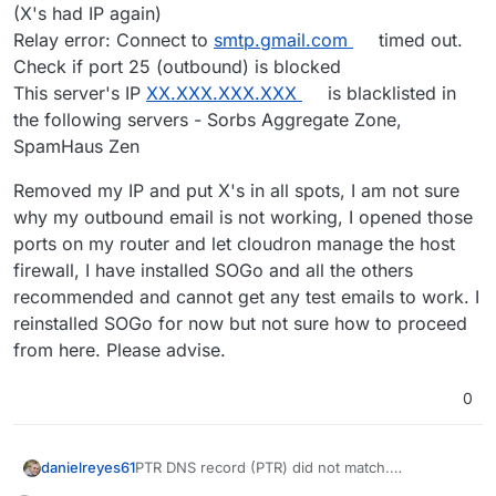
(X's had IP again)
Relay error: Connect to
smtp.gmail.com
timed out.
Check if port 25 (outbound) is blocked
This server's IP
XX.XXX.XXX.XXX
is blacklisted in
the following servers - Sorbs Aggregate Zone,
SpamHaus Zen
Removed my IP and put X's in all spots, I am not sure
why my outbound email is not working, I opened those
ports on my router and let cloudron manage the host
firewall, I have installed SOGo and all the others
recommended and cannot get any test emails to work. I
reinstalled SOGo for now but not sure how to proceed
from here. Please advise.
0
PTR DNS record (PTR) did not match.
danielreyes61
Hostname:
XX.XXX.XXX.XXX
(IP Address is