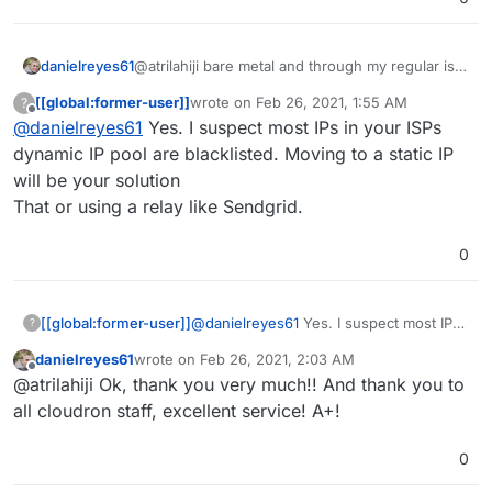
danielreyes61
@atrilahiji bare metal and through my regular isp
no business class, about to move homes too so I
[[global:former-user]]
wrote on
Feb 26, 2021, 1:55 AM
?
was curious if there was a work-around to the
last edited by
Offline
@
danielreyes61
Yes. I suspect most IPs in your ISPs
blacklist, do you think the blacklist is the major
issue here?
dynamic IP pool are blacklisted. Moving to a static IP
will be your solution
That or using a relay like Sendgrid.
0
[[global:former-user]]
@
danielreyes61
Yes. I suspect most IPs
?
in your ISPs dynamic IP pool are
danielreyes61
wrote on
Feb 26, 2021, 2:03 AM
blacklisted. Moving to a static IP will be
last edited by
Offline
@atrilahiji Ok, thank you very much!! And thank you to
your solution
That or using a relay like Sendgrid.
all cloudron staff, excellent service! A+!
0