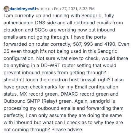
danielreyes61
wrote on
Feb 27, 2021, 8:33 PM
last edited by
Offline
I am currently up and running with Sendgrid, fully
authenticated DNS side and all outbound emails from
cloudron and SOGo are working now but inbound
emails are not going through. I have the ports
forwarded on router correctly, 587, 993 and 4190. Even
25 even though it's not being used in this Sendgrid
configuration. Not sure what else to check, would there
be anything in a DD-WRT router setting that would
prevent inbound emails from getting through? I
shouldn't touch the cloudron host firewall right? I also
have green checkmarks for my Email configuration
status, MX record green, DMARC record green and
Outbound SMTP (Relay) green. Again, sendgrid is
processing my outbound emails and forwarding them
perfectly, I can only assume they are doing the same
with inbound but what can I check as to why they are
not coming through? Please advise.