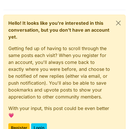
Hello! It looks like you're interested in this
conversation, but you don't have an account
yet.
Getting fed up of having to scroll through the
same posts each visit? When you register for
an account, you'll always come back to
exactly where you were before, and choose to
be notified of new replies (either via email, or
push notification). You'll also be able to save
bookmarks and upvote posts to show your
appreciation to other community members.
With your input, this post could be even better
💗
Register
Login