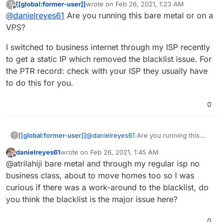
[[global:former-user]]
wrote on
Feb 26, 2021, 1:23 AM
?
what was in the X's)
Removed my IP and put X's in all spots, I am not
last edited by
Offline
@
danielreyes61
Are you running this bare metal or on a
Expected:
my.example.net
(example is my
sure why my outbound email is not working, I
website name)
opened those ports on my router and let
VPS?
Actual:
c-XX-XXX-XXX-XXX.hsd1.ca.comcast.net
cloudron manage the host firewall, I have
(X's had IP again)
installed SOGo and all the others recommended
I switched to business internet through my ISP recently
Relay error: Connect to
smtp.gmail.com
timed
and cannot get any test emails to work. I
to get a static IP which removed the blacklist issue. For
out. Check if port 25 (outbound) is blocked
reinstalled SOGo for now but not sure how to
the PTR record: check with your ISP they usually have
This server's IP
XX.XXX.XXX.XXX
is blacklisted
proceed from here. Please advise.
in the following servers - Sorbs Aggregate
to do this for you.
Zone, SpamHaus Zen
0
@
danielreyes61
Are you running this
[[global:former-user]]
?
bare metal or on a VPS?
danielreyes61
wrote on
Feb 26, 2021, 1:45 AM
I switched to business internet through
last edited by
Offline
@atrilahiji bare metal and through my regular isp no
my ISP recently to get a static IP which
removed the blacklist issue. For the PTR
business class, about to move homes too so I was
record: check with your ISP they usually
curious if there was a work-around to the blacklist, do
have to do this for you.
you think the blacklist is the major issue here?
0