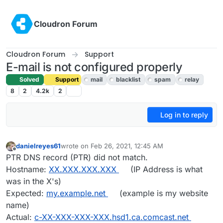
Skip to content
Cloudron Forum
Cloudron Forum
Support
E-mail is not configured properly
Solved
Support
mail
blacklist
spam
relay
8
2
4.2k
2
Log in to reply
danielreyes61
wrote on
Feb 26, 2021, 12:45 AM
last edited by girish
Feb 26, 2021, 3:19 AM
Offline
PTR DNS record (PTR) did not match.
Hostname:
XX.XXX.XXX.XXX
(IP Address is what
was in the X's)
Expected:
my.example.net
(example is my website
name)
Actual:
c-XX-XXX-XXX-XXX.hsd1.ca.comcast.net