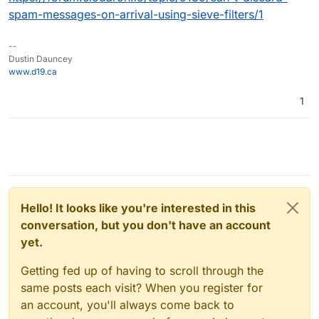
spam-messages-on-arrival-using-sieve-filters/1
--
Dustin Dauncey
www.d19.ca
1
Hello! It looks like you're interested in this
conversation, but you don't have an account
yet.
Getting fed up of having to scroll through the
same posts each visit? When you register for
an account, you'll always come back to