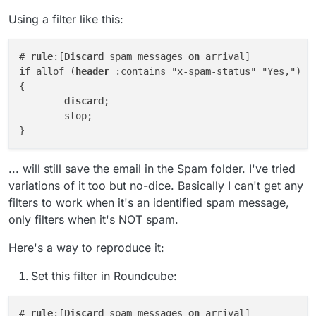
Using a filter like this:
# 
rule
:[
Discard
 spam messages 
on
if
 allof (
header
 :contains "x-spam-status" "Yes,")

{

discard
;

	stop;

... will still save the email in the Spam folder. I've tried
variations of it too but no-dice. Basically I can't get any
filters to work when it's an identified spam message,
only filters when it's NOT spam.
Here's a way to reproduce it:
Set this filter in Roundcube:
# 
rule
:[
Discard
 spam messages 
on