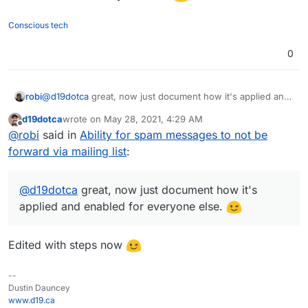
	discard;

Login to Roundcube webmail app
	stop;

Conscious tech
Ideally though, I think there still needs to be a filter to
Go to Settings > Filters
}

discard/delete all spam messages sent to a mailing
Click Actions > Edit Filter Set
# rule:[Forward non-spam messages]

0
list, as spam should never arrive on a mailing list
Paste the above snippet, being sure to replace
if allof (not header :contains "x-spam-status
(regardless if it's used simply for forwarding or for
<externalEmailAddress> with the actual
{

an actual mailing list).
recipient's external email address
	redirect "<externalEmailAddress>";

Save
robi
@
d19dotca
great, now just document how it's applied and
enabled for everyone else.
d19dotca
wrote on
May 28, 2021, 4:29 AM
last edited by
Offline
@
robi
said in
Ability for spam messages to not be
forward via mailing list
:
@
d19dotca
great, now just document how it's
applied and enabled for everyone else.
Edited with steps now
--
Dustin Dauncey
www.d19.ca