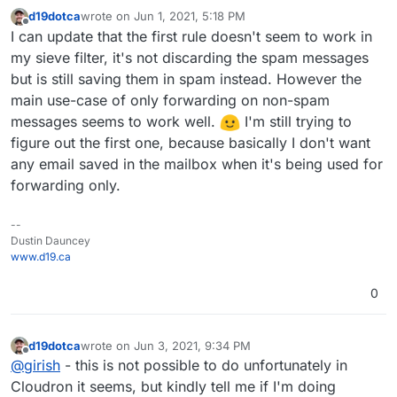
d19dotca
wrote on
Jun 1, 2021, 5:18 PM
last edited by
Offline
I can update that the first rule doesn't seem to work in
my sieve filter, it's not discarding the spam messages
but is still saving them in spam instead. However the
main use-case of only forwarding on non-spam
messages seems to work well.
I'm still trying to
figure out the first one, because basically I don't want
any email saved in the mailbox when it's being used for
forwarding only.
--
Dustin Dauncey
www.d19.ca
0
d19dotca
wrote on
Jun 3, 2021, 9:34 PM
last edited by d19dotca
Jun 4, 2021, 3:05 PM
Offline
@
girish
- this is not possible to do unfortunately in
Cloudron it seems, but kindly tell me if I'm doing