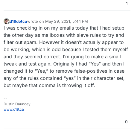
1
d19dotca
wrote on
May 29, 2021, 5:44 PM
last edited by
Offline
I was checking in on my emails today that I had setup
the other day as mailboxes with sieve rules to try and
filter out spam. However it doesn’t actually appear to
be working; which is odd because I tested them myself
and they seemed correct. I’m going to make a small
tweak and test again. Originally I had “Yes” and then I
changed it to “Yes,” to remove false-positives in case
any of the rules contained “yes” in their character set,
but maybe that comma is throwing it off.
--
Dustin Dauncey
www.d19.ca
0