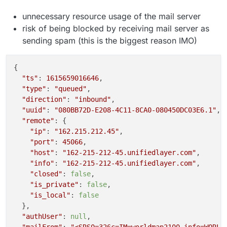
unnecessary resource usage of the mail server
risk of being blocked by receiving mail server as
sending spam (this is the biggest reason IMO)
{

"ts"
: 
1615659016646
,

"type"
: 
"queued"
,

"direction"
: 
"inbound"
,

"uuid"
: 
"080BB72D-E208-4C11-8CA0-080450DC03E6.1"
,

"remote"
: {

"ip"
: 
"162.215.212.45"
,

"port"
: 
45066
,

"host"
: 
"162-215-212-45.unifiedlayer.com"
,

"info"
: 
"162-215-212-45.unifiedlayer.com"
,

"closed"
: 
false
,

"is_private"
: 
false
,

"is_local"
: 
false
  },

"authUser"
: 
null
,
