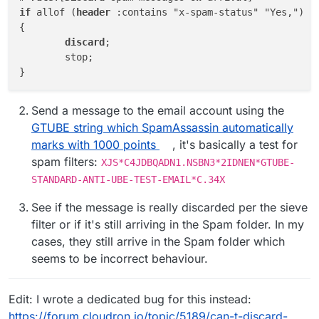
if
 allof (
header
 :contains "x-spam-status" "Yes,")

{

discard
;

	stop;

Send a message to the email account using the
GTUBE string which SpamAssassin automatically
marks with 1000 points
, it's basically a test for
spam filters:
XJS*C4JDBQADN1.NSBN3*2IDNEN*GTUBE-
STANDARD-ANTI-UBE-TEST-EMAIL*C.34X
See if the message is really discarded per the sieve
filter or if it's still arriving in the Spam folder. In my
cases, they still arrive in the Spam folder which
seems to be incorrect behaviour.
Edit: I wrote a dedicated bug for this instead:
https://forum.cloudron.io/topic/5189/can-t-discard-