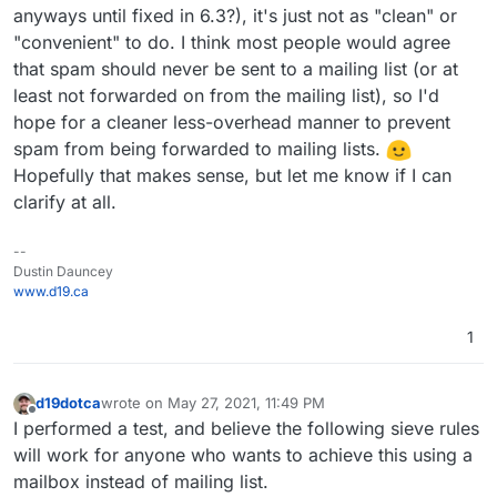
anyways until fixed in 6.3?), it's just not as "clean" or
a reason why you don't setup sieve rules for this? Is this
because it is too painful to set it up or something else?
"convenient" to do. I think most people would agree
that spam should never be sent to a mailing list (or at
least not forwarded on from the mailing list), so I'd
hope for a cleaner less-overhead manner to prevent
spam from being forwarded to mailing lists.
Hopefully that makes sense, but let me know if I can
clarify at all.
--
Dustin Dauncey
www.d19.ca
1
d19dotca
wrote on
May 27, 2021, 11:49 PM
last edited by d19dotca
May 28, 2021, 4:29 AM
Offline
I performed a test, and believe the following sieve rules
will work for anyone who wants to achieve this using a
mailbox instead of mailing list.