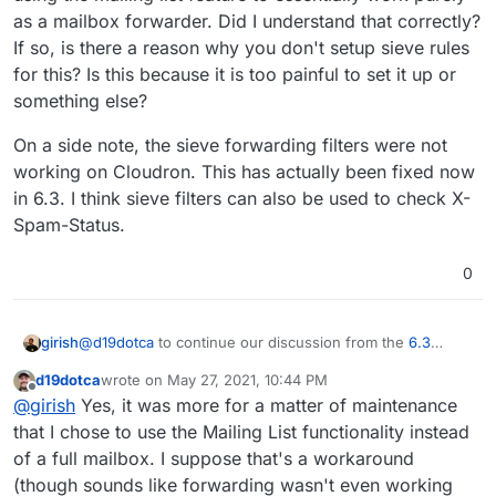
log below), but still forwards it on anyway. This then
threshold number to avoid false-positives. Some
risk of being blocked by receiving mail server as
{

as a mailbox forwarder. Did I understand that correctly?
causes Apple to send a bounce which my mail server
reasons include:
sending spam (this is the biggest reason IMO)
  "ts": 1615659016646,

If so, is there a reason why you don't setup sieve rules
forwards on and basically goes in a bit of loop.
  "type": "queued",

  "direction": "inbound",

for this? Is this because it is too painful to set it up or
  "uuid": "080BB72D-E208-4C11-8CA0-080450DC03
something else?
  "remote": {

    "ip": "162.215.212.45",

On a side note, the sieve forwarding filters were not
    "port": 45066,

working on Cloudron. This has actually been fixed now
    "host": "162-215-212-45.unifiedlayer.com"
in 6.3. I think sieve filters can also be used to check X-
    "info": "162-215-212-45.unifiedlayer.com"
    "closed": false,

Spam-Status.
    "is_private": false,

    "is_local": false

0
  },

  "authUser": null,

  "mailFrom": "<SRS0=326c=IM=worldmap2100.in
@
d19dotca
to continue our discussion from the
6.3
girish
  "rcptTo": [

release thread
, I wanted to understand this a bit more.
    "<<username>@<domain>.<tld>>"

d19dotca
wrote on
May 27, 2021, 10:44 PM
When I was fixing this, I realized that a user could simply
On a side note, the sieve forwarding filters were not
  ],

last edited by
Offline
@
girish
Yes, it was more for a matter of maintenance
have created a "closed" mailing list i.e a member only list
working on Cloudron. This has actually been fixed now
  "details": {

that we already support. Then understanding your
in 6.3. I think sieve filters can also be used to check X-
    "spamStatus": "Yes, score=20.8 required=
that I chose to use the Mailing List functionality instead
context a bit more here, it seems that you are using the
Spam-Status.
    "message": "Message Queued (080BB72D-E20
of a full mailbox. I suppose that's a workaround
mailing list feature to essentially work purely as a mailbox
  }

(though sounds like forwarding wasn't even working
forwarder. Did I understand that correctly? If so, is there