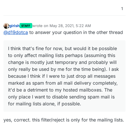
1
girish
wrote on
May 28, 2021, 5:22 AM
STAFF
last edited by
Offline
@
d19dotca
to answer your question in the other thread
I think that's fine for now, but would it be possible
to only affect mailing lists perhaps (assuming this
change is mostly just temporary and probably will
only really be used by me for the time being). I ask
because I think if I were to just drop all messages
marked as spam from all mail delivery completely,
it'd be a detriment to my hosted mailboxes. The
only place I want to disable sending spam mail is
for mailing lists alone, if possible.
yes, correct. this filter/reject is only for the mailing lists.