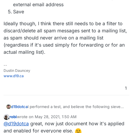
external email address
Save
Ideally though, I think there still needs to be a filter to
discard/delete all spam messages sent to a mailing list,
as spam should never arrive on a mailing list
(regardless if it's used simply for forwarding or for an
actual mailing list).
--
Dustin Dauncey
www.d19.ca
1
I performed a test, and believe the following sieve
d19dotca
rules will work for anyone who wants to achieve this
robi
wrote on
May 28, 2021, 1:50 AM
using a mailbox instead of mailing list.
# rule:[Discard spam messages on arrival]

last edited by
Offline
@
d19dotca
great, now just document how it's applied
if allof (header :contains "x-spam-status" "Y
For future visitors... To use the sieve filter above:
{

and enabled for everyone else.