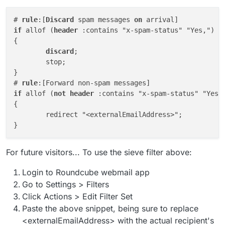
# 
rule
:[
Discard
 spam messages 
on
if
 allof (
header
 :contains "x-spam-status" "Yes,")

{

discard
;

	stop;

}

# 
rule
if
 allof (
not
header
 :contains "x-spam-status" "Yes,"
{

	redirect "<externalEmailAddress>";

For future visitors... To use the sieve filter above:
Login to Roundcube webmail app
Go to Settings > Filters
Click Actions > Edit Filter Set
Paste the above snippet, being sure to replace
<externalEmailAddress> with the actual recipient's