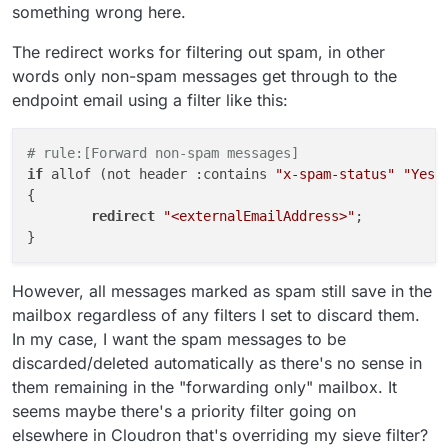
something wrong here.
The redirect works for filtering out spam, in other
words only non-spam messages get through to the
endpoint email using a filter like this:
# rule:[Forward non-spam messages]
if
 allof (not header :contains 
"x-spam-status"
"Yes,
{

redirect
"<externalEmailAddress>"
;

However, all messages marked as spam still save in the
mailbox regardless of any filters I set to discard them.
In my case, I want the spam messages to be
discarded/deleted automatically as there's no sense in
them remaining in the "forwarding only" mailbox. It
seems maybe there's a priority filter going on
elsewhere in Cloudron that's overriding my sieve filter?