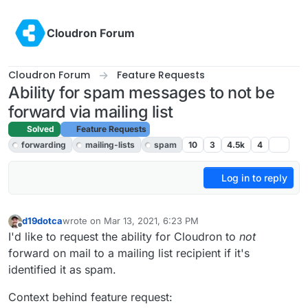
Skip to content
Cloudron Forum
Cloudron Forum
Feature Requests
Ability for spam messages to not be
forward via mailing list
Solved
Feature Requests
forwarding
mailing-lists
spam
10
3
4.5k
4
Log in to reply
d19dotca
wrote on
Mar 13, 2021, 6:23 PM
last edited by d19dotca
Mar 13, 2021, 8:05 PM
Offline
I'd like to request the ability for Cloudron to
not
forward on mail to a mailing list recipient if it's
identified it as spam.
Context behind feature request: