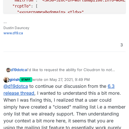
"mailFrom"
: 
"<SRS0=326c=IM=worldmap2100.info=WORLD
"rcptTo"
: [

"<<username>@<domain>.<tld>>"
  ],

--
"details"
: {

Dustin Dauncey
"spamStatus"
: 
"Yes, score=20.8 required=5.0 test
www.d19.ca
"message"
: 
"Message Queued (080BB72D-E208-4C11-8
  }

3
I'd like to request the ability for Cloudron to
not
d19dotca
forward on mail to a mailing list recipient if it's
girish
wrote on
May 27, 2021, 9:49 PM
STAFF
identified it as spam.
Context behind feature request:
last edited by girish
May 27, 2021, 9:57 PM
Offline
@
d19dotca
to continue our discussion from the
6.3
I have a particular recipient who checks their email on
release thread
, I wanted to understand this a bit more.
iCloud.com
but has a domain I host for them too
When I was fixing this, I realized that a user could
which is simply a bunch of mailing lists that forward
They’ve been getting a lot of spam lately. Thankfully
simply have created a "closed" mailing list i.e a member
to their
iCloud.com
accounts.
Apple blocks most of it so they don’t really see the
only list that we already support. Then understanding
extra spam, but in my mail server logs I see that there
For multiple reasons, I’d like the system to
not
are frequently messages sent which the system
forward messages to mailing lists when it it identifies
your context a bit more here, it seems that you are
identifies as spam (and obvious spam at that - see
the message as spam. Ideally also the ability to set a
unnecessary resource usage of the mail server
using the mailing list feature to essentially work purely