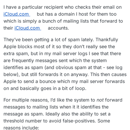
I have a particular recipient who checks their email on
iCloud.com
but has a domain I host for them too
which is simply a bunch of mailing lists that forward to
their
iCloud.com
accounts.
They’ve been getting a lot of spam lately. Thankfully
Apple blocks most of it so they don’t really see the
extra spam, but in my mail server logs I see that there
are frequently messages sent which the system
identifies as spam (and obvious spam at that - see log
below), but still forwards it on anyway. This then causes
Apple to send a bounce which my mail server forwards
on and basically goes in a bit of loop.
For multiple reasons, I’d like the system to
not
forward
messages to mailing lists when it it identifies the
message as spam. Ideally also the ability to set a
threshold number to avoid false-positives. Some
reasons include: