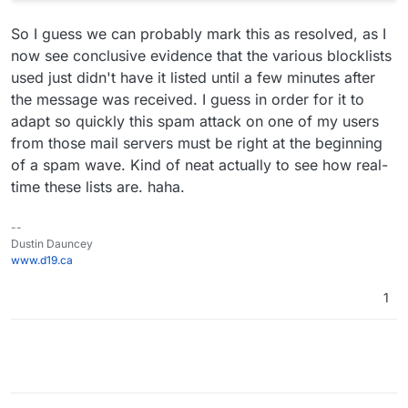
So I guess we can probably mark this as resolved, as I
now see conclusive evidence that the various blocklists
used just didn't have it listed until a few minutes after
the message was received. I guess in order for it to
adapt so quickly this spam attack on one of my users
from those mail servers must be right at the beginning
of a spam wave. Kind of neat actually to see how real-
time these lists are. haha.
--
Dustin Dauncey
www.d19.ca
1