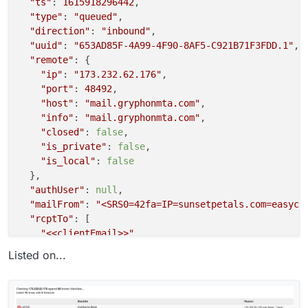
"ts"
: 
1615918296442
,

"type"
: 
"queued"
,

"direction"
: 
"inbound"
,

"uuid"
: 
"653AD85F-4A99-4F90-8AF5-C921B71F3FDD.1"
,

"remote"
: {

"ip"
: 
"173.232.62.176"
,

"port"
: 
48492
,

"host"
: 
"mail.gryphonmta.com"
,

"info"
: 
"mail.gryphonmta.com"
,

"closed"
: 
false
,

"is_private"
: 
false
,

"is_local"
: 
false
  },

"authUser"
: 
null
,

"mailFrom"
: 
"<SRS0=42fa=IP=sunsetpetals.com=easyca
"rcptTo"
: [

"<<clientEmail>>"
  ],

Listed on...
"details"
: {

"spamStatus"
: 
"Yes, score=5.1 required=5.0 tests
"message"
: 
"Message Queued (653AD85F-4A99-4F90-8
  }
