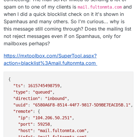
spam on to one of my clients is
and
mail.fultonmta.com
when I did a quick blocklist check on it it's shown in
Spamhaus and many others. So I'm curious... why is
this message still coming through? Does the mailing list
not reject messages even if on Spamhaus, only for
mailboxes perhaps?
https://mxtoolbox.com/SuperTool.aspx?
action=blacklist%3Amail.fultonmta.com
{

"ts"
: 
1615745498759
,

"type"
: 
"queued"
,

"direction"
: 
"inbound"
,

"uuid"
: 
"6580A6F8-8514-44F7-9817-5D9BE7EACD5B.1"
,

"remote"
: {

"ip"
: 
"104.206.50.251"
,

"port"
: 
59258
,

"host"
: 
"mail.fultonmta.com"
,

"info"
: 
"mail.fultonmta.com"
,
