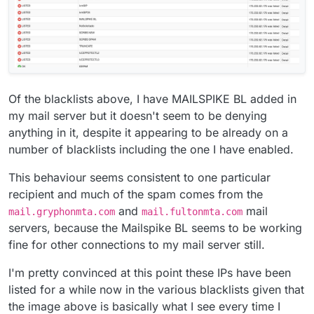
Of the blacklists above, I have MAILSPIKE BL added in
my mail server but it doesn't seem to be denying
anything in it, despite it appearing to be already on a
number of blacklists including the one I have enabled.
This behaviour seems consistent to one particular
recipient and much of the spam comes from the
and
mail
mail.gryphonmta.com
mail.fultonmta.com
servers, because the Mailspike BL seems to be working
fine for other connections to my mail server still.
I'm pretty convinced at this point these IPs have been
listed for a while now in the various blacklists given that
the image above is basically what I see every time I