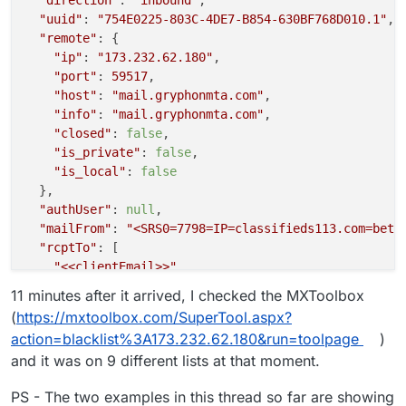
"uuid"
: 
"754E0225-803C-4DE7-B854-630BF768D010.1"
,

"remote"
: {

"ip"
: 
"173.232.62.180"
,

"port"
: 
59517
,

"host"
: 
"mail.gryphonmta.com"
,

"info"
: 
"mail.gryphonmta.com"
,

"closed"
: 
false
,

"is_private"
: 
false
,

"is_local"
: 
false
  },

"authUser"
: 
null
,

"mailFrom"
: 
"<SRS0=7798=IP=classifieds113.com=bett
"rcptTo"
: [

"<<clientEmail>>"
  ],

11 minutes after it arrived, I checked the MXToolbox
"details"
: {

(
https://mxtoolbox.com/SuperTool.aspx?
"spamStatus"
: 
"No, score=1.5 required=5.0 tests=
action=blacklist%3A173.232.62.180&run=toolpage
)
"message"
: 
"Message Queued (754E0225-803C-4DE7-B
and it was on 9 different lists at that moment.
  }

PS - The two examples in this thread so far are showing