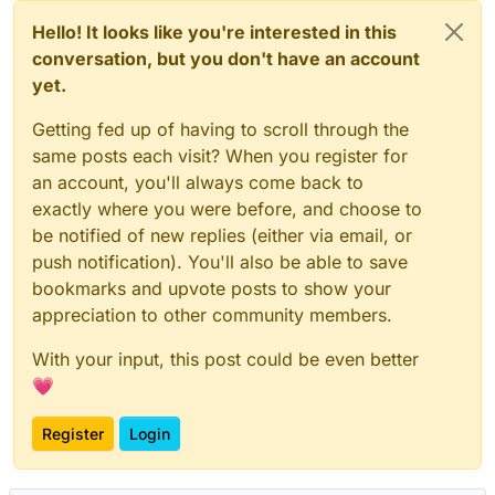
Hello! It looks like you're interested in this
conversation, but you don't have an account
yet.
Getting fed up of having to scroll through the
same posts each visit? When you register for
an account, you'll always come back to
exactly where you were before, and choose to
be notified of new replies (either via email, or
push notification). You'll also be able to save
bookmarks and upvote posts to show your
appreciation to other community members.
With your input, this post could be even better
💗
Register
Login