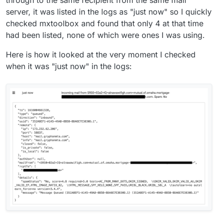
through to the same recipient from the same mail
server, it was listed in the logs as "just now" so I quickly
checked mxtoolbox and found that only 4 at that time
had been listed, none of which were ones I was using.
Here is how it looked at the very moment I checked
when it was "just now" in the logs: