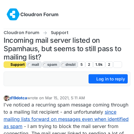
Skip to content
Cloudron Forum
Cloudron Forum
Support
Incoming mail server listed on
Spamhaus, but seems to still pass to
mailing list?
Support
mail
spam
dnsbl
5
2
1.9k
2
Log in to reply
d19dotca
wrote on
Mar 15, 2021, 5:11 AM
last edited by girish
Mar 16, 2021, 5:58 AM
Offline
I've noticed a recurring spam message coming through
to a mailing list recipient - and unfortunately
since
mailing lists forward on messages even when identified
as spam
- I am trying to block the mail server from
connecting. The mail server linked to sending a lot of