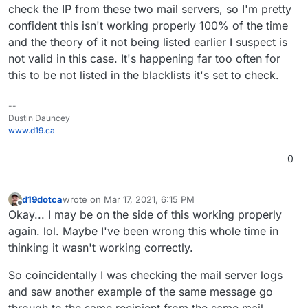
check the IP from these two mail servers, so I'm pretty
confident this isn't working properly 100% of the time
and the theory of it not being listed earlier I suspect is
not valid in this case. It's happening far too often for
this to be not listed in the blacklists it's set to check.
--
Dustin Dauncey
www.d19.ca
0
d19dotca
wrote on
Mar 17, 2021, 6:15 PM
last edited by d19dotca
Mar 17, 2021, 6:18 PM
Offline
Okay... I may be on the side of this working properly
again. lol. Maybe I've been wrong this whole time in
thinking it wasn't working correctly.
So coincidentally I was checking the mail server logs
and saw another example of the same message go