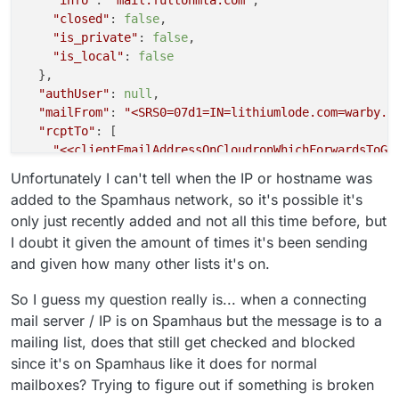
"closed"
: 
false
,

"is_private"
: 
false
,

"is_local"
: 
false
  },

"authUser"
: 
null
,

"mailFrom"
: 
"<SRS0=07d1=IN=lithiumlode.com=warby.p
"rcptTo"
: [

"<<clientEmailAddressOnCloudronWhichForwardsToGm
  ],

Unfortunately I can't tell when the IP or hostname was
"details"
: {

added to the Spamhaus network, so it's possible it's
"spamStatus"
: 
"No, score=4.6 required=5.0 tests=
only just recently added and not all this time before, but
"message"
: 
"Message Queued (6580A6F8-8514-44F7-9
I doubt it given the amount of times it's been sending
  }

and given how many other lists it's on.
So I guess my question really is... when a connecting
mail server / IP is on Spamhaus but the message is to a
mailing list, does that still get checked and blocked
since it's on Spamhaus like it does for normal
mailboxes? Trying to figure out if something is broken