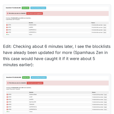
Edit: Checking about 6 minutes later, I see the blocklists
have aleady been updated for more (Spamhaus Zen in
this case would have caught it if it were about 5
minutes earlier):