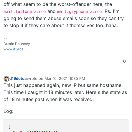
off what seem to be the worst-offender here, the
and
IPs. I'm
mail.fultonmta.com
mail.gryphonmta.com
going to send them abuse emails soon so they can try
to stop it if they care about it themselves too. haha.
--
Dustin Dauncey
www.d19.ca
0
d19dotca
wrote on
Mar 16, 2021, 6:35 PM
last edited by d19dotca
Mar 16, 2021, 6:35 PM
Offline
This just happened again, new IP but same hostname.
This time I caught it 18 minutes later. Here's the state as
of 18 minutes past when it was received:
Log:
{
