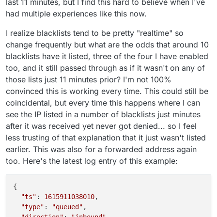
last 11 minutes, but I find this hard to believe when I've
had multiple experiences like this now.
I realize blacklists tend to be pretty "realtime" so
change frequently but what are the odds that around 10
blacklists have it listed, three of the four I have enabled
too, and it still passed through as if it wasn't on any of
those lists just 11 minutes prior? I'm not 100%
convinced this is working every time. This could still be
coincidental, but every time this happens where I can
see the IP listed in a number of blacklists just minutes
after it was received yet never got denied... so I feel
less trusting of that explanation that it just wasn't listed
earlier. This was also for a forwarded address again
too. Here's the latest log entry of this example:
{

"ts"
: 
1615911038010
,

"type"
: 
"queued"
,

"direction"
: 
"inbound"
,
