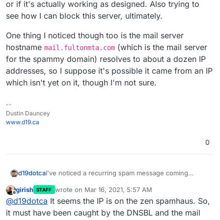
or if it's actually working as designed. Also trying to
see how I can block this server, ultimately.
One thing I noticed though too is the mail server
hostname
(which is the mail server
mail.fultonmta.com
for the spammy domain) resolves to about a dozen IP
addresses, so I suppose it's possible it came from an IP
which isn't yet on it, though I'm not sure.
--
Dustin Dauncey
www.d19.ca
0
I've noticed a recurring spam message coming
d19dotca
through to a mailing list recipient - and unfortunately
girish
wrote on
Mar 16, 2021, 5:57 AM
STAFF
since mailing lists forward on messages even when
https://mxtoolbox.com/SuperTool.aspx?
last edited by
Offline
@
d19dotca
It seems the IP is on the zen spamhaus. So,
identified as spam
- I am trying to block the mail
action=blacklist%3Amail.fultonmta.com
server from connecting. The mail server linked to
{

it must have been caught by the DNSBL and the mail
sending a lot of spam on to one of my clients is