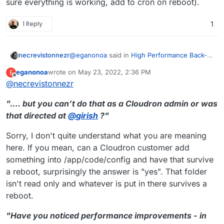
sure everything is working, add to cron on reboot).
1 Reply
1
@
eganonoa
said in
High Performance Back-
necrevistonnezr
end for Nextcloud Files
:
eganonoa
wrote on
May 23, 2022, 2:36 PM
E
last edited by
Offline
@
necrevistonnezr
Save it into /app/code/config in the
nextcloud container, make it executable
…. but you can’t do that as a Cloudron admin
and run it.
"…. but you can’t do that as a Cloudron admin or was
or was that directed at
@
girish
?
that directed at
@
girish
?"
Have you noticed performance improvements
- in particular against the improvements
Sorry, I don't quite understand what you are meaning
coming with NC 24?
here. If you mean, can a Cloudron customer add
something into /app/code/config and have that survive
a reboot, surprisingly the answer is "yes". That folder
isn't read only and whatever is put in there survives a
reboot.
"Have you noticed performance improvements - in