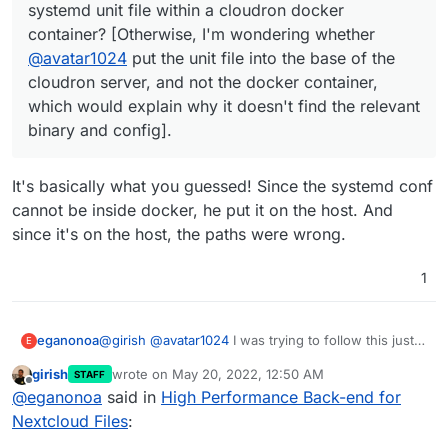
systemd unit file within a cloudron docker
nginx config for the Nextcloud container to add
app
find a way to at least autostart running the binary if
container? [Otherwise, I'm wondering whether
the location block as per the github readme
not setting it all up as a systemd service within the
(changing the IP address to that of the
docker container. Any help would be much
@
avatar1024
put the unit file into the base of the
container) and reloading nginx
appreciated.
cloudron server, and not the docker container,
Open another terminal for the nextcloud
which would explain why it doesn't find the relevant
container and add the relevant IP address to
binary and config].
the trusted proxies array in the Nextcloud
config.php
Enable the app (occ app:enable notify_push)
It's basically what you guessed! Since the systemd conf
set the url of the push server (occ
notify_push:setup
https://url/push
)
cannot be inside docker, he put it on the host. And
since it's on the host, the paths were wrong.
1
@
girish
@
avatar1024
I was trying to follow this just
eganonoa
E
now and am confused how you even got that far. It
girish
wrote on
May 20, 2022, 12:50 AM
STAFF
seems like
@
avatar1024
was able to create the
It would be really useful to figure this out and
last edited by
Offline
@
eganonoa
said in
High Performance Back-end for
systemd unit file, but I can't get anywhere with that
understand where and how I must put a systemd
because it's a readonly file system. Am I missing
unit file within a read-only container. Or if not that to
Beyond that, it looks like I have been able to get
Nextcloud Files
:
something here? Is there a way to place a new
otherwise know how to create a binary that won't
notify push to work by simply calling the binary itself