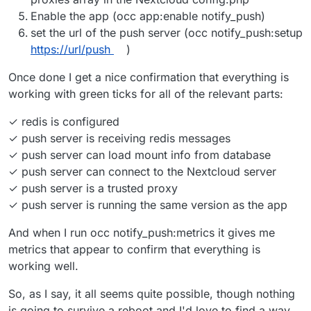
Enable the app (occ app:enable notify_push)
set the url of the push server (occ notify_push:setup
https://url/push
)
Once done I get a nice confirmation that everything is
working with green ticks for all of the relevant parts:
✓ redis is configured
✓ push server is receiving redis messages
✓ push server can load mount info from database
✓ push server can connect to the Nextcloud server
✓ push server is a trusted proxy
✓ push server is running the same version as the app
And when I run occ notify_push:metrics it gives me
metrics that appear to confirm that everything is
working well.
So, as I say, it all seems quite possible, though nothing
is going to survive a reboot and I'd love to find a way