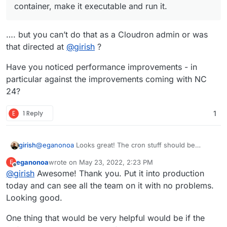
makes the set up simpler, requiring just installing the
if it works for all. Any feedback from others much
  "$NOTIFY_PUSH_BIN" --allow-self-signed --
container, make it executable and run it.
app in the Nextcloud portal, changing the nginx
appreciated.
sudo -u www-data php $NEXTCLOUD_BASE/occ app
config (as per the prior post) and creating and
sudo -u www-data php $NEXTCLOUD_BASE/occ not
running this script. The script adds the necessary
…. but you can’t do that as a Cloudron admin or was
trusted proxy before running the other commands,
that directed at
@
girish
?
getting around the fact that it gets overwritten on
restart of the container.
Have you noticed performance improvements - in
particular against the improvements coming with NC
24?
E
1 Reply
1
girish
@
eganonoa
Looks great! The cron stuff should be
released with the next release in the coming 2-3 days.
eganonoa
wrote on
May 23, 2022, 2:23 PM
E
last edited by
Offline
@
girish
Awesome! Thank you. Put it into production
today and can see all the team on it with no problems.
Looking good.
One thing that would be very helpful would be if the