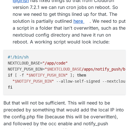
@
girish
has fixed things so that from Cloudron
version 7.2.1 we can run cron jobs on reboot. So
now we need to get things lined up for that. The
solution is partially outlined
here
. We need to put
a script in a folder that isn't overwritten, such as the
nextcloud config directory and have it run on
reboot. A working script would look include:
#!/bin/sh
NEXTCLOUD_BASE=
"/app/code"
NOTIFY_PUSH_BIN=
"
$NEXTCLOUD_BASE
/apps/notify_push/bi
if
 [ -f 
"
$NOTIFY_PUSH_BIN
"
 ]; 
then
"
$NOTIFY_PUSH_BIN
"
 --allow-self-signed --nextcloud
fi
But that will not be sufficient. This will need to be
preceded by something that would add the local IP into
the config.php file (because this will be overwritten),
and followed by the occ enable and notify_push