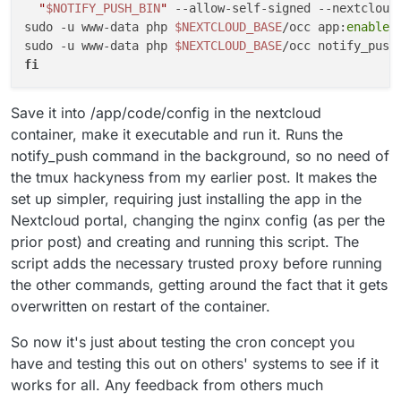
"
$NOTIFY_PUSH_BIN
"
 --allow-self-signed --nextcloud
Setup the HBP Files
: occ notify_push:setup
sudo -u www-data php 
$NEXTCLOUD_BASE
/occ app:
enable
 
https://[nextcloud url]/push
sudo -u www-data php 
$NEXTCLOUD_BASE
Check if everything works
: First you should
fi
get only green ticks all the way down as it
verifies if things are working. Then refresh any
browser sessions and close and restart any
Save it into /app/code/config in the nextcloud
desktop clients. After that run occ
container, make it executable and run it. Runs the
notify_push:metrics and there you should see
that there are a number of active connections
notify_push command in the background, so no need of
and requests being made. Then a really nice
the tmux hackyness from my earlier post. It makes the
way to check if it is all working is to go into Talk
set up simpler, requiring just installing the app in the
and have someone (or another device) call
Nextcloud portal, changing the nginx config (as per the
you. You should see an instant notification of
the call on your desktop (if you use a client) or
prior post) and creating and running this script. The
in your browser vs before when you would
script adds the necessary trusted proxy before running
have a 15 second delay.
the other commands, getting around the fact that it gets
overwritten on restart of the container.
So now it's just about testing the cron concept you
have and testing this out on others' systems to see if it
works for all. Any feedback from others much