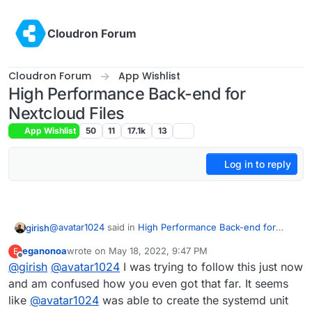
Skip to content
Cloudron Forum
Cloudron Forum
App Wishlist
High Performance Back-end for
Nextcloud Files
App Wishlist
50
11
17.1k
13
Log in to reply
@
avatar1024
said in
High Performance Back-end for
girish
Nextcloud Files
:
eganonoa
wrote on
May 18, 2022, 9:47 PM
E
last edited by eganonoa
May 18, 2022, 9:51 PM
Offline
@
girish
@
/home/yellowtent/appsdata/1445e2c5-fa60-4ce9-
avatar1024
I was trying to follow this just now
894e-
and am confused how you even got that far. It seems
You should try running that command standalone first.
3e2a8b8dd0a0/data/apps/notify_push/bin/x86_64/n
like
@
avatar1024
was able to create the systemd unit
Looks like that doesn't work. (It's unable to locate
otify_push /home/yellowtent/appsdata/1445e2c5-