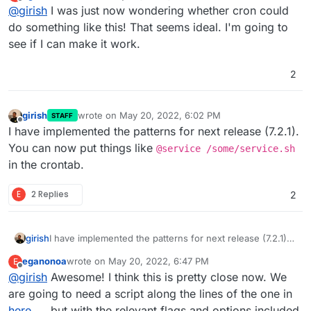
last edited by
Offline
@
girish
I was just now wondering whether cron could
So, as I say, it all seems quite possible, though
nothing is going to survive a reboot and I'd love to
do something like this! That seems ideal. I'm going to
I was investigating how we can support such a system
find a way to at least autostart running the binary if
see if I can make it work.
via
app cron
. I found that there is an
extension to cron
not setting it all up as a systemd service within the
named
@reboot
which is exactly what we need here.
docker container. Any help would be much
(i.e this keyword will translate to run on restart of an
2
appreciated.
app)
girish
wrote on
May 20, 2022, 6:02 PM
STAFF
last edited by
Offline
I have implemented the patterns for next release (7.2.1).
You can now put things like
@service /some/service.sh
in the crontab.
E
2 Replies
2
girish
I have implemented the patterns for next release (7.2.1).
You can now put things like
@service
eganonoa
wrote on
May 20, 2022, 6:47 PM
E
/some/service.sh
in the crontab.
last edited by eganonoa
May 20, 2022, 6:49 PM
Offline
@
girish
Awesome! I think this is pretty close now. We
are going to need a script along the lines of the one in
here
but with the relevant flags and options included.