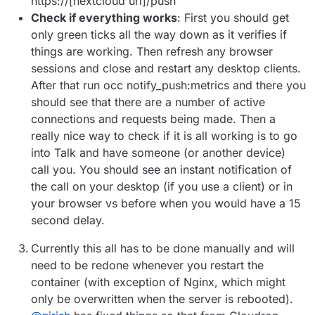
https://[nextcloud url]/push
Check if everything works
: First you should get
only green ticks all the way down as it verifies if
things are working. Then refresh any browser
sessions and close and restart any desktop clients.
After that run occ notify_push:metrics and there you
should see that there are a number of active
connections and requests being made. Then a
really nice way to check if it is all working is to go
into Talk and have someone (or another device)
call you. You should see an instant notification of
the call on your desktop (if you use a client) or in
your browser vs before when you would have a 15
second delay.
Currently this all has to be done manually and will
need to be redone whenever you restart the
container (with exception of Nginx, which might
only be overwritten when the server is rebooted).