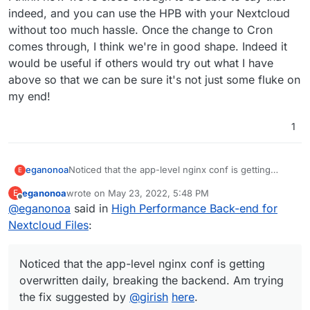
indeed, and you can use the HPB with your Nextcloud
without too much hassle. Once the change to Cron
comes through, I think we're in good shape. Indeed it
would be useful if others would try out what I have
above so that we can be sure it's not just some fluke on
my end!
1
eganonoa
Noticed that the app-level nginx conf is getting
E
overwritten daily, breaking the backend. Am trying
eganonoa
wrote on
May 23, 2022, 5:48 PM
E
the fix suggested by
@
girish
here
.
last edited by
Offline
@
eganonoa
said in
High Performance Back-end for
Nextcloud Files
:
Noticed that the app-level nginx conf is getting
overwritten daily, breaking the backend. Am trying
the fix suggested by
@
girish
here
.