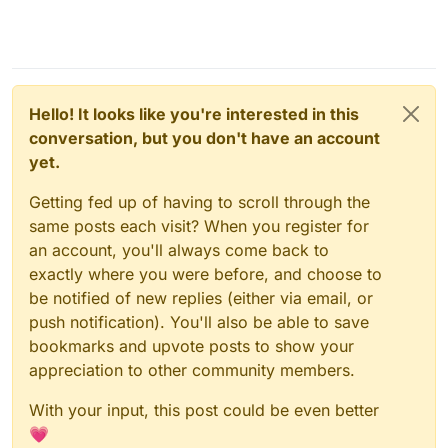
case you do want to.
Hello! It looks like you're interested in this
conversation, but you don't have an account
yet.
Getting fed up of having to scroll through the
same posts each visit? When you register for
an account, you'll always come back to
exactly where you were before, and choose to
be notified of new replies (either via email, or
push notification). You'll also be able to save
bookmarks and upvote posts to show your
appreciation to other community members.
With your input, this post could be even better
💗