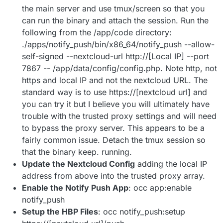
the main server and use tmux/screen so that you
can run the binary and attach the session. Run the
following from the /app/code directory:
./apps/notify_push/bin/x86_64/notify_push --allow-
self-signed --nextcloud-url http://[Local IP] --port
7867 -- /app/data/config/config.php. Note http, not
https and local IP and not the nextcloud URL. The
standard way is to use https://[nextcloud url] and
you can try it but I believe you will ultimately have
trouble with the trusted proxy settings and will need
to bypass the proxy server. This appears to be a
fairly common issue. Detach the tmux session so
that the binary keep. running.
Update the Nextcloud Config
adding the local IP
address from above into the trusted proxy array.
Enable the Notify Push App
: occ app:enable
notify_push
Setup the HBP Files
: occ notify_push:setup