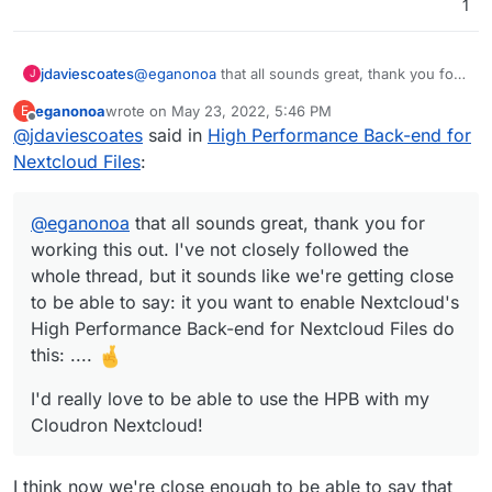
1
@
eganonoa
that all sounds great, thank you for
jdaviescoates
J
working this out. I've not closely followed the
eganonoa
wrote on
May 23, 2022, 5:46 PM
E
whole thread, but it sounds like we're getting
I'd really love to be able to use the HPB with my
last edited by
Offline
@
jdaviescoates
said in
High Performance Back-end for
close to be able to say: it you want to enable
Cloudron Nextcloud!
Nextcloud's High Performance Back-end for
Nextcloud Files
:
Nextcloud Files do this: ....
@
eganonoa
that all sounds great, thank you for
working this out. I've not closely followed the
whole thread, but it sounds like we're getting close
to be able to say: it you want to enable Nextcloud's
High Performance Back-end for Nextcloud Files do
this: ....
I'd really love to be able to use the HPB with my
Cloudron Nextcloud!
I think now we're close enough to be able to say that