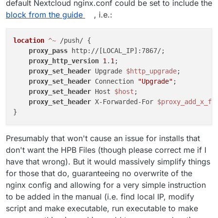
default Nextcloud nginx.conf could be set to include the
block from the guide
, i.e.:
location
 ^~
 /push/ {

proxy_pass
 http://[LOCAL_IP]:7867/;

proxy_http_version
1
.
1
;

proxy_set_header
 Upgrade 
$http_upgrade
;

proxy_set_header
 Connection 
"Upgrade"
;

proxy_set_header
 Host 
$host
;

proxy_set_header
 X-Forwarded-For 
$proxy_add_x_fo
Presumably that won't cause an issue for installs that
don't want the HPB Files (though please correct me if I
have that wrong). But it would massively simplify things
for those that do, guaranteeing no overwrite of the
nginx config and allowing for a very simple instruction
to be added in the manual (i.e. find local IP, modify
script and make executable, run executable to make