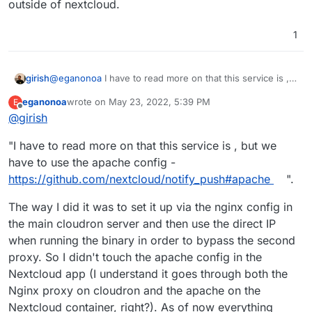
overwrite of the nginx config and allowing for a very
outside of nextcloud.
    proxy_set_header X-Forwarded-For $proxy_
simple instruction to be added in the manual (i.e.
find local IP, modify script and make executable, run
1
executable to make sure everything is working, add
to cron on reboot).
@
eganonoa
I have to read more on that this service is ,
girish
but we have to use the apache config -
eganonoa
wrote on
May 23, 2022, 5:39 PM
E
https://github.com/nextcloud/notify_push#apache
.
BTW, why is this just not part of nextcloud itself? Seems
last edited by
Offline
@
girish
complicated having to maintain this as a parallel system
outside of nextcloud.
"I have to read more on that this service is , but we
have to use the apache config -
https://github.com/nextcloud/notify_push#apache
".
The way I did it was to set it up via the nginx config in
the main cloudron server and then use the direct IP
when running the binary in order to bypass the second
proxy. So I didn't touch the apache config in the
Nextcloud app (I understand it goes through both the
Nginx proxy on cloudron and the apache on the
Nextcloud container, right?). As of now everything