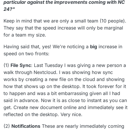
particular against the improvements coming with NC
24?"
Keep in mind that we are only a small team (10 people).
They say that the speed increase will only be marginal
for a team my size.
Having said that, yes! We're noticing a
big
increase in
speed on two fronts:
(1)
File Sync
: Last Tuesday I was giving a new person a
walk through Nextcloud. I was showing how sync
works by creating a new file on the cloud and showing
how that shows up on the desktop. It took forever for it
to happen and was a bit embarrassing given all I had
said in advance. Now it is as close to instant as you can
get. Create new document online and immediately see it
reflected on the desktop. Very nice.
(2)
Notifications
These are nearly immediately coming