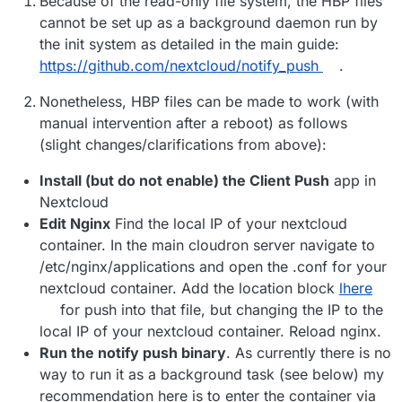
Because of the read-only file system, the HBP files
cannot be set up as a background daemon run by
the init system as detailed in the main guide:
https://github.com/nextcloud/notify_push
.
Nonetheless, HBP files can be made to work (with
manual intervention after a reboot) as follows
(slight changes/clarifications from above):
Install (but do not enable) the Client Push
app in
Nextcloud
Edit Nginx
Find the local IP of your nextcloud
container. In the main cloudron server navigate to
/etc/nginx/applications and open the .conf for your
nextcloud container. Add the location block
lhere
for push into that file, but changing the IP to the
local IP of your nextcloud container. Reload nginx.
Run the notify push binary
. As currently there is no
way to run it as a background task (see below) my
recommendation here is to enter the container via