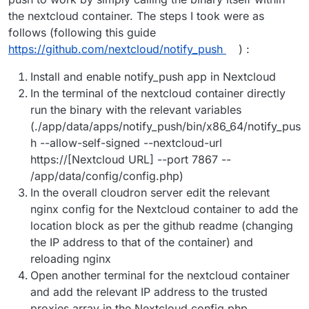
the nextcloud container. The steps I took were as
follows (following this guide
https://github.com/nextcloud/notify_push
) :
Install and enable notify_push app in Nextcloud
In the terminal of the nextcloud container directly
run the binary with the relevant variables
(./app/data/apps/notify_push/bin/x86_64/notify_pus
h --allow-self-signed --nextcloud-url
https://[Nextcloud URL] --port 7867 --
/app/data/config/config.php)
In the overall cloudron server edit the relevant
nginx config for the Nextcloud container to add the
location block as per the github readme (changing
the IP address to that of the container) and
reloading nginx
Open another terminal for the nextcloud container
and add the relevant IP address to the trusted
proxies array in the Nextcloud config.php