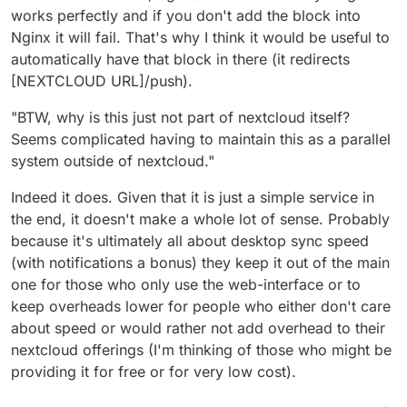
works perfectly and if you don't add the block into
Nginx it will fail. That's why I think it would be useful to
automatically have that block in there (it redirects
[NEXTCLOUD URL]/push).
"BTW, why is this just not part of nextcloud itself?
Seems complicated having to maintain this as a parallel
system outside of nextcloud."
Indeed it does. Given that it is just a simple service in
the end, it doesn't make a whole lot of sense. Probably
because it's ultimately all about desktop sync speed
(with notifications a bonus) they keep it out of the main
one for those who only use the web-interface or to
keep overheads lower for people who either don't care
about speed or would rather not add overhead to their
nextcloud offerings (I'm thinking of those who might be
providing it for free or for very low cost).