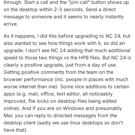
through. Start a call and the "join call" button shows up
on the desktop within 2-3 seconds. Send a direct
message to someone and it seems to nearly instantly
arrive.
As it happens, I did this before upgrading to NC 24, but
also wanted to see how things work with it, so did an
upgrade. I don't see NC 24 adding that much additional
speed to those two things vs the HPB files. But NC 24 is
clearly a positive upgrade, just from a day of use.
Getting positive comments from the team on the
browser performance (inc. people in places with much
worse internet than me). Some nice additions to certain
apps (e.g. mail, office, text editor, all noticeably
improved, file locks on desktop files being edited
online). And if you are on Windows and presumably
Mac you can reply to directed messages from the
desktop client (sadly we use linux desktops so don't
have that).