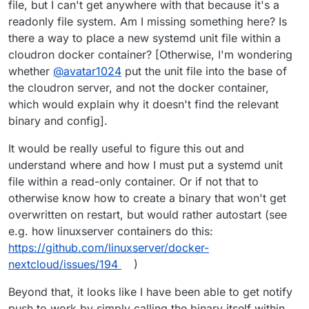
file, but I can't get anywhere with that because it's a
configs or something?)
fa60-4ce9-894e-
3e2a8b8dd0a0/data/config/config.php
readonly file system. Am I missing something here? Is
there a way to place a new systemd unit file within a
cloudron docker container? [Otherwise, I'm wondering
whether
@
avatar1024
put the unit file into the base of
the cloudron server, and not the docker container,
which would explain why it doesn't find the relevant
binary and config].
It would be really useful to figure this out and
understand where and how I must put a systemd unit
file within a read-only container. Or if not that to
otherwise know how to create a binary that won't get
overwritten on restart, but would rather autostart (see
e.g. how linuxserver containers do this:
https://github.com/linuxserver/docker-
nextcloud/issues/194
)
Beyond that, it looks like I have been able to get notify
push to work by simply calling the binary itself within