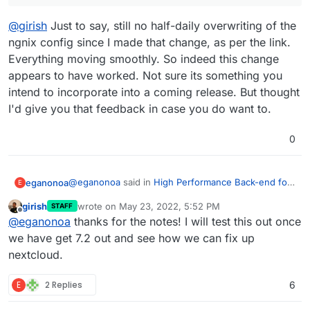
@
girish
Just to say, still no half-daily overwriting of the
ngnix config since I made that change, as per the link.
Everything moving smoothly. So indeed this change
appears to have worked. Not sure its something you
intend to incorporate into a coming release. But thought
I'd give you that feedback in case you do want to.
0
@
eganonoa
said in
High Performance Back-end for
eganonoa
E
Nextcloud Files
:
girish
wrote on
May 23, 2022, 5:52 PM
STAFF
last edited by
Offline
Noticed that the app-level nginx conf is getting
@
eganonoa
thanks for the notes! I will test this out once
overwritten daily, breaking the backend. Am
we have get 7.2 out and see how we can fix up
@
girish
Just to say, still no half-daily overwriting of
trying the fix suggested by
@
girish
here
.
nextcloud.
the ngnix config since I made that change, as per
the link. Everything moving smoothly. So indeed this
change appears to have worked. Not sure its
E
2 Replies
6
something you intend to incorporate into a coming
release. But thought I'd give you that feedback in