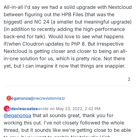
All-in-all I'd say we had a solid upgrade with Nextcloud
between figuring out the HPB Files (that was the
biggest) and NC 24 (a smaller but meaningful upgrade)
(in addition to recently adding the high-performance
back-end for talk). Would love to see what happens
if/when Cloudron updates to PhP 8. But irrespective
Nextcloud is getting closer and closer to being an all-
in-one solution for us, which is pretty nice. Not there
yet, but I can imagine it now that things are snappier.
2
@
necrevistonnezr
eganonoa
E
jdaviescoates
wrote on
May 23, 2022, 2:42 PM
J
"…. but you can’t do that as a Cloudron admin or
last edited by
Offline
@
eganonoa
that all sounds great, thank you for
was that directed at
@
girish
?"
Sorry, I don't quite understand what you are
working this out. I've not closely followed the whole
meaning here. If you mean, can a Cloudron
thread, but it sounds like we're getting close to be able
customer add something into /app/code/config and
"Have you noticed performance improvements - in