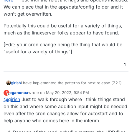
We can place that in the app/data/config folder and it
won't get overwritten.
Potentially this could be useful for a variety of things,
much as the linuxserver folks appear to have found.
[Edit: your cron change being the thing that would be
"useful for a variety of things"]
1
girish
I have implemented the patterns for next release (7.2.1).
You can now put things like
@service
eganonoa
wrote on
May 20, 2022, 9:54 PM
E
/some/service.sh
in the crontab.
last edited by
Offline
@
girish
Just to walk through where I think things stand
on this and where some addition input might be needed
even after the cron changes allow for autostart and to
help anyone who comes here in the interim.