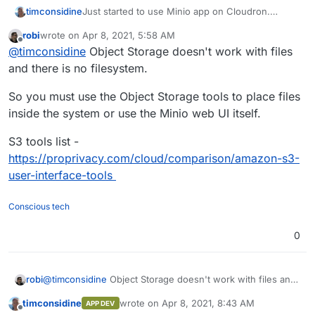
Just started to use Minio app on Cloudron.
timconsidine
Uploading a file from local device using the
robi
wrote on
Apr 8, 2021, 5:58 AM
provided browser instance stores the file with
This is not very helpful (in my use case anyway)
last edited by robi
Apr 8, 2021, 5:59 AM
Offline
@
timconsidine
Object Storage doesn't work with files
local storage path.
because the local storage path is irrelevant.
Whole point is my local disk is a bit of a mess,
So is there a way to use the minio browser
and there is no filesystem.
and I want to offload less-used files into object
interface to not do this ?
storage in the bucket location I choose.
Also I see that Minio supports nested structures,
So you must use the Object Storage tools to place files
but the Minio browser doesn't make it easy to
inside the system or use the Minio web UI itself.
create them.
Maybe I'm confusing file/directory concepts with
object storage. But starting to think the browser
S3 tools list -
interface is not for me, and I need another client.
https://proprivacy.com/cloud/comparison/amazon-s3-
What do others use to access their minio apps ?
user-interface-tools
Conscious tech
0
@
timconsidine
Object Storage doesn't work with files and
robi
there is no filesystem.
timconsidine
wrote on
Apr 8, 2021, 8:43 AM
APP DEV
So you must use the Object Storage tools to place files
last edited by
Offline