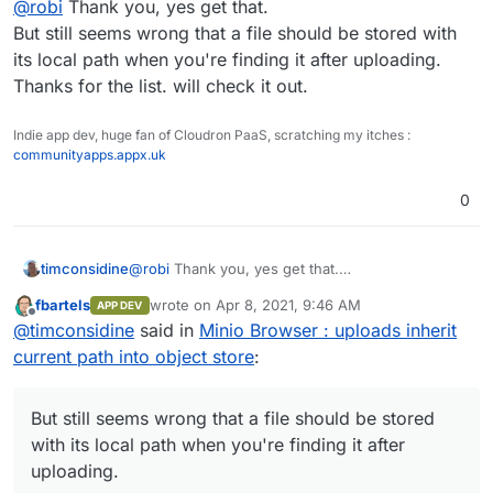
@
robi
Thank you, yes get that.
inside the system or use the Minio web UI itself.
S3 tools list -
But still seems wrong that a file should be stored with
https://proprivacy.com/cloud/comparison/amazon-s3-
its local path when you're finding it after uploading.
user-interface-tools
Thanks for the list. will check it out.
Indie app dev, huge fan of Cloudron PaaS, scratching my itches :
communityapps.appx.uk
0
timconsidine
@
robi
Thank you, yes get that.
But still seems wrong that a file should be stored
fbartels
wrote on
Apr 8, 2021, 9:46 AM
APP DEV
with its local path when you're finding it after
last edited by
Offline
@
timconsidine
said in
Minio Browser : uploads inherit
uploading.
Thanks for the list. will check it out.
current path into object store
:
But still seems wrong that a file should be stored
with its local path when you're finding it after
uploading.