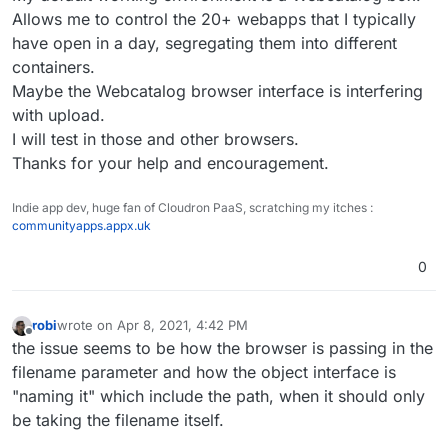
Allows me to control the 20+ webapps that I typically
have open in a day, segregating them into different
containers.
Maybe the Webcatalog browser interface is interfering
with upload.
I will test in those and other browsers.
Thanks for your help and encouragement.
Indie app dev, huge fan of Cloudron PaaS, scratching my itches :
communityapps.appx.uk
0
robi
wrote on
Apr 8, 2021, 4:42 PM
last edited by
Offline
the issue seems to be how the browser is passing in the
filename parameter and how the object interface is
"naming it" which include the path, when it should only
be taking the filename itself.