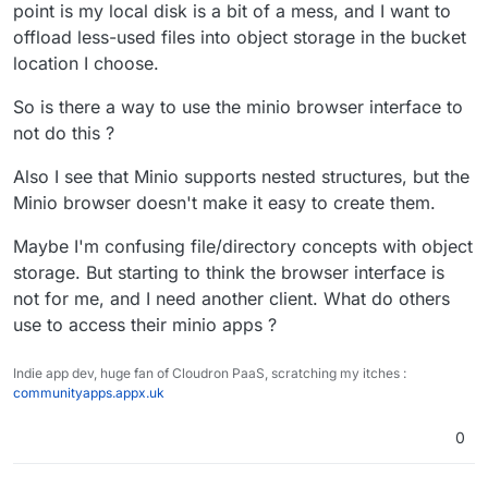
point is my local disk is a bit of a mess, and I want to
offload less-used files into object storage in the bucket
location I choose.
So is there a way to use the minio browser interface to
not do this ?
Also I see that Minio supports nested structures, but the
Minio browser doesn't make it easy to create them.
Maybe I'm confusing file/directory concepts with object
storage. But starting to think the browser interface is
not for me, and I need another client. What do others
use to access their minio apps ?
Indie app dev, huge fan of Cloudron PaaS, scratching my itches :
communityapps.appx.uk
0