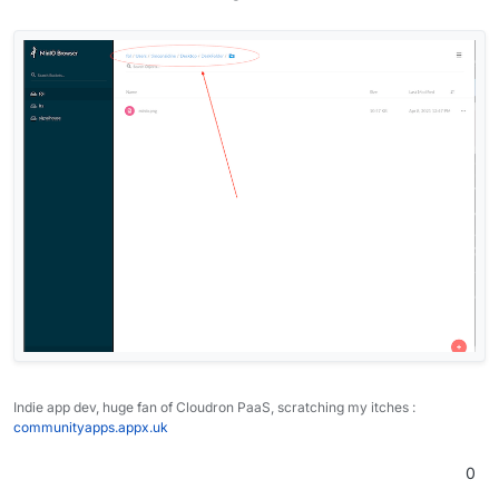
Indie app dev, huge fan of Cloudron PaaS, scratching my itches :
communityapps.appx.uk
0