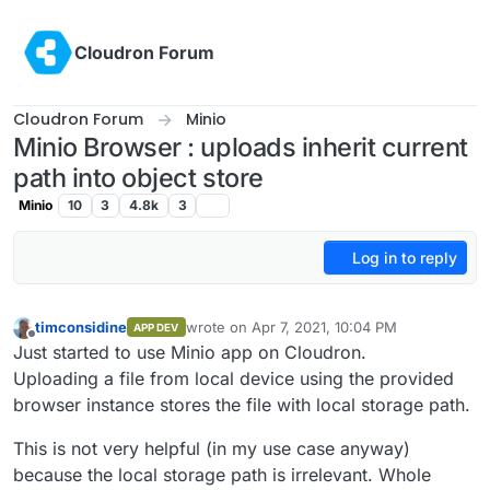
Skip to content
Cloudron Forum
Cloudron Forum
Minio
Minio Browser : uploads inherit current
path into object store
Minio
10
3
4.8k
3
Log in to reply
timconsidine
wrote on
Apr 7, 2021, 10:04 PM
APP DEV
last edited by
Offline
Just started to use Minio app on Cloudron.
Uploading a file from local device using the provided
browser instance stores the file with local storage path.
This is not very helpful (in my use case anyway)
because the local storage path is irrelevant. Whole