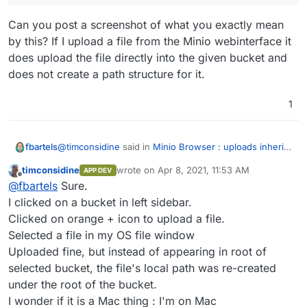
Can you post a screenshot of what you exactly mean
by this? If I upload a file from the Minio webinterface it
does upload the file directly into the given bucket and
does not create a path structure for it.
1
@
timconsidine
said in
Minio Browser : uploads inherit
fbartels
current path into object store
:
timconsidine
wrote on
Apr 8, 2021, 11:53 AM
APP DEV
last edited by timconsidine
Apr 8, 2021, 11:5
Offline
But still seems wrong that a file should be stored
@
fbartels
Sure.
with its local path when you're finding it after
I clicked on a bucket in left sidebar.
Can you post a screenshot of what you exactly mean
uploading.
Clicked on orange + icon to upload a file.
by this? If I upload a file from the Minio webinterface it
Selected a file in my OS file window
does upload the file directly into the given bucket and
does not create a path structure for it.
Uploaded fine, but instead of appearing in root of
selected bucket, the file's local path was re-created
under the root of the bucket.
I wonder if it is a Mac thing : I'm on Mac