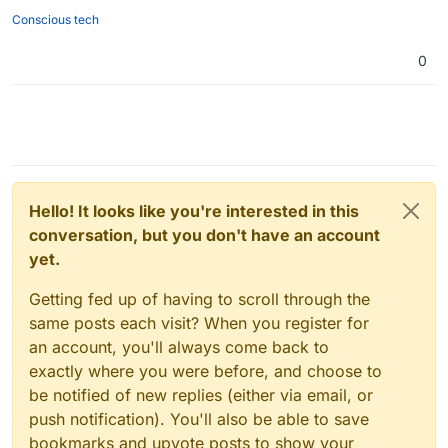
Conscious tech
0
Hello! It looks like you're interested in this
conversation, but you don't have an account
yet.
Getting fed up of having to scroll through the
same posts each visit? When you register for
an account, you'll always come back to
exactly where you were before, and choose to
be notified of new replies (either via email, or
push notification). You'll also be able to save
bookmarks and upvote posts to show your