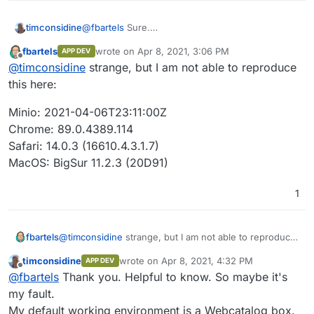
@
fbartels
Sure.
timconsidine
I clicked on a bucket in left sidebar.
fbartels
wrote on
Apr 8, 2021, 3:06 PM
APP DEV
Clicked on orange + icon to upload a file.
last edited by
Offline
@
timconsidine
strange, but I am not able to reproduce
Selected a file in my OS file window
Uploaded fine, but instead of appearing in root of
this here:
selected bucket, the file's local path was re-
created under the root of the bucket.
Minio: 2021-04-06T23:11:00Z
I wonder if it is a Mac thing : I'm on Mac
Chrome: 89.0.4389.114
Safari: 14.0.3 (16610.4.3.1.7)
MacOS: BigSur 11.2.3 (20D91)
1
@
timconsidine
strange, but I am not able to reproduce
fbartels
this here:
timconsidine
wrote on
Apr 8, 2021, 4:32 PM
APP DEV
Minio: 2021-04-06T23:11:00Z
last edited by
Offline
@
fbartels
Thank you. Helpful to know. So maybe it's
Chrome: 89.0.4389.114
Safari: 14.0.3 (16610.4.3.1.7)
my fault.
MacOS: BigSur 11.2.3 (20D91)
My default working environment is a Webcatalog box.