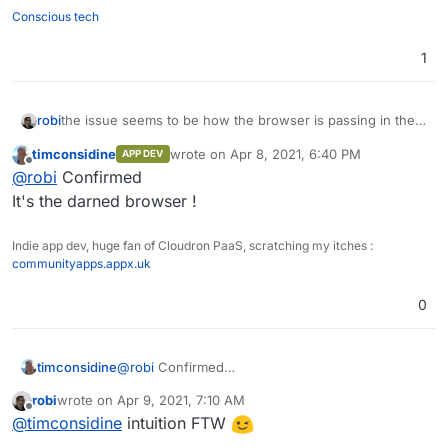
Conscious tech
1
robi
the issue seems to be how the browser is passing in the
filename parameter and how the object interface is
timconsidine
wrote on
Apr 8, 2021, 6:40 PM
APP DEV
"naming it" which include the path, when it should only be
last edited by
Offline
@
robi
Confirmed
taking the filename itself.
It's the darned browser !
Indie app dev, huge fan of Cloudron PaaS, scratching my itches :
communityapps.appx.uk
0
timconsidine
@
robi
Confirmed
It's the darned browser !
robi
wrote on
Apr 9, 2021, 7:10 AM
last edited by
Offline
@
timconsidine
intuition FTW