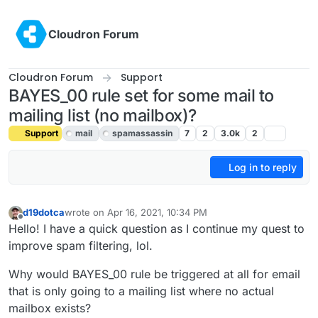
Skip to content
Cloudron Forum
Cloudron Forum
Support
BAYES_00 rule set for some mail to
mailing list (no mailbox)?
Support
mail
spamassassin
7
2
3.0k
2
Log in to reply
d19dotca
wrote on
Apr 16, 2021, 10:34 PM
last edited by girish
Jul 6, 2021, 9:30 PM
Offline
Hello! I have a quick question as I continue my quest to
improve spam filtering, lol.
Why would BAYES_00 rule be triggered at all for email
that is only going to a mailing list where no actual
mailbox exists?