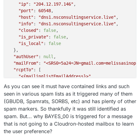
"ip"
: 
"204.12.197.146"
,

"port"
: 
60548
,

"host"
: 
"dns1.nsconsultingservice.live"
,

"info"
: 
"dns1.nsconsultingservice.live"
,

"closed"
: 
false
,

"is_private"
: 
false
,

"is_local"
: 
false
  },

"authUser"
: 
null
,

"mailFrom"
: 
"<SRS0=5a24=JN=gmail.com=melissasinopo
"rcptTo"
: [

"<{mailinglistEmailAddress}>"
  ],

As you can see it must have contained links and such
"details"
: {

seen in various spam lists as it triggered many of them
"spamStatus"
: 
"Yes, score=17.0 required=5.0 test
(GBUDB, Spamrats, SORBS, etc) and has plenty of other
"message"
: 
"Message Queued (0FB4AFE9-AF91-4C27-B
spam markers. So thankfully it was still identified as
  }

spam. But... why BAYES_00 is triggered for a message
that is not going to a Cloudron-hosted mailbox to learn
the user preference?