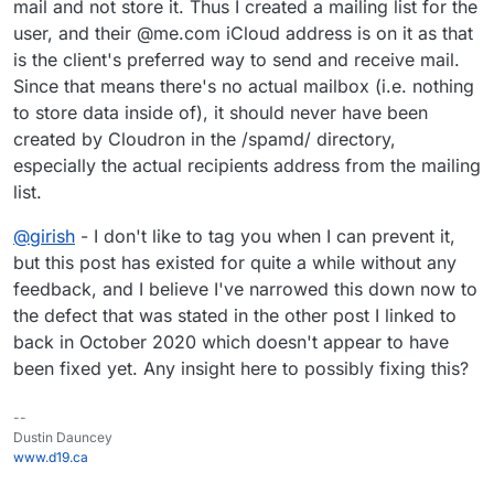
mail and not store it. Thus I created a mailing list for the
user, and their @me.com iCloud address is on it as that
is the client's preferred way to send and receive mail.
Since that means there's no actual mailbox (i.e. nothing
to store data inside of), it should never have been
created by Cloudron in the /spamd/ directory,
especially the actual recipients address from the mailing
list.
@
girish
- I don't like to tag you when I can prevent it,
but this post has existed for quite a while without any
feedback, and I believe I've narrowed this down now to
the defect that was stated in the other post I linked to
back in October 2020 which doesn't appear to have
been fixed yet. Any insight here to possibly fixing this?
--
Dustin Dauncey
www.d19.ca