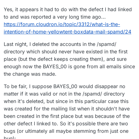
Yes, it appears it had to do with the defect I had linked
to and was reported a very long time ago...
https://forum.cloudron.io/topic/3312/what-is-the-
intention-of-home-yellowtent-boxdata-mail-spamd/24
Last night, I deleted the accounts in the /spamd/
directory which should never have existed in the first
place (but the defect keeps creating them), and sure
enough now the BAYES_00 is gone from all emails since
the change was made.
To be fair, I suppose BAYES_00 would disappear no
matter if it was valid or not in the /spamd/ directory
when it's deleted, but since in this particular case this
was created for the mailing list when it shouldn't have
been created in the first place but was because of the
other defect I linked to. So it's possible there are two
bugs (or ultimately all maybe stemming from just one
bug):