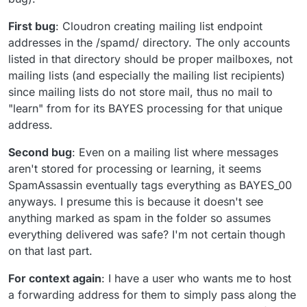
First bug
: Cloudron creating mailing list endpoint
addresses in the /spamd/ directory. The only accounts
listed in that directory should be proper mailboxes, not
mailing lists (and especially the mailing list recipients)
since mailing lists do not store mail, thus no mail to
"learn" from for its BAYES processing for that unique
address.
Second bug
: Even on a mailing list where messages
aren't stored for processing or learning, it seems
SpamAssassin eventually tags everything as BAYES_00
anyways. I presume this is because it doesn't see
anything marked as spam in the folder so assumes
everything delivered was safe? I'm not certain though
on that last part.
For context again
: I have a user who wants me to host
a forwarding address for them to simply pass along the