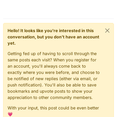
Hello! It looks like you're interested in this
conversation, but you don't have an account
yet.
Getting fed up of having to scroll through the
same posts each visit? When you register for
an account, you'll always come back to
exactly where you were before, and choose to
be notified of new replies (either via email, or
push notification). You'll also be able to save
bookmarks and upvote posts to show your
appreciation to other community members.
With your input, this post could be even better
💗