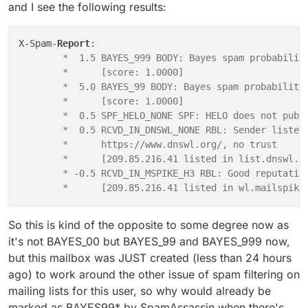
/spamd/ directory, especially the actual recipients
fixing this?
and I see the following results:
address from the mailing list.
X-Spam-
Report
	*  1.5 BAYES_999 BODY: Bayes spam probabilit
	*      [score: 1.0000]
	*  5.0 BAYES_99 BODY: Bayes spam probability
	*      [score: 1.0000]
	*  0.5 SPF_HELO_NONE SPF: HELO does not publ
	*  0.5 RCVD_IN_DNSWL_NONE RBL: Sender listed
	*      https://www.dnswl.org/, no trust
	*      [209.85.216.41 listed in list.dnswl.o
	* -0.5 RCVD_IN_MSPIKE_H3 RBL: Good reputatio
	*      [209.85.216.41 listed in wl.mailspike
So this is kind of the opposite to some degree now as
it's not BAYES_00 but BAYES_99 and BAYES_999 now,
but this mailbox was JUST created (less than 24 hours
ago) to work around the other issue of spam filtering on
mailing lists for this user, so why would already be
marked as BAYES99* by SpamAssassin when there's