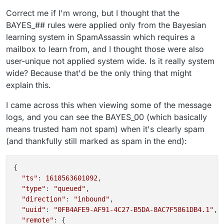
Correct me if I'm wrong, but I thought that the
BAYES_## rules were applied only from the Bayesian
learning system in SpamAssassin which requires a
mailbox to learn from, and I thought those were also
user-unique not applied system wide. Is it really system
wide? Because that'd be the only thing that might
explain this.
I came across this when viewing some of the message
logs, and you can see the BAYES_00 (which basically
means trusted ham not spam) when it's clearly spam
(and thankfully still marked as spam in the end):
{

"ts"
: 
1618563601092
,

"type"
: 
"queued"
,

"direction"
: 
"inbound"
,

"uuid"
: 
"0FB4AFE9-AF91-4C27-B5DA-8AC7F5861DB4.1"
,

"remote"
: {
