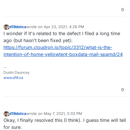
0
d19dotca
wrote on
Apr 23, 2021, 4:26 PM
last edited by
Offline
I wonder if it's related to the defect I filed a long time
ago (but hasn't been fixed yet):
https://forum.cloudron.io/topic/3312/what-is-the-
intention-of-home-yellowtent-boxdata-mail-spamd/24
--
Dustin Dauncey
www.d19.ca
0
d19dotca
wrote on
May 7, 2021, 5:03 PM
last edited by d19dotca
May 7, 2021, 5:04 PM
Offline
Okay, I finally resolved this (I think). I guess time will tell
for sure.