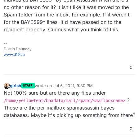
no other reason for it? It isn't like it was moved to the
Spam folder from the inbox, for example. If it weren't
for the BAYES99* lines, it'd have passed on to the
recipient properly. Curious what you think of this.
--
Dustin Dauncey
www.d19.ca
0
girish
wrote on
Jul 6, 2021, 9:30 PM
STAFF
last edited by
Offline
Not 100% sure but are there any files under
?
/home/yellowtent/boxdata/mail/spamd/<mailboxname>
Those are the per mailbox spamassassin bayes
databases. Maybe it's picking up something from there?
0