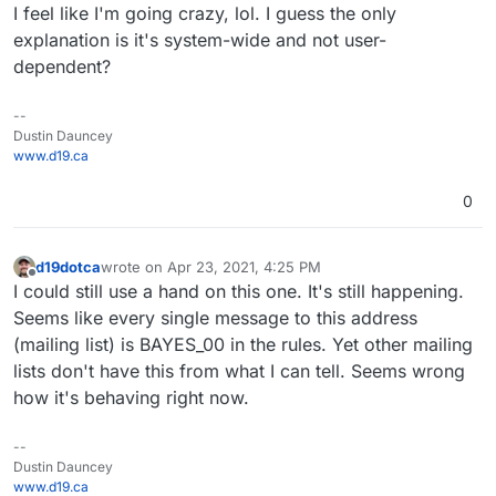
I feel like I'm going crazy, lol. I guess the only
explanation is it's system-wide and not user-
dependent?
--
Dustin Dauncey
www.d19.ca
0
d19dotca
wrote on
Apr 23, 2021, 4:25 PM
last edited by
Offline
I could still use a hand on this one. It's still happening.
Seems like every single message to this address
(mailing list) is BAYES_00 in the rules. Yet other mailing
lists don't have this from what I can tell. Seems wrong
how it's behaving right now.
--
Dustin Dauncey
www.d19.ca