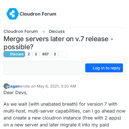
Skip to content
Cloudron Forum
Cloudron Forum
Discuss
Merge servers later on v.7 release -
possible?
Discuss
2
2
857
2
Log in to reply
jagan
wrote on
May 6, 2021, 3:20 AM
J
last edited by
Offline
Dear Devs,
As we wait (with unabated breath) for version 7 with
multi-host, multi-server capabilities, can I go ahead now
and create a new cloudron instance (free with 2 apps)
on a new server and later migrate it into my paid