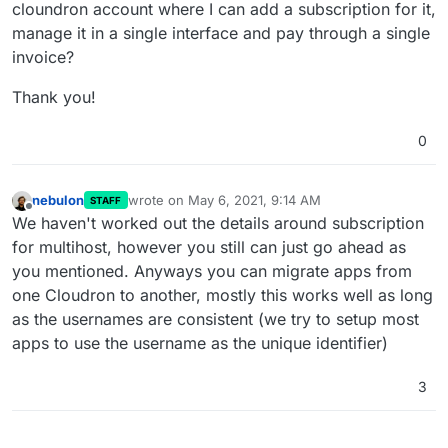
cloundron account where I can add a subscription for it,
manage it in a single interface and pay through a single
invoice?
Thank you!
0
nebulon
wrote on
May 6, 2021, 9:14 AM
STAFF
last edited by
Offline
We haven't worked out the details around subscription
for multihost, however you still can just go ahead as
you mentioned. Anyways you can migrate apps from
one Cloudron to another, mostly this works well as long
as the usernames are consistent (we try to setup most
apps to use the username as the unique identifier)
3