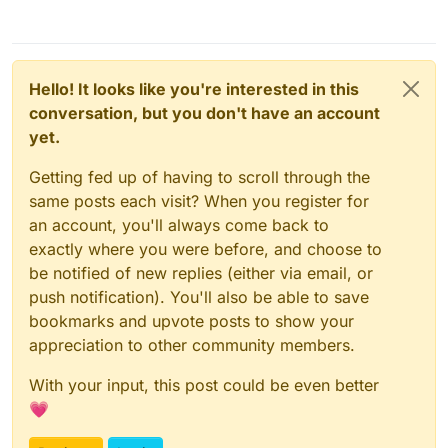
Hello! It looks like you're interested in this
conversation, but you don't have an account
yet.
Getting fed up of having to scroll through the
same posts each visit? When you register for
an account, you'll always come back to
exactly where you were before, and choose to
be notified of new replies (either via email, or
push notification). You'll also be able to save
bookmarks and upvote posts to show your
appreciation to other community members.
With your input, this post could be even better
💗