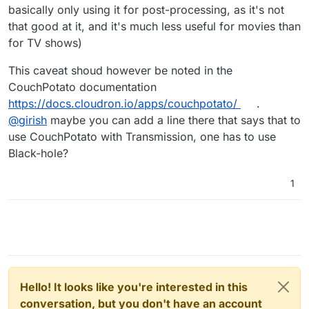
basically only using it for post-processing, as it's not
that good at it, and it's much less useful for movies than
for TV shows)
This caveat shoud however be noted in the
CouchPotato documentation
https://docs.cloudron.io/apps/couchpotato/
.
@
girish
maybe you can add a line there that says that to
use CouchPotato with Transmission, one has to use
Black-hole?
1
Hello! It looks like you're interested in this
conversation, but you don't have an account