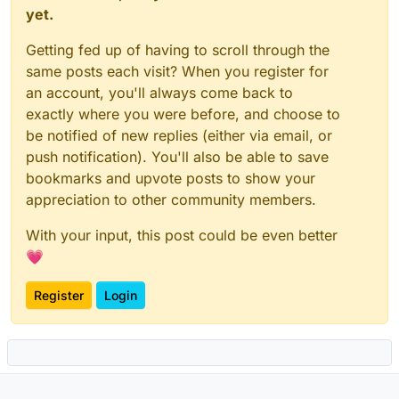
yet.
Getting fed up of having to scroll through the
same posts each visit? When you register for
an account, you'll always come back to
exactly where you were before, and choose to
be notified of new replies (either via email, or
push notification). You'll also be able to save
bookmarks and upvote posts to show your
appreciation to other community members.
With your input, this post could be even better
💗
Register
Login