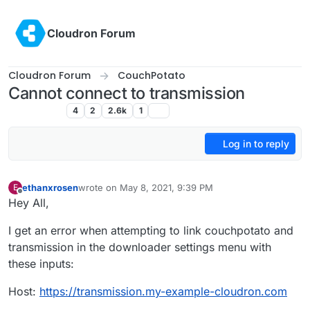
Skip to content
Cloudron Forum
Cloudron Forum
CouchPotato
Cannot connect to transmission
CouchPotato
4
2
2.6k
1
Log in to reply
ethanxrosen
wrote on
May 8, 2021, 9:39 PM
E
last edited by
Offline
Hey All,
I get an error when attempting to link couchpotato and
transmission in the downloader settings menu with
these inputs:
Host:
https://transmission.my-example-cloudron.com