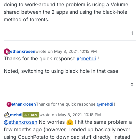
doing to work-around the problem is using a Volume
shared between the 2 apps and using the black-hole
method of torrents.
1
ethanxrosen
wrote on
May 8, 2021, 10:15 PM
E
last edited by
Offline
Thanks for the quick response
@
mehdi
!
Noted, switching to using black hole in that case
0
Thanks for the quick response
@
mehdi
!
ethanxrosen
E
mehdi
wrote on
May 8, 2021, 10:18 PM
APP DEV
Noted, switching to using black hole in that case
last edited by
Offline
@
ethanxrosen
No worries
I hit the same problem a
few months ago (however, I ended up basically never
using CouchPotato to download stuff directly, instead