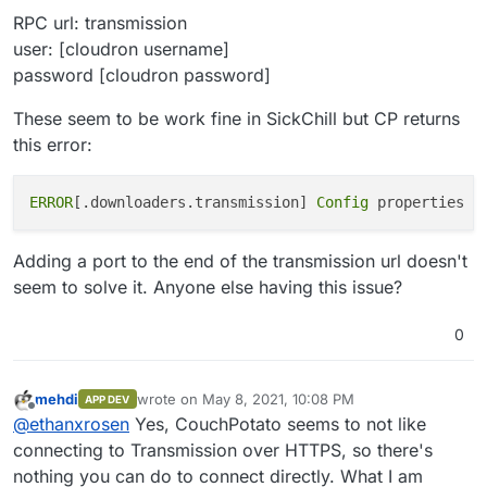
RPC url: transmission
user: [cloudron username]
password [cloudron password]
These seem to be work fine in SickChill but CP returns
this error:
ERROR
[.downloaders.transmission]
 Config 
properties a
Adding a port to the end of the transmission url doesn't
seem to solve it. Anyone else having this issue?
0
mehdi
wrote on
May 8, 2021, 10:08 PM
APP DEV
last edited by
Offline
@
ethanxrosen
Yes, CouchPotato seems to not like
connecting to Transmission over HTTPS, so there's
nothing you can do to connect directly. What I am