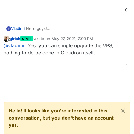
0
Vladimir
Hello guys!
V
I have to upgrade my VPS a little. Do I need to do
girish
wrote on
May 27, 2021, 7:00 PM
STAFF
anything in Cloudron to allocate the new resources or
last edited by
Offline
@
vladimir
Yes, you can simple upgrade the VPS,
something else? The upgrade will be via "Live
migration" and the server will be usable during the
nothing to do be done in Cloudron itself.
migration period. For instance, the VPS is provided by
Contabo.
1
Hello! It looks like you're interested in this
conversation, but you don't have an account
yet.