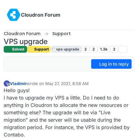
Skip to content
Cloudron Forum
Cloudron Forum
Support
VPS upgrade
Solved
Support
vps upgrade
2
2
1.3k
2
Log in to reply
Vladimir
wrote on
May 27, 2021, 8:58 AM
V
last edited by
Offline
Hello guys!
I have to upgrade my VPS a little. Do I need to do
anything in Cloudron to allocate the new resources or
something else? The upgrade will be via "Live
migration" and the server will be usable during the
migration period. For instance, the VPS is provided by
Contabo.