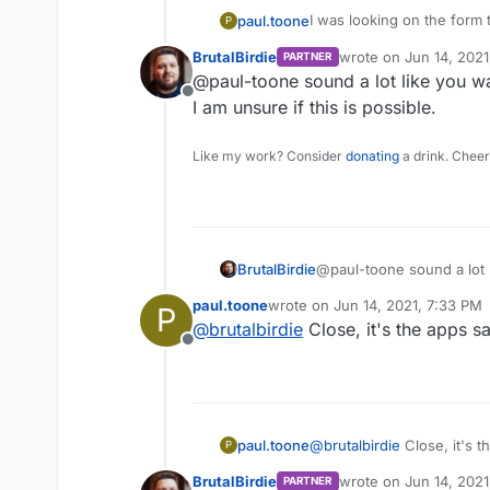
I was looking on the form 
paul.toone
P
environment variable via the manifest file. I h
BrutalBirdie
wrote on
Jun 14, 2021
PARTNER
app that has one component that n
So, is there a way to set 
last edited by
@paul-toone sound a lot like you wan
image publicly on docker h
file?
Offline
Dockerfile but since it's p
I am unsure if this is possible.
Like my work? Consider
donating
a drink. Cheer
BrutalBirdie
@paul-toone sound a lot l
I am unsure if this is poss
paul.toone
wrote on
Jun 14, 2021, 7:33 PM
P
last edited by
@
brutalbirdie
Close, it's the apps s
Offline
paul.toone
@
brutalbirdie
Close, it's t
P
BrutalBirdie
wrote on
Jun 14, 2021
PARTNER