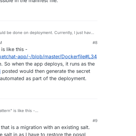
sible in the manifest file.
one on deployment. Currently, I just have
t the salt in the local storage add-on I'm using.
PM
#8
stly for new apps, not migrating existing apps
is like this -
not be possible in the manifest file.
ocketchat-app/-/blob/master/Dockerfile#L34
e. So when the app deploys, it runs as the
i
posted would then generate the secret
's automated as part of the deployment.
ttern" is like this -
n/rocketchat-app/-/blob/master/Dockerfile#L34
.
#9
e. So when the app deploys, it runs as the first
 that is a migration with an existing salt.
i
posted would then generate the secret and save
tomated as part of the deployment.
he salt in as I have to restore the pgsql