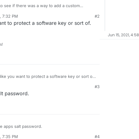
to see if there was a way to add a custom
ave a container for a custom
, 7:32 PM
#2
eeds to be kept private. I am posting the
a custom environment variable from the manifest
t to protect a software key or sort of.
ub and would generally put this variable in via the
ublic, I'd like to keep this one component secret.
Jun 15, 2021, 4:5
s!
ike you want to protect a software key or sort of.
ible.
#3
alt password.
he apps salt password.
, 7:35 PM
#4