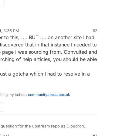
e page id. You should consider getting the ID by
nd the Facebook Bridge?
ridge
1, 3:36 PM
#3
"Facebook Bridge | Touch Site" I cannot understand
to this, .... BUT .... on another site I had
age ID or Facebook Page Name?
iscovered that in that instance I needed to
 page I was sourcing from. Convulted and
h this error:
rching of help articles, you should be able
or process the
just a gotcha which I had to resolve in a
e page id. You should consider getting the ID by
nd the Facebook Bridge?
ridge
ching my itches :
communityapps.appx.uk
 question for the upstream repo as Cloudron
p/ itself, just the packaging really. You can also