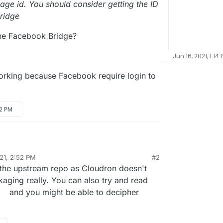
age id. You should consider getting the ID
Bridge
the Facebook Bridge?
Jun 16, 2021, 1:14 
orking because Facebook require login to
52 PM
21, 2:52 PM
#2
"Facebook Bridge | Touch Site" I cannot understand
 the upstream repo as Cloudron doesn't
age ID or Facebook Page Name?
ckaging really. You can also try and read
and you might be able to decipher
h this error:
or process the