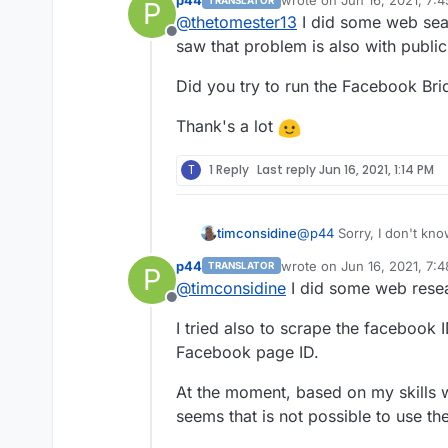
p44
wrote on
Jun 16, 2021, 7:
TRANSLATOR
P
try and read through 
last edited by
@
thetomester13
I did some web sear
to decipher what's ha
Offline
saw that problem is also with publi
Did you try to run the Facebook Bri
Thank's a lot
T
1 Reply
Last reply
Jun 16, 2021, 1:14 PM
timconsidine
@
p44
Sorry, I don't know
had a problem getting a 
p44
wrote on
Jun 16, 2021, 7:
TRANSLATOR
P
needed to enable some 
last edited by p44
Jun 16, 
@
timconsidine
I did some web resea
Convulted and not obviou
Offline
you should be able to fin
I tried also to scrape the facebook 
Not saying that this is t
a different context.
Facebook page ID.
At the moment, based on my skills w
seems that is not possible to use t