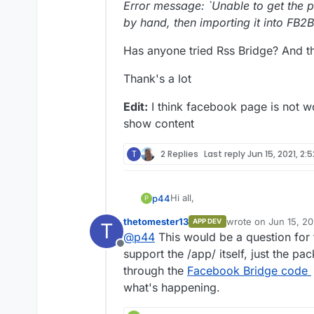
Error message: `Unable to get the p
by hand, then importing it into FB2
Has anyone tried Rss Bridge? And 
Thank's a lot
Edit:
I think facebook page is not w
show content
T
2 Replies
Last reply
Jun 15, 2021, 2:
Hi all,
p44
P
thetomester13
wrote on
Jun 15, 20
APP DEV
T
I was trying RSS-Bridge, but in 
last edited by
@
p44
This would be a question for
which value I've to enter...
Offline
Facebook page url, Facebook P
support the /app/ itself, just the pa
through the
Facebook Bridge code
In all cases, it does not work, wit
what's happening.
Facebook was unable to receive 