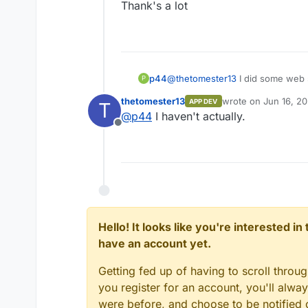
Thank's a lot
@
thetomester13
I did some web s
p44
P
that problem is also with public 
thetomester13
wrote on
Jun 16, 20
APP DEV
T
Did you try to run the Facebook 
last edited by
@
p44
I haven't actually.
Offline
Thank's a lot
Hello! It looks like you're interested i
have an account yet.
Getting fed up of having to scroll throu
you register for an account, you'll alw
were before, and choose to be notified o