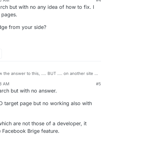
45 AM
#4
the
Facebook Bridge code
and you might be able
ch but with no any idea of how to fix. I
ppening.
c pages.
dge from your side?
 the answer to this, .... BUT .... on another site I
FB stream and discovered that in that instance I
48 AM
#5
developer ID on the FB page I was sourcing from.
2021, 7:49 AM
rch but with no answer.
s, but if you do some searching of help articles,
d the stuff.
ID target page but no working also with
he problem, just a gotcha which I had to resolve in
hich are not those of a developer, it
he Facebook Brige feature.