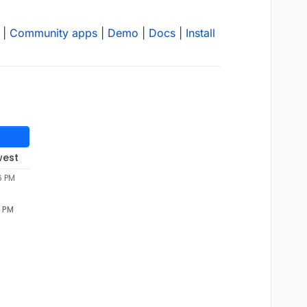
|
Community apps
|
Demo
|
Docs
|
Install
west
6 PM
6 PM