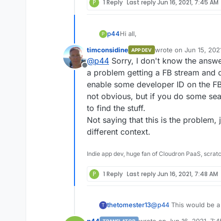
P
1 Reply
Last reply
Jun 16, 2021, 7:45 AM
remote website's content!
Error message: `Unable to get th
Has anyone tried Rss Bridge? A
hand, then importing it into FB2B
Thank's a lot
Hi all,
p44
P
timconsidine
wrote on
Jun 15, 202
Edit:
APP DEV
I think facebook page is not working because Facebook require login to
I was trying RSS-Bridge, but in 
last edited by
@
p44
Sorry, I don't know the answer 
show content
which value I've to enter...
Offline
Facebook page url, Facebook P
a problem getting a FB stream and d
enable some developer ID on the FB
In all cases, it does not work, wit
not obvious, but if you do some sea
to find the stuff.
Facebook was unable to receive 
remote website's content!
Not saying that this is the problem, 
Error message: `Unable to get th
Has anyone tried Rss Bridge? A
different context.
hand, then importing it into FB2B
Thank's a lot
Indie app dev, huge fan of Cloudron PaaS, scrat
Edit:
I think facebook page is not working because Facebook require login to
P
1 Reply
Last reply
Jun 16, 2021, 7:48 AM
show content
thetomester13
@
p44
This would be a
T
doesn't support the /ap