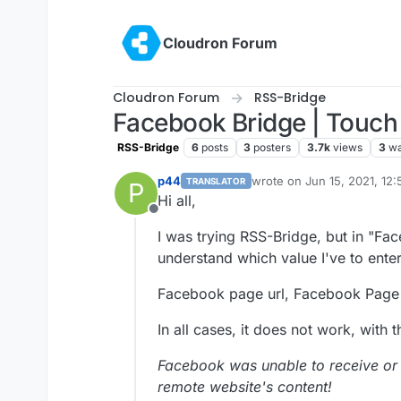
Skip to content
Cloudron Forum
Cloudron Forum
RSS-Bridge
Facebook Bridge | Touch 
RSS-Bridge
6
posts
3
posters
3.7k
views
3
wa
p44
wrote on
Jun 15, 2021, 12
TRANSLATOR
P
last edited by p44
Jun 15, 
Hi all,
Offline
I was trying RSS-Bridge, but in "Fa
understand which value I've to enter
Facebook page url, Facebook Page
In all cases, it does not work, with t
Facebook was unable to receive or
remote website's content!