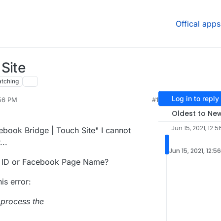
Offical apps
Site
tching
Log in to reply
:56 PM
#1
2021, 12:59 PM
Oldest to Ne
Jun 15, 2021, 12:5
cebook Bridge | Touch Site" I cannot
...
Jun 15, 2021, 12:5
 ID or Facebook Page Name?
his error:
 process the