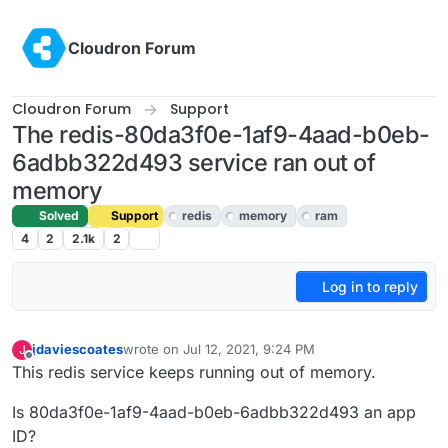
Skip to content
Cloudron Forum
Cloudron Forum
Support
The redis-80da3f0e-1af9-4aad-b0eb-
6adbb322d493 service ran out of
memory
Solved
Support
redis
memory
ram
4
2
2.1k
2
Log in to reply
jdaviescoates
wrote on
Jul 12, 2021, 9:24 PM
J
last edited by
Offline
This redis service keeps running out of memory.
Is 80da3f0e-1af9-4aad-b0eb-6adbb322d493 an app
ID?