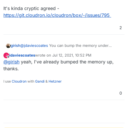
website at
https://uniteddiversity.coop
It's kinda cryptic agreed -
I would be far more helpful is the notifications/
https://git.cloudron.io/cloudron/box/-/issues/795
logs gave the URL instead of the app ID.
But in the meantime,
it'd be great if we could
find apps in the My Apps by searching for the
2
app ID
.
@
jdaviescoates
You can bump the memory under
girish
services -> redis.
jdaviescoates
wrote on
Jul 12, 2021, 10:52 PM
J
It's kinda cryptic agreed -
last edited by
Offline
@
girish
yeah, I've already bumped the memory up,
https://git.cloudron.io/cloudron/box/-/issues/795
thanks.
I use
Cloudron
with
Gandi
&
Hetzner
0