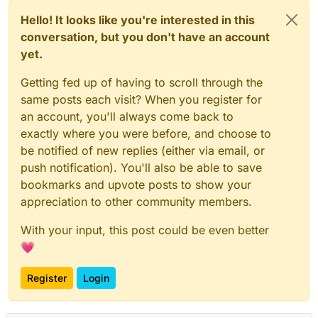
Hello! It looks like you're interested in this
conversation, but you don't have an account
yet.
Getting fed up of having to scroll through the
same posts each visit? When you register for
an account, you'll always come back to
exactly where you were before, and choose to
be notified of new replies (either via email, or
push notification). You'll also be able to save
bookmarks and upvote posts to show your
appreciation to other community members.
With your input, this post could be even better
💗
Register
Login