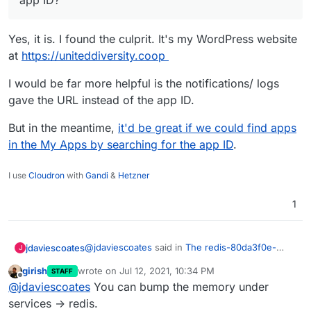
app ID?
Yes, it is. I found the culprit. It's my WordPress website
at
https://uniteddiversity.coop
I would be far more helpful is the notifications/ logs
gave the URL instead of the app ID.
But in the meantime,
it'd be great if we could find apps
in the My Apps by searching for the app ID
.
I use
Cloudron
with
Gandi
&
Hetzner
1
@
jdaviescoates
said in
The redis-80da3f0e-
jdaviescoates
J
1af9-4aad-b0eb-6adbb322d493 service ran out
girish
wrote on
Jul 12, 2021, 10:34 PM
STAFF
of memory
:
last edited by
Offline
Is 80da3f0e-1af9-4aad-b0eb-
@
jdaviescoates
You can bump the memory under
6adbb322d493 an app ID?
services -> redis.
Yes, it is. I found the culprit. It's my WordPress