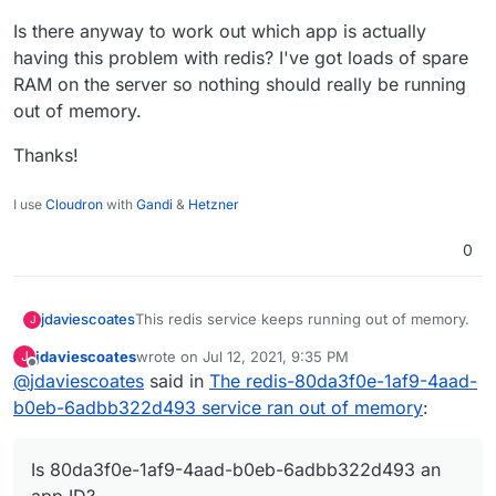
Is there anyway to work out which app is actually
having this problem with redis? I've got loads of spare
RAM on the server so nothing should really be running
out of memory.
Thanks!
I use
Cloudron
with
Gandi
&
Hetzner
0
This redis service keeps running out of memory.
jdaviescoates
J
jdaviescoates
wrote on
Jul 12, 2021, 9:35 PM
J
Is 80da3f0e-1af9-4aad-b0eb-6adbb322d493 an
last edited by jdaviescoates
Jul 12, 2021, 9:39 PM
Offline
@
jdaviescoates
said in
The redis-80da3f0e-1af9-4aad-
app ID?
Is there anyway to work out which app is actually
b0eb-6adbb322d493 service ran out of memory
:
having this problem with redis? I've got loads of
spare RAM on the server so nothing should
Thanks!
really be running out of memory.
Is 80da3f0e-1af9-4aad-b0eb-6adbb322d493 an