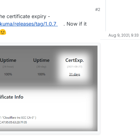
#2
he certificate expiry -
-kuma/releases/tag/1.0.7
. Now if it
Aug 9, 2021, 9:33