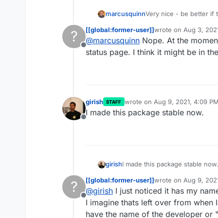
marcusquinn
Very nice - be better if
logged-in - unless I'm 
[[global:former-user]]
wrote on
Aug 3, 202
?
last edited by
@
marcusquinn
Nope. At the moment 
Offline
status page. I think it might be in th
girish
wrote on
Aug 9, 2021, 4:09 P
STAFF
last edited by
I made this package stable now.
Offline
girish
I made this package stable now
[[global:former-user]]
wrote on
Aug 9, 202
?
last edited by
@
girish
I just noticed it has my name
Offline
I imagine thats left over from when 
have the name of the developer or