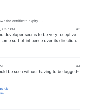
ows the certificate expiry -
time-kuma/releases/tag/1.0.7
. Now if it could also
1, 6:57 PM
#3
the developer seems to be very receptive
ome sort of influence over its direction.
PM
#4
 could be seen without having to be logged-
een.je
com