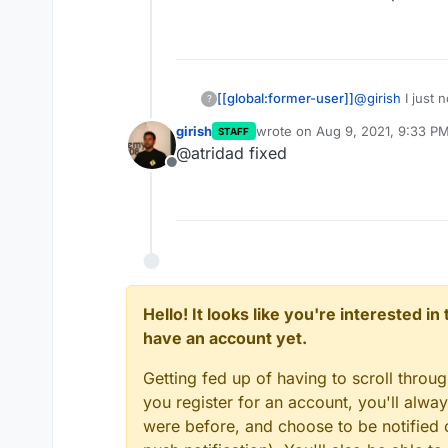
[[global:former-user]]
@
girish
I just 
?
the app store. I
girish
wrote on
Aug 9, 2021, 9:33 P
STAFF
packaged it. W
last edited by
@atridad fixed
developer or 
Offline
Hello! It looks like you're interested i
have an account yet.
Getting fed up of having to scroll throu
you register for an account, you'll alw
were before, and choose to be notified o