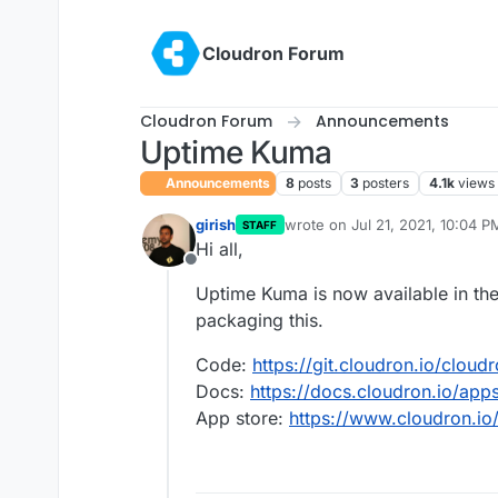
Skip to content
Cloudron Forum
Cloudron Forum
Announcements
Uptime Kuma
Announcements
8
posts
3
posters
4.1k
views
girish
wrote on
Jul 21, 2021, 10:04 P
STAFF
last edited by girish
Jul 22, 20
Hi all,
Offline
Uptime Kuma is now available in the
packaging this.
Code:
https://git.cloudron.io/clou
Docs:
https://docs.cloudron.io/ap
App store:
https://www.cloudron.io