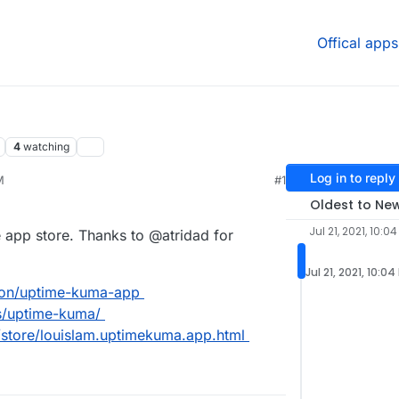
Offical apps
4
watching
Log in to reply
M
#1
21, 4:31 PM
Oldest to Ne
Jul 21, 2021, 10:0
 app store. Thanks to @atridad for
Jul 21, 2021, 10:04
dron/uptime-kuma-app
ps/uptime-kuma/
/store/louislam.uptimekuma.app.html