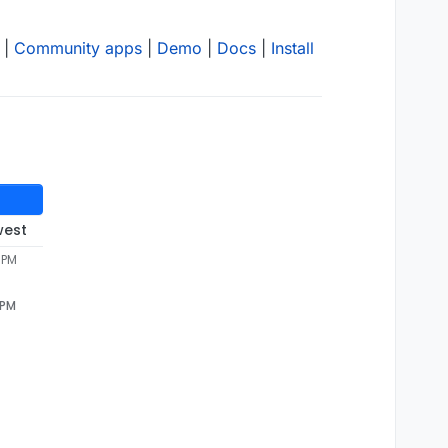
|
Community apps
|
Demo
|
Docs
|
Install
west
4 PM
 PM