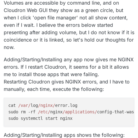
Volumes are accessible by command line, and on
Cloudron Web GUI they show as a green circle, but
when I click 'open file manager' not all show content,
even if I wait. I believe the errors below started
presenting after adding volume, but I do not know if it is
coincidence or it is linked, so let's hold our thoughts for
now.
Adding/Starting/Installing any app now gives me NGINX
errors. If I restart Cloudron, it seems for a bit it allows
me to install those apps that were failing.
Restarting Cloudron gives NGINX errors, and I have to
manually, each time, execute the following:
cat 
/var/
log
/nginx/
error.log

sudo rm -rf 
/etc/
nginx
/applications/
config-that-was-f
Adding/Starting/Installing apps shows the following: