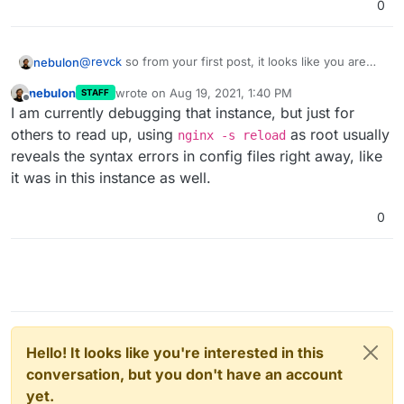
0
@
revck
so from your first post, it looks like you are
nebulon
aware of which config file is failing. Do you see
nebulon
wrote on
Aug 19, 2021, 1:40 PM
STAFF
anything suspicious in that one, like some encoding
Further, have you added custom nginx configs which
last edited by
Offline
I am currently debugging that instance, but just for
issue or is a special non latin1 domain used for those?
may be included and confusing the system?
Finally if you want us to take a direct look at your
others to read up, using
as root usually
nginx -s reload
server, please enable
remote support
send us a mail
reveals the syntax errors in config files right away, like
with your dashboard domain and reference to this
it was in this instance as well.
thread to
support@cloudron.io
0
Hello! It looks like you're interested in this
conversation, but you don't have an account
yet.