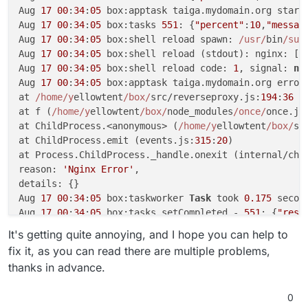
Aug 
17
00
:
34
:
05
 box:apptask taiga.mydomain.org startT
Aug 
17
00
:
34
:
05
 box:tasks 
551
: {
"percent"
:
10
,
"messag
Aug 
17
00
:
34
:
05
 box:shell reload spawn: 
/usr/
bin
/sud
Aug 
17
00
:
34
:
05
 box:shell reload (stdout): nginx: [e
Aug 
17
00
:
34
:
05
 box:shell reload code: 
1
, signal: 
nu
Aug 
17
00
:
34
:
05
 box:apptask taiga.mydomain.org error
at 
/home/y
ellowtent
/box/
src/reverseproxy.js:
194
:
36
at f (
/home/y
ellowtent
/box/
node_modules
/once/
once.js
at ChildProcess.<anonymous> (
/home/y
ellowtent
/box/
sr
at ChildProcess.emit (events.js:
315
:
20
)

at Process.ChildProcess._handle.onexit (internal/chi
reason: 
'Nginx Error'
,

details: {}

Aug 
17
00
:
34
:
05
 box:taskworker 
Task
 took 
0.175
 second
Aug 
17
00
:
34
:
05
 box:tasks setCompleted - 
551
: {
"resu
Aug 
17
00
:
34
:
05
 box:tasks 
551
: {
"percent"
:
100
,
"resul
It's getting quite annoying, and I hope you can help to
fix it, as you can read there are multiple problems,
thanks in advance.
0