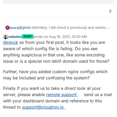
Aug 17 00:34:05 box:shell reload (stdout): ngin
Aug 17 00:34:05 box:shell reload code: 1, signa
0
Aug 17 00:34:05 box:apptask taiga.mydomain.org 
at /home/yellowtent/box/src/reverseproxy.js:194
at f (/home/yellowtent/box/node_modules/once/on
@
girish
definitely, I did check it previously and seems no
revck
R
at ChildProcess.<anonymous> (/home/yellowtent/b
error is found, here's what I get:
at ChildProcess.emit (events.js:315:20)

nebulon
wrote on
Aug 18, 2021, 10:00 AM
STAFF
/etc/nginx/applications$ journalctl -u nginx

last edited by
at Process.ChildProcess._handle.onexit (interna
Offline
@
revck
so from your first post, it looks like you are
-- Logs begin at Mon 2021-08-16 22:35:16 UTC, e
reason: 'Nginx Error',

aware of which config file is failing. Do you see
details: {}

Aug 17 00:34:05 box:taskworker Task took 0.175 
anything suspicious in that one, like some encoding
Aug 17 00:34:05 box:tasks setCompleted - 551: {
issue or is a special non latin1 domain used for those?
Further, have you added custom nginx configs which
may be included and confusing the system?
Finally if you want us to take a direct look at your
server, please enable
remote support
send us a mail
with your dashboard domain and reference to this
thread to
support@cloudron.io