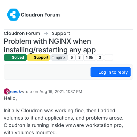
Skip to content
Cloudron Forum
Cloudron Forum
Support
Problem with NGINX when
installing/restarting any app
Solved
Support
nginx
5
3
1.6k
3
Log in to reply
revck
wrote on
Aug 16, 2021, 11:37 PM
R
last edited by girish
Aug 17, 2021, 4:29 AM
Offline
Hello,
Initially Cloudron was working fine, then I added
volumes to it and applications, and problems arose.
Cloudron is running inside vmware workstation pro,
with volumes mounted.