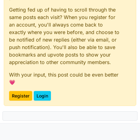
Getting fed up of having to scroll through the
same posts each visit? When you register for
an account, you'll always come back to
exactly where you were before, and choose to
be notified of new replies (either via email, or
push notification). You'll also be able to save
bookmarks and upvote posts to show your
appreciation to other community members.
With your input, this post could be even better
💗
Register
Login