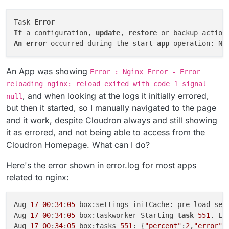
Task 
Error
If
 a configuration, 
update
, 
restore
 or backup action
An
error
 occurred during the start 
app
 operation: Ng
An App was showing
Error : Nginx Error - Error
reloading nginx: reload exited with code 1 signal
, and when looking at the logs it initially errored,
null
but then it started, so I manually navigated to the page
and it work, despite Cloudron always and still showing
it as errored, and not being able to access from the
Cloudron Homepage. What can I do?
Here's the error shown in error.log for most apps
related to nginx:
Aug 
17
00
:
34
:
05
 box:settings initCache: pre-load sett
Aug 
17
00
:
34
:
05
 box:taskworker Starting 
task
551
. Lo
Aug 
17
00
:
34
:
05
 box:tasks 
551
: {
"percent"
:
2
,
"error"
: