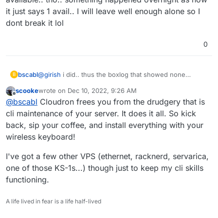
it just says 1 avail.. I will leave well enough alone so I
dont break it lol
0
bscabl
@
girish
i did.. thus the boxlog that showed none
B
available.. tho.. something happened overnight as now
scooke
wrote on
Dec 10, 2022, 9:26 AM
it just says 1 avail.. I will leave well enough alone so I
last edited by
Offline
@
bscabl
Cloudron frees you from the drudgery that is
dont break it lol
cli maintenance of your server. It does it all. So kick
back, sip your coffee, and install everything with your
wireless keyboard!
I've got a few other VPS (ethernet, racknerd, servarica,
one of those KS-1s...) though just to keep my cli skills
functioning.
A life lived in fear is a life half-lived