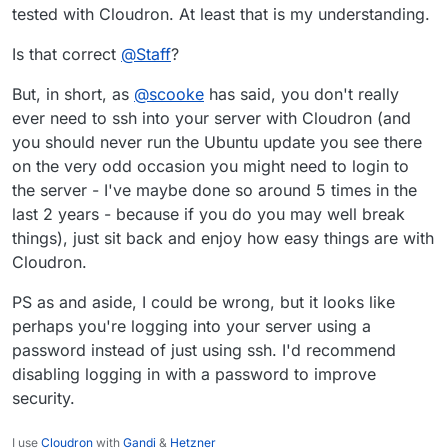
tested with Cloudron. At least that is my understanding.
Is that correct
@
Staff
?
But, in short, as
@
scooke
has said, you don't really
ever need to ssh into your server with Cloudron (and
you should never run the Ubuntu update you see there
on the very odd occasion you might need to login to
the server - I've maybe done so around 5 times in the
last 2 years - because if you do you may well break
things), just sit back and enjoy how easy things are with
Cloudron.
PS as and aside, I could be wrong, but it looks like
perhaps you're logging into your server using a
password instead of just using ssh. I'd recommend
disabling logging in with a password to improve
security.
I use
Cloudron
with
Gandi
&
Hetzner