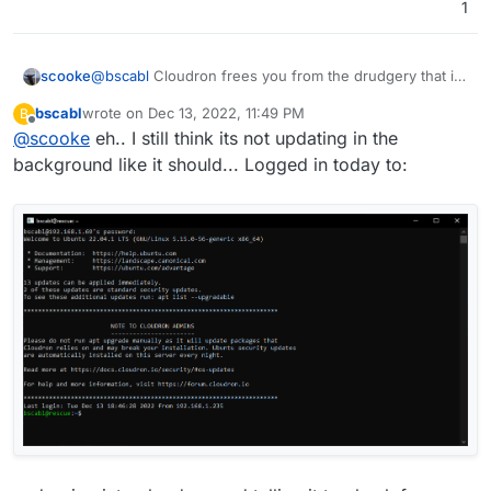
1
@
bscabl
Cloudron frees you from the drudgery that is
scooke
cli maintenance of your server. It does it all. So kick
bscabl
wrote on
Dec 13, 2022, 11:49 PM
B
back, sip your coffee, and install everything with your
I've got a few other VPS (ethernet, racknerd, servarica,
last edited by
Offline
@
scooke
eh.. I still think its not updating in the
wireless keyboard!
one of those KS-1s...) though just to keep my cli skills
functioning.
background like it should... Logged in today to: