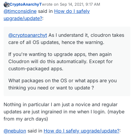
CryptoAnarchyT
wrote on
Sep 14, 2021, 9:17 AM
If you're wanting to upgrade apps, then again
last edited by
Offline
@
timconsidine
said in
How do I safely
Cloudron will do this automatically. Except for
custom-packaged apps.
What packages on the OS or what apps are you
upgrade/update?
:
thinking you need or want to update ?
@
cryptoanarchyt
As I understand it, cloudron takes
care of all OS updates, hence the warning.
If you're wanting to upgrade apps, then again
Cloudron will do this automatically. Except for
custom-packaged apps.
What packages on the OS or what apps are you
thinking you need or want to update ?
Nothing in particular I am just a novice and regular
updates are just ingrained in me when I login. (maybe
from my arch days)
@
nebulon
said in
How do I safely upgrade/update?
: