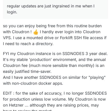
I login. (maybe from my arch days)
If you're wanting to upgrade apps, then
@
nebulon
said in
How do I safely
regular updates are just ingrained in me when I
again Cloudron will do this automatically.
upgrade/update?
:
login.
Except for custom-packaged apps.
@
cryptoanarchyt
we show this message
What packages on the OS or what apps
since installing/updating packages via
so you can enjoy being free from this routine burden
This is unfortunate. I purchased a deal from
are you thinking you need or want to
apt manually will eventually break your
SSD nodes for 3 years and was hoping to get
update ?
with Cloudron !
I hardly ever login into Cloudron
Cloudron installation as we have seen in
away from monthly fees. I was using cloudron
Time to learn docker!
the past.
VPS. I use a mounted drive or Forklift SSH file access if
to test spin some things. I guess I'll have to
I need to reach a directory.
start over and install them myself. Though
Security updates will be applied
that's for the best so that I can gather a
automatically though, everything else is
FYI my Cloudron instance is on SSDNODES 3 year deal.
fundamental understanding. Amazing product!
updated with Cloudron releases. The
Unfortunately just not for my (lack of a)
apps as such can be updated by
It's my stable 'production' environment, and the annual
budget at the moment.
Cloudron independently also, apt has no
Cloudron fee (much more sensible than monthly) is an
idea about those.
easily justified time-saver.
And I have another SSDNODES on similar for "playing"
Further there is no real "uninstallation"
of Cloudron since it will essentially take
with non-cloudron docker apps.
over the whole system and because re-
installation of Ubuntu or simply booting a
EDIT : for the sake of accuracy, I no longer SSDNODES
new virtual image is so convenient
for production unless low volume. My Cloudron is now
nowadays, we are not aiming to provide
on Hetzner ... although they are raising prices, may
any clean uninstallation process.
have to review the market