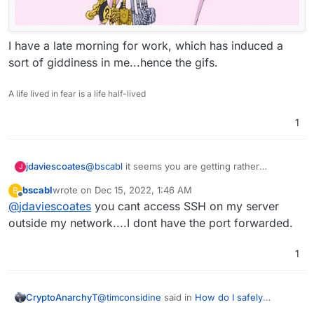
I have a late morning for work, which has induced a
sort of giddiness in me...hence the gifs.
A life lived in fear is a life half-lived
1
@
bscabl
it seems you are getting rather
jdaviescoates
J
confused.
bscabl
wrote on
Dec 15, 2022, 1:46 AM
B
Checking for updates within Cloudron has
last edited by
Offline
@
jdaviescoates
you cant access SSH on my server
nothing whatsoever to do with Ubuntu updates
,
it is ONLY to do with updates to Cloudron itself
wrt Ubuntu updates, as the message says
outside my network....I dont have the port forwarded.
and/ or updates to the apps you've installed
security updates to Ubuntu are automatically
within Cloudron.
applied by Cloudron every night
but other
Is that correct
@
Staff
?
1
updates may not be applied because they may
not be compatible with/ tested with Cloudron. At
But, in short, as
@
scooke
has said, you don't
least that is my understanding.
really ever need to ssh into your server with
@
timconsidine
said in
How do I safely
CryptoAnarchyT
Cloudron (and you should never run the Ubuntu
PS as and aside, I could be wrong, but it looks
upgrade/update?
: