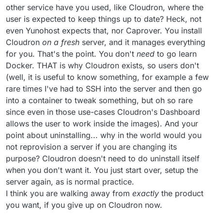
installation of Ubuntu or simply booting a
other service have you used, like Cloudron, where the
new virtual image is so convenient
user is expected to keep things up to date? Heck, not
nowadays, we are not aiming to provide
even Yunohost expects that, nor Caprover. You install
any clean uninstallation process.
Cloudron
on a fresh
server, and it manages everything
for you. That's the point. You don't
need
to go learn
Docker. THAT is why Cloudron exists, so users don't
(well, it is useful to know something, for example a few
rare times I've had to SSH into the server and then go
into a container to tweak something, but oh so rare
since even in those use-cases Cloudron's Dashboard
allows the user to work inside the images). And your
point about uninstalling... why in the world would you
not reprovision a server if you are changing its
purpose? Cloudron doesn't need to do uninstall itself
when you don't want it. You just start over, setup the
server again, as is normal practice.
I think you are walking away from
exactly
the product
you want, if you give up on Cloudron now.