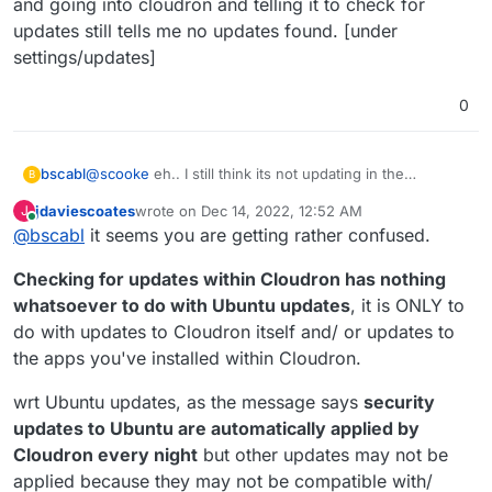
and going into cloudron and telling it to check for
updates still tells me no updates found. [under
settings/updates]
0
@
scooke
eh.. I still think its not updating in the
bscabl
B
background like it should... Logged in today to:
jdaviescoates
wrote on
Dec 14, 2022, 12:52 AM
J
last edited by jdaviescoates
Dec 14, 2022, 12:59 AM
Online
@
bscabl
it seems you are getting rather confused.
Checking for updates within Cloudron has nothing
whatsoever to do with Ubuntu updates
, it is ONLY to
do with updates to Cloudron itself and/ or updates to
the apps you've installed within Cloudron.
wrt Ubuntu updates, as the message says
security
updates to Ubuntu are automatically applied by
and going into cloudron and telling it to check for
Cloudron every night
but other updates may not be
updates still tells me no updates found. [under
applied because they may not be compatible with/
settings/updates]