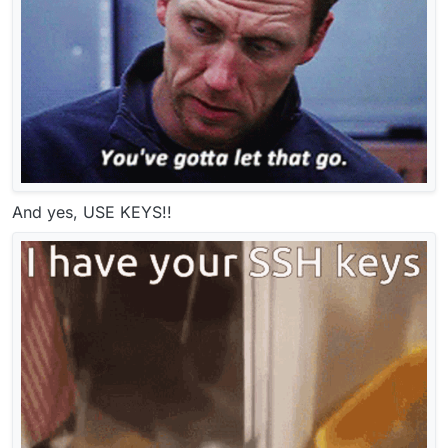
And yes, USE KEYS!!