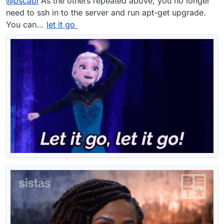
@
bscabl
As the others repeated above, you no longer
need to ssh in to the server and run apt-get upgrade.
You can...
let it go