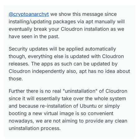
@
cryptoanarchyt
we show this message since
installing/updating packages via apt manually will
eventually break your Cloudron installation as we
have seen in the past.
Security updates will be applied automatically
though, everything else is updated with Cloudron
releases. The apps as such can be updated by
Cloudron independently also, apt has no idea about
those.
Further there is no real "uninstallation" of Cloudron
since it will essentially take over the whole system
and because re-installation of Ubuntu or simply
booting a new virtual image is so convenient
nowadays, we are not aiming to provide any clean
uninstallation process.