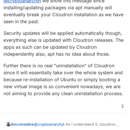
@
cryptoanarchyt
we show this message since
1 of these updates is a standard securi
Also if I uninstall cloudron does this remove
To see these additional updates run: ap
installing/updating packages via apt manually will
rocket.chat and ghost?
eventually break your Cloudron installation as we have
***************************************
seen in the past.
			NOTE TO CLOUDRON AD
Security updates will be applied automatically though,
			-------------------
everything else is updated with Cloudron releases. The
Please do not run apt upgrade manually 
Cloudron relies on and may break your i
apps as such can be updated by Cloudron
are automatically installed on this ser
independently also, apt has no idea about those.
Read more at https://docs.cloudron.io/s
Further there is no real "uninstallation" of Cloudron
since it will essentially take over the whole system and
For help and more information, visit ht
because re-installation of Ubuntu or simply booting a
***************************************
new virtual image is so convenient nowadays, we are
not aiming to provide any clean uninstallation process.
2
@
cryptoanarchyt
As I understand it, cloudron
timconsidine
takes care of all OS updates, hence the warning.