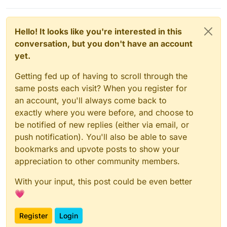
go into a container to tweak something, but oh so rare
since even in those use-cases Cloudron's Dashboard
allows the user to work inside the images). And your
Hello! It looks like you're interested in this
point about uninstalling... why in the world would you
conversation, but you don't have an account
not reprovision a server if you are changing its
purpose? Cloudron doesn't need to do uninstall itself
yet.
when you don't want it. You just start over, setup the
server again, as is normal practice.
Getting fed up of having to scroll through the
I think you are walking away from
exactly
the product
same posts each visit? When you register for
you want, if you give up on Cloudron now.
an account, you'll always come back to
exactly where you were before, and choose to
be notified of new replies (either via email, or
push notification). You'll also be able to save
bookmarks and upvote posts to show your
appreciation to other community members.
With your input, this post could be even better
💗
Register
Login