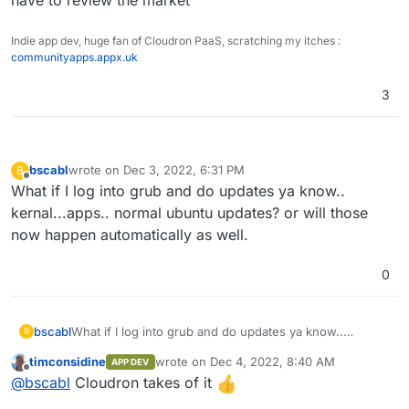
Indie app dev, huge fan of Cloudron PaaS, scratching my itches :
communityapps.appx.uk
3
bscabl
wrote on
Dec 3, 2022, 6:31 PM
B
last edited by
Offline
What if I log into grub and do updates ya know..
kernal...apps.. normal ubuntu updates? or will those
now happen automatically as well.
0
bscabl
What if I log into grub and do updates ya know..
B
kernal...apps.. normal ubuntu updates? or will those
timconsidine
wrote on
Dec 4, 2022, 8:40 AM
APP DEV
now happen automatically as well.
last edited by
Offline
@
bscabl
Cloudron takes of it