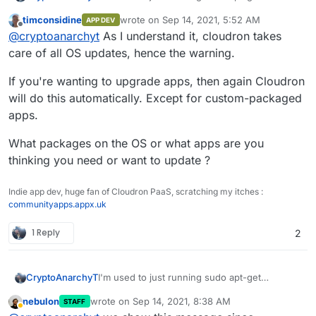
upgrade/update but the login message warns
timconsidine
wrote on
Sep 14, 2021, 5:52 AM
APP DEV
me against this.
30 updates can be applied immediately.

last edited by
Offline
@
cryptoanarchyt
As I understand it, cloudron takes
1 of these updates is a standard securi
Also if I uninstall cloudron does this remove
To see these additional updates run: ap
care of all OS updates, hence the warning.
rocket.chat and ghost?
***************************************
If you're wanting to upgrade apps, then again Cloudron
will do this automatically. Except for custom-packaged
			NOTE TO CLOUDRON AD
apps.
			-------------------
Please do not run apt upgrade manually 
What packages on the OS or what apps are you
Cloudron relies on and may break your i
are automatically installed on this ser
thinking you need or want to update ?
Read more at https://docs.cloudron.io/s
Indie app dev, huge fan of Cloudron PaaS, scratching my itches :
communityapps.appx.uk
For help and more information, visit ht
1 Reply
2
***************************************
I'm used to just running sudo apt-get
CryptoAnarchyT
upgrade/update but the login message warns
nebulon
wrote on
Sep 14, 2021, 8:38 AM
STAFF
me against this.
30 updates can be applied immediately.

last edited by
Away