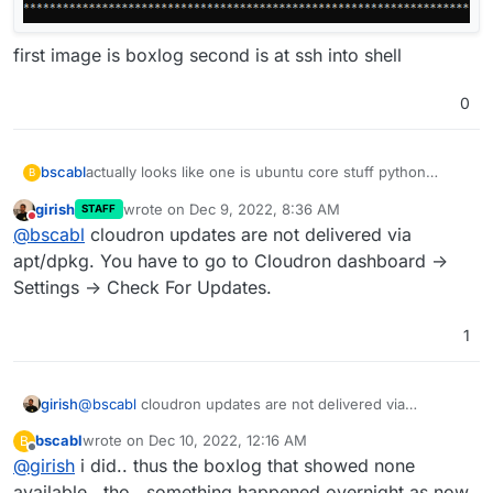
first image is boxlog second is at ssh into shell
0
bscabl
actually looks like one is ubuntu core stuff python
B
related and one is chrome [i looked in grub because in
girish
wrote on
Dec 9, 2022, 8:36 AM
STAFF
the gui i can look but NOT click install now.. ]
last edited by
Do not disturb
@
bscabl
cloudron updates are not delivered via
but it still says no updates in cloudron..
apt/dpkg. You have to go to Cloudron dashboard ->
Settings -> Check For Updates.
1
first image is boxlog second is at ssh into shell
girish
@
bscabl
cloudron updates are not delivered via
apt/dpkg. You have to go to Cloudron dashboard ->
bscabl
wrote on
Dec 10, 2022, 12:16 AM
B
Settings -> Check For Updates.
last edited by
Offline
@
girish
i did.. thus the boxlog that showed none
available.. tho.. something happened overnight as now