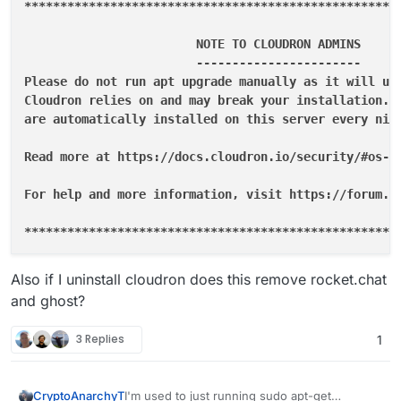
****
****
****
****
****
****
****
****
****
****
****
****
****
			NOTE TO CLOUDRON ADMINS

			-----------------------

Please do not run apt upgrade manually as it will upd
Cloudron relies on and may break your installation. U
are automatically installed on this server every nigh
Read more at https://docs.cloudron.io/security/#os-up
For help and more information, visit https://forum.cl
**
****
****
****
****
****
****
****
****
****
****
****
****
**
**
* System restart required 
**
Also if I uninstall cloudron does this remove rocket.chat
and ghost?
3 Replies
1
I'm used to just running sudo apt-get
CryptoAnarchyT