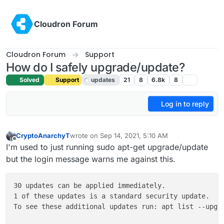
Skip to content
Cloudron Forum
Cloudron Forum
Support
How do I safely upgrade/update?
Solved
Support
updates
21
8
6.8k
8
Log in to reply
CryptoAnarchyT
wrote on
Sep 14, 2021, 5:10 AM
last edited by girish
Dec 4, 2022, 11:35 AM
Offline
I'm used to just running sudo apt-get upgrade/update
but the login message warns me against this.
30 updates can be applied immediately.

1 of these updates is a standard security update.

To see these additional updates run: apt list --upgra