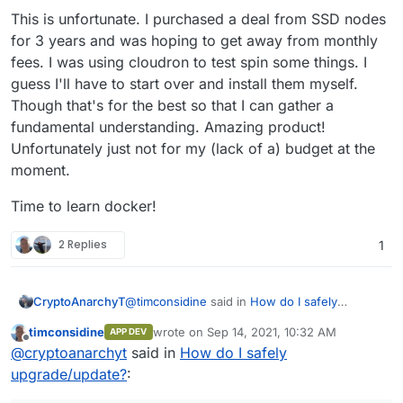
This is unfortunate. I purchased a deal from SSD nodes
for 3 years and was hoping to get away from monthly
fees. I was using cloudron to test spin some things. I
guess I'll have to start over and install them myself.
Though that's for the best so that I can gather a
fundamental understanding. Amazing product!
Unfortunately just not for my (lack of a) budget at the
moment.
Time to learn docker!
2 Replies
1
@
timconsidine
said in
How do I safely
CryptoAnarchyT
upgrade/update?
:
timconsidine
wrote on
Sep 14, 2021, 10:32 AM
APP DEV
last edited by timconsidine
Dec 4, 2022, 8:4
Offline
@
cryptoanarchyt
As I understand it,
@
cryptoanarchyt
said in
How do I safely
cloudron takes care of all OS updates,
upgrade/update?
:
Nothing in particular I am just a novice and
hence the warning.
regular updates are just ingrained in me when