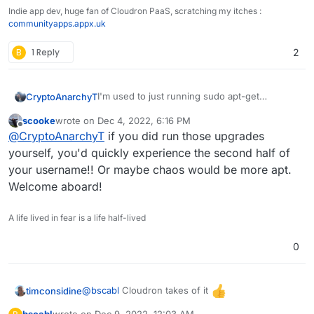
Indie app dev, huge fan of Cloudron PaaS, scratching my itches :
communityapps.appx.uk
B
1 Reply
2
I'm used to just running sudo apt-get
CryptoAnarchyT
upgrade/update but the login message warns
scooke
wrote on
Dec 4, 2022, 6:16 PM
me against this.
30 updates can be applied immediately.

last edited by
Offline
@
CryptoAnarchyT
if you did run those upgrades
1 of these updates is a standard securi
Also if I uninstall cloudron does this remove
To see these additional updates run: ap
yourself, you'd quickly experience the second half of
rocket.chat and ghost?
your username!! Or maybe chaos would be more apt.
***************************************
Welcome aboard!
			NOTE TO CLOUDRON AD
			-------------------
A life lived in fear is a life half-lived
Please do not run apt upgrade manually 
Cloudron relies on and may break your i
0
are automatically installed on this ser
Read more at https://docs.cloudron.io/s
@
bscabl
Cloudron takes of it
timconsidine
For help and more information, visit ht