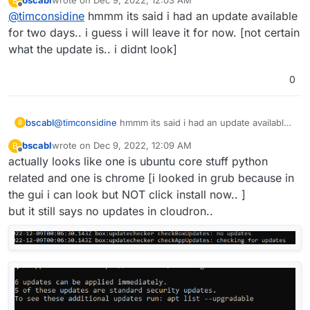
bscabl
wrote on
Dec 9, 2022, 12:03 AM
B
last edited by
Offline
@
timconsidine
hmmm its said i had an update available
***************************************
for two days.. i guess i will leave it for now. [not certain
what the update is.. i didnt look]
0
bscabl
@
timconsidine
hmmm its said i had an update available
B
for two days.. i guess i will leave it for now. [not certain
bscabl
wrote on
Dec 9, 2022, 12:09 AM
B
what the update is.. i didnt look]
last edited by
Offline
actually looks like one is ubuntu core stuff python
related and one is chrome [i looked in grub because in
the gui i can look but NOT click install now.. ]
but it still says no updates in cloudron..