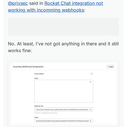
@
privsec
said in
Rocket Chat integration not
No. At least, I've not got anything in there and it
working with incomming webhooks
:
still works fine:
No. At least, I've not got anything in there and it still
works fine: