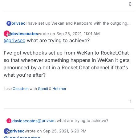
0
privsec
I have set up Wekan and Kanboard with the outgoing
P
webhook integration that was created within
jdaviescoates
wrote on
Sep 25, 2021, 11:01 AM
J
RocketChat but the webhook does nothing and I don't
last edited by
Offline
@
privsec
what are trying to achieve?
see anything occur within the logs of either app. Can I
get any assistance with this?
I've got webhooks set up from WeKan to Rocket.Chat
so that whenever something happens in WeKan it gets
announced by a bot in a Rocket.Chat channel if that's
what you're after?
I use
Cloudron
with
Gandi
&
Hetzner
1
@
privsec
what are trying to achieve?
jdaviescoates
J
privsec
wrote on
Sep 25, 2021, 6:20 PM
P
I've got webhooks set up from WeKan to
last edited by
Offline
@
jdaviescoates