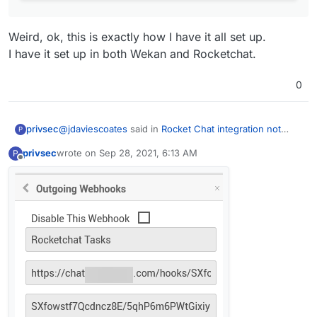
Weird, ok, this is exactly how I have it all set up.
I have it set up in both Wekan and Rocketchat.
0
@
jdaviescoates
said in
Rocket Chat integration not
privsec
P
working with incomming webhooks
:
privsec
wrote on
Sep 28, 2021, 6:13 AM
P
last edited by
Offline
@
privsec
have you set-up the outgoing
webhooks on WeKan?
Weird, ok, this is exactly how I have it all set up.
I have it set up in both Wekan and Rocketchat.