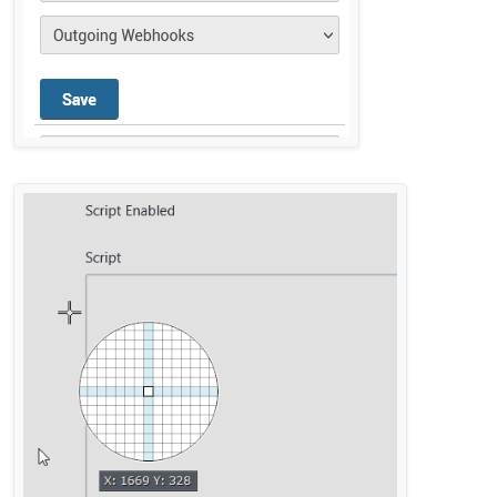
@
privsec
said in
Rocket Chat integration not