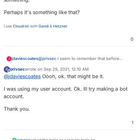
Perhaps it's something like that?
I use
Cloudron
with
Gandi
&
Hetzner
0
@
privsec
I seem to remember that before
jdaviescoates
J
setting it up I had to create a bot user on Rocket
privsec
wrote on
Sep 29, 2021, 12:10 AM
P
Chat, so that I could then make it that user that
Perhaps it's something like that?
last edited by
Offline
@
jdaviescoates
Oooh, ok. that might be it.
posts to the channel, or something.
I was using my user account. Ok. Ill try making a bot
account.
Thank you.
1
james
marked this topic as a regular topic on