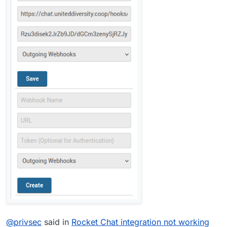
@
privsec
said in
Rocket Chat integration not working