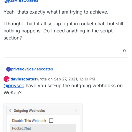
Rocket.Chat so that whenever something
happens in WeKan it gets announced by a bot in
Yeah, thats exactly what I am trying to achieve.
a Rocket.Chat channel if that's what you're
after?
I thought I had it all set up right in rocket chat, but still
nothing happens. Do I need anything in the script
section?
0
@
jdaviescoates
privsec
P
jdaviescoates
wrote on
Sep 27, 2021, 12:10 PM
J
Yeah, thats exactly what I am trying to achieve.
last edited by
Offline
@
privsec
have you set-up the outgoing webhooks on
I thought I had it all set up right in rocket chat, but still
WeKan?
nothing happens. Do I need anything in the script
section?