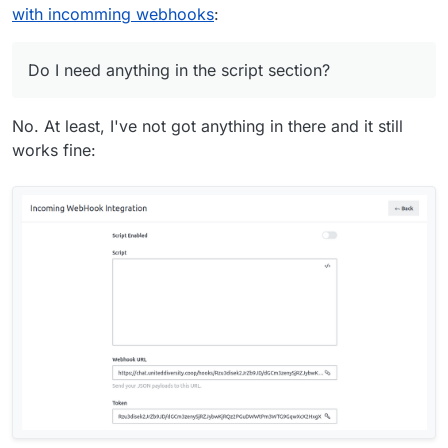
with incomming webhooks
:
Do I need anything in the script section?
No. At least, I've not got anything in there and it still
works fine: