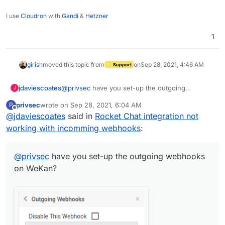
I use
Cloudron
with
Gandi
&
Hetzner
1
girish
moved this topic from
on
Sep 28, 2021, 4:46 AM
Support
@
privsec
have you set-up the outgoing
jdaviescoates
J
webhooks on WeKan?
privsec
wrote on
Sep 28, 2021, 6:04 AM
P
last edited by
Offline
@
jdaviescoates
said in
Rocket Chat integration not
working with incomming webhooks
:
@
privsec
have you set-up the outgoing webhooks
on WeKan?