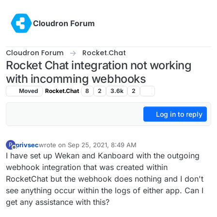
Skip to content
Cloudron Forum
Cloudron Forum
Rocket.Chat
Rocket Chat integration not working
with incomming webhooks
Moved
Rocket.Chat
8
2
3.6k
2
Log in to reply
privsec
wrote on
Sep 25, 2021, 8:49 AM
P
last edited by
Offline
I have set up Wekan and Kanboard with the outgoing
webhook integration that was created within
RocketChat but the webhook does nothing and I don't
see anything occur within the logs of either app. Can I
get any assistance with this?