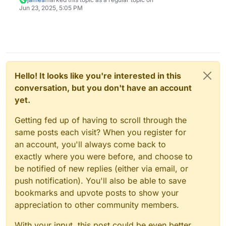
Jun 23, 2025, 5:05 PM
Hello! It looks like you're interested in this
conversation, but you don't have an account
yet.
Getting fed up of having to scroll through the
same posts each visit? When you register for
an account, you'll always come back to
exactly where you were before, and choose to
be notified of new replies (either via email, or
push notification). You'll also be able to save
bookmarks and upvote posts to show your
appreciation to other community members.
With your input, this post could be even better