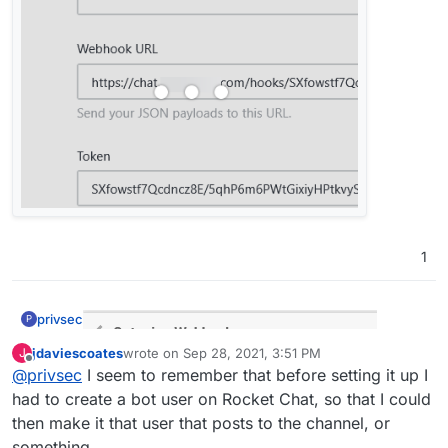
working with incomming webhooks
:
Do I need anything in the script section?
No. At least, I've not got anything in there and it
still works fine:
1
privsec
P
jdaviescoates
wrote on
Sep 28, 2021, 3:51 PM
J
last edited by
Offline
@
privsec
I seem to remember that before setting it up I
had to create a bot user on Rocket Chat, so that I could
then make it that user that posts to the channel, or
something.