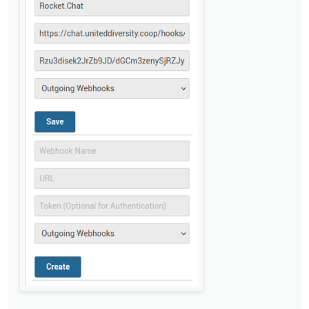
@
privsec
said in
Rocket Chat integration not
working with incomming webhooks
:
Do I need anything in the script section?