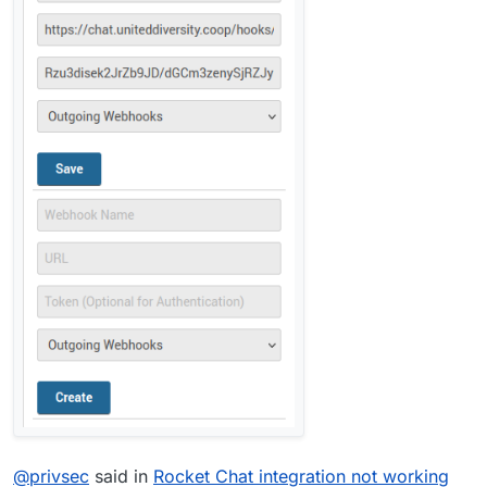
@
privsec
said in
Rocket Chat integration not working