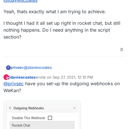
Rocket.Chat so that whenever something
happens in WeKan it gets announced by a bot in
Yeah, thats exactly what I am trying to achieve.
a Rocket.Chat channel if that's what you're
after?
I thought I had it all set up right in rocket chat, but still
nothing happens. Do I need anything in the script
section?
0
@
jdaviescoates
privsec
P
jdaviescoates
wrote on
Sep 27, 2021, 12:10 PM
J
Yeah, thats exactly what I am trying to achieve.
last edited by
Offline
@
privsec
have you set-up the outgoing webhooks on
I thought I had it all set up right in rocket chat, but still
WeKan?
nothing happens. Do I need anything in the script
section?