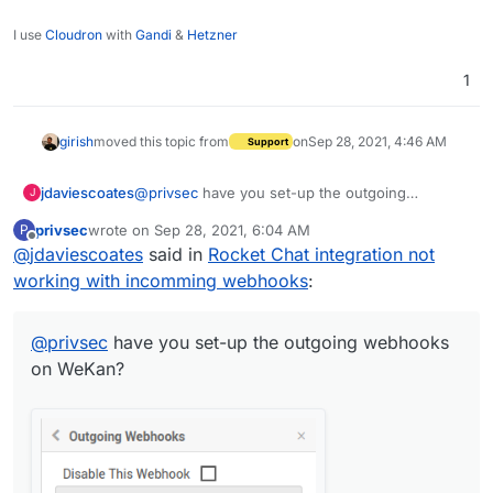
I use
Cloudron
with
Gandi
&
Hetzner
1
girish
moved this topic from
on
Sep 28, 2021, 4:46 AM
Support
@
privsec
have you set-up the outgoing
jdaviescoates
J
webhooks on WeKan?
privsec
wrote on
Sep 28, 2021, 6:04 AM
P
last edited by
Offline
@
jdaviescoates
said in
Rocket Chat integration not
working with incomming webhooks
:
@
privsec
have you set-up the outgoing webhooks
on WeKan?