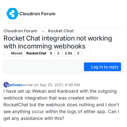
Skip to content
Cloudron Forum
Cloudron Forum
Rocket.Chat
Rocket Chat integration not working
with incomming webhooks
Moved
Rocket.Chat
8
2
3.6k
2
Log in to reply
privsec
wrote on
Sep 25, 2021, 8:49 AM
P
last edited by
Offline
I have set up Wekan and Kanboard with the outgoing
webhook integration that was created within
RocketChat but the webhook does nothing and I don't
see anything occur within the logs of either app. Can I
get any assistance with this?