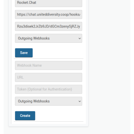
@
privsec
said in
Rocket Chat integration not
working with incomming webhooks
:
Do I need anything in the script section?