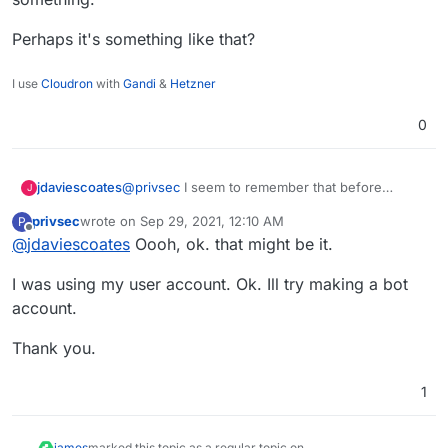
Perhaps it's something like that?
I use
Cloudron
with
Gandi
&
Hetzner
0
@
privsec
I seem to remember that before
jdaviescoates
J
setting it up I had to create a bot user on Rocket
privsec
wrote on
Sep 29, 2021, 12:10 AM
P
Chat, so that I could then make it that user that
Perhaps it's something like that?
last edited by
Offline
@
jdaviescoates
Oooh, ok. that might be it.
posts to the channel, or something.
I was using my user account. Ok. Ill try making a bot
account.
Thank you.
1
james
marked this topic as a regular topic on