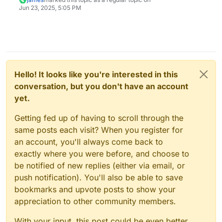
Jun 23, 2025, 5:05 PM
Hello! It looks like you're interested in this
conversation, but you don't have an account
yet.
Getting fed up of having to scroll through the
same posts each visit? When you register for
an account, you'll always come back to
exactly where you were before, and choose to
be notified of new replies (either via email, or
push notification). You'll also be able to save
bookmarks and upvote posts to show your
appreciation to other community members.
With your input, this post could be even better