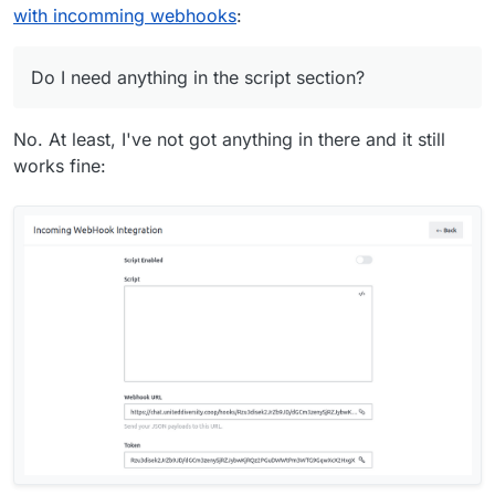
with incomming webhooks
:
Do I need anything in the script section?
No. At least, I've not got anything in there and it still
works fine: