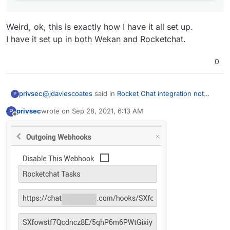
Weird, ok, this is exactly how I have it all set up.
I have it set up in both Wekan and Rocketchat.
0
@
jdaviescoates
said in
Rocket Chat integration not
privsec
P
working with incomming webhooks
:
privsec
wrote on
Sep 28, 2021, 6:13 AM
P
last edited by
Offline
@
privsec
have you set-up the outgoing
webhooks on WeKan?
Weird, ok, this is exactly how I have it all set up.
I have it set up in both Wekan and Rocketchat.