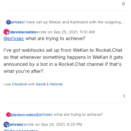
0
privsec
I have set up Wekan and Kanboard with the outgoing
P
webhook integration that was created within
jdaviescoates
wrote on
Sep 25, 2021, 11:01 AM
J
RocketChat but the webhook does nothing and I don't
last edited by
Offline
@
privsec
what are trying to achieve?
see anything occur within the logs of either app. Can I
get any assistance with this?
I've got webhooks set up from WeKan to Rocket.Chat
so that whenever something happens in WeKan it gets
announced by a bot in a Rocket.Chat channel if that's
what you're after?
I use
Cloudron
with
Gandi
&
Hetzner
1
@
privsec
what are trying to achieve?
jdaviescoates
J
privsec
wrote on
Sep 25, 2021, 6:20 PM
P
I've got webhooks set up from WeKan to
last edited by
Offline
@
jdaviescoates