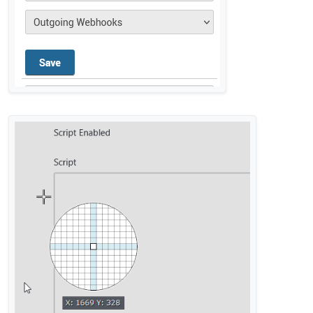
@
privsec
said in
Rocket Chat integration not