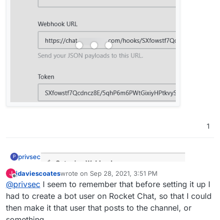
working with incomming webhooks
:
Do I need anything in the script section?
No. At least, I've not got anything in there and it
still works fine:
1
privsec
P
jdaviescoates
wrote on
Sep 28, 2021, 3:51 PM
J
last edited by
Offline
@
privsec
I seem to remember that before setting it up I
had to create a bot user on Rocket Chat, so that I could
then make it that user that posts to the channel, or
something.