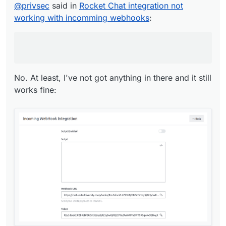
@
privsec
said in
Rocket Chat integration not
No. At least, I've not got anything in there and it
working with incomming webhooks
:
still works fine:
No. At least, I've not got anything in there and it still
works fine: