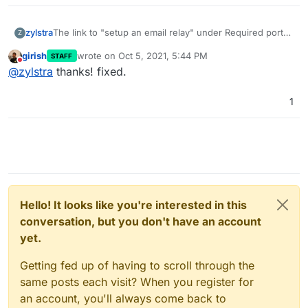
zylstra
The link to "setup an email relay" under Required ports
Z
links to
https://docs.cloudron.io/email/#relaying-
girish
wrote on
Oct 5, 2021, 5:44 PM
STAFF
outbound-mails
, but the correct link is
last edited by
Do not disturb
@
zylstra
thanks! fixed.
https://docs.cloudron.io/email/#relay-outbound-mails
.
1
Hello! It looks like you're interested in this
conversation, but you don't have an account
yet.
Getting fed up of having to scroll through the
same posts each visit? When you register for
an account, you'll always come back to