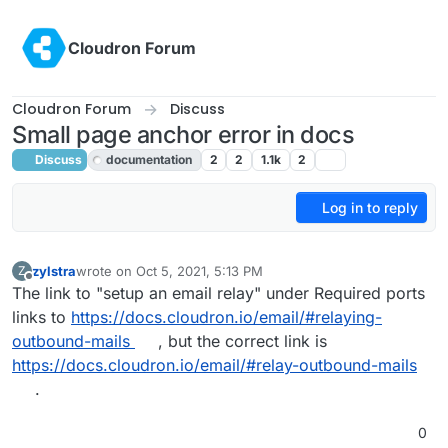
Skip to content
Cloudron Forum
Cloudron Forum
Discuss
Small page anchor error in docs
Discuss
documentation
2
2
1.1k
2
Log in to reply
zylstra
wrote on
Oct 5, 2021, 5:13 PM
Z
last edited by girish
Oct 5, 2021, 5:44 PM
Offline
The link to "setup an email relay" under Required ports
links to
https://docs.cloudron.io/email/#relaying-
outbound-mails
, but the correct link is
https://docs.cloudron.io/email/#relay-outbound-mails
.
0