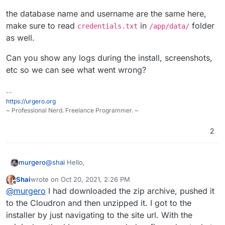
the database name and username are the same here,
make sure to read
in
folder
credentials.txt
/app/data/
as well.
Can you show any logs during the install, screenshots,
etc so we can see what went wrong?
--
https://urgero.org
~ Professional Nerd. Freelance Programmer. ~
2
@
shai
Hello,
murgero
Shai
wrote on
Oct 20, 2021, 2:26 PM
I was able to get this going by following the on
last edited by Shai
Oct 20, 2021, 2:28 PM
Offline
@
murgero
I had downloaded the zip archive, pushed it
screen instructions.
the database name and username are the same here,
to the Cloudron and then unzipped it. I got to the
make sure to read
credentials.txt
in
/app/data/
installer by just navigating to the site url. With the
folder as well.
Can you show any logs during the install,