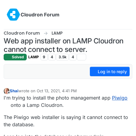
Skip to content
Cloudron Forum
Cloudron Forum
LAMP
Web app installer on LAMP Cloudron
cannot connect to server.
Solved
LAMP
9
4
3.5k
4
Log in to reply
Shai
wrote on
Oct 13, 2021, 4:41 PM
last edited by
Offline
I'm trying to install the photo management app
Piwigo
onto a Lamp Cloudron.
The Piwigo web installer is saying it cannot connect to
the database.