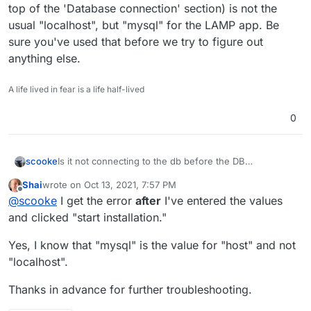
top of the 'Database connection' section) is not the
usual "localhost", but "mysql" for the LAMP app. Be
sure you've used that before we try to figure out
anything else.
A life lived in fear is a life half-lived
0
scooke
Is it not connecting to the db before the DB
configuration page appears? Or after you've entered
Shai
wrote on
Oct 13, 2021, 7:57 PM
the info and pressed "Start Installation"? One thing that
last edited by
Offline
@
scooke
I get the error
after
I've entered the values
I regularly overlook is that the Connection ("Host" at
the top of the 'Database connection' section) is not the
and clicked "start installation."
usual "localhost", but "mysql" for the LAMP app. Be
sure you've used that before we try to figure out
Yes, I know that "mysql" is the value for "host" and not
anything else.
"localhost".
Thanks in advance for further troubleshooting.