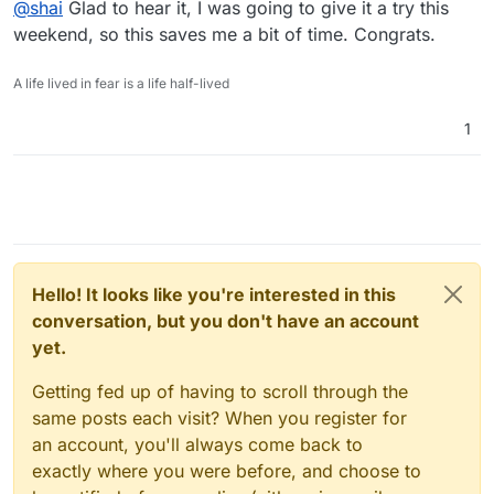
@
shai
Glad to hear it, I was going to give it a try this
never succeeded or figured out what the problem was.
netinstaller option where I only push one php file and
then navigate to that file... the install went perfectly, no
My next step is to manually go into the config file and
weekend, so this saves me a bit of time. Congrats.
problems connecting to db.
replace the credentials there with Cloudron environment
variables.
Thanks to you and
@
scooke
and
@
JLX89
who responded
A life lived in fear is a life half-lived
with helpful suggestions.
1
Hello! It looks like you're interested in this
conversation, but you don't have an account
yet.
Getting fed up of having to scroll through the
same posts each visit? When you register for
an account, you'll always come back to
exactly where you were before, and choose to