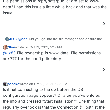
I can log into the database via phpmyadmin.
file permissions in /app/data/public/ are set to www-
data? I had this issue a little while back and that was the
On the installer fields on the web form I'm using the
issue.
explicit credentials for mysql found in
/app/data/credentials.txt. (My plan was to manually edit
Upon submit of the web form installer I get the error
0
the file created by the installer after installation and
"Cannot connect to server."
replace the explicit credentials with the environment
Any ideas?
variables. I didn't get that far.)
JLX89
@
shai
Did you go into the file manager and ensure the
J
file permissions in /app/data/public/ are set to www-
Shai
wrote on
Oct 13, 2021, 5:15 PM
data? I had this issue a little while back and that was the
last edited by
Offline
@
jlx89
File ownership is www-data. File permissions
issue.
are 777 for the config directory.
0
scooke
wrote on
Oct 13, 2021, 6:35 PM
last edited by scooke
Oct 13, 2021, 6:36 PM
Offline
Is it not connecting to the db before the DB
configuration page appears? Or after you've entered
the info and pressed "Start Installation"? One thing that I
regularly overlook is that the Connection ("Host" at the