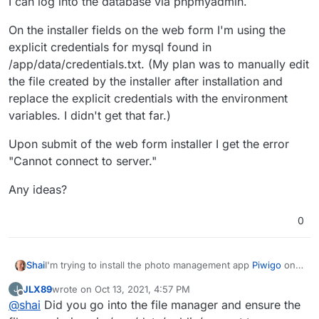
I can log into the database via phpmyadmin.
On the installer fields on the web form I'm using the
explicit credentials for mysql found in
/app/data/credentials.txt. (My plan was to manually edit
the file created by the installer after installation and
replace the explicit credentials with the environment
variables. I didn't get that far.)
Upon submit of the web form installer I get the error
"Cannot connect to server."
Any ideas?
0
I'm trying to install the photo management app
Piwigo
onto
Shai
a Lamp Cloudron.
JLX89
wrote on
Oct 13, 2021, 4:57 PM
J
The Piwigo web installer is saying it cannot connect to the
last edited by JLX89
Oct 13, 2021, 4:58 PM
Offline
@
shai
Did you go into the file manager and ensure the
database.