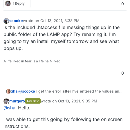
1 Reply
0
scooke
wrote on
Oct 13, 2021, 8:38 PM
last edited by
Offline
Is the included .htaccess file messing things up in the
public folder of the LAMP app? Try renaming it. I'm
going to try an install myself tomorrow and see what
pops up.
A life lived in fear is a life half-lived
0
@
scooke
I get the error
after
I've entered the values and
Shai
clicked "start installation."
murgero
wrote on
Oct 13, 2021, 9:05 PM
APP DEV
Yes, I know that "mysql" is the value for "host" and not
last edited by
Offline
@
shai
Hello,
"localhost".
Thanks in advance for further troubleshooting.
I was able to get this going by following the on screen
instructions.