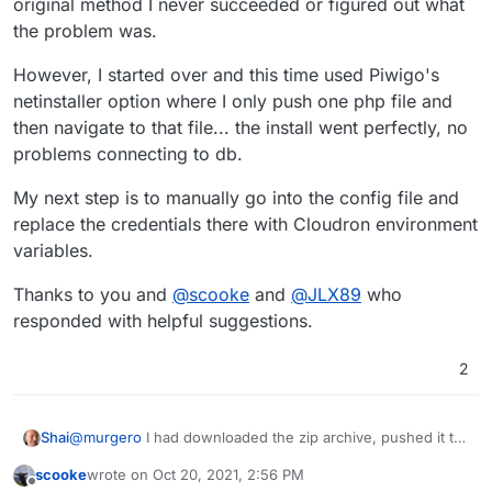
original method I never succeeded or figured out what
screenshots, etc so we can see what went wrong?
the problem was.
However, I started over and this time used Piwigo's
netinstaller option where I only push one php file and
then navigate to that file... the install went perfectly, no
problems connecting to db.
My next step is to manually go into the config file and
replace the credentials there with Cloudron environment
variables.
Thanks to you and
@
scooke
and
@
JLX89
who
responded with helpful suggestions.
2
@
murgero
I had downloaded the zip archive, pushed it to
Shai
the Cloudron and then unzipped it. I got to the installer by
scooke
wrote on
Oct 20, 2021, 2:56 PM
just navigating to the site url. With the original method I
However, I started over and this time used Piwigo's
last edited by
Offline