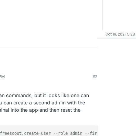
Oct 19, 2021, 5:28
 PM
#2
ow) I cannot login to freescout with the local
ron.local / changeme123). I swear, I never
l me how to reset the admin passwort. Terminal
san commands, but it looks like one can
work is gone...
ou can create a second admin with the
nal into the app and then reset the
freescout:create
-
user
 --
role
admin
 --
firstName
Second
 --