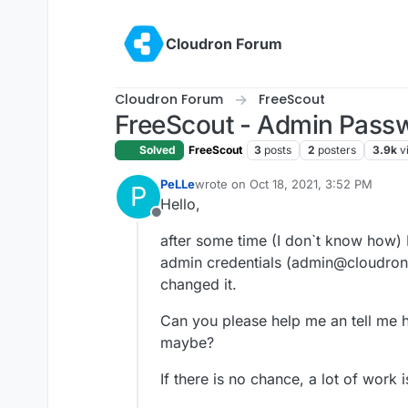
Skip to content
Cloudron Forum
Cloudron Forum
FreeScout
FreeScout - Admin Passw
Solved
FreeScout
3
posts
2
posters
3.9k
v
PeLLe
wrote on
Oct 18, 2021, 3:52 PM
P
last edited by
Hello,
Offline
after some time (I don`t know how) I
admin credentials (admin@cloudron.
changed it.
Can you please help me an tell me 
maybe?
If there is no chance, a lot of work i