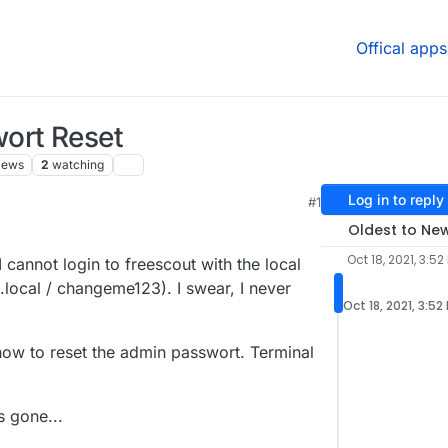
Offical apps
ort Reset
iews
2
watching
Log in to reply
#1
Oldest to Ne
Oct 18, 2021, 3:52
 cannot login to freescout with the local
local / changeme123). I swear, I never
Oct 18, 2021, 3:52
how to reset the admin passwort. Terminal
s gone...