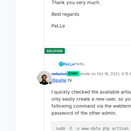
Thank you very much.
Best regards
PeLLe
Hello,
PeLLe
P
nebulon
wrote on
Oct 18, 2021, 4:15
STAFF
after some time (I don`t know h
last edited by
@
pelle
hi
admin credentials (admin@cloud
Offline
changed it.
Can you please help me an tel
I quickly checked the available arti
maybe?
If there is no chance, a lot of 
only easily create a new user, so y
following command via the webtermi
Thank you very much.
password of the other admin.
Best regards
sudo
-
E
-
u www-data php artisan 