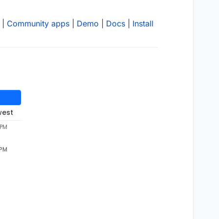
|
Community apps
|
Demo
|
Docs
|
Install
west
 PM
 PM