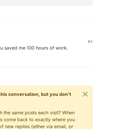
#3
le artisan commands, but it looks like one can only
u saved me 100 hours of work.
 you can create a second admin with the following
 into the app and then reset the password of the
n this conversation, but you don't
gh the same posts each visit? When
ays come back to exactly where you
f new replies (either via email, or