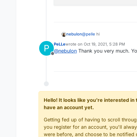
PeLLe
@
pelle
hi
nebulon
PeLLe
wrote on
Oct 19, 2021, 5:28 PM
P
I quickly checked the availab
last edited by
@
nebulon
Thank you very much. Yo
easily create a new user, so
Offline
command via the webterminal
other admin.
Hello! It looks like you're interested i
have an account yet.
Getting fed up of having to scroll throu
you register for an account, you'll alw
were before, and choose to be notified o