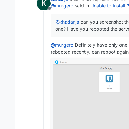
K
last edited by khadanja
Oct 20, 20
@
murgero
said in
Unable to install
Offline
@
khadanja
can you screenshot th
one? Have you rebooted the serve
@
murgero
Definitely have only one
rebooted recently, can reboot again 