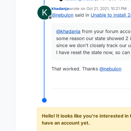
reason our state showed 2 i
khadanja
wrote on
Oct 21, 2021, 10:21 PM
K
don't closely track our users
last edited by
@
nebulon
said in
Unable to install 
I have reset the state now, s
Offline
@
khadanja
from your forum accoun
some reason our state showed 2 i
since we don't closely track our u
I have reset the state now, so can
That worked. Thanks
@
nebulon
Hello! It looks like you're interested i
have an account yet.