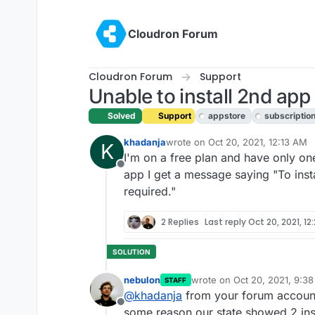
Skip to content
Cloudron Forum
Cloudron Forum
Support
Unable to install 2nd app
Solved
Support
appstore
subscriptio
khadanja
wrote on
Oct 20, 2021, 12:13 AM
K
last edited by girish
Oct 20, 2021,
I'm on a free plan and have only one 
Offline
app I get a message saying "To insta
required."
2 Replies
Last reply
Oct 20, 2021, 12
nebulon
wrote on
Oct 20, 2021, 9:3
STAFF
last edited by
@
khadanja
from your forum account,
Offline
some reason our state showed 2 ins