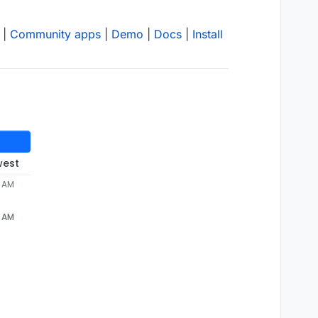
|
Community apps
|
Demo
|
Docs
|
Install
west
3 AM
3 AM