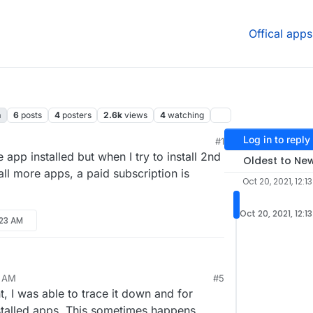
Offical apps
n
6
posts
4
posters
2.6k
views
4
watching
Log in to reply
#1
 4:32 AM
app installed but when I try to install 2nd
Oldest to Ne
ll more apps, a paid subscription is
Oct 20, 2021, 12:1
Oct 20, 2021, 12:1
:23 AM
8 AM
#5
 I was able to trace it down and for
talled apps. This sometimes happens,