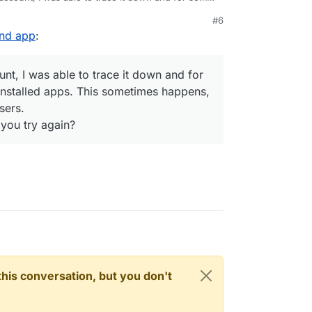
nstalled apps. This sometimes happens, since we
#6
.
2nd app
:
o can you try again?
t, I was able to trace it down and for
nstalled apps. This sometimes happens,
sers.
 you try again?
n this conversation, but you don't