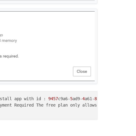
stall app with id : 
9457
c9a6-
5
ad9-
4
a61-
8
c6e-
1
yment Required The free plan only allows 
2
 apps. Please 