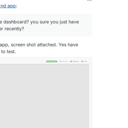
21, 12:36 AM
 2nd app
:
e dashboard? you sure you just have
r recently?
 app, screen shot attached. Yes have
to test.