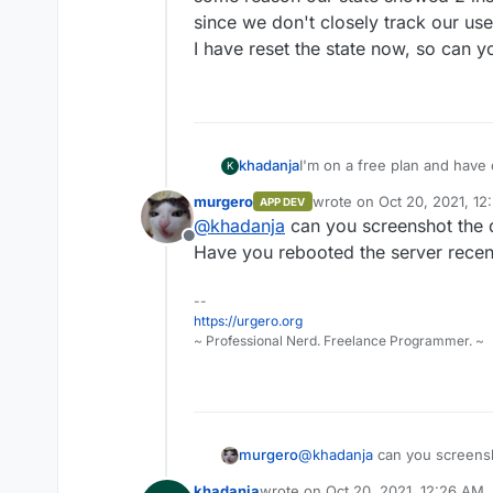
since we don't closely track our use
I have reset the state now, so can y
khadanja
I'm on a free plan and have o
K
app I get a message saying "
murgero
wrote on
Oct 20, 2021, 1
APP DEV
required."
last edited by
@
khadanja
can you screenshot the 
Offline
Have you rebooted the server recen
--
https://urgero.org
~ Professional Nerd. Freelance Programmer. ~
murgero
@
khadanja
can you screensh
Have you rebooted the serve
khadanja
wrote on
Oct 20, 2021, 12:26 AM