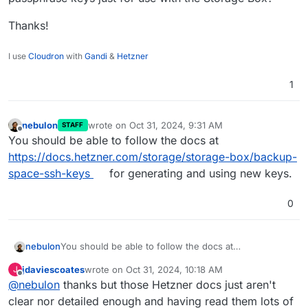
Thanks!
I use
Cloudron
with
Gandi
&
Hetzner
1
nebulon
wrote on
Oct 31, 2024, 9:31 AM
STAFF
last edited by
Offline
You should be able to follow the docs at
https://docs.hetzner.com/storage/storage-box/backup-
space-ssh-keys
for generating and using new keys.
0
nebulon
You should be able to follow the docs at
https://docs.hetzner.com/storage/storage-
jdaviescoates
wrote on
Oct 31, 2024, 10:18 AM
J
box/backup-space-ssh-keys
for generating and using
last edited by jdaviescoates
Oct 31, 2024, 10:22 AM
Offline
@
nebulon
thanks but those Hetzner docs just aren't
new keys.
clear nor detailed enough and having read them lots of