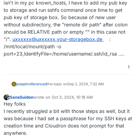
isn't in my pc known_hosts, I have to add my pub key
to storage and run sshfs command once time to get
pub key of storage box. So because of new user
without subdirectory, the "remote dir path" after colon
should be RELATIVE path or empty "" in this case not
"/".
uxxxxxx@uxxxxxx.your-storagebox.de
:
/mnt/local/mount/path -o
port=23,IdentifyFile=/home/username/.ssh/id_rsa ....
1
joseph
referenced
this topic on
Sep 2, 2024, 7:32 AM
J
SansGuidon
wrote on
Oct 3, 2024, 10:18 AM
last edited by
Offline
Hey folks
I recently struggled a bit with those steps as well, but it
was because I had set a passphrase for my SSH keys at
creation time and Cloudron does not prompt for that
anywhere.