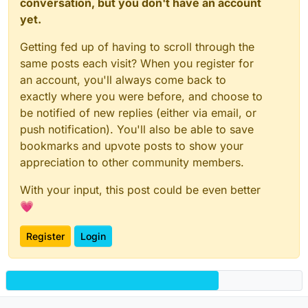
conversation, but you don't have an account
yet.
Getting fed up of having to scroll through the
same posts each visit? When you register for
an account, you'll always come back to
exactly where you were before, and choose to
be notified of new replies (either via email, or
push notification). You'll also be able to save
bookmarks and upvote posts to show your
appreciation to other community members.
With your input, this post could be even better
💗
Register
Login