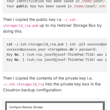
Your identification has been saved in 
/home/
josef
/.s
Your 
public
 key has been saved in 
/home/
josef
/.ssh-s
Then I copied the public key i.e.
~/.ssh-
up to my Hetzner Storage Box by
storage/id_rsa.pub
doing this:
cat
 ~/.ssh-storage/id_rsa.pub | ssh -p23 uxxxxxx@uxx
uxxxxxx@uxxxxxx.your-storagebox.
de
's password: 

Key 
No
. 1 (ssh-rsa josef@josef-ThinkPad-T510) was in
Key 
No
. 1 (ssh-rsa josef@josef-ThinkPad-T510) was in
Then I copied the contents of the private key i.e.
into the private key box in the
~/.ssh-storage/id_rsa
Cloudron backup configuration: