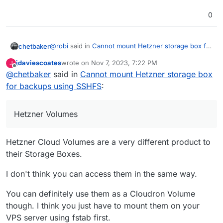
0
@
robi
said in
Cannot mount Hetzner storage box for
chetbaker
backups using SSHFS
:
jdaviescoates
wrote on
Nov 7, 2023, 7:22 PM
J
last edited by
Offline
@
chetbaker
said in
It doesn't appear that package exists on your
Cannot mount Hetzner storage box
server. Install it first.
for backups using SSHFS
:
What I'm showing is the prompt logged on Hetzner
Volumes, not a server
Hetzner Volumes
Hetzner Cloud Volumes are a very different product to
their Storage Boxes.
I don't think you can access them in the same way.
You can definitely use them as a Cloudron Volume
though. I think you just have to mount them on your
VPS server using fstab first.