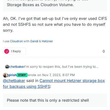
Storage Boxes as Cloudron Volume.
Hetzner Cloud Volumes are a very different
product to their Storage Boxes.
Ah, OK. I've got that set-up but I've only ever used CIFS
I don't think you can access them in the same
and not SSHFS so not sure what you have to do myself
way.
sorry.
You can definitely use them as a Cloudron
Volume though. I think you just have to mount
I use
Cloudron
with
Gandi
&
Hetzner
them on your VPS server using fstab first.
J
1 Reply
0
I'm sorry to reopen this, but I've been trying to
chetbaker
connect Hetzner volumes and I'm stuck with the
girish
wrote on
Nov 7, 2023, 8:07 PM
STAFF
key-gen command at the server. I'm pretty sure
XXXXXXXX /home > ssh-keygen

last edited by
Offline
@
chetbaker
said in
Cannot mount Hetzner storage box
there's something I'm understanding poorly, but I
Command not found. Use 'help' to get a list 
would like to connect
the Volumes with my
XXXXXXXX /home > help

for backups using SSHFS
:
Cloudron instance
, but there's no way I can run
+-------------------------------------------
key-gen on the Volumes via SSH to get them
| The following commands are available:     
connected.
|   ls                                  list
Please note that this is only a restricted shell
|   tree                                list
|   cd                                  chan