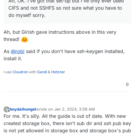
Ah, OK. I've got that set-up but I've only ever used
|   scp                                     
|   sftp                                    
CIFS and not SSHFS so not sure what you have to
|   rclone serve restic --stdio             
do myself sorry.
|                                           
| Please note that this is only a restricted
| support shell features like redirects or p
Ah, but Girish gave instructions above in this very
|                                           
thread!
| You can find more information in our Docs:
|   https://docs.hetzner.com/robot/storage-b
As
@
robi
said if you don't have ssh-keygen installed,
+-------------------------------------------
install it.
I use
Cloudron
with
Gandi
&
Hetzner
0
boydaihungst
wrote on
Jan 2, 2024, 3:58 AM
B
last edited by
Offline
For me. It's silly. All the guide is out of date. With new
created storage box, there isn't sub dir and ssh pub key
is not yet allowed in storage box and storage box's pub