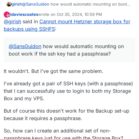
girish
@
SansGuidon
how would automatic mounting on boot
work if the ssh key had a passphrase? If you put the
jdaviescoates
wrote on
Oct 30, 2024, 10:59 PM
J
password in clear text in a config file, it's probably more
last edited by jdaviescoates
Oct 31, 2024, 8:05 AM
Offline
@
girish
said in
Cannot mount Hetzner storage box for
insecure than having no password at all (especially if you
reuse passwords or a part of it...).
backups using SSHFS
:
@
SansGuidon
how would automatic mounting on
boot work if the ssh key had a passphrase?
It wouldn't. But I've got the same problem.
I've already got a pair of SSH keys (with a passphrase)
that I can successfully use to login to both my Storage
Box and my VPS.
But of course this doesn't work for the Backup set-up
because it requires a passphrase.
So, how can I create an additional set of non-
passphrase keys just for use with the Storage Box?