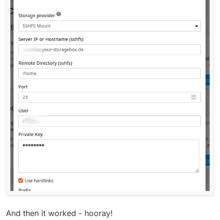
And then it worked - hooray!