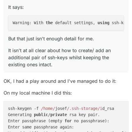
But that just isn't enough detail for me.
key! As an alternative, with the parameter -
It says:
f, you can specify a different file path.
It isn't at all clear about how to create/ add an
additional
pair of ssh-keys whilst keeping the
Warning: With 
the
 default settings, 
using
 ssh-keyg
existing ones intact.
But that just isn't enough detail for me.
It isn't at all clear about how to create/ add an
additional pair of ssh-keys whilst keeping the
existing ones intact.
OK, I had a play around and I've managed to do it:
On my local machine I did this:
ssh-keygen -f 
/home/
josef
/.ssh-storage/i
d_rsa

Generating 
public
/
private
 rsa key pair.

Enter passphrase (empty 
for
 no passphrase): 

Enter same passphrase again: 
