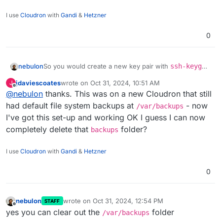
I use
Cloudron
with
Gandi
&
Hetzner
0
So you would create a new key pair with
ssh-keygen
nebulon
-f ./newkey
at least on linux. When prompted for a
jdaviescoates
wrote on
Oct 31, 2024, 10:51 AM
J
password, just press enter. Then you have the
From there you can upload the
public
portion of the
last edited by
Offline
@
nebulon
thanks. This was on a new Cloudron that still
keypair in the current working directory where you
key as mentioned in the hetzner docs and use the
ran that command.
private
key for your Cloudron configs.
had default file system backups at
- now
/var/backups
I've got this set-up and working OK I guess I can now
completely delete that
folder?
backups
I use
Cloudron
with
Gandi
&
Hetzner
0
nebulon
wrote on
Oct 31, 2024, 12:54 PM
STAFF
last edited by
Offline
yes you can clear out the
folder
/var/backups