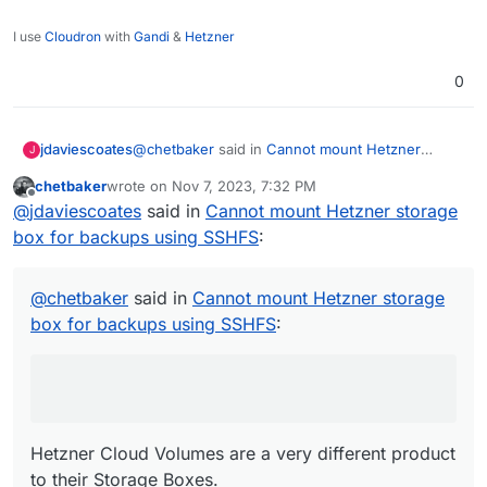
I use
Cloudron
with
Gandi
&
Hetzner
0
@
chetbaker
said in
Cannot mount Hetzner
jdaviescoates
J
storage box for backups using SSHFS
:
chetbaker
wrote on
Nov 7, 2023, 7:32 PM
last edited by chetbaker
Nov 7, 2023, 7:33 PM
Offline
Hetzner Volumes
@
jdaviescoates
said in
Cannot mount Hetzner storage
box for backups using SSHFS
:
Hetzner Cloud Volumes are a very different
product to their Storage Boxes.
@
chetbaker
said in
Cannot mount Hetzner storage
I don't think you can access them in the same
box for backups using SSHFS
:
way.
You can definitely use them as a Cloudron
Volume though. I think you just have to mount
them on your VPS server using fstab first.
Hetzner Cloud Volumes are a very different product
to their Storage Boxes.