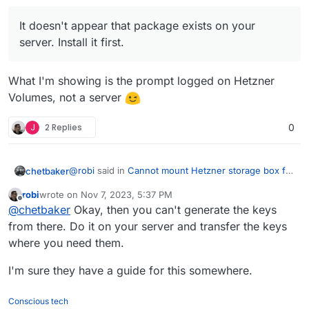
It doesn't appear that package exists on your
server. Install it first.
What I'm showing is the prompt logged on Hetzner
Volumes, not a server
J
2 Replies
0
@
robi
said in
Cannot mount Hetzner storage box for
chetbaker
backups using SSHFS
:
robi
wrote on
Nov 7, 2023, 5:37 PM
last edited by robi
Nov 7, 2023, 5:38 PM
Offline
It doesn't appear that package exists on your
@
chetbaker
Okay, then you can't generate the keys
server. Install it first.
from there. Do it on your server and transfer the keys
What I'm showing is the prompt logged on Hetzner
where you need them.
Volumes, not a server
I'm sure they have a guide for this somewhere.
Conscious tech