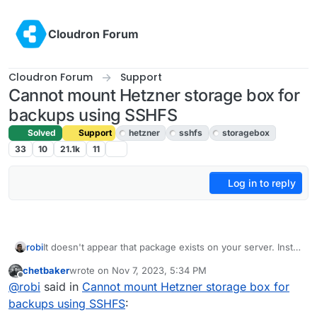
Skip to content
Cloudron Forum
Cloudron Forum
Support
Cannot mount Hetzner storage box for
backups using SSHFS
Solved
Support
hetzner
sshfs
storagebox
33
10
21.1k
11
Log in to reply
robi
It doesn't appear that package exists on your server. Install
it first.
chetbaker
wrote on
Nov 7, 2023, 5:34 PM
last edited by
Offline
@
robi
said in
Cannot mount Hetzner storage box for
backups using SSHFS
: