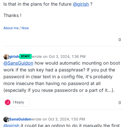
Is that in the plans for the future
@
girish
?
Thanks !
About me
/
Now
0
girish
wrote on
Oct 3, 2024, 1:36 PM
STAFF
last edited by
Offline
@
SansGuidon
how would automatic mounting on boot
work if the ssh key had a passphrase? If you put the
password in clear text in a config file, it's probably
more insecure than having no password at all
(especially if you reuse passwords or a part of it...).
J
1 Reply
0
SansGuidon
wrote on
Oct 3, 2024, 1:50 PM
last edited by SansGuidon
Oct 3, 2024, 1:50 PM
Offline
@
girish
it could be an option to do it manually the first