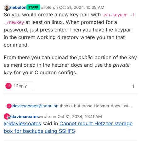
nebulon
wrote on
Oct 31, 2024, 10:39 AM
STAFF
last edited by nebulon
Oct 31, 2024, 10:39 AM
Offline
So you would create a new key pair with
ssh-keygen -f
at least on linux. When prompted for a
./newkey
password, just press enter. Then you have the keypair
in the current working directory where you ran that
command.
From there you can upload the
public
portion of the key
as mentioned in the hetzner docs and use the
private
key for your Cloudron configs.
J
1 Reply
1
@
nebulon
thanks but those Hetzner docs just
jdaviescoates
J
aren't clear nor detailed enough and having read
jdaviescoates
wrote on
Oct 31, 2024, 10:41 AM
J
them lots of times I'm still none the wiser.
It says:
last edited by jdaviescoates
Oct 31, 2024, 10:48 AM
Offline
@
jdaviescoates
said in
Cannot mount Hetzner storage
box for backups using SSHFS
:
Warning: With the default settings, using
ssh-keygen will overwrite an existing SSH