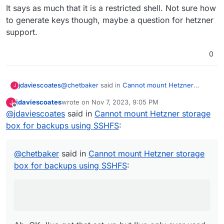
It says as much that it is a restricted shell. Not sure how
|   pwd                                 show
|   mkdir                               crea
to generate keys though, maybe a question for hetzner
|   rmdir                               dele
support.
|   du                                  disk
|   df                                  show
0
|   dd                                  read
|   cat                                 outp
|   touch                               crea
|   cp                                  copy
@
chetbaker
said in
Cannot mount Hetzner
jdaviescoates
J
|   rm                                  dele
storage box for backups using SSHFS
:
jdaviescoates
wrote on
Nov 7, 2023, 9:05 PM
J
|   unlink                              dele
last edited by
Offline
|   mv                                  move
@
jdaviescoates
said in
Oh I'm sorry, just to clarify, I'm trying to use
Cannot mount Hetzner storage
|   chmod                               chan
Storage Boxes as Cloudron Volume.
box for backups using SSHFS
:
Ah, OK. I've got that set-up but I've only ever
|   md5|sha1|sha256|sha512              crea
used CIFS and not SSHFS so not sure what you
|   md5sum|sha1sum|sha256sum|sha512sum  crea
have to do myself sorry.
|   head                                show
@
chetbaker
said in
Cannot mount Hetzner storage
|   tail                                show
box for backups using SSHFS
:
|   grep                                sear
|   stat                                stat
|                                           
| Available as server side backend:         
|   borg                                    
|   rsync                                   