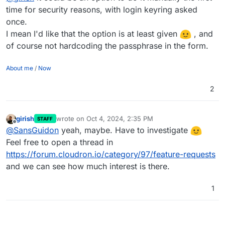
time for security reasons, with login keyring asked
once.
I mean I'd like that the option is at least given
, and
of course not hardcoding the passphrase in the form.
About me
/
Now
2
girish
wrote on
Oct 4, 2024, 2:35 PM
STAFF
last edited by
Offline
@
SansGuidon
yeah, maybe. Have to investigate
Feel free to open a thread in
https://forum.cloudron.io/category/97/feature-requests
and we can see how much interest is there.
1