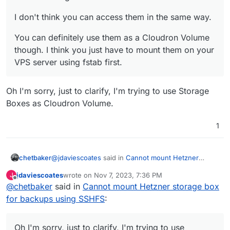
I don't think you can access them in the same way.
You can definitely use them as a Cloudron Volume
though. I think you just have to mount them on your
VPS server using fstab first.
Oh I'm sorry, just to clarify, I'm trying to use Storage
Boxes as Cloudron Volume.
1
@
jdaviescoates
said in
Cannot mount Hetzner
chetbaker
storage box for backups using SSHFS
:
jdaviescoates
wrote on
Nov 7, 2023, 7:36 PM
J
last edited by
Offline
@
chetbaker
said in
@
chetbaker
Cannot mount Hetzner storage box
said in
Cannot mount Hetzner
storage box for backups using SSHFS
:
for backups using SSHFS
:
Oh I'm sorry, just to clarify, I'm trying to use Storage
Boxes as Cloudron Volume.
Hetzner Volumes
Oh I'm sorry, just to clarify, I'm trying to use