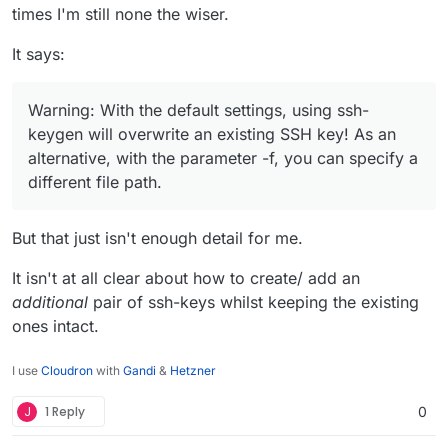
times I'm still none the wiser.
It says:
Warning: With the default settings, using ssh-
keygen will overwrite an existing SSH key! As an
alternative, with the parameter -f, you can specify a
different file path.
But that just isn't enough detail for me.
It isn't at all clear about how to create/ add an
additional
pair of ssh-keys whilst keeping the existing
ones intact.
I use
Cloudron
with
Gandi
&
Hetzner
J
1 Reply
0