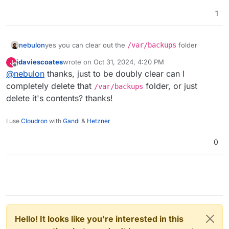
1
nebulon
yes you can clear out the
/var/backups
folder
jdaviescoates
wrote on
Oct 31, 2024, 4:20 PM
J
last edited by jdaviescoates
Oct 31, 2024, 4:21 PM
Offline
@
nebulon
thanks, just to be doubly clear can I
completely delete that
folder, or just
/var/backups
delete it's contents? thanks!
I use
Cloudron
with
Gandi
&
Hetzner
0
Hello! It looks like you're interested in this