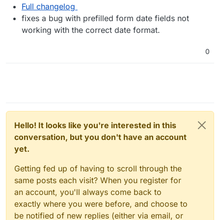
Full changelog
fixes a bug with prefilled form date fields not
working with the correct date format.
0
Hello! It looks like you're interested in this
conversation, but you don't have an account
yet.
Getting fed up of having to scroll through the
same posts each visit? When you register for
an account, you'll always come back to
exactly where you were before, and choose to
be notified of new replies (either via email, or