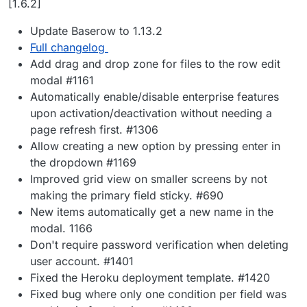
[1.6.2]
Update Baserow to 1.13.2
Full changelog
Add drag and drop zone for files to the row edit
modal #1161
Automatically enable/disable enterprise features
upon activation/deactivation without needing a
page refresh first. #1306
Allow creating a new option by pressing enter in
the dropdown #1169
Improved grid view on smaller screens by not
making the primary field sticky. #690
New items automatically get a new name in the
modal. 1166
Don't require password verification when deleting
user account. #1401
Fixed the Heroku deployment template. #1420
Fixed bug where only one condition per field was