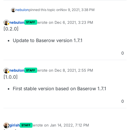
nebulon
pinned this topic on
Nov 9, 2021, 3:38 PM
nebulon
wrote on
Dec 6, 2021, 3:23 PM
STAFF
last edited by
Away
[0.2.0]
Update to Baserow version 1.7.1
0
nebulon
wrote on
Dec 8, 2021, 2:55 PM
STAFF
last edited by
Away
[1.0.0]
First stable version based on Baserow 1.7.1
0
girish
wrote on
Jan 14, 2022, 7:12 PM
STAFF
last edited by
Offline