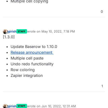
Multiple cell copying
0
girish
wrote on
May 10, 2022, 7:18 PM
STAFF
last edited by
Offline
[1.3.0]
Update Baserow to 1.10.0
Release announcement
Multiple cell paste
Undo redo functionality
Row coloring
Zapier integration
1
girish
wrote on
Jun 10, 2022, 12:31 AM
STAFF