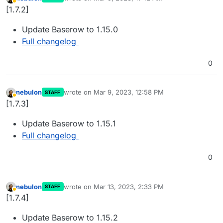
last edited by
Away
[1.7.2]
Update Baserow to 1.15.0
Full changelog
0
nebulon
wrote on
Mar 9, 2023, 12:58 PM
STAFF
last edited by
Away
[1.7.3]
Update Baserow to 1.15.1
Full changelog
0
nebulon
wrote on
Mar 13, 2023, 2:33 PM
STAFF
last edited by
Away
[1.7.4]
Update Baserow to 1.15.2