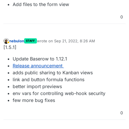
Add files to the form view
0
nebulon
wrote on
Sep 21, 2022, 8:26 AM
STAFF
last edited by
Away
[1.5.1]
Update Baserow to 1.12.1
Release announcement
adds public sharing to Kanban views
link and button formula functions
better import previews
env vars for controlling web-hook security
few more bug fixes
0