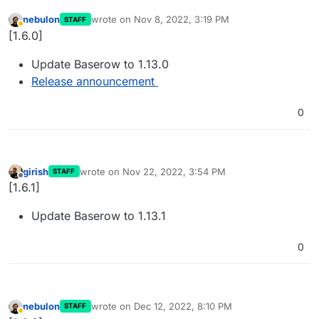
nebulon
wrote on
Nov 8, 2022, 3:19 PM
STAFF
last edited by
Away
[1.6.0]
Update Baserow to 1.13.0
Release announcement
0
girish
wrote on
Nov 22, 2022, 3:54 PM
STAFF
last edited by
Offline
[1.6.1]
Update Baserow to 1.13.1
0
nebulon
wrote on
Dec 12, 2022, 8:10 PM
STAFF
last edited by
Away