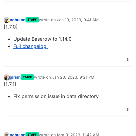
nebulon
wrote on
Jan 19, 2023, 9:41 AM
STAFF
last edited by
Away
[1.7.0]
Update Baserow to 1.14.0
Full changelog
0
girish
wrote on
Jan 23, 2023, 9:21 PM
STAFF
last edited by
Offline
[1.7.1]
Fix permission issue in data directory
0
nebulon
wrote on
Mar 9, 2023, 11:42 AM
STAFF