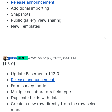
Release announcement
Additional importing
Snapshots
Public gallery view sharing
New Templates
0
girish
wrote on
Sep 7, 2022, 8:56 PM
STAFF
last edited by
Offline
[1.5.0]
Update Baserow to 1.12.0
Release announcement
Form survey mode
Multiple collaborators field type
Duplicate fields with data
Create a new row directly from the row select
modal