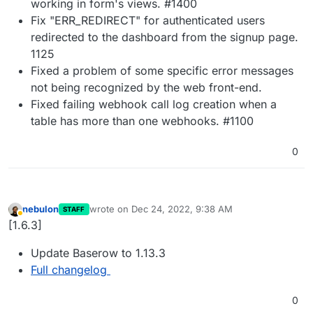
working in form's views. #1400
Fix "ERR_REDIRECT" for authenticated users
redirected to the dashboard from the signup page.
1125
Fixed a problem of some specific error messages
not being recognized by the web front-end.
Fixed failing webhook call log creation when a
table has more than one webhooks. #1100
0
nebulon
wrote on
Dec 24, 2022, 9:38 AM
STAFF
last edited by
Away
[1.6.3]
Update Baserow to 1.13.3
Full changelog
0