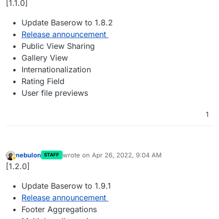
[1.1.0]
Update Baserow to 1.8.2
Release announcement
Public View Sharing
Gallery View
Internationalization
Rating Field
User file previews
1
nebulon
wrote on
Apr 26, 2022, 9:04 AM
STAFF
last edited by
Away
[1.2.0]
Update Baserow to 1.9.1
Release announcement
Footer Aggregations