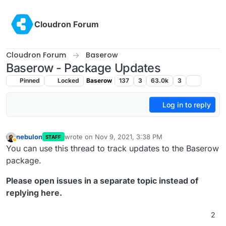
Skip to content
Cloudron Forum
Cloudron Forum
Baserow
Baserow - Package Updates
Pinned
Locked
Baserow
137
3
63.0k
3
Log in to reply
nebulon
wrote on
Nov 9, 2021, 3:38 PM
STAFF
last edited by
Away
You can use this thread to track updates to the Baserow
package.
Please open issues in a separate topic instead of
replying here.
2