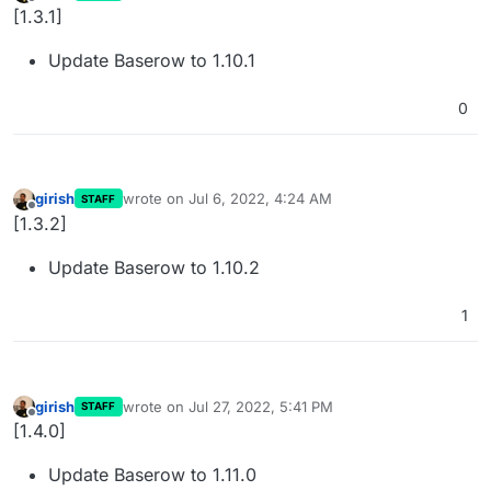
last edited by
Offline
[1.3.1]
Update Baserow to 1.10.1
0
girish
wrote on
Jul 6, 2022, 4:24 AM
STAFF
last edited by
Offline
[1.3.2]
Update Baserow to 1.10.2
1
girish
wrote on
Jul 27, 2022, 5:41 PM
STAFF
last edited by
Offline
[1.4.0]
Update Baserow to 1.11.0