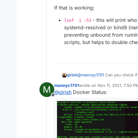
If that is working:
- this will print wh
lsof -i :53
systemd-resolved or bind9 (nam
preventing unbound from running
scripts, but helps to double che
@
mannyc1701
Can you check if
girish
and then
docker network in
mannyc1701
wrote on
Nov 11, 2021, 7:50 P
M
172.18.x.x
addresses.
If that is working:
last edited by
@
girish
Docker Status:
Offline
lsof -i :53
- this will 
Thank you!
systemd-resolved or bind9
preventing unbound from ru
scripts, but helps to doub