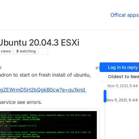
Offical apps
 Ubuntu 20.04.3 ESXi
views
3
watching
Log in to reply
M
#1
dron to start on fresh install of ubuntu,
Oldest to Ne
Nov 11, 2021, 5:44
XhWgZEWrmD5H2bQgkB0cw?e=qu1knd
Nov 11, 2021, 5:44
ervice see errors.