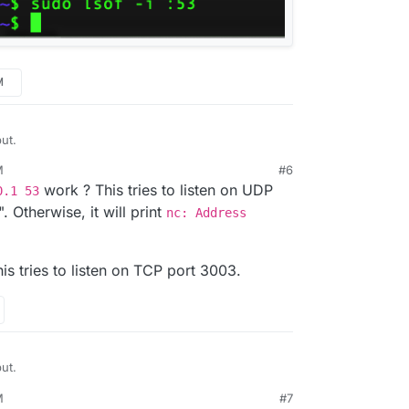
M
ut.
M
#6
work ? This tries to listen on UDP
0.1 53
". Otherwise, it will print
nc: Address
is tries to listen on TCP port 3003.
ut.
M
#7