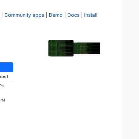
|
Community apps
|
Demo
|
Docs
|
Install
west
 PM
 PM