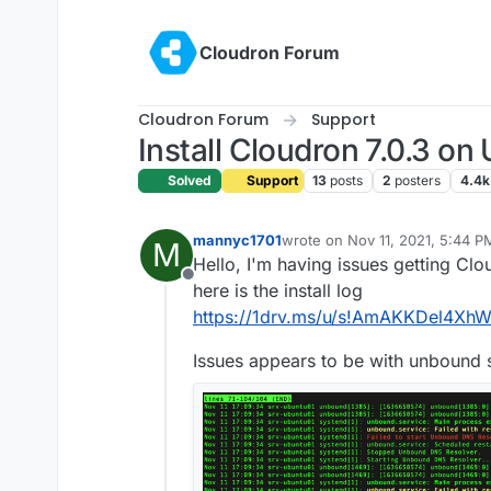
Skip to content
Cloudron Forum
Cloudron Forum
Support
Install Cloudron 7.0.3 on
Solved
Support
13
posts
2
posters
4.4k
mannyc1701
wrote on
Nov 11, 2021, 5:44 P
M
last edited by
Hello, I'm having issues getting Clou
Offline
here is the install log
https://1drv.ms/u/s!AmAKKDel4
Issues appears to be with unbound s