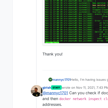
Thank you!
Hello, I'm having issues g
mannyc1701
M
here is the install log
girish
wrote on
Nov 11, 2021, 7:43 P
STAFF
https://1drv.ms/u/s!
Issues appears to be wi
last edited by
@
mannyc1701
Can you check if doc
Offline
These are errors from bo
and then
docker network inspect cl
addresses.