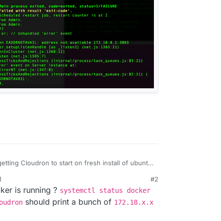
etting Cloudron to start on fresh install of ubuntu,
M
#2
AmAKKDel4XhWgZEWrmD5H2bQgkB0cw?e=qu1knd
th unbound service see errors.
ker is running ?
systemctl status docker
x service.
should print a bunch of
oudron
172.18.x.x