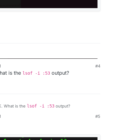
M
#4
3:
at is the
output?
lsof -i :53
. What is the
lsof -i :53
output?
M
#5