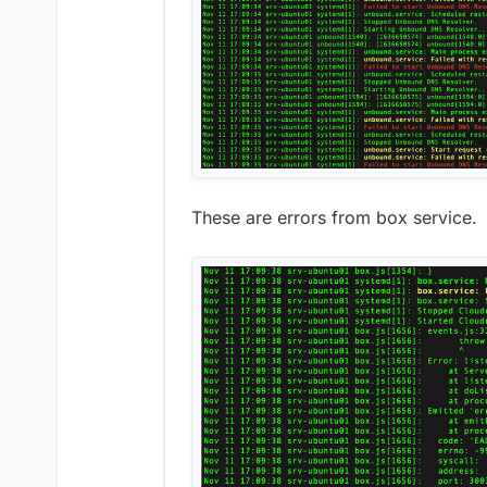
These are errors from box service.