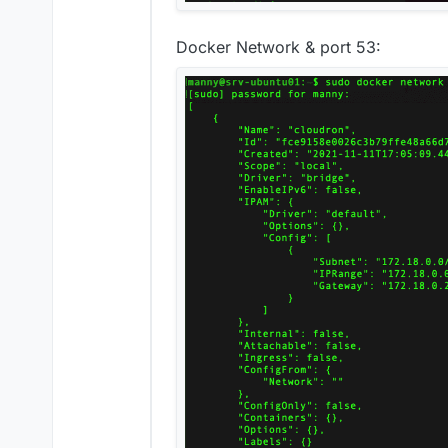
Docker Network & port 53: