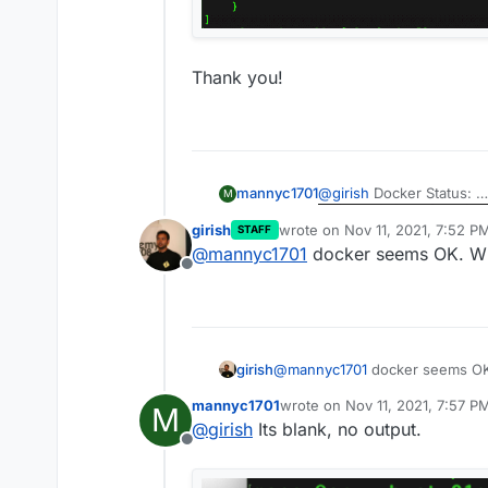
Thank you!
@
girish
Docker Status:
mannyc1701
M
girish
wrote on
Nov 11, 2021, 7:52 P
STAFF
Docker Network & port 5
last edited by
@
mannyc1701
docker seems OK. Wh
Offline
Thank you!
girish
@
mannyc1701
docker seems OK
mannyc1701
wrote on
Nov 11, 2021, 7:57 P
M
last edited by
@
girish
Its blank, no output.
Offline