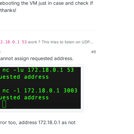
rebooting the VM just in case and check if
 thanks!
72.18.0.1 53
work ? This tries to listen on UDP
 hang". Otherwise, it will print
nc: Address
M
#8
.
3003
? This tries to listen on TCP port 3003.
annot assign requested address.
ror too, address 172.18.0.1 as not