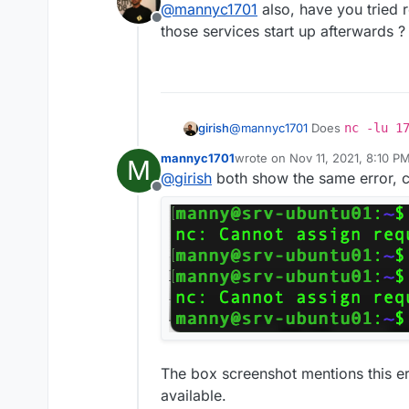
@
mannyc1701
also, have you tried 
Offline
those services start up afterwards ?
@
mannyc1701
Does
nc -lu 1
girish
port 53. If it works, "it will just
mannyc1701
wrote on
Nov 11, 2021, 8:10 P
M
already in use
or something
And also
nc -l 172.18.0.1 
last edited by
@
girish
both show the same error, c
Offline
The box screenshot mentions this er
available.