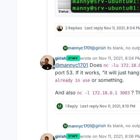
2 Replies
Last reply
Nov 11, 2021, 8:04 P
@
girish
Its blank, no outp
mannyc1701
M
girish
wrote on
Nov 11, 2021, 8:04 P
STAFF
last edited by
@
mannyc1701
Does
nc -lu 172.18.
Offline
port 53. If it works, "it will just hang
or something.
already in use
And also
? Th
nc -l 172.18.0.1 3003
M
1 Reply
Last reply
Nov 11, 2021, 8:10 PM
@
girish
Its blank, no outp
mannyc1701
M
girish
wrote on
Nov 11, 2021, 8:06 P
STAFF
last edited by