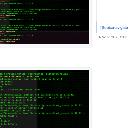
[[topic:navigato
Nov 12, 2021, 5:03