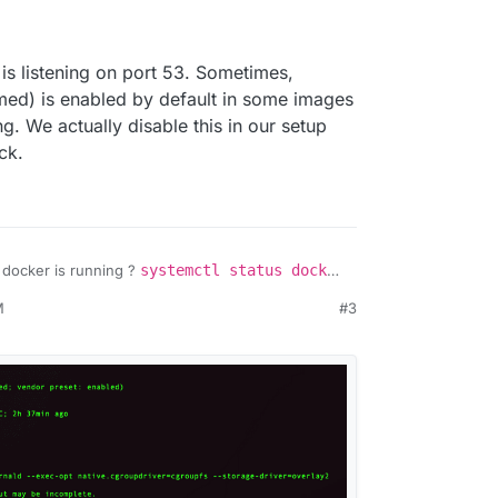
o is listening on port 53. Sometimes,
ed) is enabled by default in some images
. We actually disable this in our setup
ck.
 docker is running ?
systemctl status docker
spect cloudron
should print a bunch of
M
#3
print who is listening on port 53. Sometimes,
 (named) is enabled by default in some images
nning. We actually disable this in our setup
le check.