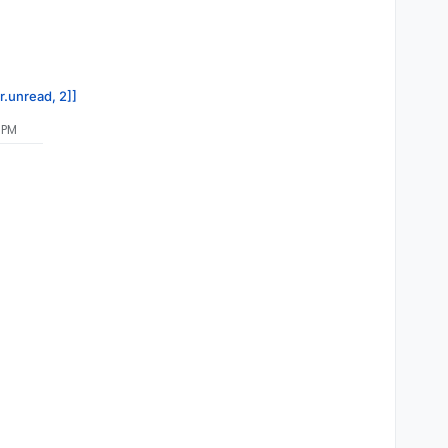
r.unread, 2]]
 PM