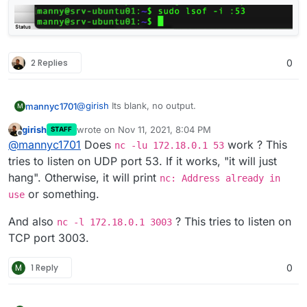
2 Replies
0
@
girish
Its blank, no output.
mannyc1701
M
girish
wrote on
Nov 11, 2021, 8:04 PM
STAFF
last edited by
Offline
@
mannyc1701
Does
work ? This
nc -lu 172.18.0.1 53
tries to listen on UDP port 53. If it works, "it will just
hang". Otherwise, it will print
nc: Address already in
or something.
use
And also
? This tries to listen on
nc -l 172.18.0.1 3003
TCP port 3003.
M
1 Reply
0