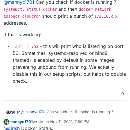
@
mannyc1701
Can you check if docker is running ?
bQgkB0cw?e=qu1knd
errors.
These are errors from box service.
and then
systemctl status docker
docker network
should print a bunch of
inspect cloudron
172.18.x.x
addresses.
If that is working:
- this will print who is listening on port
lsof -i :53
53. Sometimes, systemd-resolved or bind9
(named) is enabled by default in some images
preventing unbound from running. We actually
disable this in our setup scripts, but helps to double
check.
Thank you!
0
@
mannyc1701
Can you check if docker is running ?
girish
systemctl status docker
and then
docker
mannyc1701
wrote on
Nov 11, 2021, 7:50 PM
M
network inspect cloudron
should print a bunch of
If that is working:
last edited by
Offline
@
girish
Docker Status:
172.18.x.x
addresses.