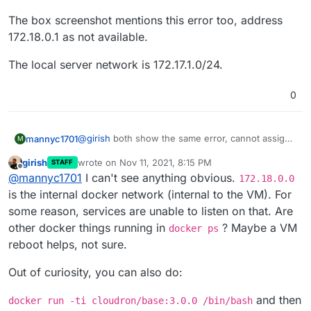
The box screenshot mentions this error too, address
172.18.0.1 as not available.
The local server network is 172.17.1.0/24.
0
@
girish
both show the same error, cannot assign
mannyc1701
M
requested address.
girish
wrote on
Nov 11, 2021, 8:15 PM
STAFF
The box screenshot mentions this error too,
last edited by girish
Nov 11, 2021, 8:17 PM
Offline
@
mannyc1701
I can't see anything obvious.
address 172.18.0.1 as not available.
172.18.0.0
The local server network is 172.17.1.0/24.
is the internal docker network (internal to the VM). For
some reason, services are unable to listen on that. Are
other docker things running in
? Maybe a VM
docker ps
reboot helps, not sure.
Out of curiosity, you can also do:
and then
docker run -ti cloudron/base:3.0.0 /bin/bash