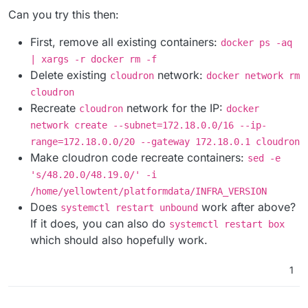
and cannot be used but I can reach 172.18.0.2
Can you try this then:
without issue.
First, remove all existing containers:
docker ps -aq
| xargs -r docker rm -f
Delete existing
network:
cloudron
docker network rm
cloudron
Recreate
network for the IP:
cloudron
docker
network create --subnet=172.18.0.0/16 --ip-
range=172.18.0.0/20 --gateway 172.18.0.1 cloudron
Make cloudron code recreate containers:
sed -e
's/48.20.0/48.19.0/' -i
/home/yellowtent/platformdata/INFRA_VERSION
Does
work after above?
systemctl restart unbound
If it does, you can also do
systemctl restart box
which should also hopefully work.
1