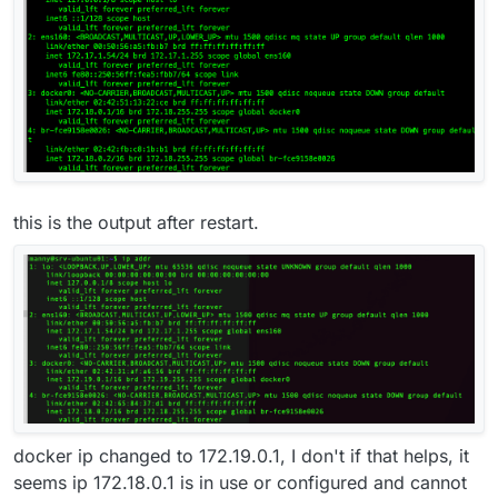
this is the output after restart.
docker ip changed to 172.19.0.1, I don't if that helps, it
seems ip 172.18.0.1 is in use or configured and cannot