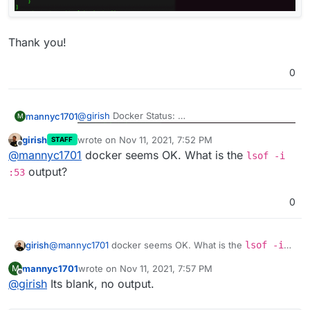
Thank you!
0
@
girish
Docker Status:
mannyc1701
M
girish
wrote on
Nov 11, 2021, 7:52 PM
STAFF
Docker Network & port 53:
last edited by
Offline
@
mannyc1701
docker seems OK. What is the
lsof -i
Thank you!
output?
:53
0
girish
@
mannyc1701
docker seems OK. What is the
lsof -i
:53
output?
mannyc1701
wrote on
Nov 11, 2021, 7:57 PM
M
last edited by
Offline
@
girish
Its blank, no output.