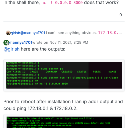
in the shell there,
does that work?
nc -l 0.0.0.0 3000
0
@
mannyc1701
I can't see anything obvious.
172.18.0.0
girish
is the internal docker network (internal to the VM). For
mannyc1701
wrote on
Nov 11, 2021, 8:28 PM
M
some reason, services are unable to listen on that. Are
Out of curiosity, you can also do:
last edited by
Offline
@
girish
here are the outputs:
other docker things running in
docker ps
? Maybe a
VM reboot helps, not sure.
docker run -ti cloudron/base:3.0.0 /bin/bash
and then in the shell there,
nc -l 0.0.0.0 3000
does
that work?
Prior to reboot after installation I ran ip addr output and
could ping 172.18.0.1 & 172.18.0.2.