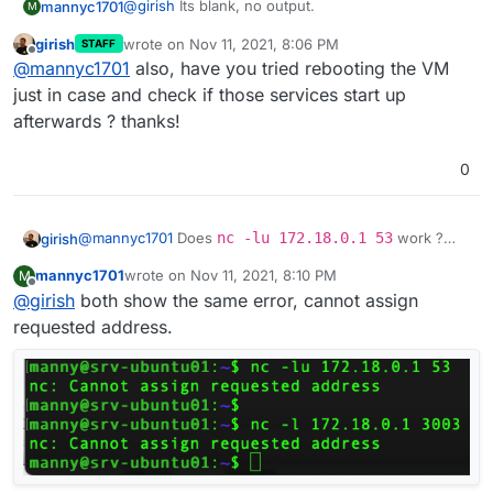
@
girish
Its blank, no output.
mannyc1701
M
girish
wrote on
Nov 11, 2021, 8:06 PM
STAFF
last edited by
Offline
@
mannyc1701
also, have you tried rebooting the VM
just in case and check if those services start up
afterwards ? thanks!
0
@
mannyc1701
Does
nc -lu 172.18.0.1 53
work ?
girish
This tries to listen on UDP port 53. If it works, "it will just
mannyc1701
wrote on
Nov 11, 2021, 8:10 PM
M
hang". Otherwise, it will print
nc: Address already
And also
nc -l 172.18.0.1 3003
? This tries to listen
last edited by
Offline
@
girish
both show the same error, cannot assign
in use
or something.
on TCP port 3003.
requested address.