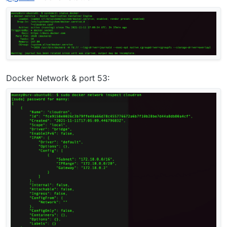
lsof -i :53
- this will print who is listening on
port 53. Sometimes, systemd-resolved or bind9
(named) is enabled by default in some images
preventing unbound from running. We actually
disable this in our setup scripts, but helps to double
check.
Docker Network & port 53: