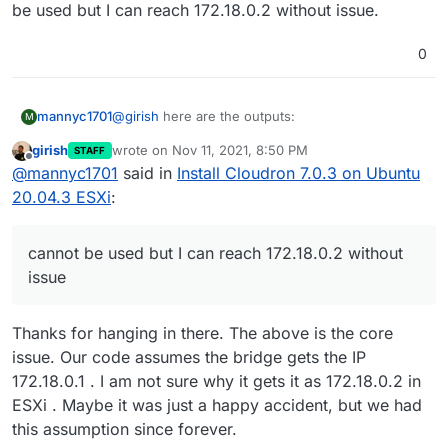
be used but I can reach 172.18.0.2 without issue.
0
@
girish
here are the outputs:
mannyc1701
M
girish
wrote on
Nov 11, 2021, 8:50 PM
STAFF
last edited by
Offline
@
mannyc1701
said in
Install Cloudron 7.0.3 on Ubuntu
20.04.3 ESXi
:
Prior to reboot after installation I ran ip addr output
cannot be used but I can reach 172.18.0.2 without
and could ping 172.18.0.1 & 172.18.0.2.
issue
this is the output after restart.
Thanks for hanging in there. The above is the core
issue. Our code assumes the bridge gets the IP
172.18.0.1 . I am not sure why it gets it as 172.18.0.2 in
ESXi . Maybe it was just a happy accident, but we had
docker ip changed to 172.19.0.1, I don't if that
this assumption since forever.
helps, it seems ip 172.18.0.1 is in use or configured