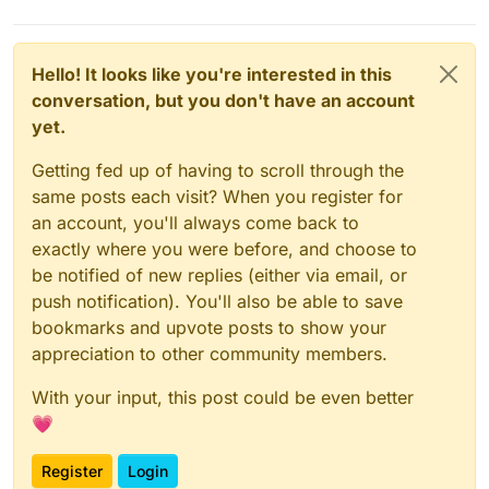
restart box
which should also hopefully work.
Hello! It looks like you're interested in this
conversation, but you don't have an account
yet.
Getting fed up of having to scroll through the
same posts each visit? When you register for
an account, you'll always come back to
exactly where you were before, and choose to
be notified of new replies (either via email, or
push notification). You'll also be able to save
bookmarks and upvote posts to show your
appreciation to other community members.
With your input, this post could be even better
💗
Register
Login