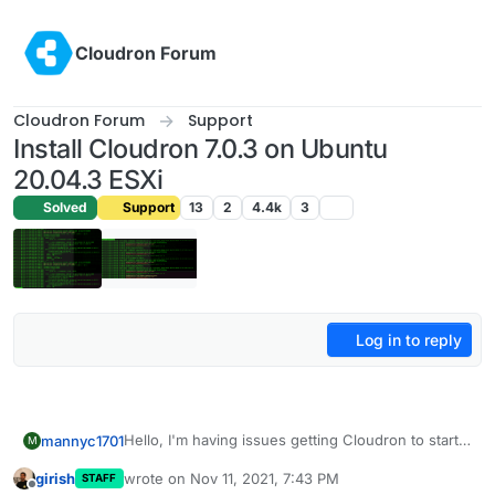
Skip to content
Cloudron Forum
Cloudron Forum
Support
Install Cloudron 7.0.3 on Ubuntu
20.04.3 ESXi
Solved
Support
13
2
4.4k
3
Log in to reply
Hello, I'm having issues getting Cloudron to start
mannyc1701
M
on fresh install of ubuntu, here is the install log
girish
wrote on
Nov 11, 2021, 7:43 PM
STAFF
https://1drv.ms/u/s!AmAKKDel4XhWgZEWrmD5H2
Issues appears to be with unbound service see
last edited by
Offline