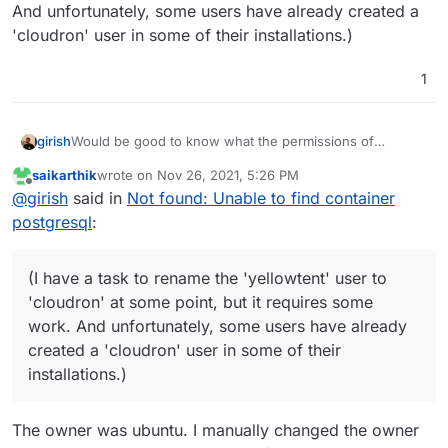
And unfortunately, some users have already created a
'cloudron' user in some of their installations.)
1
Would be good to know what the permissions of
girish
/home/yellowtent/appsdata/42aecba7-1aa8-
saikarthik
wrote on
Nov 26, 2021, 5:26 PM
43c5-a183-8a27d2c3a6d8/
are as it stands right now.
(I have a task to rename the 'yellowtent' user to
last edited by
Offline
@
girish
said in
Not found: Unable to find container
Strange to see
EPERM
error there. The restore logic
'cloudron' at some point, but it requires some work. And
usually cleans up the old directory content (as root) and
unfortunately, some users have already created a
postgresql
:
then restores as a "normal" user (the
yellowtent
'cloudron' user in some of their installations.)
user).
(I have a task to rename the 'yellowtent' user to
'cloudron' at some point, but it requires some
work. And unfortunately, some users have already
created a 'cloudron' user in some of their
installations.)
The owner was ubuntu. I manually changed the owner