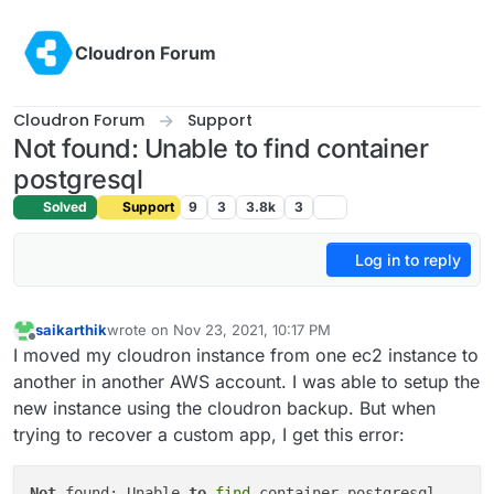
Skip to content
Cloudron Forum
Cloudron Forum
Support
Not found: Unable to find container
postgresql
Solved
Support
9
3
3.8k
3
Log in to reply
saikarthik
wrote on
Nov 23, 2021, 10:17 PM
last edited by
Offline
I moved my cloudron instance from one ec2 instance to
another in another AWS account. I was able to setup the
new instance using the cloudron backup. But when
trying to recover a custom app, I get this error:
Not
 found: Unable 
to
find