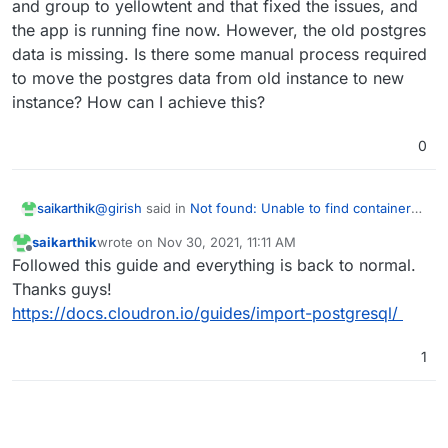
and group to yellowtent and that fixed the issues, and
the app is running fine now. However, the old postgres
data is missing. Is there some manual process required
to move the postgres data from old instance to new
instance? How can I achieve this?
0
@
girish
said in
Not found: Unable to find container
saikarthik
postgresql
:
saikarthik
wrote on
Nov 30, 2021, 11:11 AM
last edited by
Offline
(I have a task to rename the 'yellowtent' user to
Followed this guide and everything is back to normal.
'cloudron' at some point, but it requires some
Thanks guys!
The owner was ubuntu. I manually changed the
work. And unfortunately, some users have
https://docs.cloudron.io/guides/import-postgresql/
owner and group to yellowtent and that fixed the
already created a 'cloudron' user in some of
issues, and the app is running fine now. However,
their installations.)
the old postgres data is missing. Is there some
1
manual process required to move the postgres data
from old instance to new instance? How can I
achieve this?