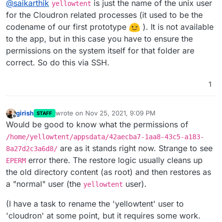
@
saikarthik
is just the name of the unix user
internally used by cloudron? I don't have a user
yellowtent
called yellowtent for the app itself.
for the Cloudron related processes (it used to be the
codename of our first prototype
). It is not available
to the app, but in this case you have to ensure the
permissions on the system itself for that folder are
correct. So do this via SSH.
1
girish
wrote on
Nov 25, 2021, 9:09 PM
STAFF
last edited by girish
Nov 25, 2021, 9:10 PM
Offline
Would be good to know what the permissions of
/home/yellowtent/appsdata/42aecba7-1aa8-43c5-a183-
are as it stands right now. Strange to see
8a27d2c3a6d8/
error there. The restore logic usually cleans up
EPERM
the old directory content (as root) and then restores as
a "normal" user (the
user).
yellowtent
(I have a task to rename the 'yellowtent' user to
'cloudron' at some point, but it requires some work.