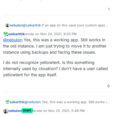
1
@
saikarthik
if an app (in this case your custom app)
nebulon
wants to use any of the available addons, then they
saikarthik
wrote on
Nov 24, 2021, 9:03 PM
have to be added to the services section of the
Regarding the permissions, this seems to be now
last edited by
Offline
@
nebulon
Yes, this was a working app. Still works in
CoudronManifest.json see
related to the app itself. Can you check if this folder is
https://docs.cloudron.io/packaging/addons/
for all
owned by the user
yellowtent
?
the old instance. I am just trying to move it to another
addons
instance using backups and facing these issues.
I do not recognize yellowtent. Is this something
internally used by cloudron? I don't have a user called
yellowtent for the app itself.
0
@
nebulon
Yes, this was a working app. Still works in
saikarthik
the old instance. I am just trying to move it to another
nebulon
wrote on
Nov 25, 2021, 5:49 PM
STAFF
instance using backups and facing these issues.
I do not recognize yellowtent. Is this something
last edited by
Offline