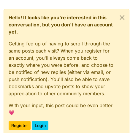
Hello! It looks like you're interested in this
conversation, but you don't have an account
yet.
Getting fed up of having to scroll through the
same posts each visit? When you register for
an account, you'll always come back to
exactly where you were before, and choose to
be notified of new replies (either via email, or
push notification). You'll also be able to save
bookmarks and upvote posts to show your
appreciation to other community members.
With your input, this post could be even better
💗
Register
Login