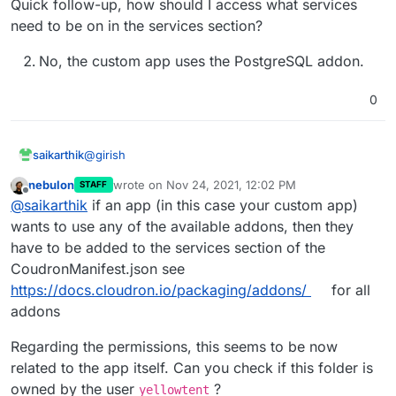
Quick follow-up, how should I access what services
need to be on in the services section?
No, the custom app uses the PostgreSQL addon.
0
@
girish
saikarthik
nebulon
wrote on
Nov 24, 2021, 12:02 PM
STAFF
postgresql service was off. I clicked on restart
last edited by
Offline
@
saikarthik
if an app (in this case your custom app)
and started the recovery from backup option
again and I got a new error:
wants to use any of the available addons, then they
From the logs:
have to be added to the services section of the
CoudronManifest.json see
Nov 23 16:45:16 box:backuptask tarExtract: e
https://docs.cloudron.io/packaging/addons/
for all
errno: -1,

Quick follow-up, how should I access what services
code: 'EPERM',

addons
need to be on in the services section?
syscall: 'utime',

No, the custom app uses the PostgreSQL
Regarding the permissions, this seems to be now
addon.
related to the app itself. Can you check if this folder is
owned by the user
?
yellowtent