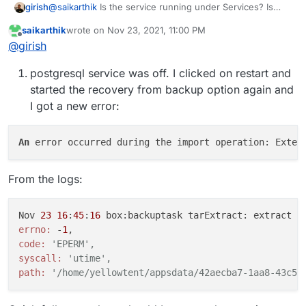
@
saikarthik
Is the service running under Services? Is
girish
Postgresql green there?
saikarthik
wrote on
Nov 23, 2021, 11:00 PM
Also, when you say the app uses it's own postgresql
last edited by saikarthik
Nov 23, 2021, 11:04 PM
Offline
@
girish
container, do you mean you wrote a custom app that has
postgresql inside it?
postgresql service was off. I clicked on restart and
started the recovery from backup option again and
I got a new error:
An
 error occurred during the import operation: Exter
From the logs:
Nov 
23
16
:
45
:
16
 box:backuptask tarExtract: extract s
errno:
 -
1
code:
'EPERM',
syscall:
'utime',
path:
'/home/yellowtent/appsdata/42aecba7-1aa8-43c5-