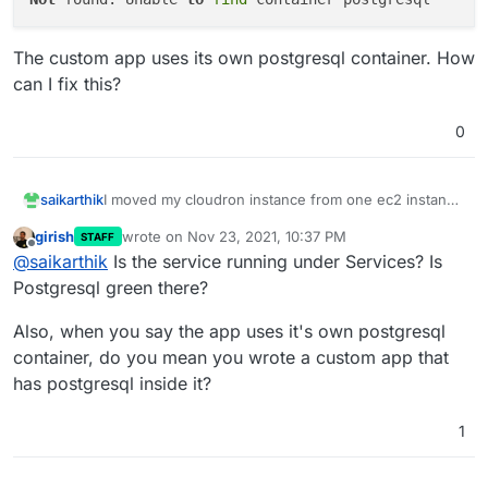
The custom app uses its own postgresql container. How
can I fix this?
0
I moved my cloudron instance from one ec2 instance
saikarthik
to another in another AWS account. I was able to
girish
wrote on
Nov 23, 2021, 10:37 PM
STAFF
setup the new instance using the cloudron backup.
last edited by
Offline
@
saikarthik
Is the service running under Services? Is
But when trying to recover a custom app, I get this
The custom app uses its own postgresql container.
error:
Postgresql green there?
How can I fix this?
Also, when you say the app uses it's own postgresql
container, do you mean you wrote a custom app that
has postgresql inside it?
1