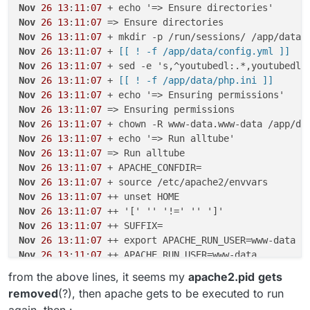
Nov
26
13
:
11
:
07
Nov
26
13
:
11
:
07
Nov
26
13
:
11
:
07
Nov
26
13
:
11
:
07
 +
 [[ ! -f /app/data/config.yml ]]
Nov
26
13
:
11
:
07
Nov
26
13
:
11
:
07
 +
 [[ ! -f /app/data/php.ini ]]
Nov
26
13
:
11
:
07
Nov
26
13
:
11
:
07
Nov
26
13
:
11
:
07
Nov
26
13
:
11
:
07
Nov
26
13
:
11
:
07
Nov
26
13
:
11
:
07
Nov
26
13
:
11
:
07
Nov
26
13
:
11
:
07
Nov
26
13
:
11
:
07
Nov
26
13
:
11
:
07
Nov
26
13
:
11
:
07
Nov
26
13
:
11
:
07
Nov
26
13
:
11
:
07
from the above lines, it seems my
apache2.pid
gets
Nov
26
13
:
11
:
07
removed
(?), then apache gets to be executed to run
Nov
26
13
:
11
:
07
again, then :