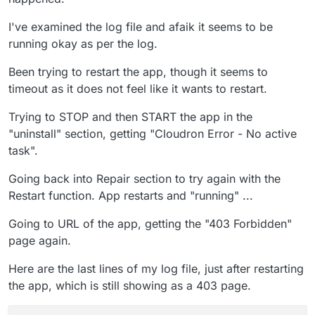
I've examined the log file and afaik it seems to be
running okay as per the log.
Been trying to restart the app, though it seems to
timeout as it does not feel like it wants to restart.
Trying to STOP and then START the app in the
"uninstall" section, getting "Cloudron Error - No active
task".
Going back into Repair section to try again with the
Restart function. App restarts and "running" ...
Going to URL of the app, getting the "403 Forbidden"
page again.
Here are the last lines of my log file, just after restarting
the app, which is still showing as a 403 page.