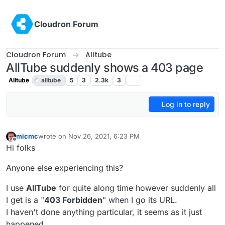
Skip to content
Cloudron Forum
Cloudron Forum
Alltube
AllTube suddenly shows a 403 page
Alltube
alltube
5
3
2.3k
3
Log in to reply
micmc
wrote on
Nov 26, 2021, 6:23 PM
last edited by
Offline
Hi folks
Anyone else experiencing this?
I use
AllTube
for quite along time however suddenly all
I get is a "
403 Forbidden
" when I go its URL.
I haven't done anything particular, it seems as it just
happened.