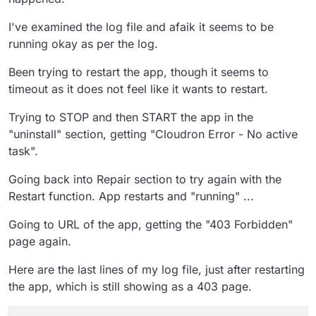
I've examined the log file and afaik it seems to be
running okay as per the log.
Been trying to restart the app, though it seems to
timeout as it does not feel like it wants to restart.
Trying to STOP and then START the app in the
"uninstall" section, getting "Cloudron Error - No active
task".
Going back into Repair section to try again with the
Restart function. App restarts and "running" ...
Going to URL of the app, getting the "403 Forbidden"
page again.
Here are the last lines of my log file, just after restarting
the app, which is still showing as a 403 page.