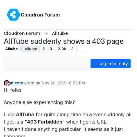
Skip to content
Cloudron Forum
Cloudron Forum
Alltube
AllTube suddenly shows a 403 page
Alltube
alltube
5
3
2.3k
3
Log in to reply
micmc
wrote on
Nov 26, 2021, 6:23 PM
last edited by
Offline
Hi folks
Anyone else experiencing this?
I use
AllTube
for quite along time however suddenly all
I get is a "
403 Forbidden
" when I go its URL.
I haven't done anything particular, it seems as it just
happened.