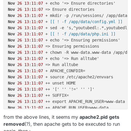
Nov
26
13
:
11
:
07
Nov
26
13
:
11
:
07
Nov
26
13
:
11
:
07
Nov
26
13
:
11
:
07
 +
 [[ ! -f /app/data/config.yml ]]
Nov
26
13
:
11
:
07
Nov
26
13
:
11
:
07
 +
 [[ ! -f /app/data/php.ini ]]
Nov
26
13
:
11
:
07
Nov
26
13
:
11
:
07
Nov
26
13
:
11
:
07
Nov
26
13
:
11
:
07
Nov
26
13
:
11
:
07
Nov
26
13
:
11
:
07
Nov
26
13
:
11
:
07
Nov
26
13
:
11
:
07
Nov
26
13
:
11
:
07
Nov
26
13
:
11
:
07
Nov
26
13
:
11
:
07
Nov
26
13
:
11
:
07
Nov
26
13
:
11
:
07
from the above lines, it seems my
apache2.pid
gets
Nov
26
13
:
11
:
07
removed
(?), then apache gets to be executed to run
Nov
26
13
:
11
:
07
again, then :