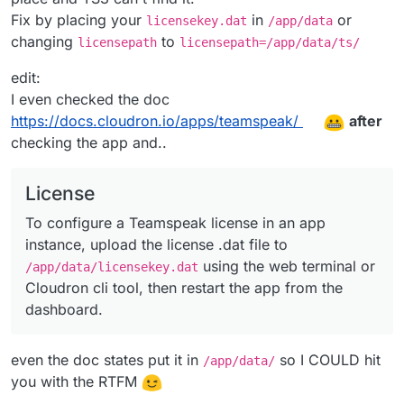
Fix by placing your
in
or
licensekey.dat
/app/data
changing
to
licensepath
licensepath=/app/data/ts/
edit:
I even checked the doc
https://docs.cloudron.io/apps/teamspeak/
after
checking the app and..
License
To configure a Teamspeak license in an app
instance, upload the license .dat file to
using the web terminal or
/app/data/licensekey.dat
Cloudron cli tool, then restart the app from the
dashboard.
even the doc states put it in
so I COULD hit
/app/data/
you with the RTFM