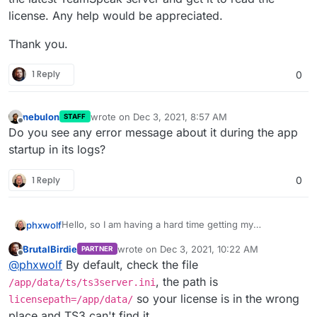
license. Any help would be appreciated.
Thank you.
1 Reply
0
nebulon
wrote on
Dec 3, 2021, 8:57 AM
STAFF
last edited by
Offline
Do you see any error message about it during the app
startup in its logs?
1 Reply
0
Hello, so I am having a hard time getting my
phxwolf
TeamSpeak server to read my license file .dat file. I
BrutalBirdie
wrote on
Dec 3, 2021, 10:22 AM
PARTNER
added the licensekey.dat to my /app/data/ts/ and
Thank you.
last edited by BrutalBirdie
Dec 3, 2021, 11:08
Offline
@
phxwolf
By default, check the file
restarted the server. I changed permission and I have
the latest TeamSpeak server and get it to read the
, the path is
/app/data/ts/ts3server.ini
license. Any help would be appreciated.
so your license is in the wrong
licensepath=/app/data/
place and TS3 can't find it.