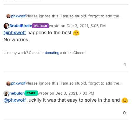
phxwolf
Please ignore this. I am so stupid. forgot to add the
/app before the /data. I did this at 3:00 AM in the
BrutalBirdie
wrote on
Dec 3, 2021, 6:06 PM
PARTNER
morning.
last edited by
Offline
@
phxwolf
happens to the best
No worries.
Like my work? Consider
donating
a drink. Cheers!
1
phxwolf
Please ignore this. I am so stupid. forgot to add the
/app before the /data. I did this at 3:00 AM in the
nebulon
wrote on
Dec 3, 2021, 7:03 PM
STAFF
morning.
last edited by
Offline
@
phxwolf
luckily it was that easy to solve in the end
0