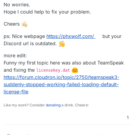
No worries.
Hope I could help to fix your problem.
Cheers
ps: Nice webpage
https://phxwolf.com/
but your
Discord url is outdated.
more edit:
Funny my first topic here was also about TeamSpeak
and fixing the
licensekey.dat
https://forum.cloudron.io/topic/2750/teamspeak3-
suddenly-stopped-working-failed-loading-default-
license-file
Like my work? Consider
donating
a drink. Cheers!
1