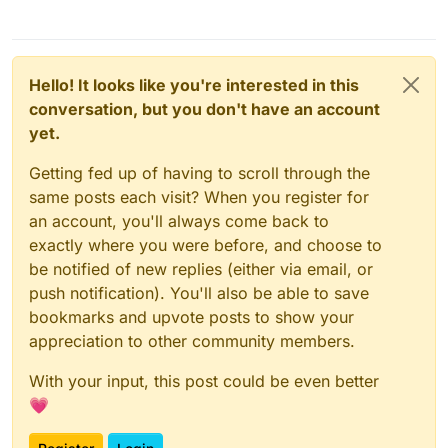
Hello! It looks like you're interested in this
conversation, but you don't have an account
yet.
Getting fed up of having to scroll through the
same posts each visit? When you register for
an account, you'll always come back to
exactly where you were before, and choose to
be notified of new replies (either via email, or
push notification). You'll also be able to save
bookmarks and upvote posts to show your
appreciation to other community members.
With your input, this post could be even better
💗