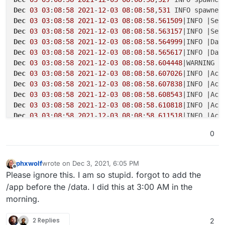
Dec
03
03
:
08
:
58
2021
-
12
-
03
08
:
08
:
58
,
531
 INFO spawned
Dec
03
03
:
08
:
58
2021
-
12
-
03
08
:
08
:
58
.
561509
|INFO |Ser
Dec
03
03
:
08
:
58
2021
-
12
-
03
08
:
08
:
58
.
563157
|INFO |Ser
Dec
03
03
:
08
:
58
2021
-
12
-
03
08
:
08
:
58
.
564999
|INFO |Dat
Dec
03
03
:
08
:
58
2021
-
12
-
03
08
:
08
:
58
.
565617
|INFO |Dat
Dec
03
03
:
08
:
58
2021
-
12
-
03
08
:
08
:
58
.
604448
Dec
03
03
:
08
:
58
2021
-
12
-
03
08
:
08
:
58
.
607026
Dec
03
03
:
08
:
58
2021
-
12
-
03
08
:
08
:
58
.
607838
Dec
03
03
:
08
:
58
2021
-
12
-
03
08
:
08
:
58
.
608543
Dec
03
03
:
08
:
58
2021
-
12
-
03
08
:
08
:
58
.
610818
|INFO |Acc
Dec
03
03
:
08
:
58
2021
-
12
-
03
08
:
08
:
58
.
611518
|INFO |Acc
Dec
03
03
:
08
:
58
2021
-
12
-
03
08
:
08
:
58
.
612223
|INFO |Acc
0
Dec
03
03
:
08
:
58
2021
-
12
-
03
08
:
08
:
58
.
612936
|INFO |Acc
Dec
03
03
:
08
:
59
 Service listening 
on
 http://:::
8000
phxwolf
wrote on
Dec 3, 2021, 6:05 PM
last edited by
Offline
Please ignore this. I am so stupid. forgot to add the
/app before the /data. I did this at 3:00 AM in the
morning.
2 Replies
2