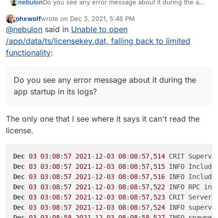
nebulon
Do you see any error message about it during the app
startup in its logs?
phxwolf
wrote on
Dec 3, 2021, 5:46 PM
last edited by
Offline
@
nebulon
said in
Unable to open
/app/data/ts/licensekey.dat, falling back to limited
functionality
:
Do you see any error message about it during the
app startup in its logs?
The only one that I see where it says it can't read the
license.
Dec
03
03
:
08
:
57
2021
-
12
-
03
08
:
08
:
57
,
514
Dec
03
03
:
08
:
57
2021
-
12
-
03
08
:
08
:
57
,
515
 INFO Include
Dec
03
03
:
08
:
57
2021
-
12
-
03
08
:
08
:
57
,
516
 INFO Include
Dec
03
03
:
08
:
57
2021
-
12
-
03
08
:
08
:
57
,
522
Dec
03
03
:
08
:
57
2021
-
12
-
03
08
:
08
:
57
,
523
Dec
03
03
:
08
:
57
2021
-
12
-
03
08
:
08
:
57
,
524
 INFO supervi
Dec
03
03
:
08
:
58
2021
-
12
-
03
08
:
08
:
58
,
527
 INFO spawned