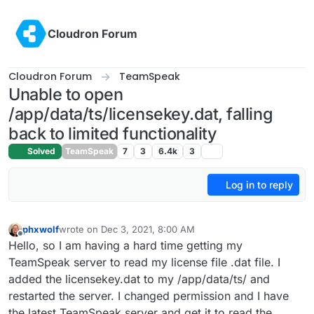
Skip to content
Cloudron Forum
Cloudron Forum
TeamSpeak
Unable to open
/app/data/ts/licensekey.dat, falling
back to limited functionality
Solved
TeamSpeak
7
3
6.4k
3
Log in to reply
phxwolf
wrote on
Dec 3, 2021, 8:00 AM
last edited by
Offline
Hello, so I am having a hard time getting my
TeamSpeak server to read my license file .dat file. I
added the licensekey.dat to my /app/data/ts/ and
restarted the server. I changed permission and I have
the latest TeamSpeak server and get it to read the