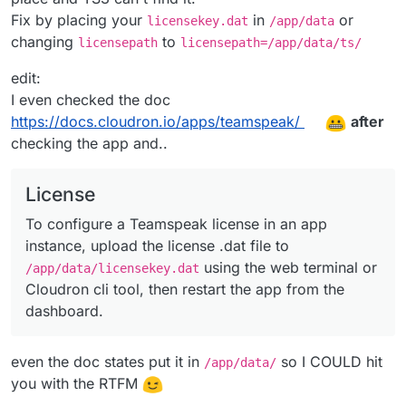
Fix by placing your
in
or
licensekey.dat
/app/data
changing
to
licensepath
licensepath=/app/data/ts/
edit:
I even checked the doc
https://docs.cloudron.io/apps/teamspeak/
after
checking the app and..
License
To configure a Teamspeak license in an app
instance, upload the license .dat file to
using the web terminal or
/app/data/licensekey.dat
Cloudron cli tool, then restart the app from the
dashboard.
even the doc states put it in
so I COULD hit
/app/data/
you with the RTFM