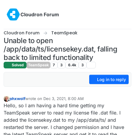
Skip to content
Cloudron Forum
Cloudron Forum
TeamSpeak
Unable to open
/app/data/ts/licensekey.dat, falling
back to limited functionality
Solved
TeamSpeak
7
3
6.4k
3
Log in to reply
phxwolf
wrote on
Dec 3, 2021, 8:00 AM
last edited by
Offline
Hello, so I am having a hard time getting my
TeamSpeak server to read my license file .dat file. I
added the licensekey.dat to my /app/data/ts/ and
restarted the server. I changed permission and I have
the latest TeamSpeak server and get it to read the