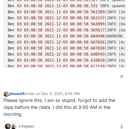
Dec
03
03
:
08
:
58
2021
-
12
-
03
08
:
08
:
58
,
531
 INFO spawned
Dec
03
03
:
08
:
58
2021
-
12
-
03
08
:
08
:
58
.
561509
|INFO |Ser
Dec
03
03
:
08
:
58
2021
-
12
-
03
08
:
08
:
58
.
563157
|INFO |Ser
Dec
03
03
:
08
:
58
2021
-
12
-
03
08
:
08
:
58
.
564999
|INFO |Dat
Dec
03
03
:
08
:
58
2021
-
12
-
03
08
:
08
:
58
.
565617
|INFO |Dat
Dec
03
03
:
08
:
58
2021
-
12
-
03
08
:
08
:
58
.
604448
Dec
03
03
:
08
:
58
2021
-
12
-
03
08
:
08
:
58
.
607026
Dec
03
03
:
08
:
58
2021
-
12
-
03
08
:
08
:
58
.
607838
Dec
03
03
:
08
:
58
2021
-
12
-
03
08
:
08
:
58
.
608543
Dec
03
03
:
08
:
58
2021
-
12
-
03
08
:
08
:
58
.
610818
|INFO |Acc
Dec
03
03
:
08
:
58
2021
-
12
-
03
08
:
08
:
58
.
611518
|INFO |Acc
Dec
03
03
:
08
:
58
2021
-
12
-
03
08
:
08
:
58
.
612223
|INFO |Acc
0
Dec
03
03
:
08
:
58
2021
-
12
-
03
08
:
08
:
58
.
612936
|INFO |Acc
Dec
03
03
:
08
:
59
 Service listening 
on
 http://:::
8000
phxwolf
wrote on
Dec 3, 2021, 6:05 PM
last edited by
Offline
Please ignore this. I am so stupid. forgot to add the
/app before the /data. I did this at 3:00 AM in the
morning.
2 Replies
2