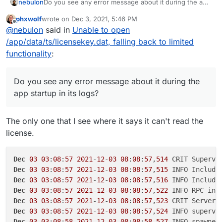
nebulon
Do you see any error message about it during the app
startup in its logs?
phxwolf
wrote on
Dec 3, 2021, 5:46 PM
last edited by
Offline
@
nebulon
said in
Unable to open
/app/data/ts/licensekey.dat, falling back to limited
functionality
:
Do you see any error message about it during the
app startup in its logs?
The only one that I see where it says it can't read the
license.
Dec
03
03
:
08
:
57
2021
-
12
-
03
08
:
08
:
57
,
514
Dec
03
03
:
08
:
57
2021
-
12
-
03
08
:
08
:
57
,
515
 INFO Include
Dec
03
03
:
08
:
57
2021
-
12
-
03
08
:
08
:
57
,
516
 INFO Include
Dec
03
03
:
08
:
57
2021
-
12
-
03
08
:
08
:
57
,
522
Dec
03
03
:
08
:
57
2021
-
12
-
03
08
:
08
:
57
,
523
Dec
03
03
:
08
:
57
2021
-
12
-
03
08
:
08
:
57
,
524
 INFO supervi
Dec
03
03
:
08
:
58
2021
-
12
-
03
08
:
08
:
58
,
527
 INFO spawned