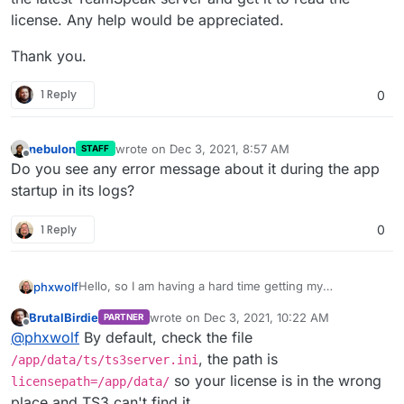
license. Any help would be appreciated.
Thank you.
1 Reply
0
nebulon
wrote on
Dec 3, 2021, 8:57 AM
STAFF
last edited by
Offline
Do you see any error message about it during the app
startup in its logs?
1 Reply
0
Hello, so I am having a hard time getting my
phxwolf
TeamSpeak server to read my license file .dat file. I
BrutalBirdie
wrote on
Dec 3, 2021, 10:22 AM
PARTNER
added the licensekey.dat to my /app/data/ts/ and
Thank you.
last edited by BrutalBirdie
Dec 3, 2021, 11:08
Offline
@
phxwolf
By default, check the file
restarted the server. I changed permission and I have
the latest TeamSpeak server and get it to read the
, the path is
/app/data/ts/ts3server.ini
license. Any help would be appreciated.
so your license is in the wrong
licensepath=/app/data/
place and TS3 can't find it.