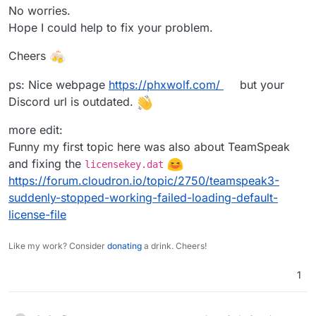
No worries.
Hope I could help to fix your problem.
Cheers
ps: Nice webpage
https://phxwolf.com/
but your
Discord url is outdated.
more edit:
Funny my first topic here was also about TeamSpeak
and fixing the
licensekey.dat
https://forum.cloudron.io/topic/2750/teamspeak3-
suddenly-stopped-working-failed-loading-default-
license-file
Like my work? Consider
donating
a drink. Cheers!
1