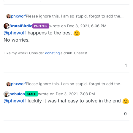
phxwolf
Please ignore this. I am so stupid. forgot to add the
/app before the /data. I did this at 3:00 AM in the
BrutalBirdie
wrote on
Dec 3, 2021, 6:06 PM
PARTNER
morning.
last edited by
Offline
@
phxwolf
happens to the best
No worries.
Like my work? Consider
donating
a drink. Cheers!
1
phxwolf
Please ignore this. I am so stupid. forgot to add the
/app before the /data. I did this at 3:00 AM in the
nebulon
wrote on
Dec 3, 2021, 7:03 PM
STAFF
morning.
last edited by
Offline
@
phxwolf
luckily it was that easy to solve in the end
0