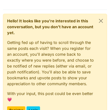
Hello! It looks like you're interested in this
conversation, but you don't have an account
yet.
Getting fed up of having to scroll through the
same posts each visit? When you register for
an account, you'll always come back to
exactly where you were before, and choose to
be notified of new replies (either via email, or
push notification). You'll also be able to save
bookmarks and upvote posts to show your
appreciation to other community members.
With your input, this post could be even better
💗