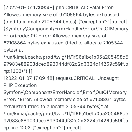
{"firewall_key":"secured_area","authenticator":"App\Sec
[2022-01-07 17:09:48] php.CRITICAL: Fatal Error:
urity\TokenAuthenticator"} []
Allowed memory size of 67108864 bytes exhausted
[2022-01-07 13:21:07] php.CRITICAL: Fatal Error:
Allowed memory size of 67108864 bytes exhausted
(tried to allocate 2105344 bytes) {"exception":"[object]
(tried to allocate 143360 bytes) {"exception":"[object]
(Symfony\Component\ErrorHandler\Error\OutOfMemory
(Symfony\Component\ErrorHandler\Error\OutOfMemor
Error(code: 0): Error: Allowed memory size of
yError(code: 0): Error: Allowed memory size of
67108864 bytes exhausted (tried to allocate 2105344
67108864 bytes exhausted (tried to allocate 143360
bytes) at
bytes) at
/app/code/vendor/doctrine/dbal/lib/Doctrine/DBAL/Driv
/run/kimai/cache/prod/twig/1f/1f96a1be1b05a205498d5
er/PDOStatement.php:117)"} []
97983e88903dced893044df82d2d3324d14269c59ff.p
hp:1203)"} []
[2022-01-07 17:09:48] request.CRITICAL: Uncaught
PHP Exception
Symfony\Component\ErrorHandler\Error\OutOfMemory
Error: "Error: Allowed memory size of 67108864 bytes
exhausted (tried to allocate 2105344 bytes)" at
/run/kimai/cache/prod/twig/1f/1f96a1be1b05a205498d5
97983e88903dced893044df82d2d3324d14269c59ff.p
hp line 1203 {"exception":"[object]