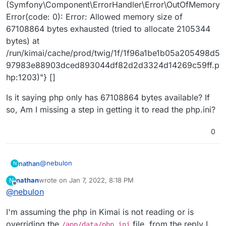
(Symfony\Component\ErrorHandler\Error\OutOfMemory
Error(code: 0): Error: Allowed memory size of
67108864 bytes exhausted (tried to allocate 2105344
bytes) at
/run/kimai/cache/prod/twig/1f/1f96a1be1b05a205498d5
97983e88903dced893044df82d2d3324d14269c59ff.p
hp:1203)"} []
Is it saying php only has 67108864 bytes available? If
so, Am I missing a step in getting it to read the php.ini?
0
@
nebulon
nathan
N
nathan
wrote on
Jan 7, 2022, 8:18 PM
N
Kimai has a 2 GB memory limit currently.
last edited by
Offline
@
nebulon
I added that line to the php.ini in Kimai, and rebooted
I'm assuming the php in Kimai is not reading or is
Kimai from the Cloudron panel. I then did the same
again with
256M
. I got the same error each time:
[2022-01-07 17:09:48] php.CRITICAL: Fatal Error:
overriding the
file, from the reply I
/app/data/php.ini