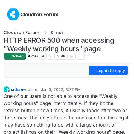
Skip to content
Cloudron Forum
Cloudron Forum
Kimai
HTTP ERROR 500 when accessing
"Weekly working hours" page
Solved
Kimai
9
3
3.4k
3
Log in to reply
nathan
wrote on
Jan 5, 2022, 8:27 PM
N
last edited by
Offline
One of our users is not able to access the "Weekly
working hours" page intermittently. If they hit the
refresh button a few times, it usually loads after two or
three tries. This only affects the one user. I'm thinking it
may have something to do with a large amount of
project listings on their "Weekly working hours" page,