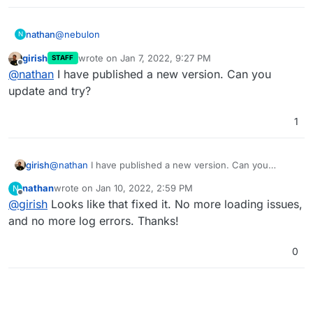
@
nebulon
nathan
N
girish
wrote on
Jan 7, 2022, 9:27 PM
STAFF
I'm assuming the php in Kimai is not reading or is
last edited by
Offline
@
nathan
I have published a new version. Can you
overriding the
/app/data/php.ini
file, from the reply
I got from the Kimai dev, and with further testing that
Would you know where the php memory limit is being
update and try?
didn't change the value in the error messages.
set to
64M
, if that's the case? Could Cloudron be
messing with that value?
1
girish
@
nathan
I have published a new version. Can you
update and try?
nathan
wrote on
Jan 10, 2022, 2:59 PM
N
last edited by
Offline
@
girish
Looks like that fixed it. No more loading issues,
and no more log errors. Thanks!
0