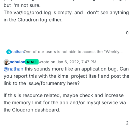
but I'm not sure.
The var/log/prod.log is empty, and I don't see anything
in the Cloudron log either.
0
nathan
One of our users is not able to access the "Weekly
N
working hours" page intermittently. If they hit the
nebulon
wrote on
Jan 6, 2022, 7:47 PM
STAFF
refresh button a few times, it usually loads after two or
last edited by
Offline
@
nathan
this sounds more like an application bug. Can
three tries. This only affects the one user. I'm thinking it
may have something to do with a large amount of
you report this with the kimai project itself and post the
project listings on their "Weekly working hours" page,
link to the issue/forumentry here?
but I'm not sure.
The var/log/prod.log is empty, and I don't see anything
If this is resource related, maybe check and increase
in the Cloudron log either.
the memory limit for the app and/or mysql service via
the Cloudron dashboard.
2