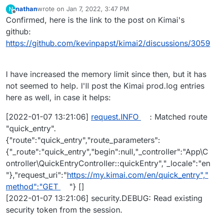
nathan
wrote on
Jan 7, 2022, 3:47 PM
N
last edited by nathan
Jan 7, 2022, 3:50 PM
Offline
Confirmed, here is the link to the post on Kimai's
github:
https://github.com/kevinpapst/kimai2/discussions/3059
I have increased the memory limit since then, but it has
not seemed to help. I'll post the Kimai prod.log entries
here as well, in case it helps:
[2022-01-07 13:21:06]
request.INFO
: Matched route
"quick_entry".
{"route":"quick_entry","route_parameters":
{"_route":"quick_entry","begin":null,"_controller":"App\C
ontroller\QuickEntryController::quickEntry","_locale":"en
"},"request_uri":"
https://my.kimai.com/en/quick_entry","
method":"GET
"} []
[2022-01-07 13:21:06] security.DEBUG: Read existing
security token from the session.