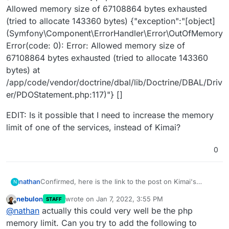
Allowed memory size of 67108864 bytes exhausted
(tried to allocate 143360 bytes) {"exception":"[object]
(Symfony\Component\ErrorHandler\Error\OutOfMemory
Error(code: 0): Error: Allowed memory size of
67108864 bytes exhausted (tried to allocate 143360
bytes) at
/app/code/vendor/doctrine/dbal/lib/Doctrine/DBAL/Driv
er/PDOStatement.php:117)"} []
EDIT: Is it possible that I need to increase the memory
limit of one of the services, instead of Kimai?
0
Confirmed, here is the link to the post on Kimai's
nathan
N
github:
nebulon
wrote on
Jan 7, 2022, 3:55 PM
STAFF
https://github.com/kevinpapst/kimai2/discussions/3059
I have increased the memory limit since then, but it has
last edited by
Offline
@
nathan
actually this could very well be the php
not seemed to help. I'll post the Kimai prod.log entries
here as well, in case it helps:
[2022-01-07 13:21:06]
request.INFO
: Matched route
memory limit. Can you try to add the following to