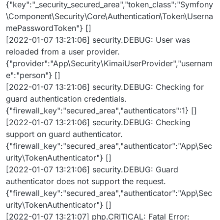
{"key":"_security_secured_area","token_class":"Symfony
\Component\Security\Core\Authentication\Token\Userna
mePasswordToken"} []
[2022-01-07 13:21:06] security.DEBUG: User was
reloaded from a user provider.
{"provider":"App\Security\KimaiUserProvider","usernam
e":"person"} []
[2022-01-07 13:21:06] security.DEBUG: Checking for
guard authentication credentials.
{"firewall_key":"secured_area","authenticators":1} []
[2022-01-07 13:21:06] security.DEBUG: Checking
support on guard authenticator.
{"firewall_key":"secured_area","authenticator":"App\Sec
urity\TokenAuthenticator"} []
[2022-01-07 13:21:06] security.DEBUG: Guard
authenticator does not support the request.
{"firewall_key":"secured_area","authenticator":"App\Sec
urity\TokenAuthenticator"} []
[2022-01-07 13:21:07] php.CRITICAL: Fatal Error: