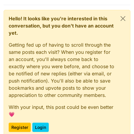
Hello! It looks like you're interested in this
conversation, but you don't have an account
yet.
Getting fed up of having to scroll through the
same posts each visit? When you register for
an account, you'll always come back to
exactly where you were before, and choose to
be notified of new replies (either via email, or
push notification). You'll also be able to save
bookmarks and upvote posts to show your
appreciation to other community members.
With your input, this post could be even better
💗
Register
Login