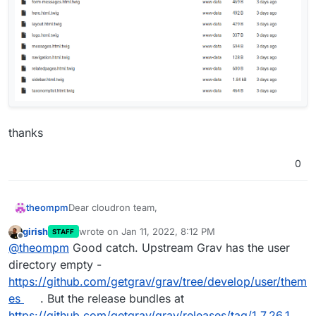
thanks
0
Dear cloudron team,
theompm
girish
wrote on
Jan 11, 2022, 8:12 PM
STAFF
cloudron: v7.0.4 (Ubuntu 20.04.3 LTS)
last edited by
Offline
@
theompm
Good catch. Upstream Grav has the user
grav cms: v1.7.26.1
grav theme: quark (default)
it seems logo (graphic) is saved in a inconstant
directory empty -
folder.
https://github.com/getgrav/grav/tree/develop/user/them
es
. But the release bundles at
https://github.com/getgrav/grav/releases/tag/1.7.26.1