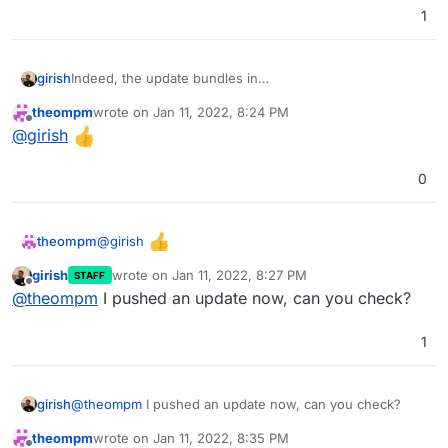
1
girish
Indeed, the update bundles in
https://github.com/getgrav/grav/releases/tag/1.7.26.1
do
theompm
wrote on
Jan 11, 2022, 8:24 PM
not have the user directory . So, I will fix the package to
last edited by
Offline
@
girish
not update the user directory.
0
@
girish
theompm
girish
wrote on
Jan 11, 2022, 8:27 PM
STAFF
last edited by
Offline
@
theompm
I pushed an update now, can you check?
1
girish
@
theompm
I pushed an update now, can you check?
theompm
wrote on
Jan 11, 2022, 8:35 PM
last edited by