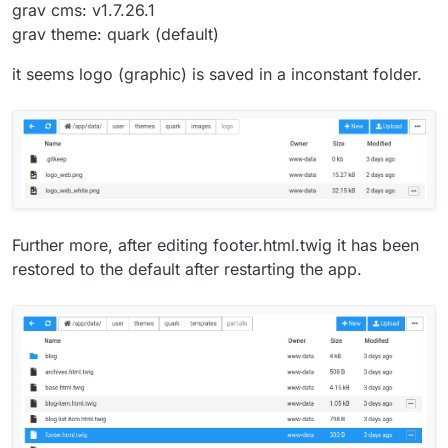
grav cms: v1.7.26.1
grav theme: quark (default)
it seems logo (graphic) is saved in a inconstant folder.
Further more, after editing footer.html.twig it has been
restored to the default after restarting the app.