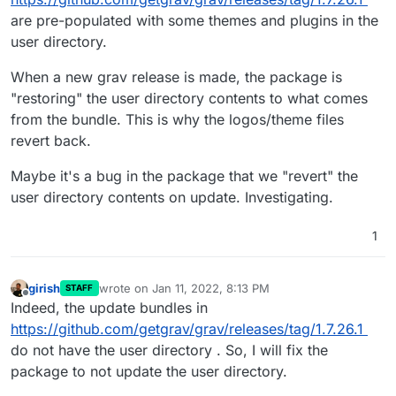
are pre-populated with some themes and plugins in the
user directory.
Further more, after editing footer.html.twig it has
been restored to the default after restarting the app.
When a new grav release is made, the package is
"restoring" the user directory contents to what comes
from the bundle. This is why the logos/theme files
revert back.
Maybe it's a bug in the package that we "revert" the
user directory contents on update. Investigating.
1
girish
wrote on
Jan 11, 2022, 8:13 PM
STAFF
thanks
last edited by
Offline
Indeed, the update bundles in
https://github.com/getgrav/grav/releases/tag/1.7.26.1
do not have the user directory . So, I will fix the
package to not update the user directory.