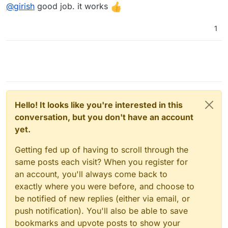
Offline
@
girish
good job. it works
1
Hello! It looks like you're interested in this
conversation, but you don't have an account
yet.
Getting fed up of having to scroll through the
same posts each visit? When you register for
an account, you'll always come back to
exactly where you were before, and choose to
be notified of new replies (either via email, or
push notification). You'll also be able to save
bookmarks and upvote posts to show your