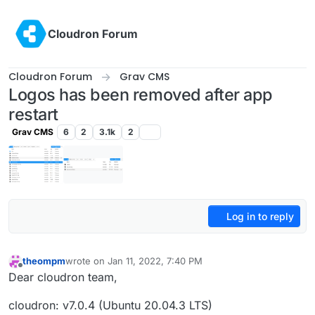
Skip to content
Cloudron Forum
Cloudron Forum
Grav CMS
Logos has been removed after app
restart
Grav CMS
6
2
3.1k
2
Log in to reply
theompm
wrote on
Jan 11, 2022, 7:40 PM
last edited by theompm
Jan 11, 2022, 7:55 PM
Offline
Dear cloudron team,
cloudron: v7.0.4 (Ubuntu 20.04.3 LTS)