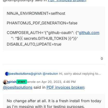
NINJA_ENVIRONMENT=selfhost
PHANTOMJS_PDF_GENERATION=false
COMPOSER_AUTH='{"github-oauth": {"
github.com
": "${{ secrets.GITHUB_TOKEN }}"}}'
DISABLE_AUTO_UPDATE=true
0
@
girish
@
nebulon
Hi, sorry about replying to
joesitsolutions
solved issue but I am getting this weirdly. The
girish
wrote on
Apr 20, 2023, 4:46 PM
STAFF
PDF does generate but when I go to
PHANTOMJS_PDF_GENERATION=false

last edited by
Offline
@
joesitsolutions
said in
PDF invoices broken
:
download/print/view it I get this:
No change after at all. It is a fresh install from
today as I'm messing with it for testing
No change after at all. It is a fresh install from today
purposes.
Have tried edge,chrome,firefox and no change
at all in either. Even tried their windows app
as I'm messing with it for testing purposes.