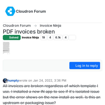
Skip to content
Cloudron Forum
Cloudron Forum
Invoice Ninja
PDF invoices broken
Solved
Invoice Ninja
19
4
6.1k
4
Log in to reply
humpty
wrote on
Jan 24, 2022, 3:36 PM
last edited by humpty
Jan 24, 2022, 3:58 PM
Offline
All invoices are broken regardless of which template I
use. I installed a new IN app to see if it's isolated issue
but the error shows on the new install as well. Is this an
upstream or packaging issue?