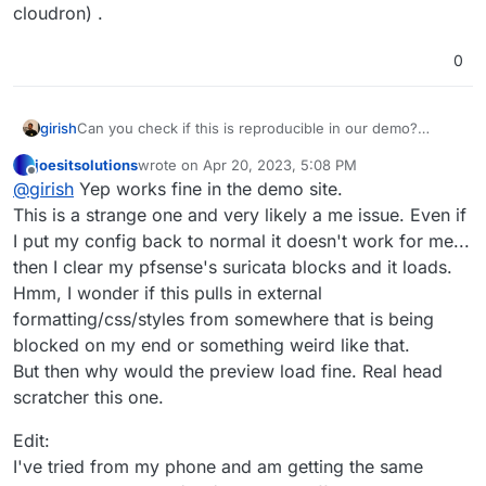
cloudron) .
0
girish
Can you check if this is reproducible in our demo?
https://my.demo.cloudron.io
(username/password:
joesitsolutions
wrote on
Apr 20, 2023, 5:08 PM
cloudron) .
last edited by joesitsolutions
Apr 20, 2023, 5:31 PM
Offline
@
girish
Yep works fine in the demo site.
This is a strange one and very likely a me issue. Even if
I put my config back to normal it doesn't work for me...
then I clear my pfsense's suricata blocks and it loads.
Hmm, I wonder if this pulls in external
formatting/css/styles from somewhere that is being
blocked on my end or something weird like that.
But then why would the preview load fine. Real head
scratcher this one.
Edit:
I've tried from my phone and am getting the same