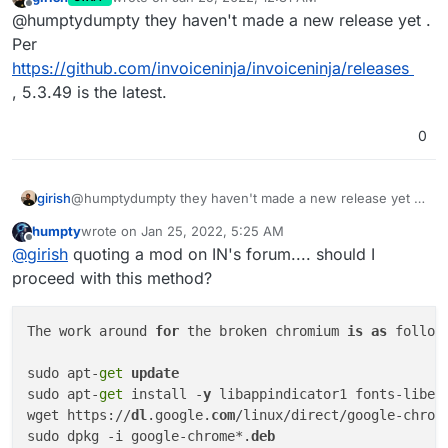
broken/9589
last edited by
[data-element=
'product-table-balance-due-label'
], 
#t
Offline
@humptydumpty they haven't made a new release yet .
element=
'product-table-balance-due'
] { font-weight: 
Per
element=
'product-table-balance-due'
] { color: var(--
https://github.com/invoiceninja/invoiceninja/releases
:
last
-child { text-align: right; padding-right: 
1
rem
, 5.3.49 is the latest.
Markdown-specific styles. **
/ #product-table h3, #tas
font-size: 1rem; margin-bottom: 0; } .company-logo-co
column; justify-content: flex-end; } [data-ref="state
0
align: right; margin-right: .75rem; } [data-ref*=".l
.repeating-header, .repeating-header-space, **
/ .rep
height: 160px; } .repeating-header { position: fixed;
girish
@humptydumpty they haven't made a new release yet .
Per
https://github.com/invoiceninja/invoiceninja/releases
fixed; bottom: 0; } /
** Useful snippets, uncomment t
humpty
wrote on
Jan 25, 2022, 5:25 AM
, 5.3.49 is the latest.
/
* .company-logo { display: none } *
/ /
* Hide compan
last edited by
Offline
@
girish
quoting a mod on IN's forum.... should I
display: none } *
/ /
* Hide company address *
/ /
* 
#co
proceed with this method?
/* Hide public notes *
/ /
* [data-
ref
=
"total_table-pu
terms label *
/ /
* [data-
ref
=
"total_table-terms-label
*
/ /
* 
#table-totals { display: none } */ /* Hide tot
The work around 
for
 the broken chromium 
is
as
 follow
div:first-child > * { display: none !important } *
/ 
table-right-side { display: none } *
/ /
** For more i
sudo apt-
get
update
https:
//in
voiceninja.github.io **
/ /
** To find out se
sudo apt-
get
 install -
y
 libappindicator1 fonts-libera
https:
//in
voiceninja.github.io/docs/custom-fields/
#s
wget https://
dl
.google.
com
/linux/direct/google-chrom
John
's Designs

sudo dpkg -i google-chrome*.
deb
United States
