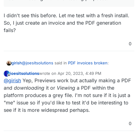
with no avail.
Any advice or tips on this?
The fixes and main issues aren't really
descriptive enough for a fix.
I didn't see this before. Let me test with a fresh install.
So, I just create an invoice and the PDF generation
fails?
0
@
joesitsolutions
said in
PDF invoices broken
:
girish
joesitsolutions
wrote on
Apr 20, 2023, 4:49 PM
last edited by
Offline
No change after at all. It is a fresh install from today
@
girish
Yep, Previews work but actually making a PDF
Same issue it seems.
as I'm messing with it for testing purposes.
and
downloading
it or
Viewing
a PDF within the
Tried adding these to the env file. Even tried
I didn't see this before. Let me test with a fresh install.
different combos of these.
platform produces a grey file. I'm not sure if it is just a
So, I just create an invoice and the PDF generation fails?
Not proxied through cloudflare this time.
"me" issue so if you'd like to test it'd be interesting to
see if it is more widespread perhaps.
0