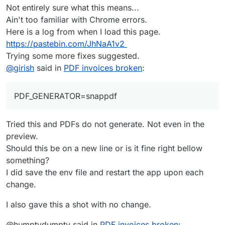
Not entirely sure what this means...
Ain't too familiar with Chrome errors.
Here is a log from when I load this page.
https://pastebin.com/JhNaA1v2
Trying some more fixes suggested.
@
girish
said in
PDF invoices broken
:
PDF_GENERATOR=snappdf
Tried this and PDFs do not generate. Not even in the
preview.
Should this be on a new line or is it fine right bellow
something?
I did save the env file and restart the app upon each
change.
I also gave this a shot with no change.
@humptydumpty said in
PDF invoices broken
: