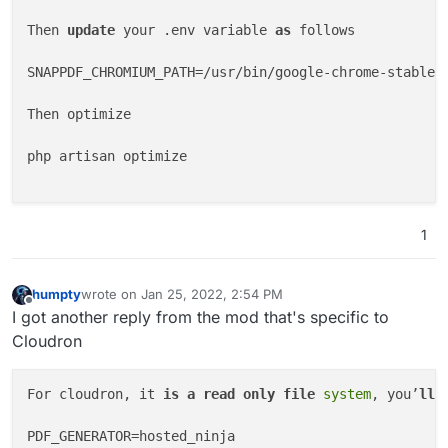
INVOICE

Then 
update
 your .env variable 
as
 follows

Invoice Number

0001

SNAPPDF_CHROMIUM_PATH=/usr/bin/google-chrome-stable

Invoice Date

24/Jan/2022

Then optimize

Invoice Total

$0.00

php artisan optimize

Balance Due

$0.00

John Doe

// Clear up space a bit, if [product-table, tasks-ta
1
let tables = [ '
product-table
', '
task-table
', '
deliv
'statement-invoice-table-totals'
, 
'statement-payment
console.log(document.getElementById(tableIdenti�er))
humpty
wrote on
Jan 25, 2022, 2:54 PM
last edited by
Offline
I got another reply from the mod that's specific to
document.getElementById(tableIdenti�er).style.setPro
invoice-table > thead > tr > th, #statement-payment-
Cloudron
false; }); document.addEventListener(
"DOMContentLoad
> tbody > tr > td, #delivery-note-table > tbody > tr
For cloudron, it 
is
a
read
only
file
system
, you’
ll
 
ref"
) slice(
0
 -
3
);document querySelector(
`th[data-re
0001

PDF_GENERATOR=hosted_ninja

United States
