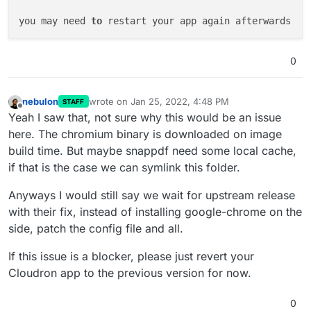
Item

you may need 
to
Description

Unit Cost

Quantity

0
Line Total

MODELING

CUSTOM CAD MODEL

nebulon
wrote on
Jan 25, 2022, 4:48 PM
STAFF
last edited by
$0.00

Offline
Yeah I saw that, not sure why this would be an issue
1

here. The chromium binary is downloaded on image
$0.00

build time. But maybe snappdf need some local cache,
Net

if that is the case we can symlink this folder.
$0.00

Subtotal

Anyways I would still say we wait for upstream release
$0.00

with their fix, instead of installing google-chrome on the
Total

side, patch the config file and all.
$0.00

Paid to Date

If this issue is a blocker, please just revert your
$0.00

Cloudron app to the previous version for now.
Balance Due

$0.00

ref ).slice(0,-3);document.querySelector( th[data-re
0