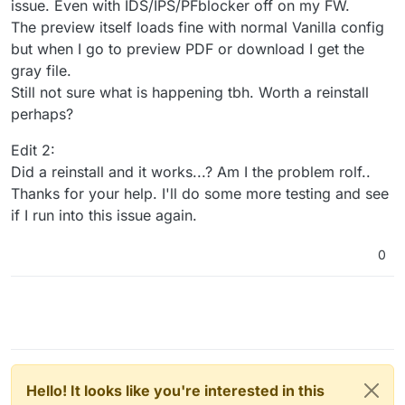
issue. Even with IDS/IPS/PFblocker off on my FW.
The preview itself loads fine with normal Vanilla config
but when I go to preview PDF or download I get the
gray file.
Still not sure what is happening tbh. Worth a reinstall
perhaps?
Edit 2:
Did a reinstall and it works...? Am I the problem rolf..
Thanks for your help. I'll do some more testing and see
if I run into this issue again.
0
Hello! It looks like you're interested in this