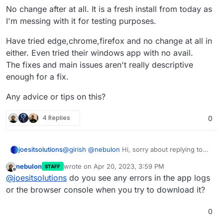
No change after at all. It is a fresh install from today as
I'm messing with it for testing purposes.
Have tried edge,chrome,firefox and no change at all in
either. Even tried their windows app with no avail.
The fixes and main issues aren't really descriptive
enough for a fix.
Any advice or tips on this?
4 Replies
0
@
girish
@
nebulon
Hi, sorry about replying to
joesitsolutions
solved issue but I am getting this weirdly. The
nebulon
wrote on
Apr 20, 2023, 3:59 PM
STAFF
PDF does generate but when I go to
PHANTOMJS_PDF_GENERATION=false

last edited by
Offline
@
joesitsolutions
do you see any errors in the app logs
download/print/view it I get this:
No change after at all. It is a fresh install from
or the browser console when you try to download it?
today as I'm messing with it for testing
purposes.
Have tried edge,chrome,firefox and no change
0
at all in either. Even tried their windows app