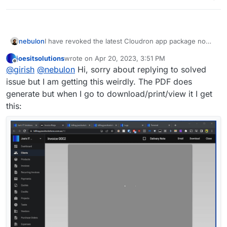
nebulon
I have revoked the latest Cloudron app package now
also and we wait for the upstream project to make a
joesitsolutions
wrote on
Apr 20, 2023, 3:51 PM
fixed release.
last edited by
Offline
@
girish
@
nebulon
Hi, sorry about replying to solved
issue but I am getting this weirdly. The PDF does
generate but when I go to download/print/view it I get
this: