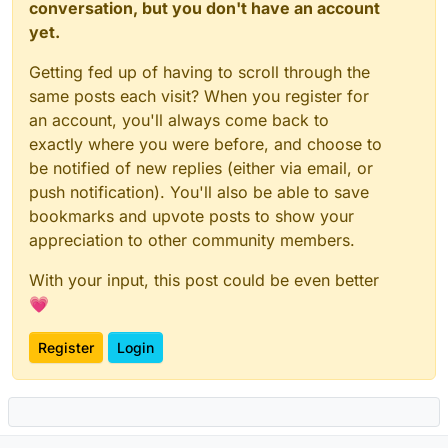
conversation, but you don't have an account
yet.
Getting fed up of having to scroll through the
same posts each visit? When you register for
an account, you'll always come back to
exactly where you were before, and choose to
be notified of new replies (either via email, or
push notification). You'll also be able to save
bookmarks and upvote posts to show your
appreciation to other community members.
With your input, this post could be even better
💗
Register
Login