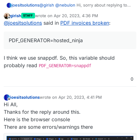
@
girish
@
nebulon
Hi, sorry about replying to
joesitsolutions
Tried adding these to the env file. Even tried
solved issue but I am getting this weirdly. The
different combos of these.
girish
wrote on
Apr 20, 2023, 4:36 PM
STAFF
PDF does generate but when I go to
Not proxied through cloudflare this time.
PHANTOMJS_PDF_GENERATION=false

last edited by
Offline
@
joesitsolutions
said in
PDF invoices broken
:
download/print/view it I get this:
No change after at all. It is a fresh install from
today as I'm messing with it for testing
PDF_GENERATOR=hosted_ninja
purposes.
Have tried edge,chrome,firefox and no change
at all in either. Even tried their windows app
with no avail.
Any advice or tips on this?
I think we use snappdf. So, this variable should
The fixes and main issues aren't really
descriptive enough for a fix.
probably read
PDF_GENERATOR=snappdf
0
joesitsolutions
wrote on
Apr 20, 2023, 4:41 PM
last edited by joesitsolutions
Apr 20, 2023, 4:46 PM
Offline
Hi All,
Thanks for the reply around this.
Here is the browser console
There are some errors/warnings there
Same issue it seems.
Tried adding these to the env file. Even tried