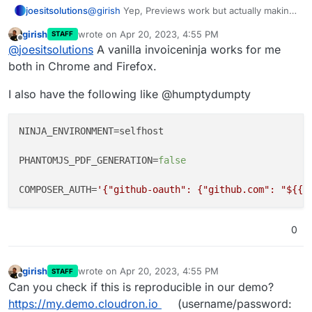
joesitsolutions
@
girish
Yep, Previews work but actually making
a PDF and
downloading
it or
Viewing
a PDF
girish
wrote on
Apr 20, 2023, 4:55 PM
STAFF
within the platform produces a grey file. I'm not
last edited by
Offline
@
joesitsolutions
A vanilla invoiceninja works for me
sure if it is just a "me" issue so if you'd like to
test it'd be interesting to see if it is more
both in Chrome and Firefox.
widespread perhaps.
I also have the following like @humptydumpty
NINJA_ENVIRONMENT
=selfhost

PHANTOMJS_PDF_GENERATION
=
false
COMPOSER_AUTH
=
'{"github-oauth": {"github.com": "${{ 
0
girish
wrote on
Apr 20, 2023, 4:55 PM
STAFF
last edited by
Offline
Can you check if this is reproducible in our demo?
https://my.demo.cloudron.io
(username/password: