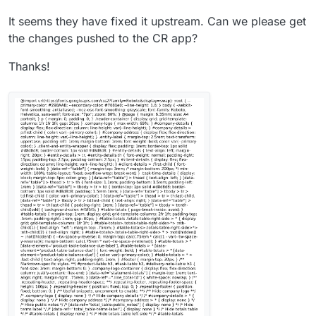
It seems they have fixed it upstream. Can we please get
the changes pushed to the CR app?
Thanks!