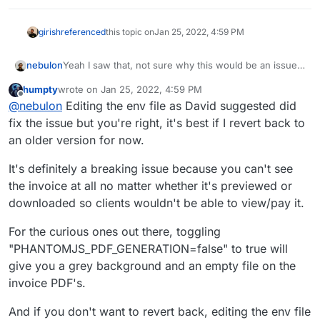
> tr > td, #task-table > tbody > tr > td, #delivery-
(e=document.querySelector(
`th[data-ref="${e}-

girish
referenced
this topic on
Jan 25, 2022, 4:59 PM
th"]`
)).hasAttribute(
"hidden"
)&&
""
==t.innerText&&t.s
Yeah I saw that, not sure why this would be an issue
nebulon
here. The chromium binary is downloaded on image
humpty
wrote on
Jan 25, 2022, 4:59 PM
build time. But maybe snappdf need some local
Anyways I would still say we wait for upstream
last edited by
Offline
@
nebulon
Editing the env file as David suggested did
cache, if that is the case we can symlink this folder.
release with their fix, instead of installing google-
chrome on the side, patch the config file and all.
If this issue is a blocker, please just revert your
fix the issue but you're right, it's best if I revert back to
Cloudron app to the previous version for now.
an older version for now.
It's definitely a breaking issue because you can't see
the invoice at all no matter whether it's previewed or
downloaded so clients wouldn't be able to view/pay it.
For the curious ones out there, toggling
"PHANTOMJS_PDF_GENERATION=false" to true will
give you a grey background and an empty file on the
invoice PDF's.
And if you don't want to revert back, editing the env file