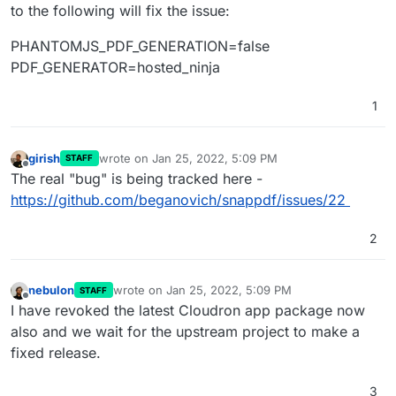
to the following will fix the issue:
PHANTOMJS_PDF_GENERATION=false
PDF_GENERATOR=hosted_ninja
1
girish
wrote on
Jan 25, 2022, 5:09 PM
STAFF
last edited by
Offline
The real "bug" is being tracked here -
https://github.com/beganovich/snappdf/issues/22
2
nebulon
wrote on
Jan 25, 2022, 5:09 PM
STAFF
last edited by
Offline
I have revoked the latest Cloudron app package now
also and we wait for the upstream project to make a
fixed release.
3