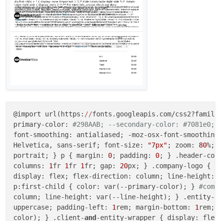
@import url(https:
//
fonts.googleapis.com/css2?family=
primary-color: 
#298AAB; --secondary-color: #7081e0; 
font-smoothing: antialiased; -moz-osx-font-smoothing:
Helvetica, sans-serif; font-size: 
"7px"
; zoom: 
80
%; 
portrait; } p { margin: 
0
; padding: 
0
; } .header-con
columns: 
1
fr 
1
fr 
1
fr; gap: 
20
px; } .company-logo { m
display: flex; flex-direction: column; line-height: 
p:first-child { color: var(--primary-color); } 
#comp
column; line-height: var(--line-height); } .entity-l
uppercase; padding-left: 
1
rem; margin-bottom: 
1
rem; 
color); } .client-
and
-entity-wrapper { display: flex