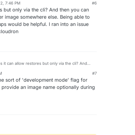
22, 7:46 PM
#6
s but only via the cli? And then you can
 on local device ?
er image somewhere else. Being able to
s would be helpful. I ran into an issue
 was 'impossible' but I have since learnt this might
 cloudron
commands docker
docker save
and
docker load
dockerlabs.collabnix.com/beginners/saving-
k cloudron backup/restore since images are not
ure release.
ment mode, I can see this being considerably
 download from a hub/registry each time.
 it can allow restores but only via the cli? And
ass on your local backup or another image
PM
#7
. Being able to customize the image used for
me sort of 'development mode' flag for
e helpful. I ran into an issue with this earlier for
s cloudron
o provide an image name optionally during