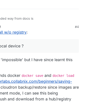
ded way from docs is
M
#4
ll w/o registry
:
good boy and follow this.
ts of time during dev, is it possible to do
n install --image ./reponame:tag
?
local device ?
 image on local device ?
'impossible' but I have since learnt this
ands docker
and
docker save
docker load
erlabs.collabnix.com/beginners/saving-
 cloudron backup/restore since images are
ment mode, I can see this being
 push and download from a hub/registry