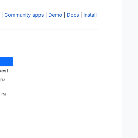
|
Community apps
|
Demo
|
Docs
|
Install
west
 PM
7 PM