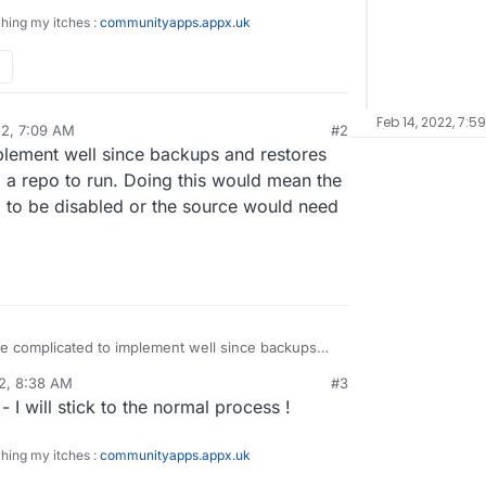
ching my itches :
communityapps.appx.uk
Feb 14, 2022, 7:5
22, 7:09 AM
#2
mplement well since backups and restores
m a repo to run. Doing this would mean the
to be disabled or the source would need
ore complicated to implement well since backups
ly on access to the container from a repo to run.
2, 8:38 AM
#3
uld mean the backup/restore process would need
 I will stick to the normal process !
 or the source would need to be editable.
ching my itches :
communityapps.appx.uk