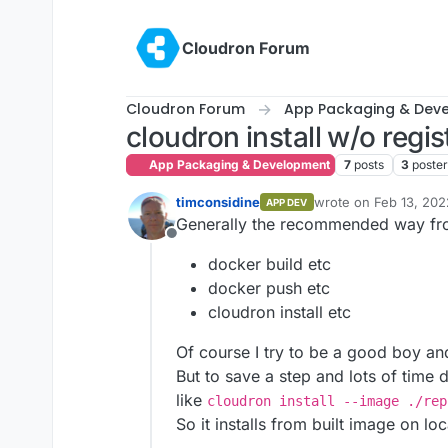
Skip to content
Cloudron Forum
Cloudron Forum
App Packaging & Dev
cloudron install w/o regis
App Packaging & Development
7
posts
3
poste
timconsidine
wrote on
Feb 13, 202
APP DEV
last edited by timcon
Generally the recommended way fr
Offline
docker build etc
docker push etc
cloudron install etc
Of course I try to be a good boy and
But to save a step and lots of time 
like
cloudron install --image ./rep
So it installs from built image on lo