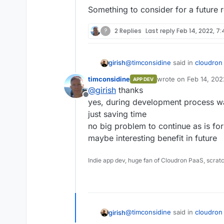
Something to consider for a future r
?
2 Replies
Last reply
Feb 14, 2022, 7
@
timconsidine
said in
cloudron 
girish
timconsidine
wrote on
Feb 14, 202
APP DEV
last edited by
@
girish
thanks
So it installs from built image
Offline
yes, during development process w
just saving time
I was going to reply saying this
actually be a good idea.
no big problem to continue as is fo
Apparently, there are 2 new 
maybe interesting benefit in future
that can pipe images -
https://
images-as-tar/
. This does brea
Something to consider for a fut
Indie app dev, huge fan of Cloudron PaaS, scrat
part of a backup but in develop
faster than having to push and
@
timconsidine
said in
cloudron 
girish