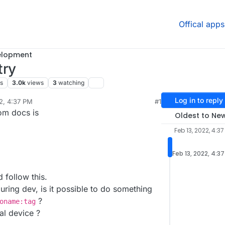
Offical apps
elopment
try
rs
3.0k
views
3
watching
Log in to reply
2, 4:37 PM
#1
sidine
Feb 13, 2022, 4:38 PM
om docs is
Oldest to Ne
Feb 13, 2022, 4:37
Feb 13, 2022, 4:3
 follow this.
during dev, is it possible to do something
?
oname:tag
cal device ?