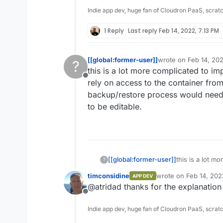
Indie app dev, huge fan of Cloudron PaaS, scrat
1 Reply
Last reply
Feb 14, 2022, 7:13 PM
[[global:former-user]]
wrote on
Feb 14, 20
?
last edited by
this is a lot more complicated to i
Offline
rely on access to the container fro
backup/restore process would need 
to be editable.
[[global:former-user]]
this is a lot m
?
and restores re
timconsidine
wrote on
Feb 14, 202
APP DEV
Doing this wo
last edited by
@atridad thanks for the explanation -
to be disabled
Offline
Indie app dev, huge fan of Cloudron PaaS, scrat