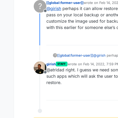
[[global:former-user]]
wrote on
Feb 14, 20
?
last edited by
@
girish
perhaps it can allow restore
So it installs from built image
Offline
pass on your local backup or anoth
customize the image used for backup
I was going to reply saying this
actually be a good idea.
with this earlier for someone else’s
Apparently, there are 2 new 
that can pipe images -
https://
images-as-tar/
. This does brea
Something to consider for a fut
part of a backup but in develop
faster than having to push and
[[global:former-user]]
@
girish
perhaps
?
then you can p
girish
wrote on
Feb 14, 2022, 7:59 
STAFF
somewhere else
last edited by
@atridad right. I guess we need so
backups would b
Offline
someone else’
such apps which will ask the user t
restore.