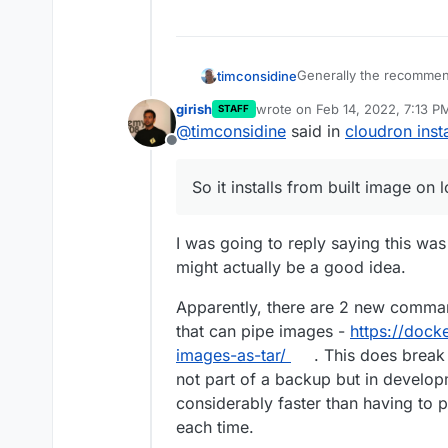
Generally the recommen
timconsidine
girish
wrote on
Feb 14, 2022, 7:13 P
STAFF
docker build etc
last edited by
@
timconsidine
said in
cloudron insta
Of course I try to be a 
docker push etc
Offline
But to save a step and lo
cloudron install etc
something like
cloudro
So it installs from built image on 
So it installs from built
I was going to reply saying this was 
might actually be a good idea.
Apparently, there are 2 new comm
that can pipe images -
https://dock
images-as-tar/
. This does break
not part of a backup but in develop
considerably faster than having to
each time.