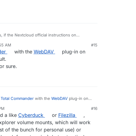
, if the Nextcloud official instructions on
rom each OS don't work as they have tried,
:55 AM
#15
hen it is our Cloudron implementation that is
der
with the
WebDAV
plug-in on
r the User.
lt.
or sure.
e
Total Commander
with the
WebDAV
plug-in on
rks without fault.
 PM
#16
s OS related, for sure.
d a like
Cyberduck
or
Filezilla
,
xplorer volume mounts, which will work
t of the bunch for personal use) or