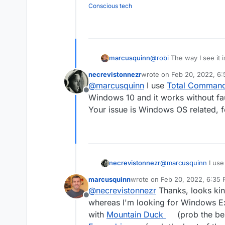
Conscious tech
marcusquinn
@
robi
The way I see it is
connecting to WebDav f
necrevistonnezr
wrote on
Feb 20, 2022, 6
tested and suggested, t
last edited by
@
marcusquinn
I use
Total Comman
lacking, not Nextcloud o
Offline
Windows 10 and it works without fau
Your issue is Windows OS related, f
necrevistonnezr
@
marcusquinn
I us
Windows 10 and it wo
marcusquinn
wrote on
Feb 20, 2022, 6:35
Your issue is Window
last edited by
@
necrevistonnezr
Thanks, looks kin
Offline
whereas I'm looking for Windows E
with
Mountain Duck
(prob the bes