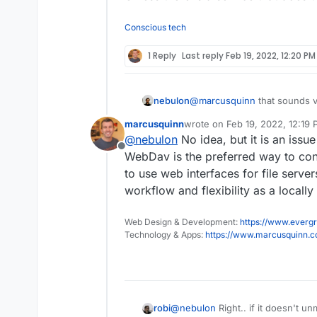
Conscious tech
1 Reply
Last reply
Feb 19, 2022, 12:20 PM
nebulon
@
marcusquinn
that sounds v
marcusquinn
wrote on
Feb 19, 2022, 12:19
last edited by
@
nebulon
No idea, but it is an issue
Offline
WebDav is the preferred way to con
to use web interfaces for file serve
workflow and flexibility as a locall
Web Design & Development:
https://www.evergr
Technology & Apps:
https://www.marcusquinn.
@
nebulon
Right.. if it doesn't u
robi