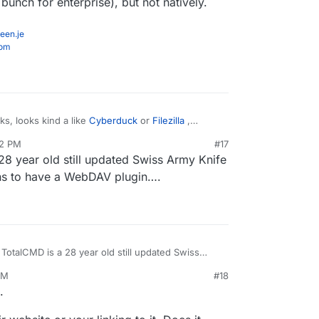
bunch for enterprise), but not natively.
een.je
com
s, looks kind a like
Cyberduck
or
Filezilla
,
r Windows Explorer volume mounts, which will
32 PM
#17
ck
(prob the best of the bunch for personal use)
28 year old still updated Swiss Army Knife
best of the bunch for enterprise), but not
ppens to have a WebDAV plugin….
 TotalCMD is a 28 year old still updated Swiss
orts of things, it’s jus happens to have a WebDAV
PM
#18
b 21, 2022, 6:43 PM
.