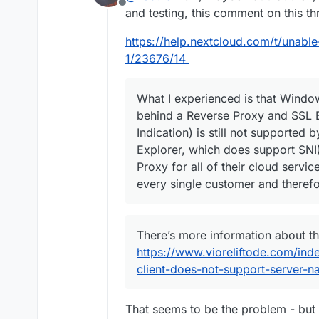
Offline
and testing, this comment on this t
https://help.nextcloud.com/t/una
1/23676/14
What I experienced is that Windo
behind a Reverse Proxy and SSL 
Indication) is still not supported 
Explorer, which does support SNI)
Proxy for all of their cloud servic
every single customer and therefo
There’s more information about th
https://www.vioreliftode.com/in
client-does-not-support-server-na
That seems to be the problem - but 