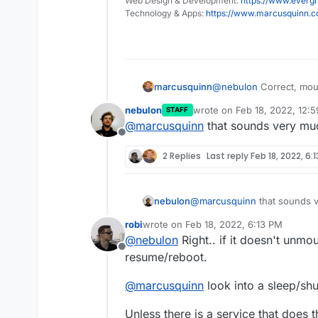
Web Design & Development:
https://www.evergr
Technology & Apps:
https://www.marcusquinn.
marcusquinn
@
nebulon
Correct, moun
waking from sleep or a 
nebulon
wrote on
Feb 18, 2022, 12:
STAFF
last edited by
@
marcusquinn
that sounds very much
Offline
2 Replies
Last reply
Feb 18, 2022, 6:
nebulon
@
marcusquinn
that sounds v
robi
wrote on
Feb 18, 2022, 6:13 PM
last edited by
@
nebulon
Right.. if it doesn't unmo
Offline
resume/reboot.
@
marcusquinn
look into a sleep/sh
Unless there is a service that does t