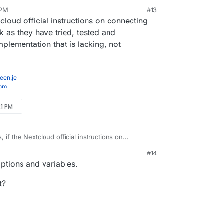
 PM
#13
/shutdown script that unmounts properly.
b 19, 2022, 12:20 PM
tcloud official instructions on connecting
s that, which isn't enabled.
as they have tried, tested and
mplementation that is lacking, not
een.je
com
21 PM
, if the Nextcloud official instructions on
rom each OS don't work as they have tried,
#14
hen it is our Cloudron implementation that is
ptions and variables.
r the User.
t?