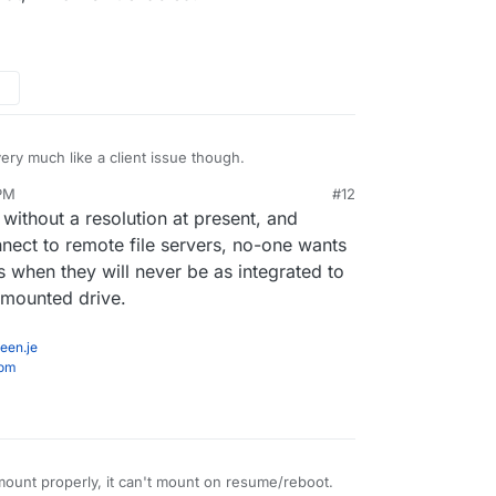
ery much like a client issue though.
 PM
#12
 without a resolution at present, and
nect to remote file servers, no-one wants
rs when they will never be as integrated to
y mounted drive.
een.je
com
nmount properly, it can't mount on resume/reboot.