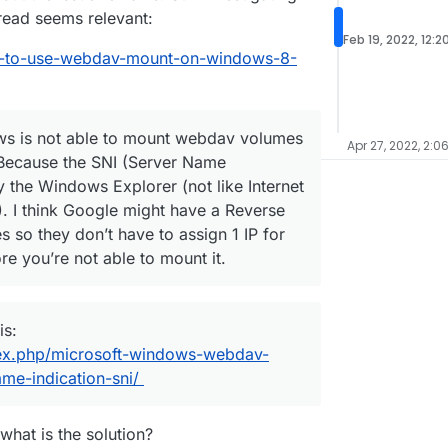
hread seems relevant:
Feb 19, 2022, 12:2
ble-to-use-webdav-mount-on-windows-8-
ws is not able to mount webdav volumes
Apr 27, 2022, 2:0
Because the SNI (Server Name
by the Windows Explorer (not like Internet
. I think Google might have a Reverse
es so they don’t have to assign 1 IP for
re you’re not able to mount it.
is:
dex.php/microsoft-windows-webdav-
me-indication-sni/
what is the solution?