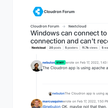
Skip to content
Cloudron Forum
Cloudron Forum
Nextcloud
Windows can connect to 
connection and can't re
Nextcloud
20
posts
5
posters
11.7k
views
5
wa
nebulon
wrote on
Feb 17, 2022, 1:43
STAFF
last edited by
The Cloudron app is using apache ac
Offline
nebulon
The Cloudron app is using ap
marcusquinn
wrote on
Feb 17, 2022, 1:50 P
last edited by
@
nebulon
OK, maybe not that then, b