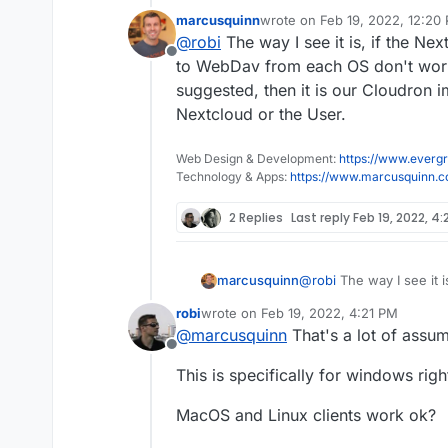
marcusquinn
wrote on
Feb 19, 2022, 12:20
@
marcusquinn
look into a sleep
last edited by marcusquinn
Fe
@
robi
The way I see it is, if the Nex
Offline
Unless there is a service that doe
to WebDav from each OS don't work 
suggested, then it is our Cloudron i
Nextcloud or the User.
Web Design & Development:
https://www.evergr
Technology & Apps:
https://www.marcusquinn.
2 Replies
Last reply
Feb 19, 2022, 4:
marcusquinn
@
robi
The way I see it is
connecting to WebDav f
robi
wrote on
Feb 19, 2022, 4:21 PM
tested and suggested, t
last edited by
@
marcusquinn
That's a lot of assum
lacking, not Nextcloud o
Offline
This is specifically for windows righ
MacOS and Linux clients work ok?