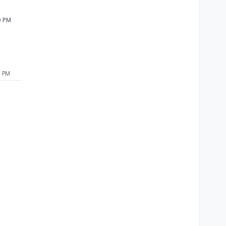
0 PM
6 PM