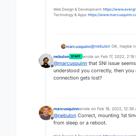
Web Design & Development:
https://www.evergr
Technology & Apps:
https://www.marcusquinn.
@
nebulon
OK, maybe not
marcusquinn
investigating and testi
nebulon
wrote on
Feb 17, 2022, 2:19
STAFF
https://help.nextclou
last edited by
@
marcusquinn
that SNI issue seems t
8-1/23676/14
Offline
understood you correctly, then you 
What I experienced i
connection gets lost?
volumes behind a Re
Name Indication) is s
There’s more informat
like Internet Explore
https://www.viorelif
have a Reverse Proxy 
That seems to be the pr
webdav-client-does-n
have to assign 1 IP f
marcusquinn
wrote on
Feb 18, 2022, 12:36
not able to mount it.
last edited by
@
nebulon
Correct, mounting 1st time
Offline
from sleep or a reboot.