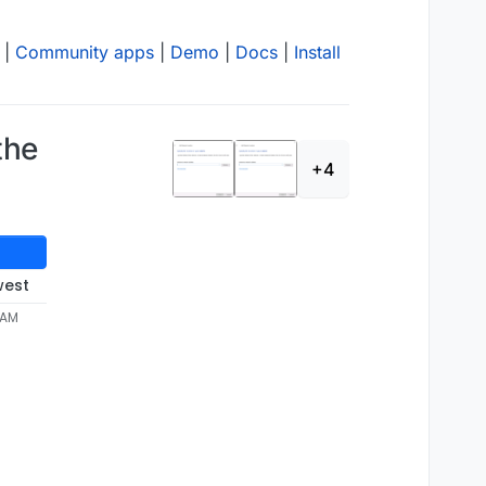
|
Community apps
|
Demo
|
Docs
|
Install
the
+4
west
4 AM