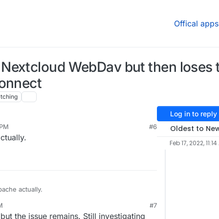
Offical apps
Nextcloud WebDav but then loses 
connect
tching
Log in to reply
 PM
#6
Oldest to Ne
tually.
Feb 17, 2022, 11:1
ache actually.
M
#7
ut the issue remains. Still investigating