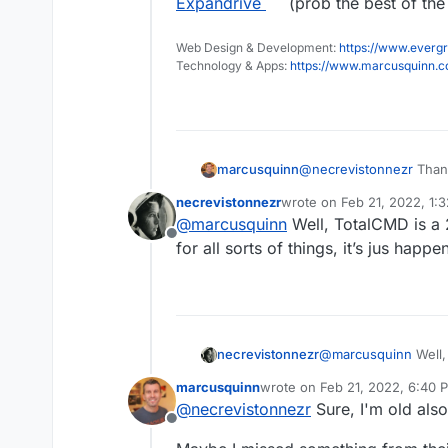
Expandrive
(prob the best of the 
Web Design & Development:
https://www.evergr
Technology & Apps:
https://www.marcusquinn.
marcusquinn
@
necrevistonnezr
Thank
whereas I'm looking fo
necrevistonnezr
wrote on
Feb 21, 2022, 1:
work with
Mountain Du
last edited by
@
marcusquinn
Well, TotalCMD is a 
or
Expandrive
(prob the 
Offline
natively.
for all sorts of things, it’s jus ha
necrevistonnezr
@
marcusquinn
Well,
Army Knife for all s
marcusquinn
wrote on
Feb 21, 2022, 6:40 
plugin….
last edited by marcusquinn
Fe
@
necrevistonnezr
Sure, I'm old also
Offline