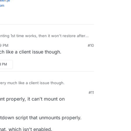
een.je
com
ting 1st time works, then it won't restore after
reboot.
59 PM
#10
 like a client issue though.
13 PM
ery much like a client issue though.
#11
unt properly, it can't mount on
utdown script that unmounts properly.
hat, which isn't enabled.