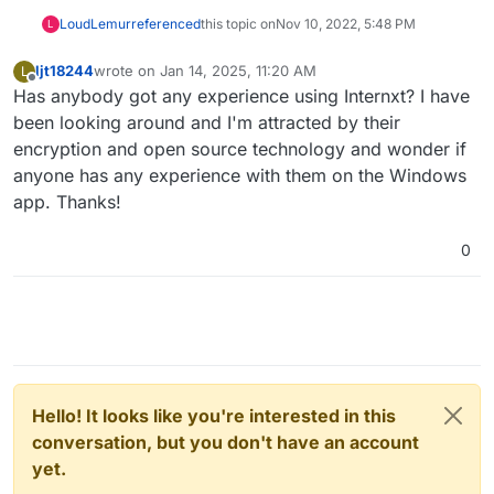
LoudLemur
referenced
this topic on
Nov 10, 2022, 5:48 PM
L
ljt18244
wrote on
Jan 14, 2025, 11:20 AM
L
last edited by
Offline
Has anybody got any experience using Internxt? I have
been looking around and I'm attracted by their
encryption and open source technology and wonder if
anyone has any experience with them on the Windows
app. Thanks!
0
Hello! It looks like you're interested in this
conversation, but you don't have an account
yet.