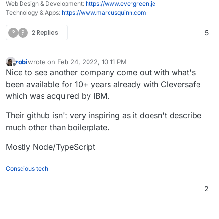
Web Design & Development:
https://www.evergreen.je
Technology & Apps:
https://www.marcusquinn.com
?
?
2 Replies
5
robi
wrote on
Feb 24, 2022, 10:11 PM
last edited by robi
Feb 24, 2022, 10:19 PM
Offline
Nice to see another company come out with what's
been available for 10+ years already with Cleversafe
which was acquired by IBM.
Their github isn't very inspiring as it doesn't describe
much other than boilerplate.
Mostly Node/TypeScript
Conscious tech
2