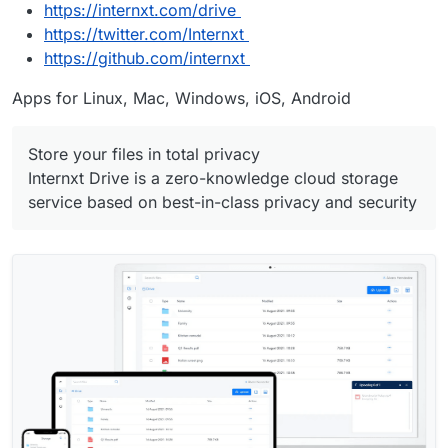
https://internxt.com/drive
https://twitter.com/Internxt
https://github.com/internxt
Apps for Linux, Mac, Windows, iOS, Android
Store your files in total privacy
Internxt Drive is a zero-knowledge cloud storage
service based on best-in-class privacy and security