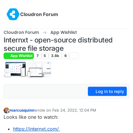
Skip to content
Cloudron Forum
Cloudron Forum
App Wishlist
Internxt - open-source distributed
secure file storage
App Wishlist
7
5
3.8k
6
Log in to reply
marcusquinn
wrote on
Feb 24, 2022, 12:04 PM
last edited by
Offline
Looks like one to watch:
https://internxt.com/