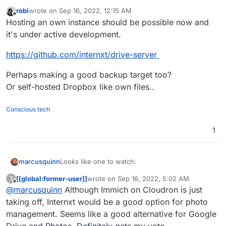
robi
wrote on
Sep 16, 2022, 12:15 AM
last edited by
Offline
Hosting an own instance should be possible now and
it's under active development.
https://github.com/internxt/drive-server
Perhaps making a good backup target too?
Or self-hosted Dropbox like own files..
Conscious tech
1
Looks like one to watch:
marcusquinn
[[global:former-user]]
wrote on
Sep 16, 2022, 5:02 AM
?
https://internxt.com/
last edited by [[global:former-user]]
Sep 16,
Offline
@
marcusquinn
Although Immich on Cloudron is just
Apps for Linux, Mac, Windows, iOS, Android
https://internxt.com/drive
https://twitter.com/Internxt
taking off, Internxt would be a good option for photo
https://github.com/internxt
management. Seems like a good alternative for Google
Store your files in total privacy