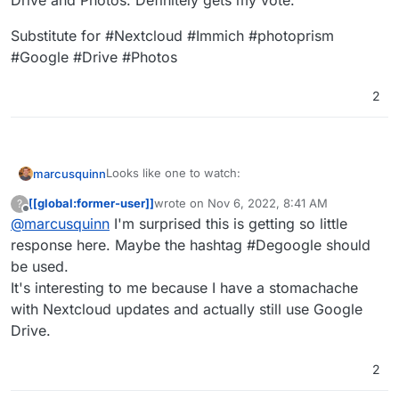
Drive and Photos. Definitely gets my vote.
Internxt Drive is a zero-knowledge cloud
storage service based on best-in-class
Substitute for #Nextcloud #Immich #photoprism
privacy and security
#Google #Drive #Photos
2
Looks like one to watch:
marcusquinn
[[global:former-user]]
wrote on
Nov 6, 2022, 8:41 AM
?
https://internxt.com/
last edited by
Offline
@
marcusquinn
I'm surprised this is getting so little
Apps for Linux, Mac, Windows, iOS, Android
https://internxt.com/drive
https://twitter.com/Internxt
response here. Maybe the hashtag #Degoogle should
https://github.com/internxt
be used.
Store your files in total privacy
It's interesting to me because I have a stomachache
Internxt Drive is a zero-knowledge cloud
storage service based on best-in-class
with Nextcloud updates and actually still use Google
privacy and security
Drive.
2