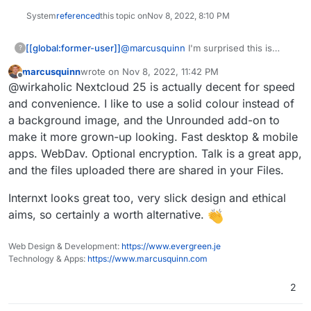
System
referenced
this topic on
Nov 8, 2022, 8:10 PM
[[global:former-user]]
@
marcusquinn
I'm surprised this is
?
getting so little response here. Maybe
marcusquinn
wrote on
Nov 8, 2022, 11:42 PM
the hashtag #Degoogle should be used.
last edited by
Offline
@wirkaholic Nextcloud 25 is actually decent for speed
It's interesting to me because I have a
stomachache with Nextcloud updates
and convenience. I like to use a solid colour instead of
and actually still use Google Drive.
a background image, and the Unrounded add-on to
make it more grown-up looking. Fast desktop & mobile
apps. WebDav. Optional encryption. Talk is a great app,
and the files uploaded there are shared in your Files.
Internxt looks great too, very slick design and ethical
aims, so certainly a worth alternative.
Web Design & Development:
https://www.evergreen.je
Technology & Apps:
https://www.marcusquinn.com
2