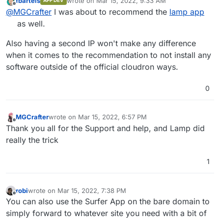
fbartels
wrote on
Mar 15, 2022, 9:33 AM
APP DEV
website via cloudron or/and phpmyadmin on
Or can I use it when I would be having two ip
last edited by
Offline
@
MGCrafter
I was about to recommend the
lamp app
cloudron
address that I use cloudron on 1 ip address and the
rest on the other
as well.
Also having a second IP won't make any difference
when it comes to the recommendation to not install any
software outside of the official cloudron ways.
0
MGCrafter
wrote on
Mar 15, 2022, 6:57 PM
last edited by
Offline
Thank you all for the Support and help, and Lamp did
really the trick
1
robi
wrote on
Mar 15, 2022, 7:38 PM
last edited by
Offline
You can also use the Surfer App on the bare domain to
simply forward to whatever site you need with a bit of