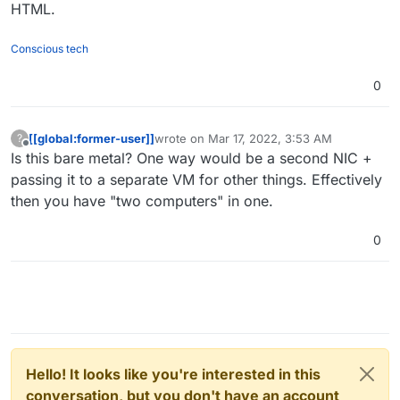
HTML.
Conscious tech
0
[[global:former-user]]
wrote on
Mar 17, 2022, 3:53 AM
?
last edited by
Offline
Is this bare metal? One way would be a second NIC +
passing it to a separate VM for other things. Effectively
then you have "two computers" in one.
0
Hello! It looks like you're interested in this
conversation, but you don't have an account