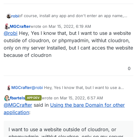
of course, install any app and don't enter an app name,
robi
which will then use the bare domain.
MGCrafter
wrote on
Mar 15, 2022, 6:19 AM
you can also reconfigure an existing one the same way.
last edited by
Offline
@
robi
Hey, Yes I know that, but I want to use a website
outside of cloudron, or phpmyadmin, withlut cloudron,
only on my server Installed, but I cant acces the website
because of cloudron
0
MGCrafter
@
robi
Hey, Yes I know that, but I want to use a
website outside of cloudron, or phpmyadmin,
fbartels
wrote on
Mar 15, 2022, 6:57 AM
APP DEV
withlut cloudron, only on my server Installed, but I
last edited by
Offline
@
MGCrafter
said in
Using the bare Domain for other
cant acces the website because of cloudron
application
:
I want to use a website outside of cloudron, or
phpmyadmin, withlut cloudron, only on my server