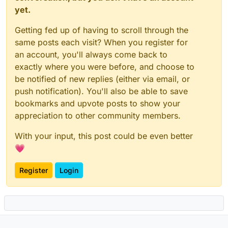
yet.
Getting fed up of having to scroll through the
same posts each visit? When you register for
an account, you'll always come back to
exactly where you were before, and choose to
be notified of new replies (either via email, or
push notification). You'll also be able to save
bookmarks and upvote posts to show your
appreciation to other community members.
With your input, this post could be even better
💗
Register
Login