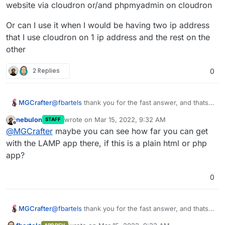
website via cloudron or/and phpmyadmin on cloudron
Cloudron on another server/ip and Cloudron will not
cloudron
interfere with it (Cloudron won't overwrite existing
Or can I use it when I would be having two ip address
DNS entries without a warning). What you cannot do
however is installing applications on the same server
that I use cloudron on 1 ip address and the rest on the
Cloudron is already installed on, since Cloudron will
other
overwrite any changes to your webserver
configuration.
2 Replies
0
@
fbartels
thank you for the fast answer, and thats
MGCrafter
unfortunate, but is it possible to use a self coded
nebulon
wrote on
Mar 15, 2022, 9:32 AM
STAFF
website via cloudron or/and phpmyadmin on
Or can I use it when I would be having two ip
last edited by
Offline
@
MGCrafter
maybe you can see how far you can get
cloudron
address that I use cloudron on 1 ip address and the
rest on the other
with the LAMP app there, if this is a plain html or php
app?
0
@
fbartels
thank you for the fast answer, and thats
MGCrafter
unfortunate, but is it possible to use a self coded