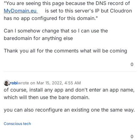
"You are seeing this page because the DNS record of
MyDomain.eu
is set to this server's IP but Cloudron
has no app configured for this domain."
Can I somehow change that so I can use the
baredomain for anything else
Thank you all for the comments what will be coming
0
robi
wrote on
Mar 15, 2022, 4:55 AM
last edited by
Offline
of course, install any app and don't enter an app name,
which will then use the bare domain.
you can also reconfigure an existing one the same way.
Conscious tech
0