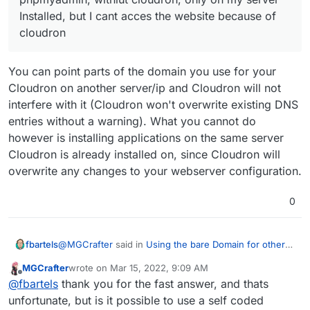
Installed, but I cant acces the website because of
cloudron
You can point parts of the domain you use for your
Cloudron on another server/ip and Cloudron will not
interfere with it (Cloudron won't overwrite existing DNS
entries without a warning). What you cannot do
however is installing applications on the same server
Cloudron is already installed on, since Cloudron will
overwrite any changes to your webserver configuration.
0
@
MGCrafter
said in
Using the bare Domain for other
fbartels
application
:
MGCrafter
wrote on
Mar 15, 2022, 9:09 AM
last edited by
Offline
I want to use a website outside of cloudron, or
@
fbartels
thank you for the fast answer, and thats
phpmyadmin, withlut cloudron, only on my server
unfortunate, but is it possible to use a self coded
You can point parts of the domain you use for your
Installed, but I cant acces the website because of