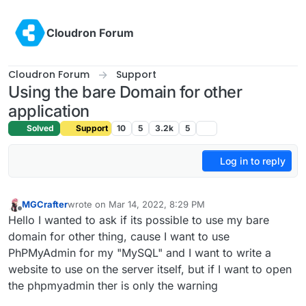
Skip to content
Cloudron Forum
Cloudron Forum
Support
Using the bare Domain for other
application
Solved
Support
10
5
3.2k
5
Log in to reply
MGCrafter
wrote on
Mar 14, 2022, 8:29 PM
last edited by
Offline
Hello I wanted to ask if its possible to use my bare
domain for other thing, cause I want to use
PhPMyAdmin for my "MySQL" and I want to write a
website to use on the server itself, but if I want to open
the phpmyadmin ther is only the warning