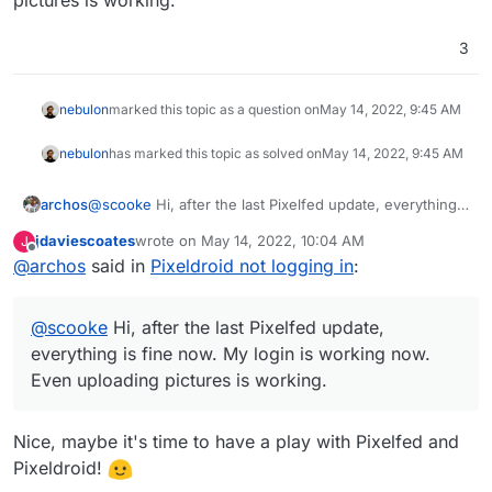
3
nebulon
marked this topic as a question on
May 14, 2022, 9:45 AM
nebulon
has marked this topic as solved on
May 14, 2022, 9:45 AM
archos
@
scooke
Hi, after the last Pixelfed update, everything
is fine now. My login is working now. Even uploading
jdaviescoates
wrote on
May 14, 2022, 10:04 AM
J
pictures is working.
last edited by
Offline
@
archos
said in
Pixeldroid not logging in
:
@
scooke
Hi, after the last Pixelfed update,
everything is fine now. My login is working now.
Even uploading pictures is working.
Nice, maybe it's time to have a play with Pixelfed and
Pixeldroid!