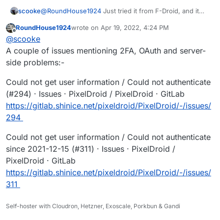
@
RoundHouse1924
Just tried it from F-Droid, and it
scooke
still won't connect to my self-hosted Pixelfed. Oh well.
RoundHouse1924
wrote on
Apr 19, 2022, 4:24 PM
It actually does open the Authorize page on my
"Could not get user information"
last edited by
Offline
@
scooke
instance, but fails. I even clicked the "Logout" button
within this authorize page, and relogged back into my
A couple of issues mentioning 2FA, OAuth and server-
instance, but it STILL fails on "Connect to PixelFed."
side problems:-
Could not get user information / Could not authenticate
(#294) · Issues · PixelDroid / PixelDroid · GitLab
https://gitlab.shinice.net/pixeldroid/PixelDroid/-/issues/
294
Could not get user information / Could not authenticate
since 2021-12-15 (#311) · Issues · PixelDroid /
PixelDroid · GitLab
https://gitlab.shinice.net/pixeldroid/PixelDroid/-/issues/
311
Self-hoster with Cloudron, Hetzner, Exoscale, Porkbun & Gandi