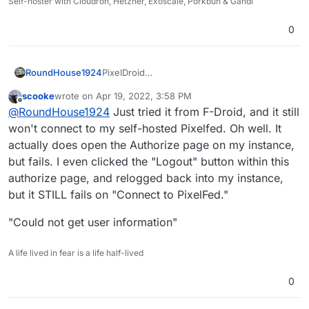
Self-hoster with Cloudron, Hetzner, Exoscale, Porkbun & Gandi
0
PixelDroid
RoundHouse1924
https://pixeldroid.org/
scooke
wrote on
Apr 19, 2022, 3:58 PM
PixelDroid | F-Droid - Free and Open Source
last edited by scooke
Apr 19, 2022, 4:00 PM
Offline
@
RoundHouse1924
Just tried it from F-Droid, and it still
Android App Repository
https://f-
won't connect to my self-hosted Pixelfed. Oh well. It
droid.org/en/packages/org.pixeldroid.app/
actually does open the Authorize page on my instance,
but fails. I even clicked the "Logout" button within this
authorize page, and relogged back into my instance,
but it STILL fails on "Connect to PixelFed."
"Could not get user information"
A life lived in fear is a life half-lived
0