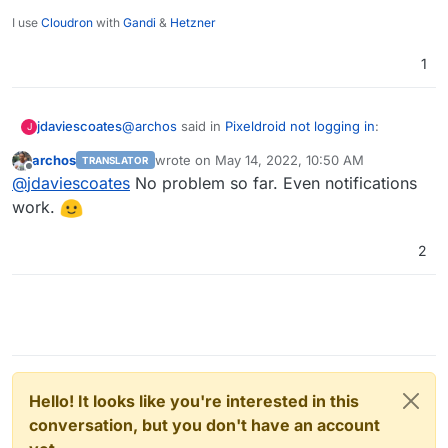
I use
Cloudron
with
Gandi
&
Hetzner
1
@
archos
said in
Pixeldroid not logging in
:
jdaviescoates
J
archos
wrote on
May 14, 2022, 10:50 AM
TRANSLATOR
last edited by
Offline
@
scooke
Hi, after the last Pixelfed update,
@
jdaviescoates
No problem so far. Even notifications
everything is fine now. My login is working
work.
Nice, maybe it's time to have a play with Pixelfed
now. Even uploading pictures is working.
and Pixeldroid!
2
Hello! It looks like you're interested in this
conversation, but you don't have an account