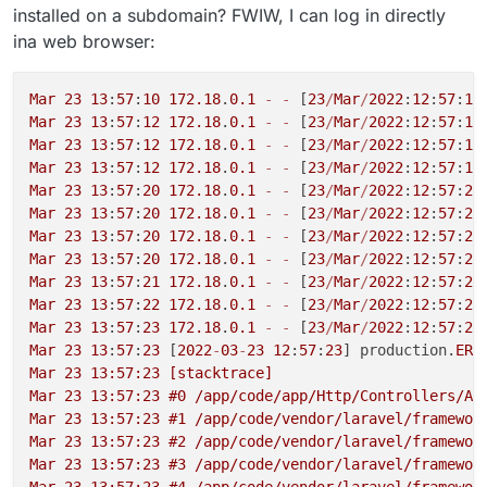
installed on a subdomain? FWIW, I can log in directly
ina web browser:
Mar
23
13
:
57
:
10
172.18
.
0.1
-
-
 [
23
/
Mar
/
2022
:
12
:
57
:
10
Mar
23
13
:
57
:
12
172.18
.
0.1
-
-
 [
23
/
Mar
/
2022
:
12
:
57
:
11
Mar
23
13
:
57
:
12
172.18
.
0.1
-
-
 [
23
/
Mar
/
2022
:
12
:
57
:
12
Mar
23
13
:
57
:
12
172.18
.
0.1
-
-
 [
23
/
Mar
/
2022
:
12
:
57
:
12
Mar
23
13
:
57
:
20
172.18
.
0.1
-
-
 [
23
/
Mar
/
2022
:
12
:
57
:
20
Mar
23
13
:
57
:
20
172.18
.
0.1
-
-
 [
23
/
Mar
/
2022
:
12
:
57
:
20
Mar
23
13
:
57
:
20
172.18
.
0.1
-
-
 [
23
/
Mar
/
2022
:
12
:
57
:
20
Mar
23
13
:
57
:
20
172.18
.
0.1
-
-
 [
23
/
Mar
/
2022
:
12
:
57
:
20
Mar
23
13
:
57
:
21
172.18
.
0.1
-
-
 [
23
/
Mar
/
2022
:
12
:
57
:
21
Mar
23
13
:
57
:
22
172.18
.
0.1
-
-
 [
23
/
Mar
/
2022
:
12
:
57
:
22
Mar
23
13
:
57
:
23
172.18
.
0.1
-
-
 [
23
/
Mar
/
2022
:
12
:
57
:
22
Mar
23
13
:
57
:
23
 [
2022
-
03
-
23
12
:
57
:
23
] production.
ERR
Mar 23 13:57:23 [stacktrace]

Mar 23 13:57:23 #0 /app/code/app/Http/Controllers/Ap
Mar 23 13:57:23 #1 /app/code/vendor/laravel/framewor
Mar 23 13:57:23 #2 /app/code/vendor/laravel/framewor
Mar 23 13:57:23 #3 /app/code/vendor/laravel/framewor
Mar 23 13:57:23 #4 /app/code/vendor/laravel/framewor