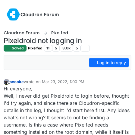
Skip to content
Cloudron Forum
Cloudron Forum
Pixelfed
Pixeldroid not logging in
Solved
Pixelfed
11
5
3.0k
5
Log in to reply
scooke
wrote on
Mar 23, 2022, 1:00 PM
last edited by
Offline
Hi everyone,
Well, I never did get Pixeldroid to login before, thought
I'd try again, and since there are Cloudron-specific
details in the log, I thought I'd start here first. Any ideas
what's not wrong? It seems to not be finding a
username. Is this a case where Pixelfed needs
something installed on the root domain, while it itself is