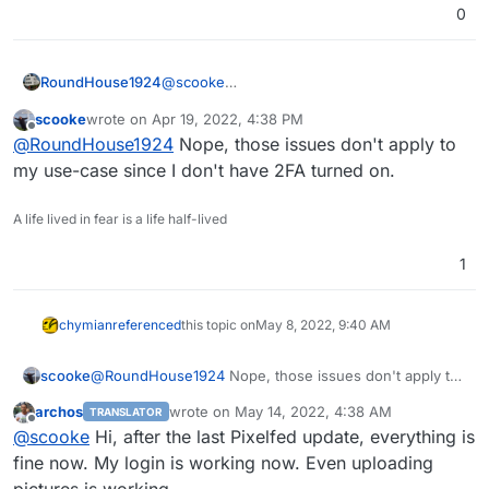
0
@
scooke
RoundHouse1924
A couple of issues mentioning 2FA, OAuth
scooke
wrote on
Apr 19, 2022, 4:38 PM
and server-side problems:-
Could not get user information / Could not
last edited by
Offline
@
RoundHouse1924
Nope, those issues don't apply to
authenticate (#294) · Issues · PixelDroid /
PixelDroid · GitLab
Could not get user information / Could not
my use-case since I don't have 2FA turned on.
https://gitlab.shinice.net/pixeldroid/PixelDroi
authenticate since 2021-12-15 (#311) · Issues
d/-/issues/294
· PixelDroid / PixelDroid · GitLab
A life lived in fear is a life half-lived
https://gitlab.shinice.net/pixeldroid/PixelDroi
d/-/issues/311
1
chymian
referenced
this topic on
May 8, 2022, 9:40 AM
scooke
@
RoundHouse1924
Nope, those issues don't apply to
my use-case since I don't have 2FA turned on.
archos
wrote on
May 14, 2022, 4:38 AM
TRANSLATOR
last edited by
Offline
@
scooke
Hi, after the last Pixelfed update, everything is
fine now. My login is working now. Even uploading
pictures is working.