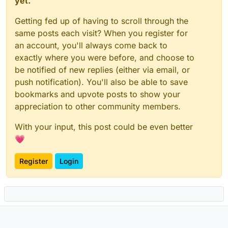
yet.
Getting fed up of having to scroll through the
same posts each visit? When you register for
an account, you'll always come back to
exactly where you were before, and choose to
be notified of new replies (either via email, or
push notification). You'll also be able to save
bookmarks and upvote posts to show your
appreciation to other community members.
With your input, this post could be even better
💗
Register
Login