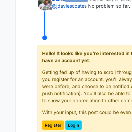
last edited by
@
jdaviescoates
No problem so far. 
@
scooke
Hi, after th
Offline
My login is working 
Nice, maybe it's time t
Hello! It looks like you're interested i
have an account yet.
Getting fed up of having to scroll throu
you register for an account, you'll alw
were before, and choose to be notified o
push notification). You'll also be able
to show your appreciation to other co
With your input, this post could be even
Register
Login