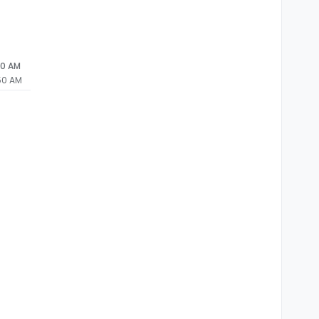
50 AM
:50 AM