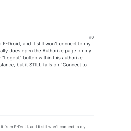
rg/
#6
id - Free and Open Source Android App Repository
 4:00 PM
m F-Droid, and it still won't connect to my
/en/packages/org.pixeldroid.app/
ctually does open the Authorize page on my
he "Logout" button within this authorize
tance, but it STILL fails on "Connect to
 it from F-Droid, and it still won't connect to my