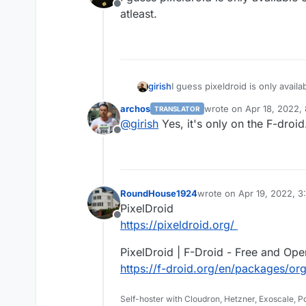
Offline
atleast.
girish
I guess pixeldroid is only availab
archos
wrote on
Apr 18, 2022,
TRANSLATOR
last edited by
@
girish
Yes, it's only on the F-droid
Offline
RoundHouse1924
wrote on
Apr 19, 2022, 
last edited by
PixelDroid
Offline
https://pixeldroid.org/
PixelDroid | F-Droid - Free and Op
https://f-droid.org/en/packages/org
Self-hoster with Cloudron, Hetzner, Exoscale, 