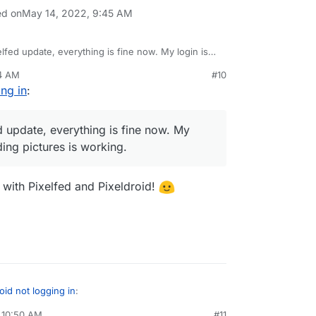
ed on
May 14, 2022, 9:45 AM
xelfed update, everything is fine now. My login is
ictures is working.
04 AM
#10
ing in
:
ed update, everything is fine now. My
ing pictures is working.
 with Pixelfed and Pixeldroid!
oid not logging in
:
 10:50 AM
#11