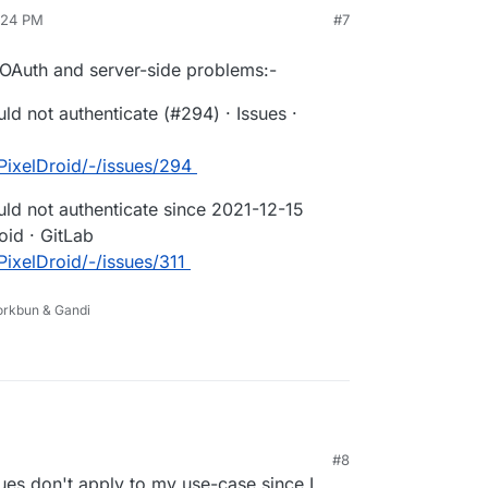
my
4:24 PM
#7
icked the "Logout" button within this authorize page,
on"
ance, but it STILL fails on "Connect to PixelFed."
 OAuth and server-side problems:-
ld not authenticate (#294) · Issues ·
/PixelDroid/-/issues/294
uld not authenticate since 2021-12-15
roid · GitLab
/PixelDroid/-/issues/311
Porkbun & Gandi
 mentioning 2FA, OAuth and server-side
#8
information / Could not authenticate (#294) ·
es don't apply to my use-case since I
/ PixelDroid · GitLab