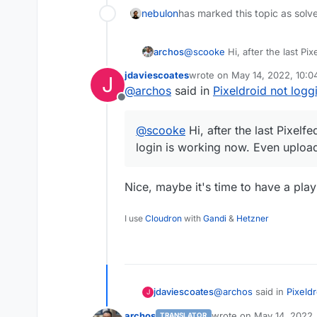
nebulon
has marked this topic as solv
archos
@
scooke
Hi, after the last Pi
working now. Even uploading p
jdaviescoates
wrote on
May 14, 2022, 10:
J
last edited by
@
archos
said in
Pixeldroid not logg
Offline
@
scooke
Hi, after the last Pixelf
login is working now. Even upload
Nice, maybe it's time to have a play
I use
Cloudron
with
Gandi
&
Hetzner
@
archos
said in
Pixeldr
jdaviescoates
J
archos
wrote on
May 14, 2022,
TRANSLATOR