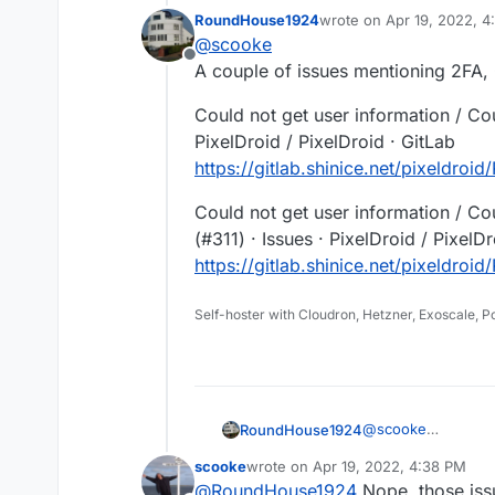
self-hosted Pixelfed. Oh well. It actually does open the Authorize page on 
RoundHouse1924
wrote on
Apr 19, 2022, 
instance, but fails. I even cl
"Could not get user informati
last edited by
@
scooke
and relogged back into my inst
Offline
A couple of issues mentioning 2FA,
Could not get user information / Cou
PixelDroid / PixelDroid · GitLab
https://gitlab.shinice.net/pixeldroid
Could not get user information / Co
(#311) · Issues · PixelDroid / PixelD
https://gitlab.shinice.net/pixeldroid
Self-hoster with Cloudron, Hetzner, Exoscale, 
@
scooke
RoundHouse1924
A couple of issues
scooke
wrote on
Apr 19, 2022, 4:38 PM
problems:-
Could not get user 
last edited by
@
RoundHouse1924
Nope, those issu
Issues · PixelDroid 