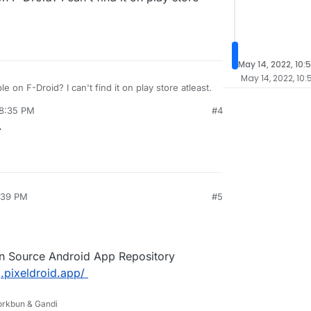
May 14, 2022, 10:
May 14, 2022, 10
le on F-Droid? I can't find it on play store atleast.
 8:35 PM
#4
.
3:39 PM
#5
en Source Android App Repository
.pixeldroid.app/
Porkbun & Gandi