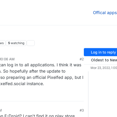
Offical apps
ews
5
watching
Log in to reply
 10:06 AM
#2
Oldest to Ne
r 18, 2022, 10:09 AM
n log in to all applications. I think it was
Mar 23, 2022, 1:0
 So hopefully after the update to
lso preparing an official Pixelfed app, but I
pixelfed.social instance.
PM
#3
n F-Droid? I can't find it on play store