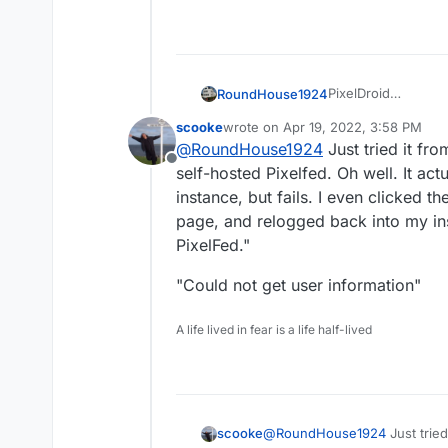
PixelDroid
RoundHouse1924
https://pixeldroid.o
scooke
wrote on
Apr 19, 2022, 3:58 PM
PixelDroid | F-Dro
last edited by scooke
Apr 19, 2022,
@
RoundHouse1924
Just tried it fro
https://f-droid.org
Offline
self-hosted Pixelfed. Oh well. It a
instance, but fails. I even clicked t
page, and relogged back into my ins
PixelFed."
"Could not get user information"
A life lived in fear is a life half-lived
@
RoundHouse1924
Just tried
scooke