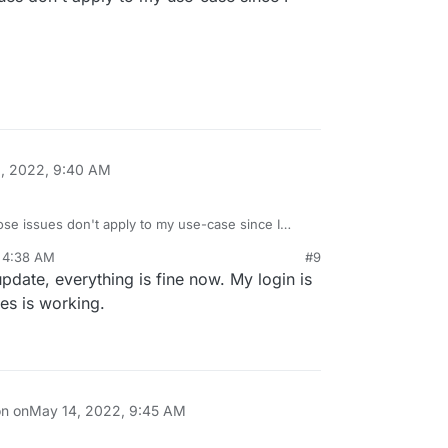
ice.net/pixeldroid/PixelDroid/-/issues/294
information / Could not authenticate since 2021-
s · PixelDroid / PixelDroid · GitLab
ce.net/pixeldroid/PixelDroid/-/issues/311
, 2022, 9:40 AM
se issues don't apply to my use-case since I
 4:38 AM
#9
 update, everything is fine now. My login is
es is working.
on on
May 14, 2022, 9:45 AM