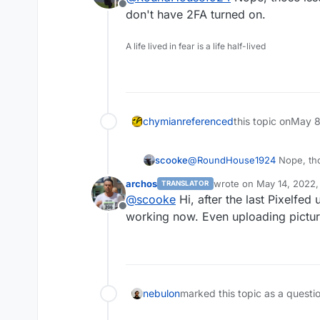
Offline
https://gitlab.shin
Could not get user 
don't have 2FA turned on.
12-15 (#311) · Issue
https://gitlab.shini
A life lived in fear is a life half-lived
chymian
referenced
this topic on
May 8
scooke
@
RoundHouse1924
Nope, tho
don't have 2FA turned on.
archos
wrote on
May 14, 2022,
TRANSLATOR
last edited by
@
scooke
Hi, after the last Pixelfed
Offline
working now. Even uploading pictur
nebulon
marked this topic as a questi