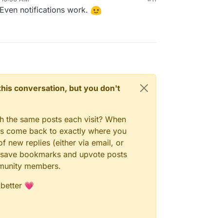
Even notifications work.
e last Pixelfed update, everything is fine now.
now. Even uploading pictures is working.
o have a play with Pixelfed and Pixeldroid!
n this conversation, but you don't
gh the same posts each visit? When
ays come back to exactly where you
f new replies (either via email, or
 to save bookmarks and upvote posts
mmunity members.
 better 💗