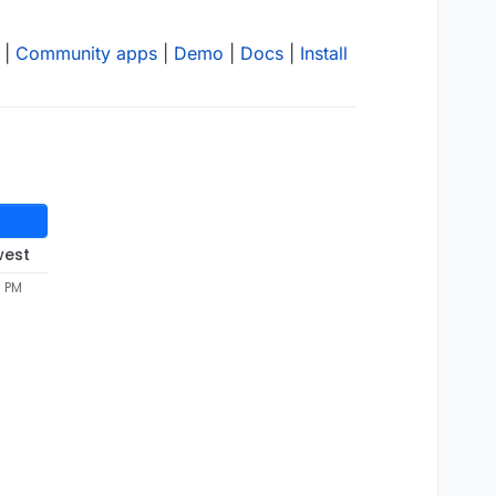
|
Community apps
|
Demo
|
Docs
|
Install
west
0 PM