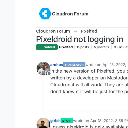
Skip to content
Cloudron Forum
Cloudron Forum
Pixelfed
Pixeldroid not logging in
Solved
Pixelfed
11
posts
5
posters
3.0k
vi
archos
wrote on
Apr 18, 2022,
TRANSLATOR
last edited by archos
Ap
In the new version of Pixelfed, you ca
Offline
written by a developer on Mastodon.
Cloudron it will all work. They are a
don't know if it will be just for the 
girish
wrote on
Apr 18, 2022, 3:55 
STAFF
last edited by
I guess pixeldroid is only available o